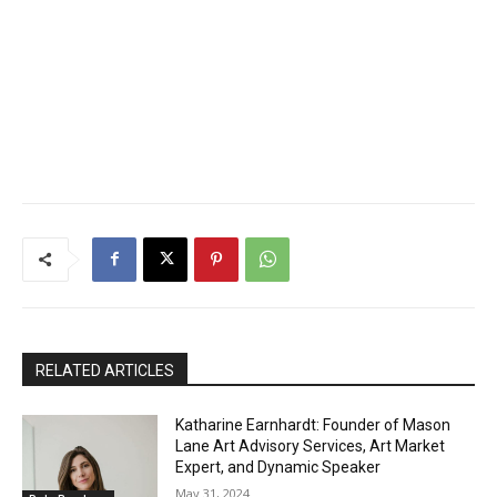
RELATED ARTICLES
Katharine Earnhardt: Founder of Mason
Lane Art Advisory Services, Art Market
Expert, and Dynamic Speaker
May 31, 2024