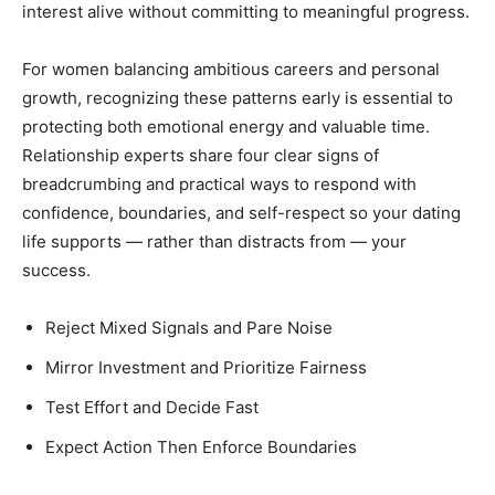
interest alive without committing to meaningful progress.
For women balancing ambitious careers and personal
growth, recognizing these patterns early is essential to
protecting both emotional energy and valuable time.
Relationship experts share four clear signs of
breadcrumbing and practical ways to respond with
confidence, boundaries, and self-respect so your dating
life supports — rather than distracts from — your
success.
Reject Mixed Signals and Pare Noise
Mirror Investment and Prioritize Fairness
Test Effort and Decide Fast
Expect Action Then Enforce Boundaries