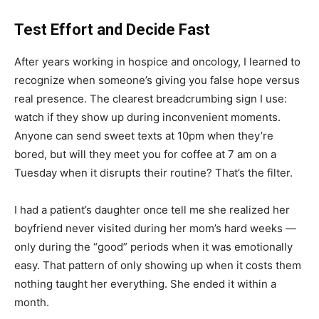
Test Effort and Decide Fast
After years working in hospice and oncology, I learned to
recognize when someone’s giving you false hope versus
real presence. The clearest breadcrumbing sign I use:
watch if they show up during inconvenient moments.
Anyone can send sweet texts at 10pm when they’re
bored, but will they meet you for coffee at 7 am on a
Tuesday when it disrupts their routine? That’s the filter.
I had a patient’s daughter once tell me she realized her
boyfriend never visited during her mom’s hard weeks —
only during the “good” periods when it was emotionally
easy. That pattern of only showing up when it costs them
nothing taught her everything. She ended it within a
month.