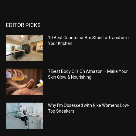
EDITOR PICKS
10 Best Counter or Bar Stool to Transform
Your Kitchen
7 Best Body Oils On Amazon – Make Your
Skin Glow & Nourishing
Why I’m Obsessed with Nike Women’s Low-
Top Sneakers