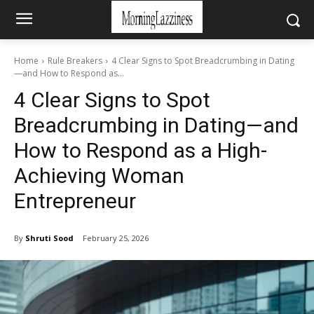
Home
Rule Breakers
4 Clear Signs to Spot Breadcrumbing in Dating
—and How to Respond as...
4 Clear Signs to Spot
Breadcrumbing in Dating—and
How to Respond as a High-
Achieving Woman
Entrepreneur
By
Shruti Sood
February 25, 2026