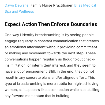
Dawn Dewane
, Family Nurse Practitioner,
Bliss Medical
Spa and Wellness
Expect Action Then Enforce Boundaries
One way I identify breadcrumbing is by seeing people
engage regularly in constant communication that creates
an emotional attachment without providing commitment
or making any movement towards the next step. These
conversations happen regularly as thought-out check-
ins, flirtation, or intermittent interest, and they seem to
have a lot of engagement. Still, in the end, they do not
result in any concrete plans and/or aligned effort. This
type of breadcrumbing is more subtle for high-achieving
women, as it appears like a connection while also stalling
any forward momentum that is building.