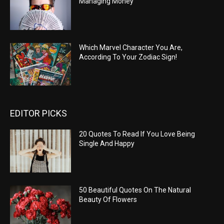
Managing Money
Which Marvel Character You Are,
According To Your Zodiac Sign!
EDITOR PICKS
20 Quotes To Read If You Love Being
Single And Happy
50 Beautiful Quotes On The Natural
Beauty Of Flowers