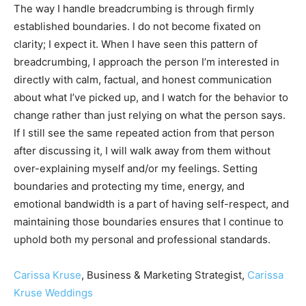
The way I handle breadcrumbing is through firmly
established boundaries. I do not become fixated on
clarity; I expect it. When I have seen this pattern of
breadcrumbing, I approach the person I’m interested in
directly with calm, factual, and honest communication
about what I’ve picked up, and I watch for the behavior to
change rather than just relying on what the person says.
If I still see the same repeated action from that person
after discussing it, I will walk away from them without
over-explaining myself and/or my feelings. Setting
boundaries and protecting my time, energy, and
emotional bandwidth is a part of having self-respect, and
maintaining those boundaries ensures that I continue to
uphold both my personal and professional standards.
Carissa Kruse
, Business & Marketing Strategist,
Carissa
Kruse Weddings