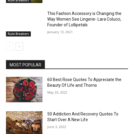
Rule Breakers
This Fashion Accessory is Changing the
Way Women See Lingerie- Lara Colucci,
Founder of Lollipetals
January 13, 2021
Rule Breakers
MOST POPULAR
60 Best Rose Quotes To Appreciate the
Beauty Of Life and Thorns
May 26, 2022
50 Addiction And Recovery Quotes To
Start Over A New Life
June 3, 2022