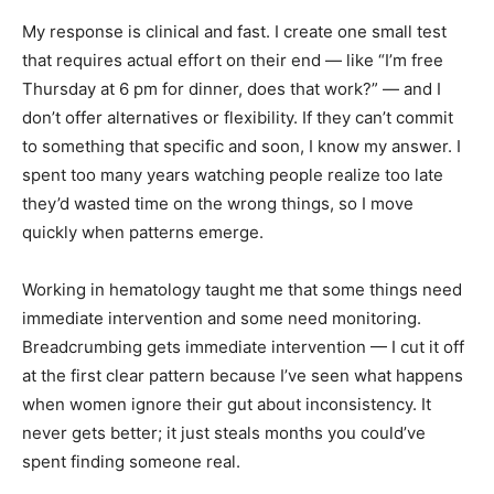
My response is clinical and fast. I create one small test
that requires actual effort on their end — like “I’m free
Thursday at 6 pm for dinner, does that work?” — and I
don’t offer alternatives or flexibility. If they can’t commit
to something that specific and soon, I know my answer. I
spent too many years watching people realize too late
they’d wasted time on the wrong things, so I move
quickly when patterns emerge.
Working in hematology taught me that some things need
immediate intervention and some need monitoring.
Breadcrumbing gets immediate intervention — I cut it off
at the first clear pattern because I’ve seen what happens
when women ignore their gut about inconsistency. It
never gets better; it just steals months you could’ve
spent finding someone real.