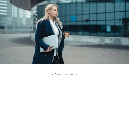
- Advertisement -