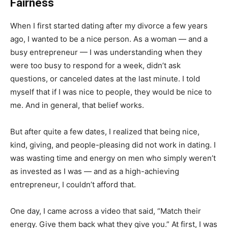
Fairness
When I first started dating after my divorce a few years
ago, I wanted to be a nice person. As a woman — and a
busy entrepreneur — I was understanding when they
were too busy to respond for a week, didn’t ask
questions, or canceled dates at the last minute. I told
myself that if I was nice to people, they would be nice to
me. And in general, that belief works.
But after quite a few dates, I realized that being nice,
kind, giving, and people-pleasing did not work in dating. I
was wasting time and energy on men who simply weren’t
as invested as I was — and as a high-achieving
entrepreneur, I couldn’t afford that.
One day, I came across a video that said, “Match their
energy. Give them back what they give you.” At first, I was