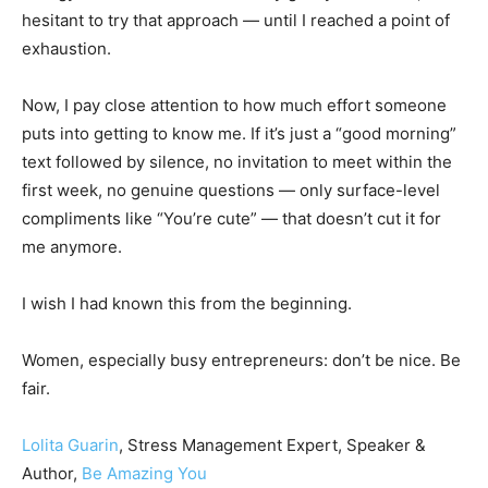
hesitant to try that approach — until I reached a point of
exhaustion.
Now, I pay close attention to how much effort someone
puts into getting to know me. If it’s just a “good morning”
text followed by silence, no invitation to meet within the
first week, no genuine questions — only surface-level
compliments like “You’re cute” — that doesn’t cut it for
me anymore.
I wish I had known this from the beginning.
Women, especially busy entrepreneurs: don’t be nice. Be
fair.
Lolita Guarin
, Stress Management Expert, Speaker &
Author,
Be Amazing You