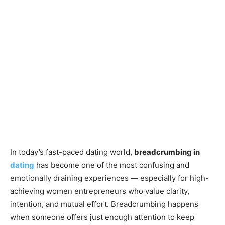
In today’s fast-paced dating world,
breadcrumbing in
dating
has become one of the most confusing and
emotionally draining experiences — especially for high-
achieving women entrepreneurs who value clarity,
intention, and mutual effort. Breadcrumbing happens
when someone offers just enough attention to keep