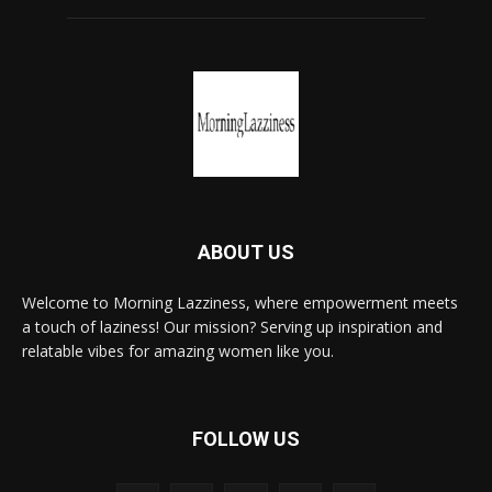
ABOUT US
Welcome to Morning Lazziness, where empowerment meets
a touch of laziness! Our mission? Serving up inspiration and
relatable vibes for amazing women like you.
FOLLOW US