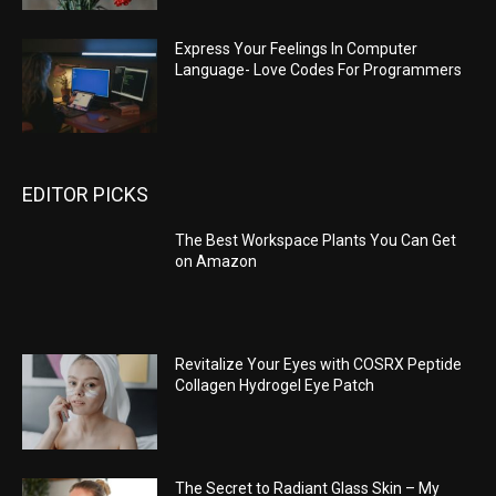
Express Your Feelings In Computer
Language- Love Codes For Programmers
EDITOR PICKS
The Best Workspace Plants You Can Get
on Amazon
Revitalize Your Eyes with COSRX Peptide
Collagen Hydrogel Eye Patch
The Secret to Radiant Glass Skin – My