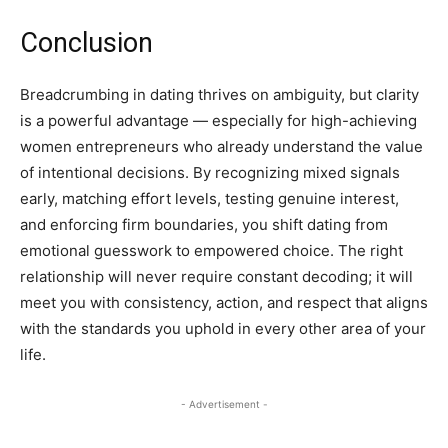
Conclusion
Breadcrumbing in dating thrives on ambiguity, but clarity
is a powerful advantage — especially for high-achieving
women entrepreneurs who already understand the value
of intentional decisions. By recognizing mixed signals
early, matching effort levels, testing genuine interest,
and enforcing firm boundaries, you shift dating from
emotional guesswork to empowered choice. The right
relationship will never require constant decoding; it will
meet you with consistency, action, and respect that aligns
with the standards you uphold in every other area of your
life.
- Advertisement -