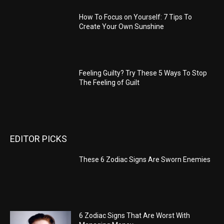
How To Focus on Yourself: 7 Tips To
Create Your Own Sunshine
Feeling Guilty? Try These 5 Ways To Stop
The Feeling of Guilt
EDITOR PICKS
These 6 Zodiac Signs Are Sworn Enemies
6 Zodiac Signs That Are Worst With