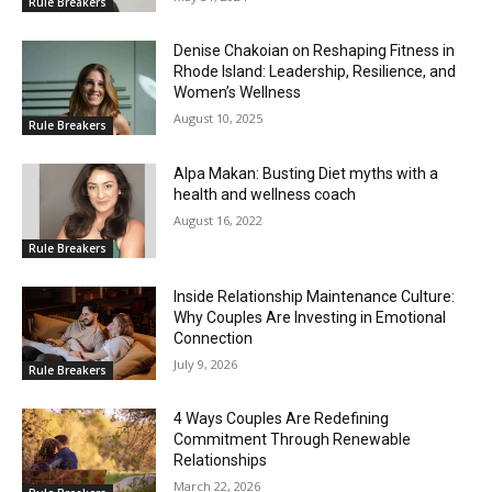
Rule Breakers
Denise Chakoian on Reshaping Fitness in
Rhode Island: Leadership, Resilience, and
Women’s Wellness
August 10, 2025
Rule Breakers
Alpa Makan: Busting Diet myths with a
health and wellness coach
August 16, 2022
Rule Breakers
Inside Relationship Maintenance Culture:
Why Couples Are Investing in Emotional
Connection
July 9, 2026
Rule Breakers
4 Ways Couples Are Redefining
Commitment Through Renewable
Relationships
March 22, 2026