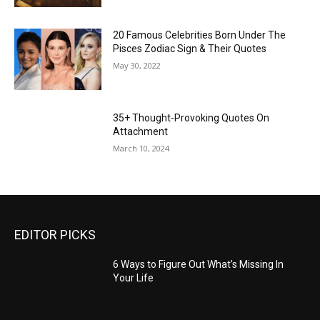
20 Famous Celebrities Born Under The
Pisces Zodiac Sign & Their Quotes
May 30, 2022
35+ Thought-Provoking Quotes On
Attachment
March 10, 2024
EDITOR PICKS
6 Ways to Figure Out What’s Missing In
Your Life