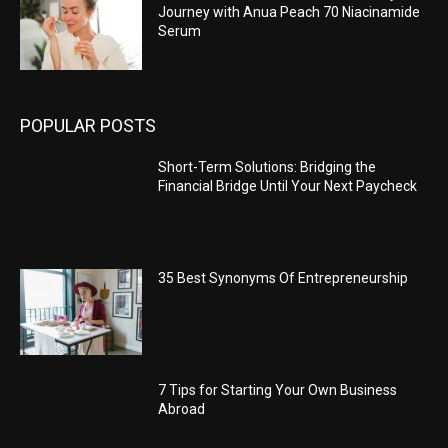
Journey with Anua Peach 70 Niacinamide
Serum
POPULAR POSTS
Short-Term Solutions: Bridging the
Financial Bridge Until Your Next Paycheck
35 Best Synonyms Of Entrepreneurship
7 Tips for Starting Your Own Business
Abroad