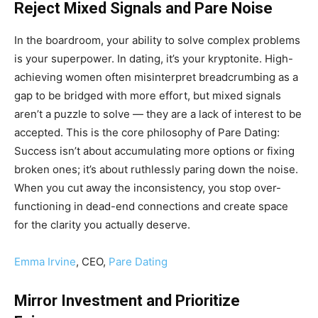
Reject Mixed Signals and Pare Noise
In the boardroom, your ability to solve complex problems
is your superpower. In dating, it’s your kryptonite. High-
achieving women often misinterpret breadcrumbing as a
gap to be bridged with more effort, but mixed signals
aren’t a puzzle to solve — they are a lack of interest to be
accepted. This is the core philosophy of Pare Dating:
Success isn’t about accumulating more options or fixing
broken ones; it’s about ruthlessly paring down the noise.
When you cut away the inconsistency, you stop over-
functioning in dead-end connections and create space
for the clarity you actually deserve.
Emma Irvine
, CEO,
Pare Dating
Mirror Investment and Prioritize