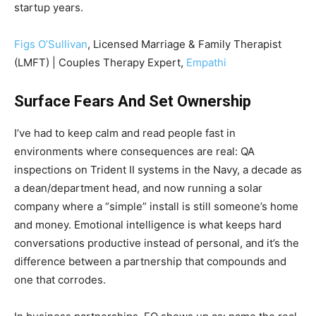
startup years.
Figs O’Sullivan
, Licensed Marriage & Family Therapist
(LMFT) | Couples Therapy Expert,
Empathi
Surface Fears And Set Ownership
I’ve had to keep calm and read people fast in
environments where consequences are real: QA
inspections on Trident II systems in the Navy, a decade as
a dean/department head, and now running a solar
company where a “simple” install is still someone’s home
and money. Emotional intelligence is what keeps hard
conversations productive instead of personal, and it’s the
difference between a partnership that compounds and
one that corrodes.