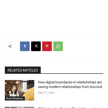
RELATED ARTICLES
How digital boundaries in relationships are
saving modern relationships from burnout
May 11, 2026
Rule Breakers