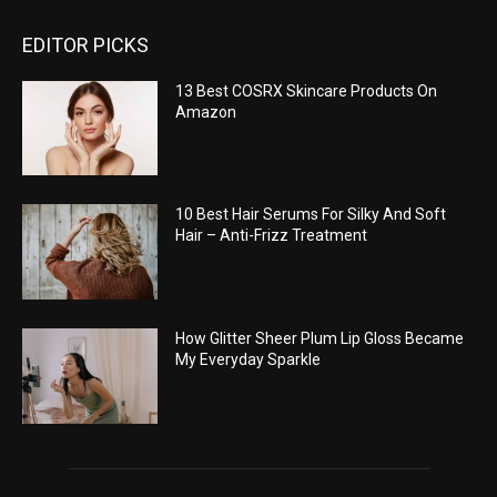
EDITOR PICKS
13 Best COSRX Skincare Products On
Amazon
10 Best Hair Serums For Silky And Soft
Hair – Anti-Frizz Treatment
How Glitter Sheer Plum Lip Gloss Became
My Everyday Sparkle