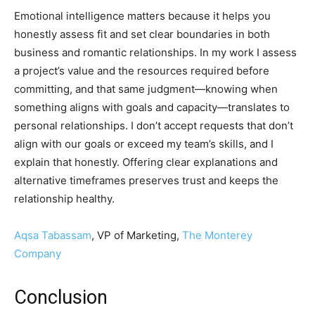
Emotional intelligence matters because it helps you
honestly assess fit and set clear boundaries in both
business and romantic relationships. In my work I assess
a project’s value and the resources required before
committing, and that same judgment—knowing when
something aligns with goals and capacity—translates to
personal relationships. I don’t accept requests that don’t
align with our goals or exceed my team’s skills, and I
explain that honestly. Offering clear explanations and
alternative timeframes preserves trust and keeps the
relationship healthy.
Aqsa Tabassam
, VP of Marketing,
The Monterey
Company
Conclusion