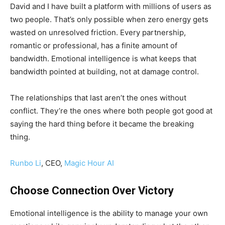
David and I have built a platform with millions of users as
two people. That’s only possible when zero energy gets
wasted on unresolved friction. Every partnership,
romantic or professional, has a finite amount of
bandwidth. Emotional intelligence is what keeps that
bandwidth pointed at building, not at damage control.
The relationships that last aren’t the ones without
conflict. They’re the ones where both people got good at
saying the hard thing before it became the breaking
thing.
Runbo Li
, CEO,
Magic Hour AI
Choose Connection Over Victory
Emotional intelligence is the ability to manage your own