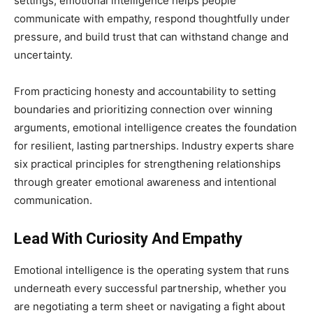
settings, emotional intelligence helps people
communicate with empathy, respond thoughtfully under
pressure, and build trust that can withstand change and
uncertainty.
From practicing honesty and accountability to setting
boundaries and prioritizing connection over winning
arguments, emotional intelligence creates the foundation
for resilient, lasting partnerships. Industry experts share
six practical principles for strengthening relationships
through greater emotional awareness and intentional
communication.
Lead With Curiosity And Empathy
Emotional intelligence is the operating system that runs
underneath every successful partnership, whether you
are negotiating a term sheet or navigating a fight about