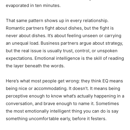
evaporated in ten minutes.
That same pattern shows up in every relationship.
Romantic partners fight about dishes, but the fight is
never about dishes. It’s about feeling unseen or carrying
an unequal load. Business partners argue about strategy,
but the real issue is usually trust, control, or unspoken
expectations. Emotional intelligence is the skill of reading
the layer beneath the words.
Here’s what most people get wrong: they think EQ means
being nice or accommodating. It doesn’t. It means being
perceptive enough to know what’s actually happening in a
conversation, and brave enough to name it. Sometimes
the most emotionally intelligent thing you can do is say
something uncomfortable early, before it festers.