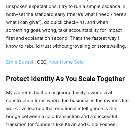
unspoken expectations. I try to run a simple cadence in
both–set the standard early (“here’s what I need / here’s
what I can give”), do quick check-ins, and when
something goes wrong, take accountability for impact
first and explanation second. That’s the fastest way I
know to rebuild trust without groveling or stonewalling.
Ernie Bussell
, CEO,
Your Home Solar
Protect Identity As You Scale Together
My career is built on acquiring family-owned civil
construction firms where the business is the owner’s life
work. I’ve learned that emotional intelligence is the
bridge between a cold transaction and a successful
transition for founders like Kevin and Cindi Foshee.