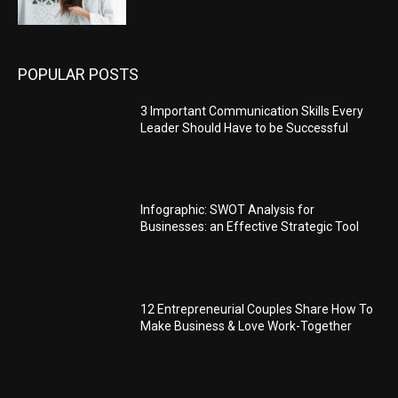
POPULAR POSTS
3 Important Communication Skills Every
Leader Should Have to be Successful
Infographic: SWOT Analysis for
Businesses: an Effective Strategic Tool
12 Entrepreneurial Couples Share How To
Make Business & Love Work-Together