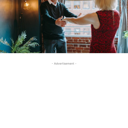
- Advertisement -