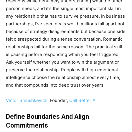
reactions while genuinely understanding what the other
person needs, and it’s the single most important skill in
any relationship that has to survive pressure. In business
partnerships, I’ve seen deals worth millions fall apart not
because of strategy disagreements but because one side
felt disrespected during a tense conversation. Romantic
relationships fail for the same reason. The practical skill
is pausing before responding when you feel triggered.
Ask yourself whether you want to win the argument or
preserve the relationship. People with high emotional
intelligence choose the relationship almost every time,
and that compounds into deep trust over years.
Victor Smushkevich
, Founder,
Call Setter AI
Define Boundaries And Align
Commitments