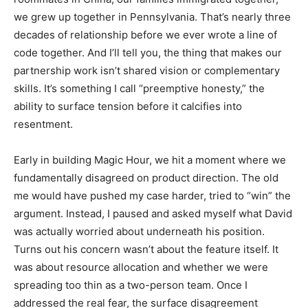
we grew up together in Pennsylvania. That’s nearly three
decades of relationship before we ever wrote a line of
code together. And I’ll tell you, the thing that makes our
partnership work isn’t shared vision or complementary
skills. It’s something I call “preemptive honesty,” the
ability to surface tension before it calcifies into
resentment.
Early in building Magic Hour, we hit a moment where we
fundamentally disagreed on product direction. The old
me would have pushed my case harder, tried to “win” the
argument. Instead, I paused and asked myself what David
was actually worried about underneath his position.
Turns out his concern wasn’t about the feature itself. It
was about resource allocation and whether we were
spreading too thin as a two-person team. Once I
addressed the real fear, the surface disagreement