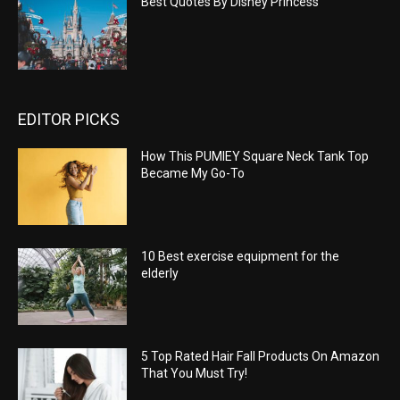
Best Quotes By Disney Princess
EDITOR PICKS
How This PUMIEY Square Neck Tank Top
Became My Go-To
10 Best exercise equipment for the
elderly
5 Top Rated Hair Fall Products On Amazon
That You Must Try!