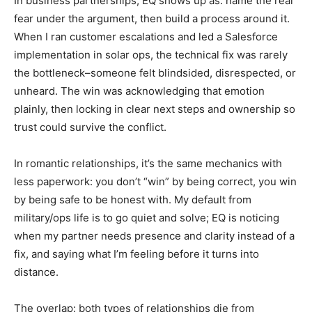
In business partnerships, EQ shows up as: name the real
fear under the argument, then build a process around it.
When I ran customer escalations and led a Salesforce
implementation in solar ops, the technical fix was rarely
the bottleneck–someone felt blindsided, disrespected, or
unheard. The win was acknowledging that emotion
plainly, then locking in clear next steps and ownership so
trust could survive the conflict.
In romantic relationships, it’s the same mechanics with
less paperwork: you don’t “win” by being correct, you win
by being safe to be honest with. My default from
military/ops life is to go quiet and solve; EQ is noticing
when my partner needs presence and clarity instead of a
fix, and saying what I’m feeling before it turns into
distance.
The overlap: both types of relationships die from