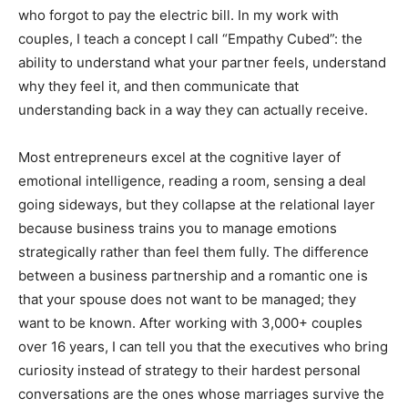
who forgot to pay the electric bill. In my work with
couples, I teach a concept I call “Empathy Cubed”: the
ability to understand what your partner feels, understand
why they feel it, and then communicate that
understanding back in a way they can actually receive.
Most entrepreneurs excel at the cognitive layer of
emotional intelligence, reading a room, sensing a deal
going sideways, but they collapse at the relational layer
because business trains you to manage emotions
strategically rather than feel them fully. The difference
between a business partnership and a romantic one is
that your spouse does not want to be managed; they
want to be known. After working with 3,000+ couples
over 16 years, I can tell you that the executives who bring
curiosity instead of strategy to their hardest personal
conversations are the ones whose marriages survive the