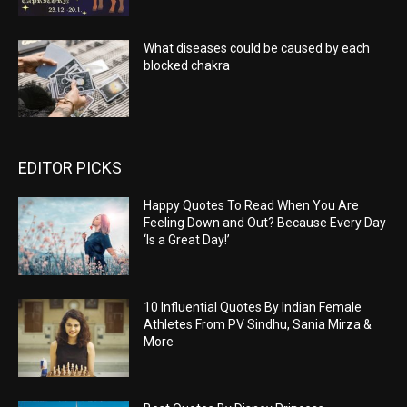
What diseases could be caused by each
blocked chakra
EDITOR PICKS
Happy Quotes To Read When You Are
Feeling Down and Out? Because Every Day
‘Is a Great Day!’
10 Influential Quotes By Indian Female
Athletes From PV Sindhu, Sania Mirza &
More