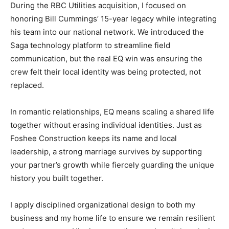
During the RBC Utilities acquisition, I focused on
honoring Bill Cummings’ 15-year legacy while integrating
his team into our national network. We introduced the
Saga technology platform to streamline field
communication, but the real EQ win was ensuring the
crew felt their local identity was being protected, not
replaced.
In romantic relationships, EQ means scaling a shared life
together without erasing individual identities. Just as
Foshee Construction keeps its name and local
leadership, a strong marriage survives by supporting
your partner’s growth while fiercely guarding the unique
history you built together.
I apply disciplined organizational design to both my
business and my home life to ensure we remain resilient