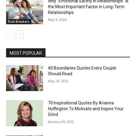
Why “Emotional Safety in Relationships” Is
the Most Important Factor in Long-Term
Relationships
May 9, 2026
Rule Breakers
MOST POPULAR
40 Boundaries Quotes Every Couple
Should Read
May 24, 2025
70 Inspirational Quotes By Arianna
Huffington To Motivate and Inspire Your
Grind
January 24, 2022