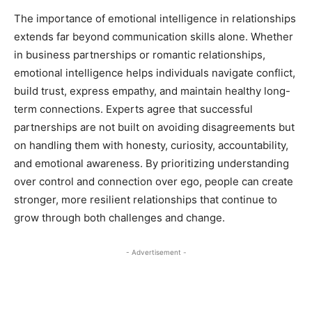
The importance of emotional intelligence in relationships
extends far beyond communication skills alone. Whether
in business partnerships or romantic relationships,
emotional intelligence helps individuals navigate conflict,
build trust, express empathy, and maintain healthy long-
term connections. Experts agree that successful
partnerships are not built on avoiding disagreements but
on handling them with honesty, curiosity, accountability,
and emotional awareness. By prioritizing understanding
over control and connection over ego, people can create
stronger, more resilient relationships that continue to
grow through both challenges and change.
- Advertisement -