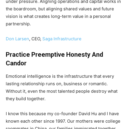
under pressure. Aligning operations and capital works in
the boardroom, but aligning shared values and future
vision is what creates long-term value in a personal
partnership.
Don Larsen
, CEO,
Saga Infrastructure
Practice Preemptive Honesty And
Candor
Emotional intelligence is the infrastructure that every
lasting relationship runs on, business or romantic.
Without it, even the most talented people destroy what
they build together.
I know this because my co-founder David Hu and I have
known each other since 1997. Our mothers were college
roommates in China, our families immigrated together,