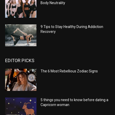
Body Neutrality
9 Tips to Stay Healthy During Addiction
Recovery
EDITOR PICKS
The 6 Most Rebellious Zodiac Signs
5 things you need to know before dating a
Capricorn woman