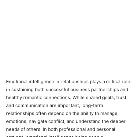
Emotional intelligence in relationships plays a critical role
in sustaining both successful business partnerships and
healthy romantic connections. While shared goals, trust,
and communication are important, long-term
relationships often depend on the ability to manage
emotions, navigate conflict, and understand the deeper
needs of others. In both professional and personal