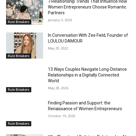
7 Relationship Trends That Influence How
Women Entrepreneurs Choose Romantic
Partners
January 3, 2026
Rule Breakers
In Conversation With Zee Field, Founder of
LOULOU DAMOUR
May 29, 2022
Rule Breakers
13 Ways Couples Navigate Long-Distance
Relationships in a Digitally Connected
World
May 28, 2026
Rule Breakers
Finding Passion and Support: the
Renaissance of Women Entrepreneurs
October 19, 2020
Rule Breakers