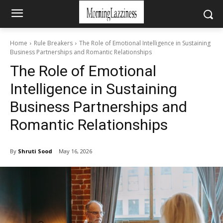
Home
Rule Breakers
The Role of Emotional Intelligence in Sustaining
Business Partnerships and Romantic Relationships
The Role of Emotional
Intelligence in Sustaining
Business Partnerships and
Romantic Relationships
By
Shruti Sood
May 16, 2026