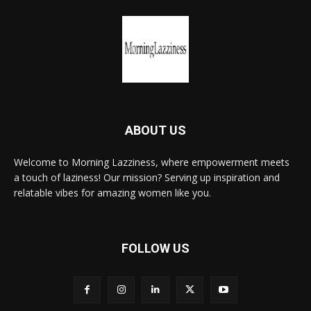
ABOUT US
Welcome to Morning Lazziness, where empowerment meets
a touch of laziness! Our mission? Serving up inspiration and
relatable vibes for amazing women like you.
FOLLOW US