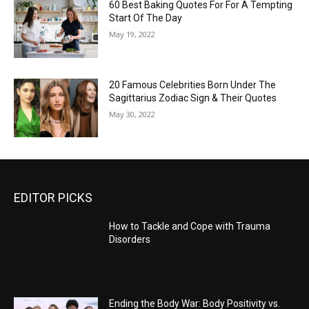
60 Best Baking Quotes For For A Tempting
Start Of The Day
May 19, 2022
20 Famous Celebrities Born Under The
Sagittarius Zodiac Sign & Their Quotes
May 30, 2022
EDITOR PICKS
How to Tackle and Cope with Trauma
Disorders
Ending the Body War: Body Positivity vs.