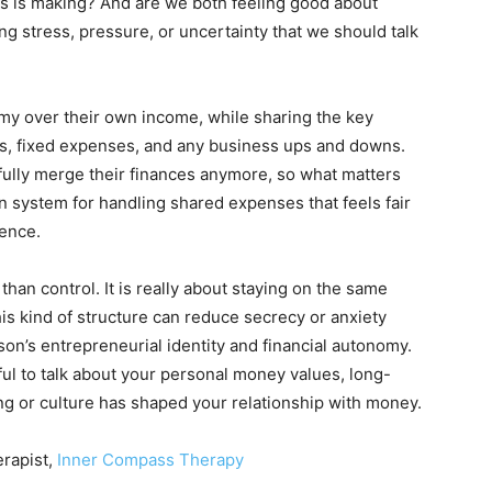
f us is making? And are we both feeling good about
ng stress, pressure, or uncertainty that we should talk
omy over their own income, while sharing the key
ges, fixed expenses, and any business ups and downs.
fully merge their finances anymore, so what matters
n system for handling shared expenses that feels fair
dence.
than control. It is really about staying on the same
s kind of structure can reduce secrecy or anxiety
on’s entrepreneurial identity and financial autonomy.
ful to talk about your personal money values, long-
ng or culture has shaped your relationship with money.
erapist,
Inner Compass Therapy