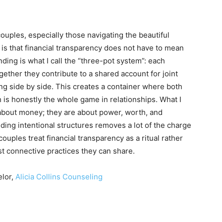
ouples, especially those navigating the beautiful
is that financial transparency does not have to mean
ding is what I call the “three-pot system”: each
ether they contribute to a shared account for joint
ing side by side. This creates a container where both
 is honestly the whole game in relationships. What I
y about money; they are about power, worth, and
ding intentional structures removes a lot of the charge
uples treat financial transparency as a ritual rather
t connective practices they can share.
elor,
Alicia Collins Counseling