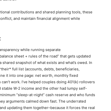
ional contributions and shared planning tools, these
onflict, and maintain financial alignment while
t
ransparency while running separate
alance sheet + rules of the road” that gets updated
 shared snapshot of what exists and what’s owed. In
their* full list (accounts, debts, beneficiaries,
ne it into one page: net worth, monthly fixed
 can’t work. I’ve helped couples doing 401(k) rollovers
 stable W-2 income and the other had lumpy self-
minimum “sleep-at-night” cash reserve and who funds
money arguments calmed down fast. The underrated
and updating them together–because it forces the real