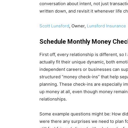
conversation about intent, not just transact
written down, and revisit it whenever life ch
Scott Lunsford
, Owner,
Lunsford Insurance
Schedule Monthly Money Chec
First off, every relationship is different, s
actually fit their unique dynamic, both emot
independent careers or businesses can suppo
structured “money check-ins” that help sep
planning. These check-ins are especially im
up money at all, even though money remains
relationships.
Some example questions might be: How did
were there any surprises we need to plan f