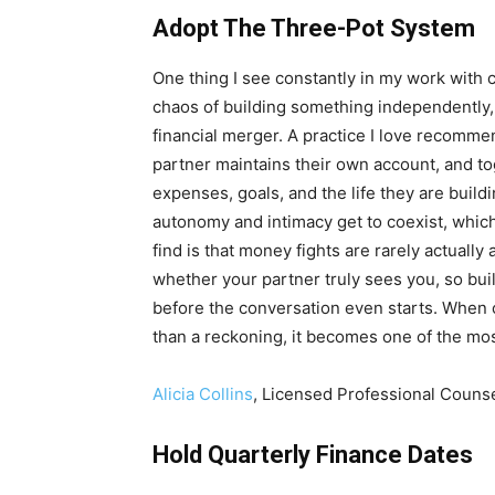
Adopt The Three-Pot System
One thing I see constantly in my work with c
chaos of building something independently, 
financial merger. A practice I love recommen
partner maintains their own account, and tog
expenses, goals, and the life they are build
autonomy and intimacy get to coexist, which
find is that money fights are rarely actuall
whether your partner truly sees you, so buil
before the conversation even starts. When co
than a reckoning, it becomes one of the mos
Alicia Collins
, Licensed Professional Couns
Hold Quarterly Finance Dates