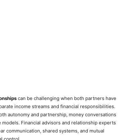
ionships
can be challenging when both partners have
arate income streams and financial responsibilities.
 both autonomy and partnership, money conversations
e models. Financial advisors and relationship experts
lear communication, shared systems, and mutual
l control.