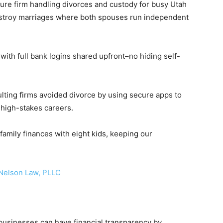
gure firm handling divorces and custody for busy Utah
 destroy marriages where both spouses run independent
ith full bank logins shared upfront–no hiding self-
ulting firms avoided divorce by using secure apps to
r high-stakes careers.
amily finances with eight kids, keeping our
elson Law, PLLC
usinesses can have financial transparency by