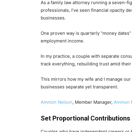
As a family law attorney running a seven-fi
professionals, I’ve seen financial opacity
businesses.
One proven way is quarterly “money dates” w
employment income.
In my practice, a couple with separate cons
track everything, rebuilding trust amid thei
This mirrors how my wife and I manage our f
businesses separate yet transparent.
Ammon Nelson
, Member Manager,
Ammon N
Set Proportional Contributions
Couples who have independent careers or b