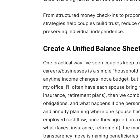
From structured money check-ins to proport
strategies help couples build trust, reduce c
preserving individual independence.
Create A Unified Balance Shee
One practical way I’ve seen couples keep t
careers/businesses is a simple “household b
anytime income changes–not a budget, but a
my office, I’ll often have each spouse bring *
insurance, retirement plans), then we combi
obligations, and what happens if one person
and annuity planning where one spouse had
employed cashflow; once they agreed on a 
what (taxes, insurance, retirement), the 
transparency move is naming beneficiaries 