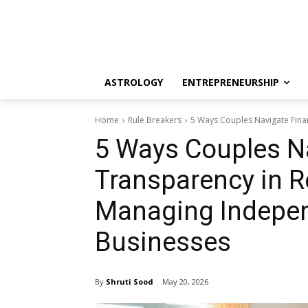
ASTROLOGY
ENTREPRENEURSHIP
Home
Rule Breakers
5 Ways Couples Navigate Finan
5 Ways Couples Na
Transparency in R
Managing Indepen
Businesses
By
Shruti Sood
May 20, 2026