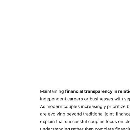
Maintaining
financial transparency in relat
independent careers or businesses with sep
As modern couples increasingly prioritize
are evolving beyond traditional joint-financ
explain that successful couples focus on c
understanding rather than complete financia