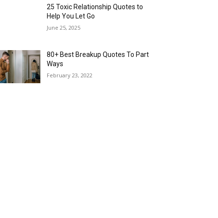
25 Toxic Relationship Quotes to
Help You Let Go
June 25, 2025
80+ Best Breakup Quotes To Part
Ways
February 23, 2022