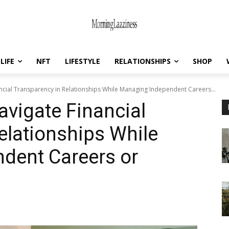
LIFE
NFT
LIFESTYLE
RELATIONSHIPS
SHOP
cial Transparency in Relationships While Managing Independent Careers...
vigate Financial
elationships While
dent Careers or