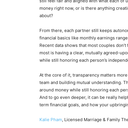
still feel fair and aligned with what each o
money right now, or is there anything creati
about?
From there, each partner still keeps auton
financial basics like monthly earnings ran
Recent data shows that most couples don’t 
most is having a clear, mutually agreed-upo
while still honoring each person’s indepen
At the core of it, transparency matters more 
team and building mutual understanding. Thi
around money while still honoring each pers
And to go even deeper, it can be really help
term financial goals, and how your upbringi
Kalie Pham
, Licensed Marriage & Family Th