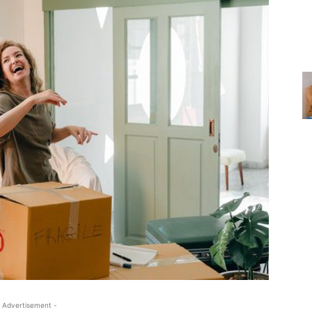
 Advertisement -