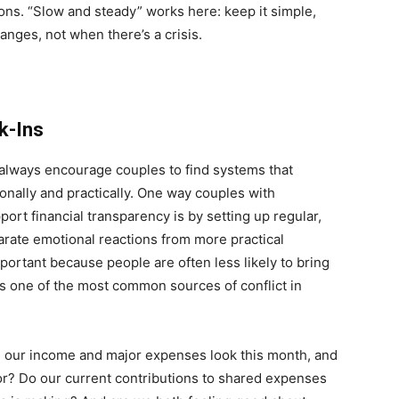
ions. “Slow and steady” works here: keep it simple,
anges, not when there’s a crisis.
k-Ins
o I always encourage couples to find systems that
ionally and practically. One way couples with
rt financial transparency is by setting up regular,
arate emotional reactions from more practical
portant because people are often less likely to bring
 one of the most common sources of conflict in
 our income and major expenses look this month, and
or? Do our current contributions to shared expenses