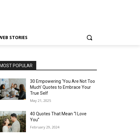
WEB STORIES
MOST POPULAR
30 Empowering ‘You Are Not Too
Much’ Quotes to Embrace Your
True Self
May 21, 2025
40 Quotes That Mean “I Love
You”
February 29, 2024