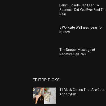
Early Sunsets Can Lead To
Sadness- Did You Ever Feel Th
Pain
5 Worksite Wellness Ideas for
Nurses
The Deeper Message of
Negative Self-talk
EDITOR PICKS
11 Mask Chains That Are Cute
And Stylish