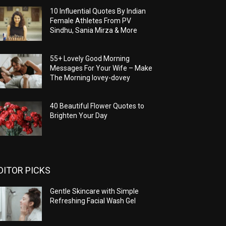
10 Influential Quotes By Indian
Female Athletes From PV
Sindhu, Sania Mirza & More
55+ Lovely Good Morning
Messages For Your Wife – Make
The Morning lovey-dovey
40 Beautiful Flower Quotes to
Brighten Your Day
DITOR PICKS
Gentle Skincare with Simple
Refreshing Facial Wash Gel