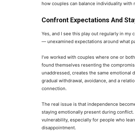
how couples can balance individuality with
Confront Expectations And Sta
Yes, and I see this play out regularly in my
— unexamined expectations around what pa
I’ve worked with couples where one or both p
found themselves resenting the compromises
unaddressed, creates the same emotional dis
gradual withdrawal, avoidance, and a relatio
connection.
The real issue is that independence become
staying emotionally present during conflict
vulnerability, especially for people who lea
disappointment.