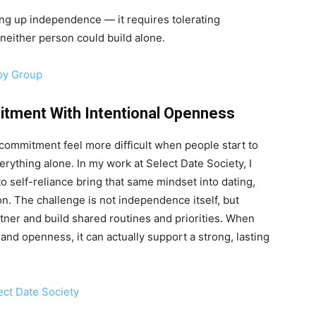
ng up independence — it requires tolerating
neither person could build alone.
py Group
tment With Intentional Openness
commitment feel more difficult when people start to
ything alone. In my work at Select Date Society, I
o self-reliance bring that same mindset into dating,
ion. The challenge is not independence itself, but
er and build shared routines and priorities. When
and openness, it can actually support a strong, lasting
ect Date Society