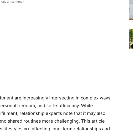
 Advertisement -
tment are increasingly intersecting in complex ways
personal freedom, and self-sufficiency. While
illment, relationship experts note that it may also
nd shared routines more challenging. This article
lifestyles are affecting long-term relationships and