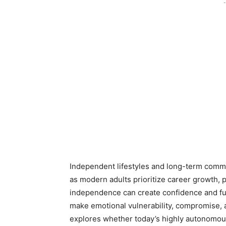
-
Independent lifestyles and long-term commi
as modern adults prioritize career growth, 
independence can create confidence and fulf
make emotional vulnerability, compromise, a
explores whether today’s highly autonomous 