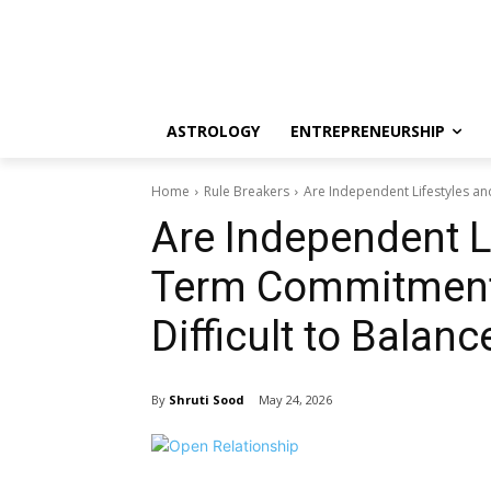
ASTROLOGY
ENTREPRENEURSHIP
Home
Rule Breakers
Are Independent Lifestyles a
Are Independent L
Term Commitmen
Difficult to Balanc
By
Shruti Sood
May 24, 2026