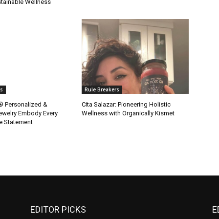
tainable Wellness
rs
Rule Breakers
y® Personalized &
Cita Salazar: Pioneering Holistic
ewelry Embody Every
Wellness with Organically Kismet
e Statement
EDITOR PICKS
E