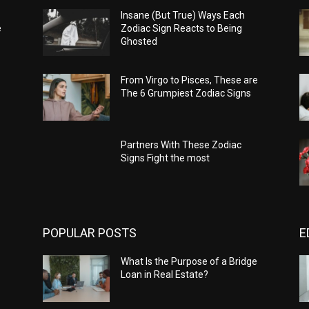
Insane (But True) Ways Each
e
Zodiac Sign Reacts to Being
Ghosted
From Virgo to Pisces, These are
The 6 Grumpiest Zodiac Signs
Partners With These Zodiac
Signs Fight the most
POPULAR POSTS
E
What Is the Purpose of a Bridge
Loan in Real Estate?