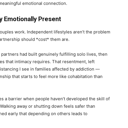
 meaningful emotional connection.
y Emotionally Present
 couples work. Independent lifestyles aren’t the problem
rtnership should *cost* them are.
artners had built genuinely fulfilling solo lives, then
 that intimacy requires. That resentment, left
tancing I see in families affected by addiction —
nship that starts to feel more like cohabitation than
s a barrier when people haven’t developed the skill of
. Walking away or shutting down feels safer than
rned early that depending on others leads to