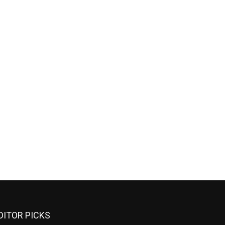
DITOR PICKS