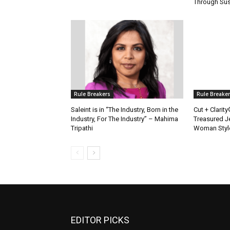
Through Sus
Rule Breakers
Rule Breake
Saleint is in “The Industry, Born in the
Cut + Clarit
Industry, For The Industry” – Mahima
Treasured J
Tripathi
Woman Styl
EDITOR PICKS