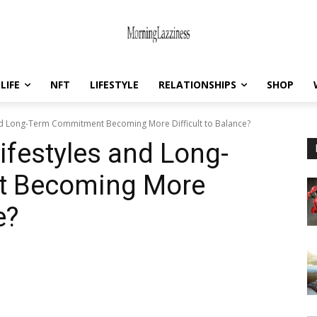
LIFE
NFT
LIFESTYLE
RELATIONSHIPS
SHOP
nd Long-Term Commitment Becoming More Difficult to Balance?
ifestyles and Long-
t Becoming More
e?