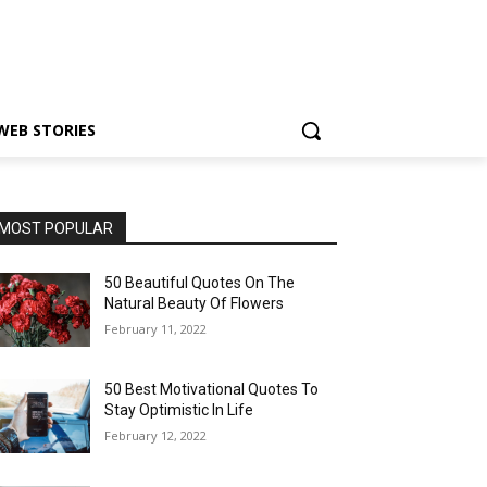
WEB STORIES
MOST POPULAR
50 Beautiful Quotes On The
Natural Beauty Of Flowers
February 11, 2022
50 Best Motivational Quotes To
Stay Optimistic In Life
February 12, 2022