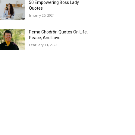
50 Empowering Boss Lady
Quotes
January 25, 2024
Pema Chödrön Quotes On Life,
Peace, And Love
February 11, 2022