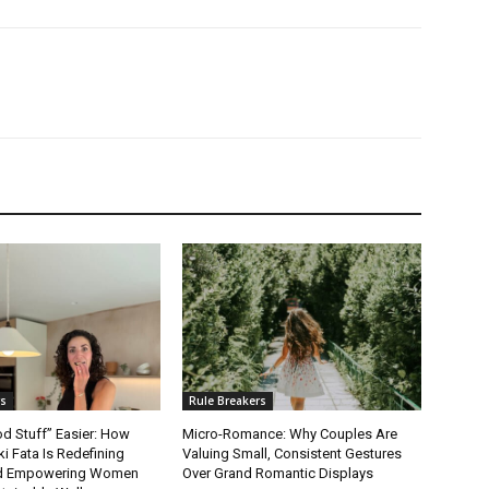
rs
Rule Breakers
d Stuff” Easier: How
Micro-Romance: Why Couples Are
ki Fata Is Redefining
Valuing Small, Consistent Gestures
and Empowering Women
Over Grand Romantic Displays