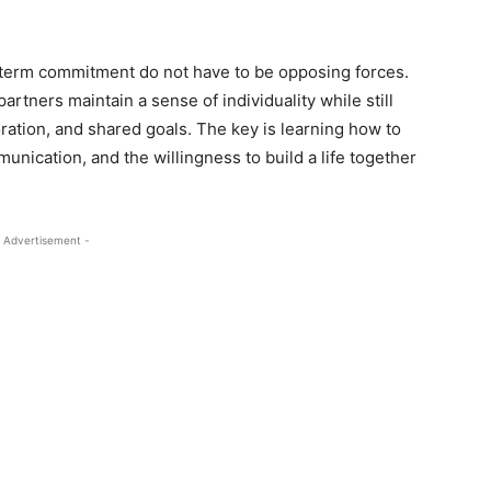
g-term commitment do not have to be opposing forces.
artners maintain a sense of individuality while still
ration, and shared goals. The key is learning how to
ication, and the willingness to build a life together
 Advertisement -