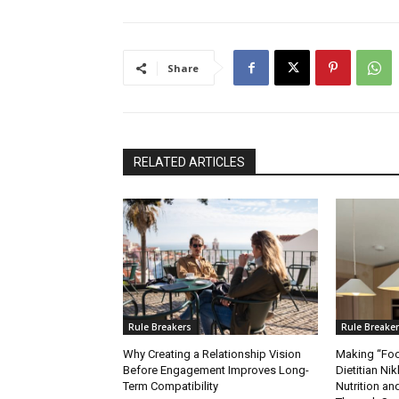
Share
RELATED ARTICLES
Rule Breakers
Rule Breake
Why Creating a Relationship Vision
Making “Foo
Before Engagement Improves Long-
Dietitian Nik
Term Compatibility
Nutrition 