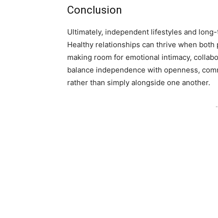
Conclusion
Ultimately, independent lifestyles and lon
Healthy relationships can thrive when both p
making room for emotional intimacy, collabo
balance independence with openness, commun
rather than simply alongside one another.
-