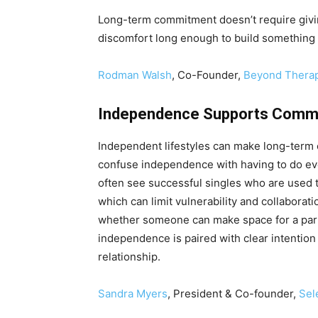
Long-term commitment doesn’t require givi
discomfort long enough to build something 
Rodman Walsh
, Co-Founder,
Beyond Thera
Independence Supports Commi
Independent lifestyles can make long-term 
confuse independence with having to do ever
often see successful singles who are used t
which can limit vulnerability and collaborat
whether someone can make space for a partn
independence is paired with clear intention 
relationship.
Sandra Myers
, President & Co-founder,
Sel