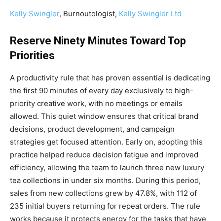
Kelly Swingler
, Burnoutologist,
Kelly Swingler Ltd
Reserve Ninety Minutes Toward Top
Priorities
A productivity rule that has proven essential is dedicating
the first 90 minutes of every day exclusively to high-
priority creative work, with no meetings or emails
allowed. This quiet window ensures that critical brand
decisions, product development, and campaign
strategies get focused attention. Early on, adopting this
practice helped reduce decision fatigue and improved
efficiency, allowing the team to launch three new luxury
tea collections in under six months. During this period,
sales from new collections grew by 47.8%, with 112 of
235 initial buyers returning for repeat orders. The rule
works because it protects energy for the tasks that have