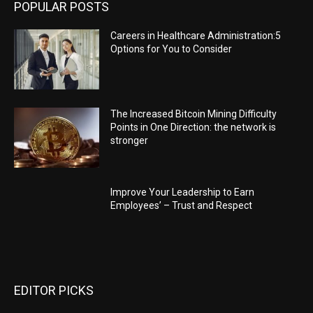
POPULAR POSTS
Careers in Healthcare Administration:5
Options for You to Consider
The Increased Bitcoin Mining Difficulty
Points in One Direction: the network is
stronger
Improve Your Leadership to Earn
Employees’ – Trust and Respect
EDITOR PICKS