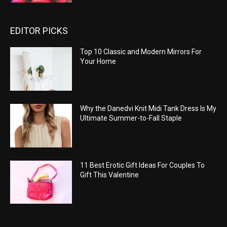
EDITOR PICKS
Top 10 Classic and Modern Mirrors For
Your Home
Why the Danedvi Knit Midi Tank Dress Is My
Ultimate Summer-to-Fall Staple
11 Best Erotic Gift Ideas For Couples To
Gift This Valentine