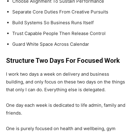
Choose Alignment To Sustain Performance
Separate Core Duties From Creative Pursuits
Build Systems So Business Runs Itself
Trust Capable People Then Release Control
Guard White Space Across Calendar
Structure Two Days For Focused Work
I work two days a week on delivery and business
building, and only focus on these two days on the things
that only I can do. Everything else is delegated.
One day each week is dedicated to life admin, family and
friends.
One is purely focused on health and wellbeing, gym