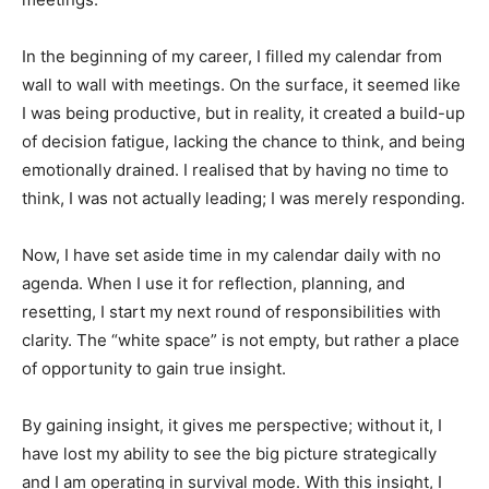
In the beginning of my career, I filled my calendar from
wall to wall with meetings. On the surface, it seemed like
I was being productive, but in reality, it created a build-up
of decision fatigue, lacking the chance to think, and being
emotionally drained. I realised that by having no time to
think, I was not actually leading; I was merely responding.
Now, I have set aside time in my calendar daily with no
agenda. When I use it for reflection, planning, and
resetting, I start my next round of responsibilities with
clarity. The “white space” is not empty, but rather a place
of opportunity to gain true insight.
By gaining insight, it gives me perspective; without it, I
have lost my ability to see the big picture strategically
and I am operating in survival mode. With this insight, I