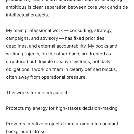
ambitious is clear separation between core work and side
intellectual projects.
My main professional work — consulting, strategy,
campaigns, and advisory — has fixed priorities,
deadlines, and external accountability. My books and
writing projects, on the other hand, are treated as
structured but flexible creative systems, not daily
obligations. I work on them in clearly defined blocks,
often away from operational pressure.
This works for me because it:
Protects my energy for high-stakes decision-making
Prevents creative projects from turning into constant
background stress