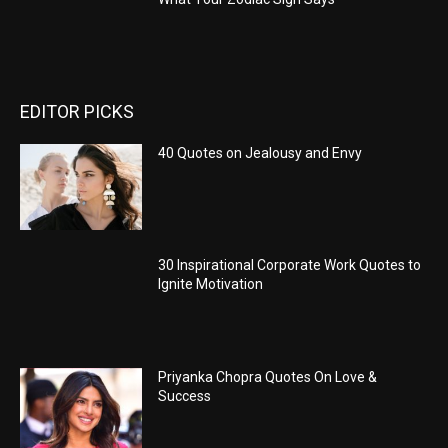
EDITOR PICKS
40 Quotes on Jealousy and Envy
30 Inspirational Corporate Work Quotes to
Ignite Motivation
Priyanka Chopra Quotes On Love &
Success