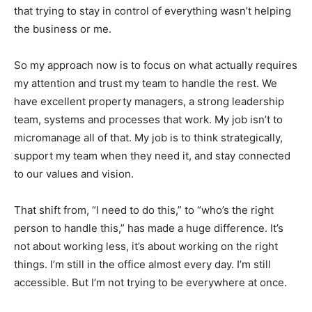
that trying to stay in control of everything wasn’t helping
the business or me.
So my approach now is to focus on what actually requires
my attention and trust my team to handle the rest. We
have excellent property managers, a strong leadership
team, systems and processes that work. My job isn’t to
micromanage all of that. My job is to think strategically,
support my team when they need it, and stay connected
to our values and vision.
That shift from, “I need to do this,” to “who’s the right
person to handle this,” has made a huge difference. It’s
not about working less, it’s about working on the right
things. I’m still in the office almost every day. I’m still
accessible. But I’m not trying to be everywhere at once.