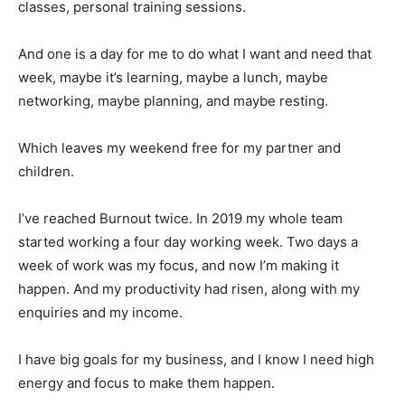
classes, personal training sessions.
And one is a day for me to do what I want and need that
week, maybe it’s learning, maybe a lunch, maybe
networking, maybe planning, and maybe resting.
Which leaves my weekend free for my partner and
children.
I’ve reached Burnout twice. In 2019 my whole team
started working a four day working week. Two days a
week of work was my focus, and now I’m making it
happen. And my productivity had risen, along with my
enquiries and my income.
I have big goals for my business, and I know I need high
energy and focus to make them happen.