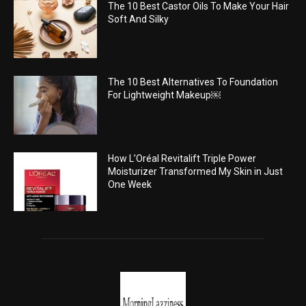
The 10 Best Castor Oils To Make Your Hair
Soft And Silky
The 10 Best Alternatives To Foundation
For Lightweight Makeup￼
How L’Oréal Revitalift Triple Power
Moisturizer Transformed My Skin in Just
One Week