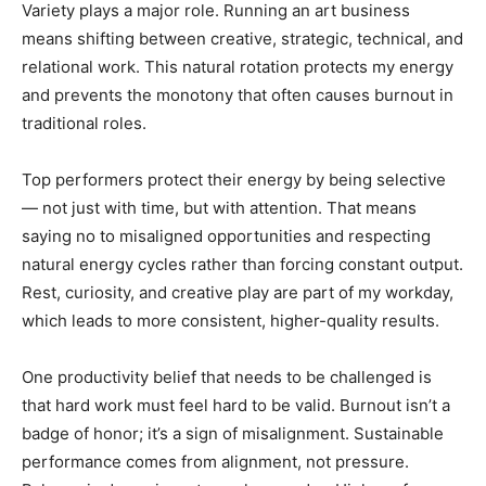
Variety plays a major role. Running an art business
means shifting between creative, strategic, technical, and
relational work. This natural rotation protects my energy
and prevents the monotony that often causes burnout in
traditional roles.
Top performers protect their energy by being selective
— not just with time, but with attention. That means
saying no to misaligned opportunities and respecting
natural energy cycles rather than forcing constant output.
Rest, curiosity, and creative play are part of my workday,
which leads to more consistent, higher-quality results.
One productivity belief that needs to be challenged is
that hard work must feel hard to be valid. Burnout isn’t a
badge of honor; it’s a sign of misalignment. Sustainable
performance comes from alignment, not pressure.