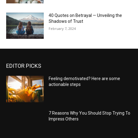
40 Quotes on Betrayal — Unveiling the
Shadows of Trust
February 7, 2024
EDITOR PICKS
Feeling demotivated? Here are some
actionable steps
7 Reasons Why You Should Stop Trying To
Impress Others