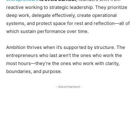
reactive working to strategic leadership. They prioritize
deep work, delegate effectively, create operational
systems, and protect space for rest and reflection—all of
which sustain performance over time.
Ambition thrives when it’s supported by structure. The
entrepreneurs who last aren’t the ones who work the
most hours—they’re the ones who work with clarity,
boundaries, and purpose.
- Advertisement -