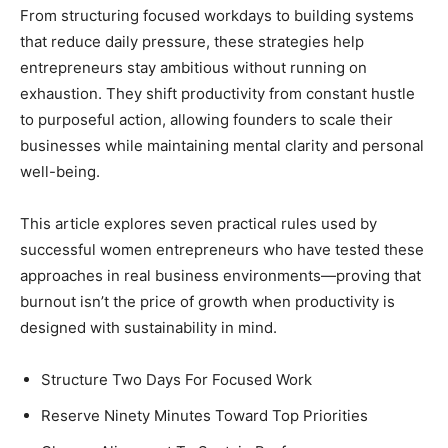
From structuring focused workdays to building systems
that reduce daily pressure, these strategies help
entrepreneurs stay ambitious without running on
exhaustion. They shift productivity from constant hustle
to purposeful action, allowing founders to scale their
businesses while maintaining mental clarity and personal
well-being.
This article explores seven practical rules used by
successful women entrepreneurs who have tested these
approaches in real business environments—proving that
burnout isn’t the price of growth when productivity is
designed with sustainability in mind.
Structure Two Days For Focused Work
Reserve Ninety Minutes Toward Top Priorities