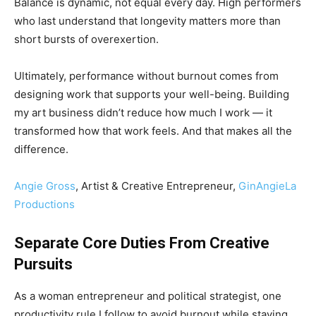
Balance is dynamic, not equal every day. High performers
who last understand that longevity matters more than
short bursts of overexertion.
Ultimately, performance without burnout comes from
designing work that supports your well-being. Building
my art business didn’t reduce how much I work — it
transformed how that work feels. And that makes all the
difference.
Angie Gross
, Artist & Creative Entrepreneur,
GinAngieLa
Productions
Separate Core Duties From Creative
Pursuits
As a woman entrepreneur and political strategist, one
productivity rule I follow to avoid burnout while staying