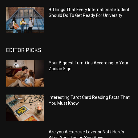
9 Things That Every International Student
Should Do To Get Ready For University
EDITOR PICKS
Your Biggest Turn-Ons According to Your
Zodiac Sign
Interesting Tarot Card Reading Facts That
You Must Know
Are you A Exercise Lover or Not? Here’s
What Your Zodiac Sign Says