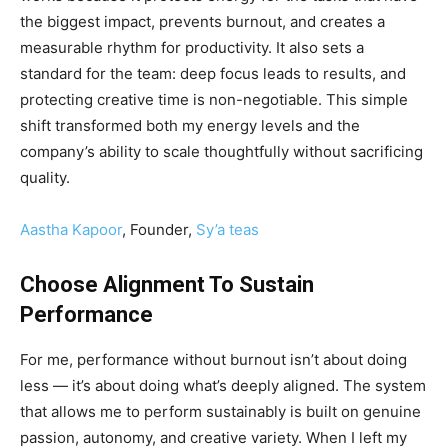
the biggest impact, prevents burnout, and creates a
measurable rhythm for productivity. It also sets a
standard for the team: deep focus leads to results, and
protecting creative time is non-negotiable. This simple
shift transformed both my energy levels and the
company’s ability to scale thoughtfully without sacrificing
quality.
Aastha Kapoor
, Founder,
Sy’a teas
Choose Alignment To Sustain
Performance
For me, performance without burnout isn’t about doing
less — it’s about doing what’s deeply aligned. The system
that allows me to perform sustainably is built on genuine
passion, autonomy, and creative variety. When I left my