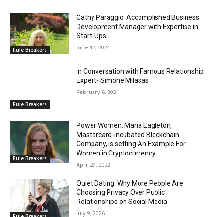
Cathy Paraggio: Accomplished Business
Development Manager with Expertise in
Start-Ups
June 12, 2024
Rule Breakers
In Conversation with Famous Relationship
Expert- Simone Milasas
February 6, 2021
Rule Breakers
Power Women: Maria Eagleton,
Mastercard-incubated Blockchain
Company, is setting An Example For
Women in Cryptocurrency
Rule Breakers
April 29, 2022
Quiet Dating: Why More People Are
Choosing Privacy Over Public
Relationships on Social Media
July 9, 2026
Rule Breakers