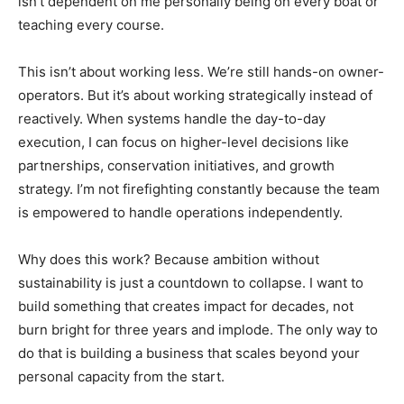
isn’t dependent on me personally being on every boat or
teaching every course.
This isn’t about working less. We’re still hands-on owner-
operators. But it’s about working strategically instead of
reactively. When systems handle the day-to-day
execution, I can focus on higher-level decisions like
partnerships, conservation initiatives, and growth
strategy. I’m not firefighting constantly because the team
is empowered to handle operations independently.
Why does this work? Because ambition without
sustainability is just a countdown to collapse. I want to
build something that creates impact for decades, not
burn bright for three years and implode. The only way to
do that is building a business that scales beyond your
personal capacity from the start.