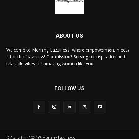
ABOUT US
Welcome to Morning Lazziness, where empowerment meets
a touch of laziness! Our mission? Serving up inspiration and
relatable vibes for amazing women like you.
FOLLOW US
© Copyright 2024 @ Morning Lazziness