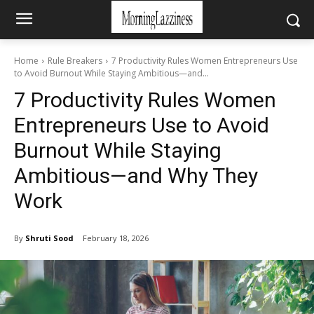
Home
Rule Breakers
7 Productivity Rules Women Entrepreneurs Use
to Avoid Burnout While Staying Ambitious—and...
7 Productivity Rules Women
Entrepreneurs Use to Avoid
Burnout While Staying
Ambitious—and Why They
Work
By
Shruti Sood
February 18, 2026