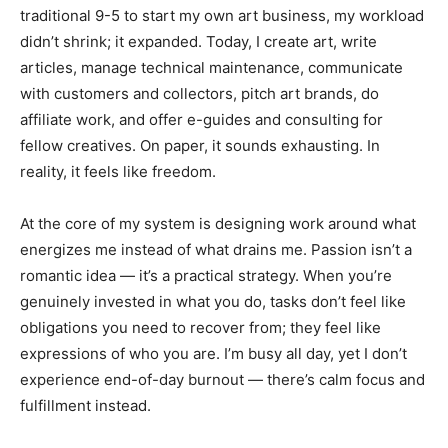
traditional 9-5 to start my own art business, my workload
didn’t shrink; it expanded. Today, I create art, write
articles, manage technical maintenance, communicate
with customers and collectors, pitch art brands, do
affiliate work, and offer e-guides and consulting for
fellow creatives. On paper, it sounds exhausting. In
reality, it feels like freedom.
At the core of my system is designing work around what
energizes me instead of what drains me. Passion isn’t a
romantic idea — it’s a practical strategy. When you’re
genuinely invested in what you do, tasks don’t feel like
obligations you need to recover from; they feel like
expressions of who you are. I’m busy all day, yet I don’t
experience end-of-day burnout — there’s calm focus and
fulfillment instead.