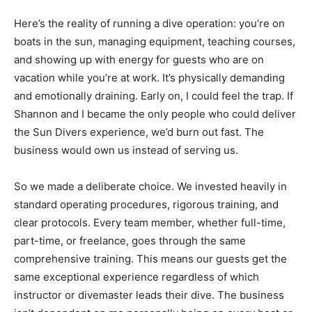
Here’s the reality of running a dive operation: you’re on
boats in the sun, managing equipment, teaching courses,
and showing up with energy for guests who are on
vacation while you’re at work. It’s physically demanding
and emotionally draining. Early on, I could feel the trap. If
Shannon and I became the only people who could deliver
the Sun Divers experience, we’d burn out fast. The
business would own us instead of serving us.
So we made a deliberate choice. We invested heavily in
standard operating procedures, rigorous training, and
clear protocols. Every team member, whether full-time,
part-time, or freelance, goes through the same
comprehensive training. This means our guests get the
same exceptional experience regardless of which
instructor or divemaster leads their dive. The business