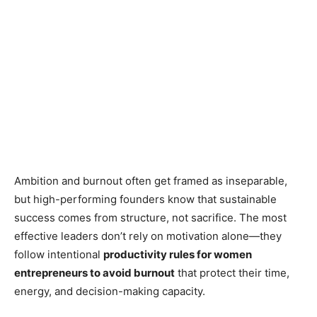
Ambition and burnout often get framed as inseparable,
but high-performing founders know that sustainable
success comes from structure, not sacrifice. The most
effective leaders don’t rely on motivation alone—they
follow intentional
productivity rules for women
entrepreneurs to avoid burnout
that protect their time,
energy, and decision-making capacity.