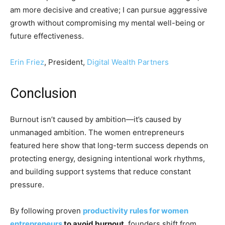
am more decisive and creative; I can pursue aggressive
growth without compromising my mental well-being or
future effectiveness.
Erin Friez
, President,
Digital Wealth Partners
Conclusion
Burnout isn’t caused by ambition—it’s caused by
unmanaged ambition. The women entrepreneurs
featured here show that long-term success depends on
protecting energy, designing intentional work rhythms,
and building support systems that reduce constant
pressure.
By following proven
productivity rules for women
entrepreneurs
to avoid burnout
, founders shift from