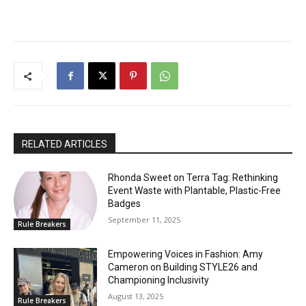
RELATED ARTICLES
Rhonda Sweet on Terra Tag: Rethinking
Event Waste with Plantable, Plastic-Free
Badges
September 11, 2025
Rule Breakers
Empowering Voices in Fashion: Amy
Cameron on Building STYLE26 and
Championing Inclusivity
August 13, 2025
Rule Breakers