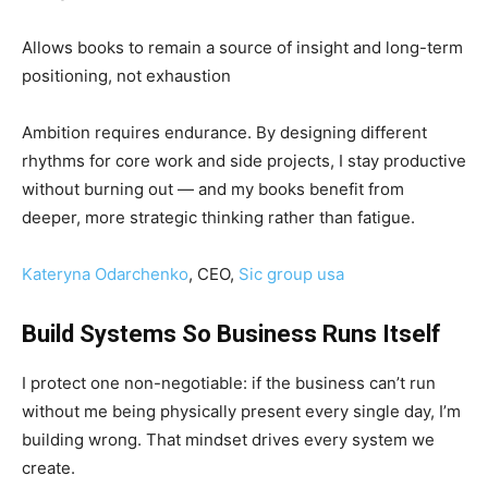
Allows books to remain a source of insight and long-term
positioning, not exhaustion
Ambition requires endurance. By designing different
rhythms for core work and side projects, I stay productive
without burning out — and my books benefit from
deeper, more strategic thinking rather than fatigue.
Kateryna Odarchenko
, CEO,
Sic group usa
Build Systems So Business Runs Itself
I protect one non-negotiable: if the business can’t run
without me being physically present every single day, I’m
building wrong. That mindset drives every system we
create.