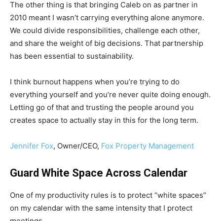
The other thing is that bringing Caleb on as partner in
2010 meant I wasn’t carrying everything alone anymore.
We could divide responsibilities, challenge each other,
and share the weight of big decisions. That partnership
has been essential to sustainability.
I think burnout happens when you’re trying to do
everything yourself and you’re never quite doing enough.
Letting go of that and trusting the people around you
creates space to actually stay in this for the long term.
Jennifer Fox
, Owner/CEO,
Fox Property Management
Guard White Space Across Calendar
One of my productivity rules is to protect “white spaces”
on my calendar with the same intensity that I protect
meetings.