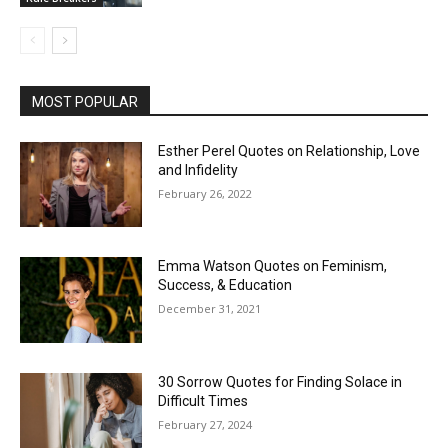
MOST POPULAR
Esther Perel Quotes on Relationship, Love
and Infidelity
February 26, 2022
Emma Watson Quotes on Feminism,
Success, & Education
December 31, 2021
30 Sorrow Quotes for Finding Solace in
Difficult Times
February 27, 2024