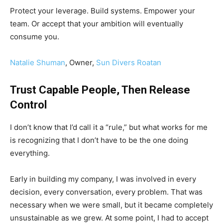
Protect your leverage. Build systems. Empower your
team. Or accept that your ambition will eventually
consume you.
Natalie Shuman
, Owner,
Sun Divers Roatan
Trust Capable People, Then Release
Control
I don’t know that I’d call it a “rule,” but what works for me
is recognizing that I don’t have to be the one doing
everything.
Early in building my company, I was involved in every
decision, every conversation, every problem. That was
necessary when we were small, but it became completely
unsustainable as we grew. At some point, I had to accept