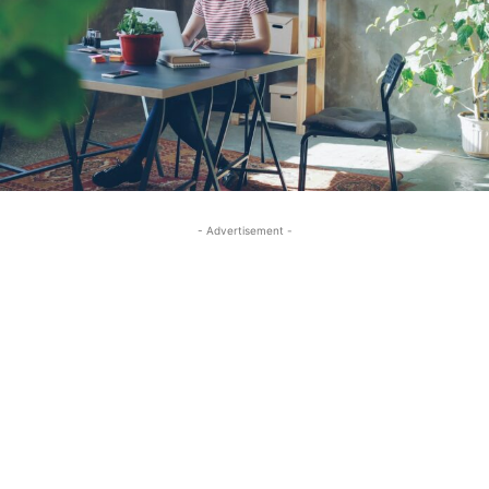
- Advertisement -