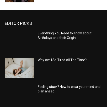
EDITOR PICKS
Everything You Need to Know about
Birthdays and their Origin
Why Am I So Tired All The Time?
Feeling stuck? How to clear your mind and
plan ahead