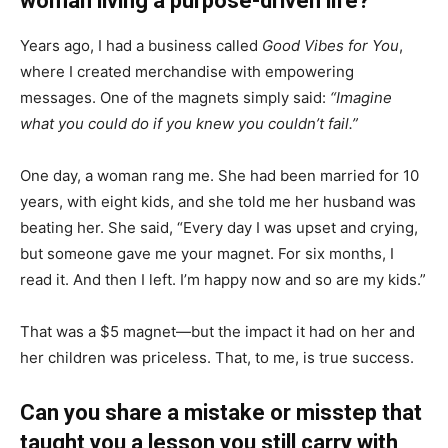
woman living a purpose-driven life?
Years ago, I had a business called
Good Vibes for You
,
where I created merchandise with empowering
messages. One of the magnets simply said:
“Imagine
what you could do if you knew you couldn’t fail.”
One day, a woman rang me. She had been married for 10
years, with eight kids, and she told me her husband was
beating her. She said, “Every day I was upset and crying,
but someone gave me your magnet. For six months, I
read it. And then I left. I’m happy now and so are my kids.”
That was a $5 magnet—but the impact it had on her and
her children was priceless. That, to me, is true success.
Can you share a mistake or misstep that
taught you a lesson you still carry with