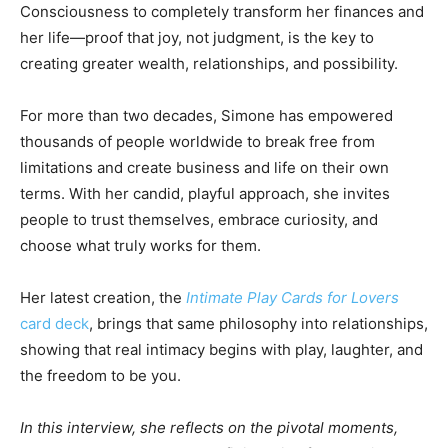
Consciousness to completely transform her finances and
her life—proof that joy, not judgment, is the key to
creating greater wealth, relationships, and possibility.
For more than two decades, Simone has empowered
thousands of people worldwide to break free from
limitations and create business and life on their own
terms. With her candid, playful approach, she invites
people to trust themselves, embrace curiosity, and
choose what truly works for them.
Her latest creation, the
Intimate Play Cards for Lovers
card deck
, brings that same philosophy into relationships,
showing that real intimacy begins with play, laughter, and
the freedom to be you.
In this interview, she reflects on the pivotal moments,