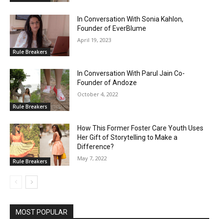
In Conversation With Sonia Kahlon,
Founder of EverBlume
April 19, 2023
Rule Breakers
In Conversation With Parul Jain Co-
Founder of Andoze
October 4, 2022
Rule Breakers
How This Former Foster Care Youth Uses
Her Gift of Storytelling to Make a
Difference?
May 7, 2022
Rule Breakers
MOST POPULAR