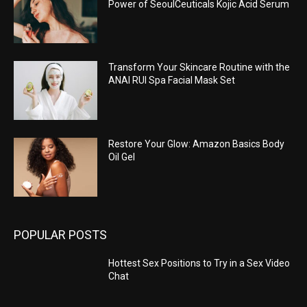
Power of SeoulCeuticals Kojic Acid Serum
Transform Your Skincare Routine with the
ANAI RUI Spa Facial Mask Set
Restore Your Glow: Amazon Basics Body
Oil Gel
POPULAR POSTS
Hottest Sex Positions to Try in a Sex Video
Chat