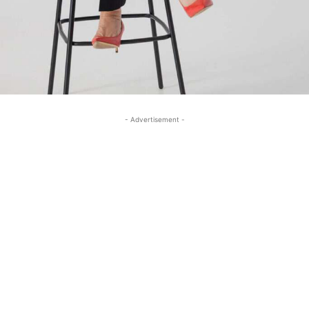
- Advertisement -