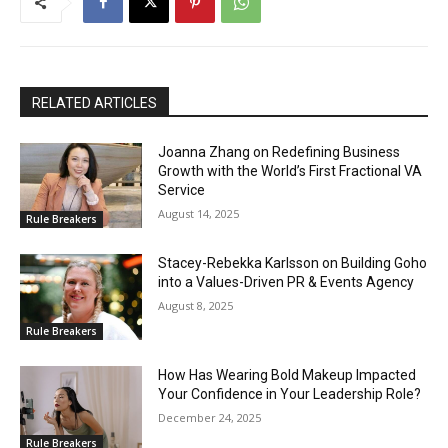
RELATED ARTICLES
Joanna Zhang on Redefining Business
Growth with the World’s First Fractional VA
Service
August 14, 2025
Rule Breakers
Stacey-Rebekka Karlsson on Building Goho
into a Values-Driven PR & Events Agency
August 8, 2025
Rule Breakers
How Has Wearing Bold Makeup Impacted
Your Confidence in Your Leadership Role?
December 24, 2025
Rule Breakers