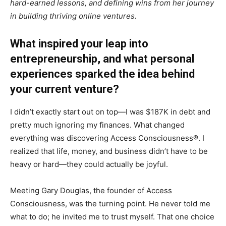
hard-earned lessons, and defining wins from her journey
in building thriving online ventures.
What inspired your leap into
entrepreneurship, and what personal
experiences sparked the idea behind
your current venture?
I didn’t exactly start out on top—I was $187K in debt and
pretty much ignoring my finances. What changed
everything was discovering Access Consciousness®. I
realized that life, money, and business didn’t have to be
heavy or hard—they could actually be joyful.
Meeting Gary Douglas, the founder of Access
Consciousness, was the turning point. He never told me
what to do; he invited me to trust myself. That one choice