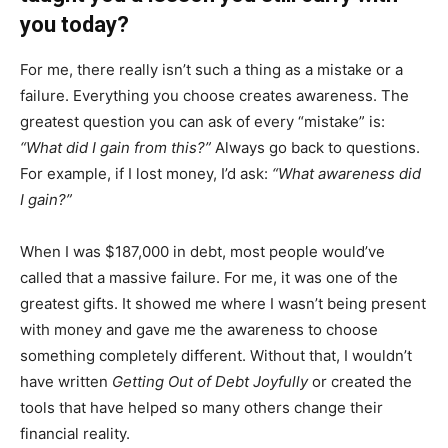
you today?
For me, there really isn’t such a thing as a mistake or a
failure. Everything you choose creates awareness. The
greatest question you can ask of every “mistake” is:
“What did I gain from this?”
Always go back to questions.
For example, if I lost money, I’d ask:
“What awareness did
I gain?”
When I was $187,000 in debt, most people would’ve
called that a massive failure. For me, it was one of the
greatest gifts. It showed me where I wasn’t being present
with money and gave me the awareness to choose
something completely different. Without that, I wouldn’t
have written
Getting Out of Debt Joyfully
or created the
tools that have helped so many others change their
financial reality.