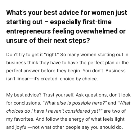
What’s your best advice for women just
starting out – especially first-time
entrepreneurs feeling overwhelmed or
unsure of their next steps?
Don’t try to get it “right.” So many women starting out in
business think they have to have the perfect plan or the
perfect answer before they begin. You don’t. Business
isn’t linear—it’s created, choice by choice.
My best advice? Trust yourself. Ask questions, don’t look
for conclusions.
“What else is possible here?”
and
“What
choices do I have I haven’t considered yet?”
are two of
my favorites. And follow the energy of what feels light
and joyful—not what other people say you should do.