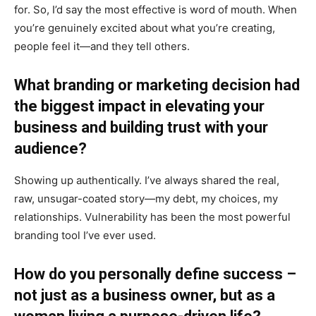
for. So, I’d say the most effective is word of mouth. When
you’re genuinely excited about what you’re creating,
people feel it—and they tell others.
What branding or marketing decision had
the biggest impact in elevating your
business and building trust with your
audience?
Showing up authentically. I’ve always shared the real,
raw, unsugar-coated story—my debt, my choices, my
relationships. Vulnerability has been the most powerful
branding tool I’ve ever used.
How do you personally define success –
not just as a business owner, but as a