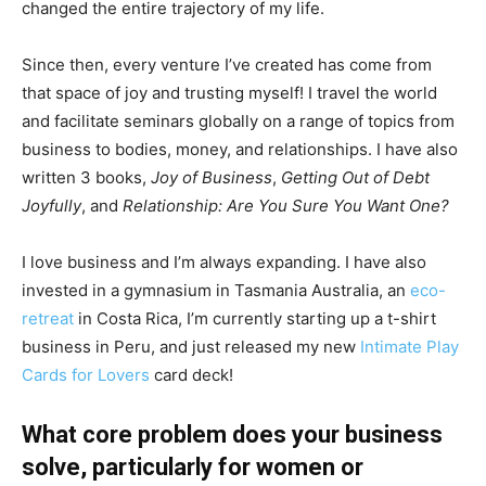
changed the entire trajectory of my life.
Since then, every venture I’ve created has come from
that space of joy and trusting myself! I travel the world
and facilitate seminars globally on a range of topics from
business to bodies, money, and relationships. I have also
written 3 books,
Joy of Business
,
Getting Out of Debt
Joyfully
, and
Relationship: Are You Sure You Want One?
I love business and I’m always expanding. I have also
invested in a gymnasium in Tasmania Australia, an
eco-
retreat
in Costa Rica, I’m currently starting up a t-shirt
business in Peru, and just released my new
Intimate Play
Cards for Lovers
card deck!
What core problem does your business
solve, particularly for women or