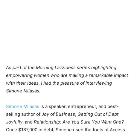
As part of the Morning Lazziness series highlighting
empowering women who are making a remarkable impact
with their ideas, I had the pleasure of interviewing
Simone Milasas.
Simone Milasas
is a speaker, entrepreneur, and best-
selling author of
Joy of Business
,
Getting Out of Debt
Joyfully
, and
Relationship: Are You Sure You Want One?
Once $187,000 in debt, Simone used the tools of Access