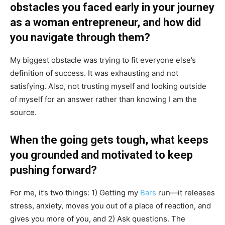
obstacles you faced early in your journey
as a woman entrepreneur, and how did
you navigate through them?
My biggest obstacle was trying to fit everyone else’s
definition of success. It was exhausting and not
satisfying. Also, not trusting myself and looking outside
of myself for an answer rather than knowing I am the
source.
When the going gets tough, what keeps
you grounded and motivated to keep
pushing forward?
For me, it’s two things: 1) Getting my
Bars
run—it releases
stress, anxiety, moves you out of a place of reaction, and
gives you more of you, and 2) Ask questions. The