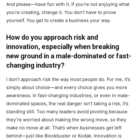
And please—have fun with it. If you’re not enjoying what
you’re creating, change it. You don’t have to prove
yourself. You get to create a business your way.
How do you approach risk and
innovation, especially when breaking
new ground in a male-dominated or fast-
changing industry?
I don’t approach risk the way most people do. For me, it’s
simply about choice—and every choice gives you more
awareness. In fast-changing industries, or even in male-
dominated spaces, the real danger isn’t taking a risk, it’s
standing still. Too many leaders avoid pivoting because
they’re worried about making the wrong move, so they
make no move at all. That’s when businesses get left
behind—just like Blockbuster or Kodak. Innovation is