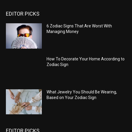
EDITOR PICKS
6 Zodiac Signs That Are Worst With
Managing Money
How To Decorate Your Home According to
Zodiac Sign
What Jewelry You Should Be Wearing,
Based on Your Zodiac Sign
EDITOR PICKS