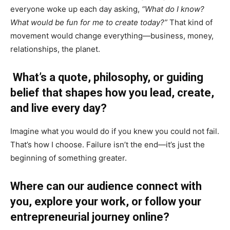
everyone woke up each day asking,
“What do I know?
What would be fun for me to create today?”
That kind of
movement would change everything—business, money,
relationships, the planet.
What’s a quote, philosophy, or guiding
belief that shapes how you lead, create,
and live every day?
Imagine what you would do if you knew you could not fail.
That’s how I choose. Failure isn’t the end—it’s just the
beginning of something greater.
Where can our audience connect with
you, explore your work, or follow your
entrepreneurial journey online?