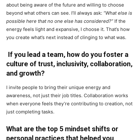
about being aware of the future and willing to choose
beyond what others can see. I’ll always ask:
“What else is
possible here that no one else has considered?”
If the
energy feels light and expansive, I choose it. That’s how
you create what’s next instead of clinging to what was.
If you lead a team, how do you foster a
culture of trust, inclusivity, collaboration,
and growth?
I invite people to bring their unique energy and
awareness, not just their job titles. Collaboration works
when everyone feels they’re contributing to creation, not
just completing tasks.
What are the top 5 mindset shifts or
personal practices that helped you