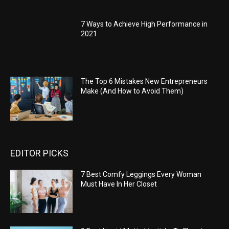
7 Ways to Achieve High Performance in
2021
The Top 6 Mistakes New Entrepreneurs
Make (And How to Avoid Them)
EDITOR PICKS
7 Best Comfy Leggings Every Woman
Must Have In Her Closet