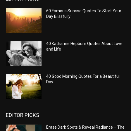
60 Famous Sunrise Quotes To Start Your
Day Blissfully
40 Katharine Hepburn Quotes About Love
and Life
40 Good Morning Quotes For a Beautiful
Day
EDITOR PICKS
Erase Dark Spots & Reveal Radiance – The