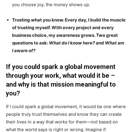
you choose joy, the money shows up.
Trusting what you know. Every day, I build the muscle
of trusting myself. With every project and every
business choice, my awareness grows. Two great
questions to ask:
What do I know here?
and
What am
I aware of?
If you could spark a global movement
through your work, what would it be –
and why is that mission meaningful to
you?
If I could spark a global movement, it would be one where
people truly trust themselves and know they can create
their lives in a way that works for them—not based on
what the world says is right or wrong. Imagine if