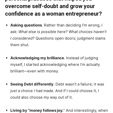
overcome self-doubt and grow your
confidence as a woman entrepreneur?
Asking questions
. Rather than deciding I’m wrong, I
ask:
What else is possible here? What choices haven’t
I considered?
Questions open doors; judgment slams
them shut.
Acknowledging my brilliance
. Instead of judging
myself, I started acknowledging where I’m actually
brilliant—even with money.
Seeing Debt differently
. Debt wasn’t a failure; it was
just a choice I had made. And if I could choose it, I
could also choose my way out of it.
Living by “money follows joy.
” And interestingly, when