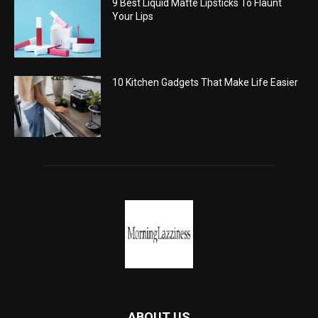
9 Best Liquid Matte Lipsticks To Flaunt
Your Lips
10 Kitchen Gadgets That Make Life Easier
ABOUT US