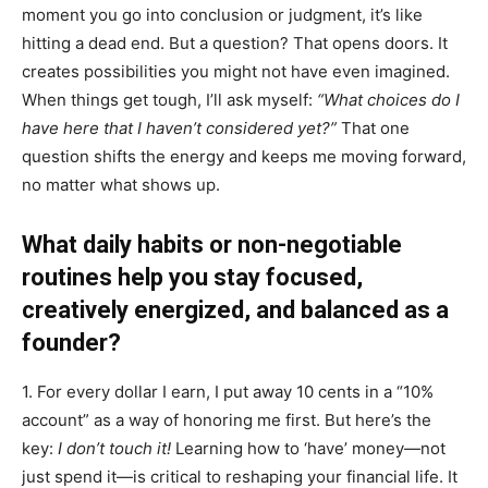
moment you go into conclusion or judgment, it’s like
hitting a dead end. But a question? That opens doors. It
creates possibilities you might not have even imagined.
When things get tough, I’ll ask myself:
“What choices do I
have here that I haven’t considered yet?”
That one
question shifts the energy and keeps me moving forward,
no matter what shows up.
What daily habits or non-negotiable
routines help you stay focused,
creatively energized, and balanced as a
founder?
1. For every dollar I earn, I put away 10 cents in a “10%
account” as a way of honoring me first. But here’s the
key:
I don’t touch it!
Learning how to ‘have’ money—not
just spend it—is critical to reshaping your financial life. It