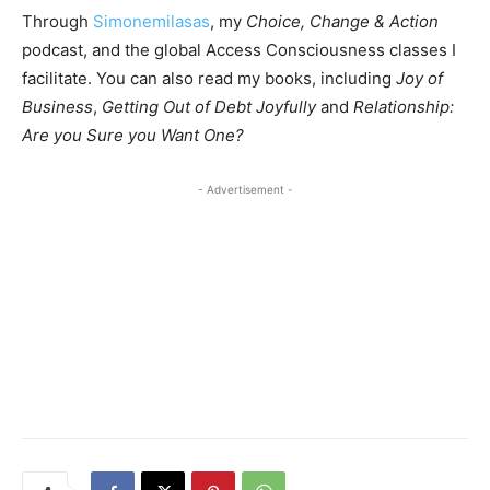
Through
Simonemilasas
, my
Choice, Change & Action
podcast, and the global Access Consciousness classes I
facilitate. You can also read my books, including
Joy of
Business
,
Getting Out of Debt Joyfully
and
Relationship:
Are you Sure you Want One?
- Advertisement -