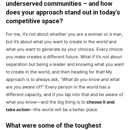
underserved communities – and how
does your approach stand out in today’s
competitive space?
For me, it’s not about whether you are a woman or a man,
but it’s about what you want to create in the world and
what you want to generate by your choices. Every choice
you make creates a different future. What if it’s not about
separation but being a leader and knowing what you want
to create in the world, and then heading for that! My
approach is to always ask,
“What do you know and what
are you aware of?”
Every person in the world has a
different capacity, and if you tap into that and be aware of
what you know—and the big thing is to
choose it and
take action
—the world will be a better place.
What were some of the toughest