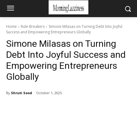
Home
Rule Breakers
Simone Milasas on Turning Debt Into Joyful
Success and Empowering Entrepreneurs Globally
Simone Milasas on Turning
Debt Into Joyful Success and
Empowering Entrepreneurs
Globally
By
Shruti Sood
October 1, 2025