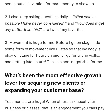
sends out an invitation for more money to show up.
2. I also keep asking questions daily—
“What else is
possible I have never considered?”
and
“How does it get
any better than this?”
are two of my favorites.
3. Movement is huge for me. Before I go on stage, I do
some form of movement like Pilates so that my body is
okay on stage for hours on end, or go for a long walk…
and getting into nature! That is a non-negotiable for me.
What’s been the most effective growth
lever for acquiring new clients or
expanding your customer base?
Testimonials are huge! When others talk about your
business or classes, that is an engagement you can’t pay