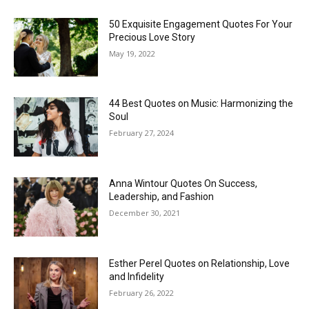
50 Exquisite Engagement Quotes For Your
Precious Love Story
May 19, 2022
44 Best Quotes on Music: Harmonizing the
Soul
February 27, 2024
Anna Wintour Quotes On Success,
Leadership, and Fashion
December 30, 2021
Esther Perel Quotes on Relationship, Love
and Infidelity
February 26, 2022