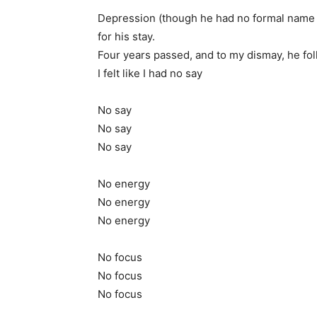
Depression (though he had no formal name at
for his stay.
Four years passed, and to my dismay, he fo
I felt like I had no say
No say
No say
No say
No energy
No energy
No energy
No focus
No focus
No focus