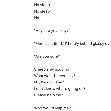
No sleep
No sleep
No—
“Hey, are you okay?”
“Fine. Just tired,” I’d reply behind glassy ey
“Are you sure?”
Sheepishly nodding
What would I even say?
No, I’m not okay?
I don’t know what’s going on?
Please help me?
Who would help me?