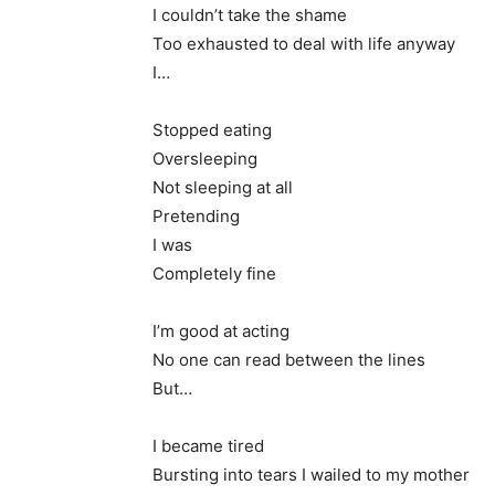
I couldn’t take the shame
Too exhausted to deal with life anyway
I…
Stopped eating
Oversleeping
Not sleeping at all
Pretending
I was
Completely fine
I’m good at acting
No one can read between the lines
But…
I became tired
Bursting into tears I wailed to my mother