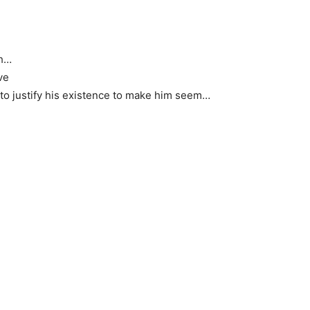
gh…
ve
ng to justify his existence to make him seem…