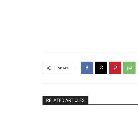
Share
RELATED ARTICLES