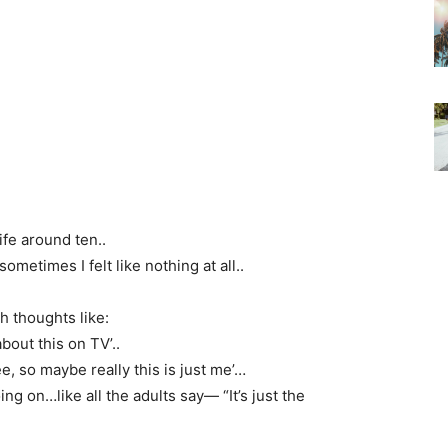
ife around ten..
sometimes I felt like nothing at all..
th thoughts like:
about this on TV’..
ee, so maybe really this is just me’…
ng on…like all the adults say— “It’s just the