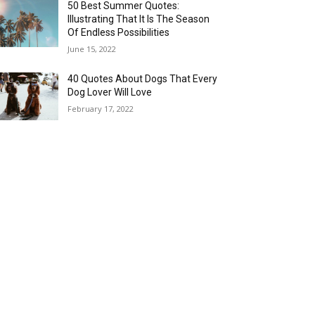
50 Best Summer Quotes:
Illustrating That It Is The Season
Of Endless Possibilities
June 15, 2022
40 Quotes About Dogs That Every
Dog Lover Will Love
February 17, 2022