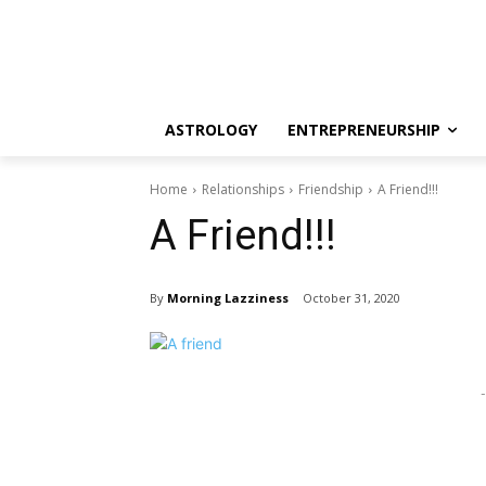
ASTROLOGY
ENTREPRENEURSHIP
Home
Relationships
Friendship
A Friend!!!
A Friend!!!
By
Morning Lazziness
October 31, 2020
-