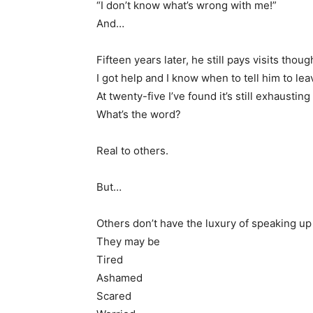
“I don’t know what’s wrong with me!”
And…
Fifteen years later, he still pays visits thou
I got help and I know when to tell him to lea
At twenty-five I’ve found it’s still exhausti
What’s the word?
Real to others.
But…
Others don’t have the luxury of speaking up
They may be
Tired
Ashamed
Scared