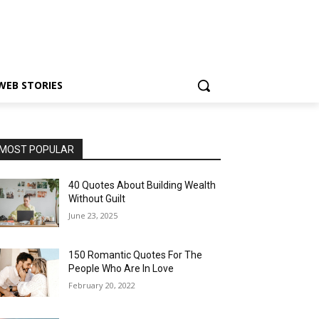
WEB STORIES
MOST POPULAR
40 Quotes About Building Wealth
Without Guilt
June 23, 2025
150 Romantic Quotes For The
People Who Are In Love
February 20, 2022