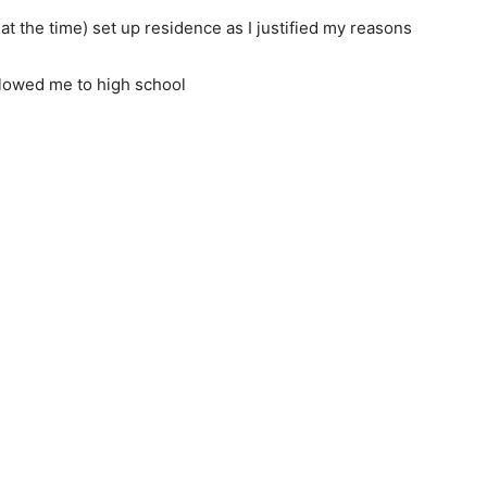
 the time) set up residence as I justified my reasons
llowed me to high school