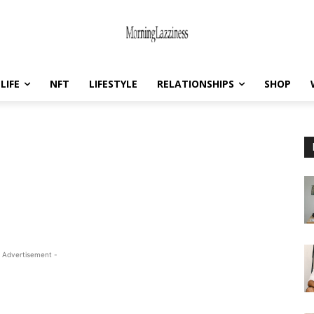
LIFE
NFT
LIFESTYLE
RELATIONSHIPS
SHOP
 Advertisement -