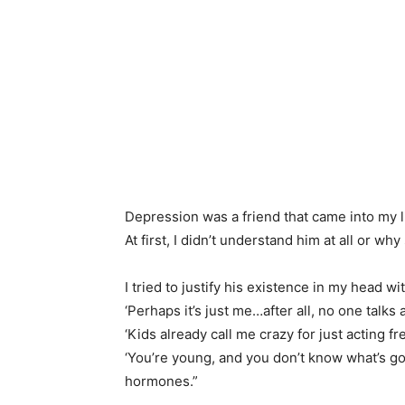
Depression was a friend that came into my l
At first, I didn’t understand him at all or why 
I tried to justify his existence in my head wi
‘Perhaps it’s just me…after all, no one talks 
‘Kids already call me crazy for just acting fr
‘You’re young, and you don’t know what’s goi
hormones.”