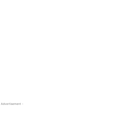
 Advertisement -