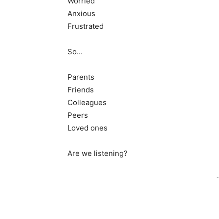
Worried
Anxious
Frustrated
So…
Parents
Friends
Colleagues
Peers
Loved ones
Are we listening?
-