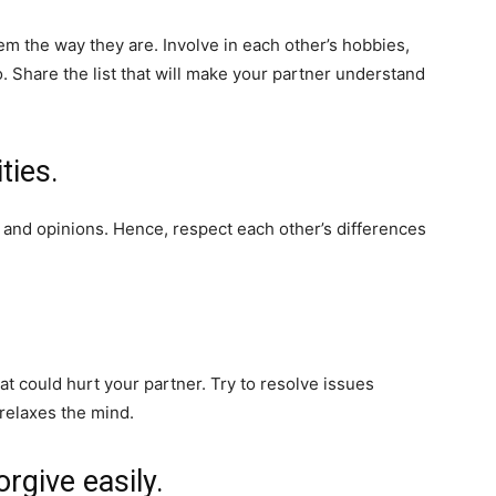
em the way they are. Involve in each other’s hobbies,
. Share the list that will make your partner understand
ties.
s and opinions. Hence, respect each other’s differences
t could hurt your partner. Try to resolve issues
 relaxes the mind.
rgive easily.