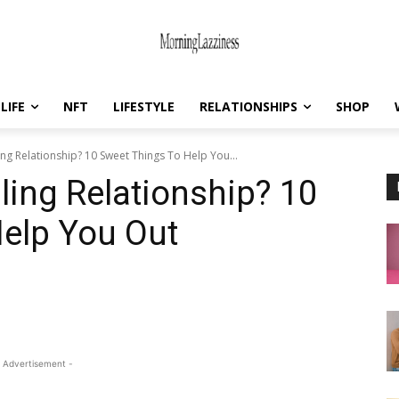
LIFE
NFT
LIFESTYLE
RELATIONSHIPS
SHOP
ng Relationship? 10 Sweet Things To Help You...
ling Relationship? 10
elp You Out
 Advertisement -