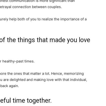
onest communication is more significant than
r betrayal connection between couples.
 surely help both of you to realize the importance of a
 of the things that made you love
 healthy-past times.
re the ones that matter a lot. Hence, memorizing
 are delighted and making love with that individual,
 back again.
eful time together.