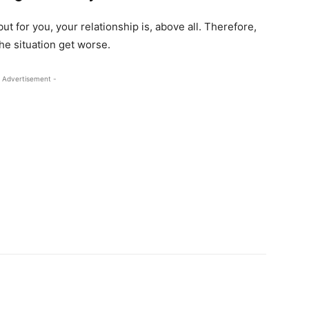
t for you, your relationship is, above all. Therefore,
the situation get worse.
 Advertisement -