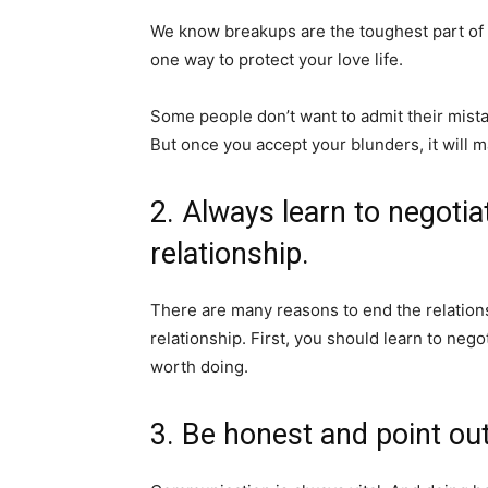
We know breakups are the toughest part of 
one way to protect your love life.
Some people don’t want to admit their mistak
But once you accept your blunders, it will m
2. Always learn to negoti
relationship.
There are many reasons to end the relations
relationship. First, you should learn to nego
worth doing.
3. Be honest and point out