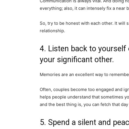
Communication is always vital. And doing h
everything; also, it can intensely fix a nea
So, try to be honest with each other. It will
relationship.
4. Listen back to yourself
your significant other.
Memories are an excellent way to remember
Often, couples become too engaged and igno
helps people understand that sometimes you
and the best thing is, you can fetch that day
5. Spend a silent and peac