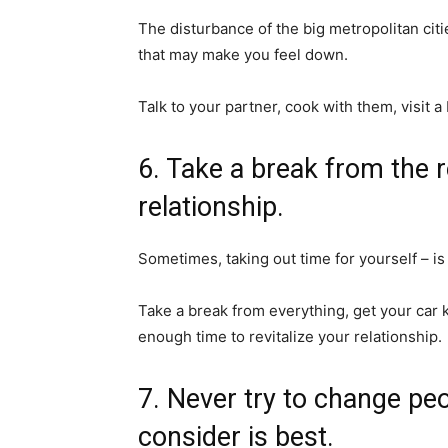
The disturbance of the big metropolitan citi
that may make you feel down.
Talk to your partner, cook with them, visit 
6. Take a break from the 
relationship.
Sometimes, taking out time for yourself – is
Take a break from everything, get your car k
enough time to revitalize your relationship.
7. Never try to change pe
consider is best.