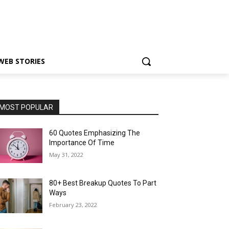
WEB STORIES
MOST POPULAR
60 Quotes Emphasizing The
Importance Of Time
May 31, 2022
80+ Best Breakup Quotes To Part
Ways
February 23, 2022