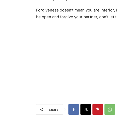
Forgiveness doesn’t mean you are inferior, bu
be open and forgive your partner, don’t let 
-
Share