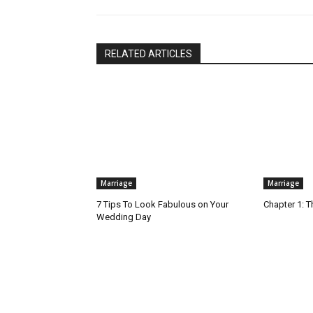
RELATED ARTICLES
Marriage
Marriage
7 Tips To Look Fabulous on Your
Chapter 1: T
Wedding Day