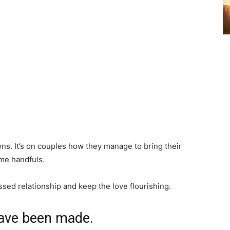
ns. It’s on couples how they manage to bring their
ome handfuls.
ssed relationship and keep the love flourishing.
have been made.