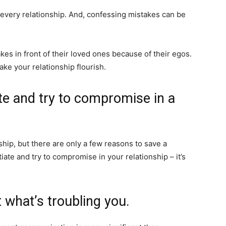
every relationship. And, confessing mistakes can be
es in front of their loved ones because of their egos.
ake your relationship flourish.
ate and try to compromise in a
hip, but there are only a few reasons to save a
tiate and try to compromise in your relationship – it’s
 what’s troubling you.