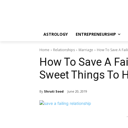
ASTROLOGY
ENTREPRENEURSHIP
Home
Relationships
Marriage
How To Save A Faili
How To Save A Fai
Sweet Things To H
By
Shruti Sood
June 20, 2019
-