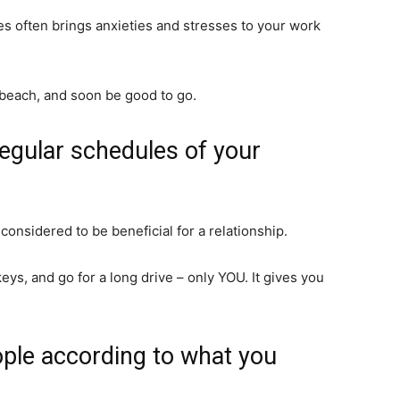
es often brings anxieties and stresses to your work
a beach, and soon be good to go.
regular schedules of your
 considered to be beneficial for a relationship.
eys, and go for a long drive – only YOU. It gives you
ople according to what you