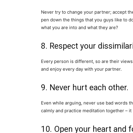
Never try to change your partner; accept th
pen down the things that you guys like to do
what you are into and what they are?
8. Respect your dissimilari
Every person is different, so are their view
and enjoy every day with your partner.
9. Never hurt each other.
Even while arguing, never use bad words tha
calmly and practice meditation together – it
10. Open your heart and fo