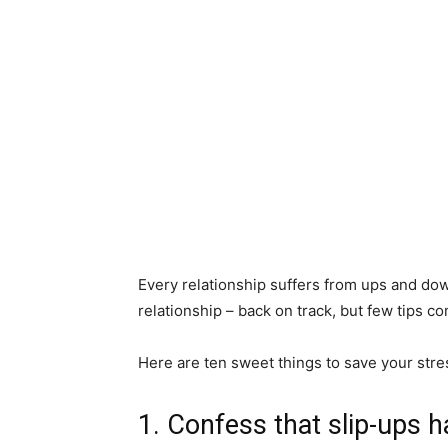
Every relationship suffers from ups and dow
relationship – back on track, but few tips c
Here are ten sweet things to save your stre
1. Confess that slip-ups 