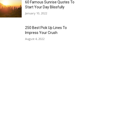
60 Famous Sunrise Quotes To
Start Your Day Blissfully
January 10, 2022
250 Best Pick Up Lines To
Impress Your Crush
August 4, 2022