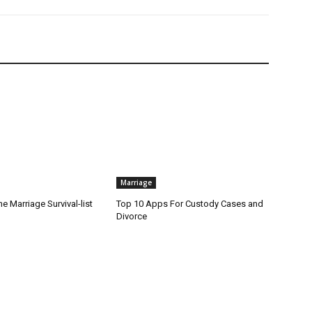
Marriage
he Marriage Survival-list
Top 10 Apps For Custody Cases and
Divorce