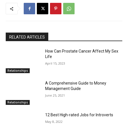
RELATED ARTICLES
How Can Prostate Cancer Affect My Sex
Life
April 15, 2023
Relationships
A Comprehensive Guide to Money
Management Guide
June 25, 2021
Relationships
12 Best High-rated Jobs for Introverts
May 8, 2022