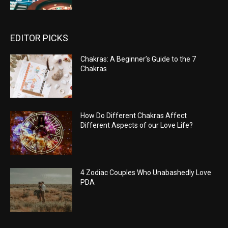
EDITOR PICKS
Chakras: A Beginner’s Guide to the 7
Chakras
How Do Different Chakras Affect
Different Aspects of our Love Life?
4 Zodiac Couples Who Unabashedly Love
PDA