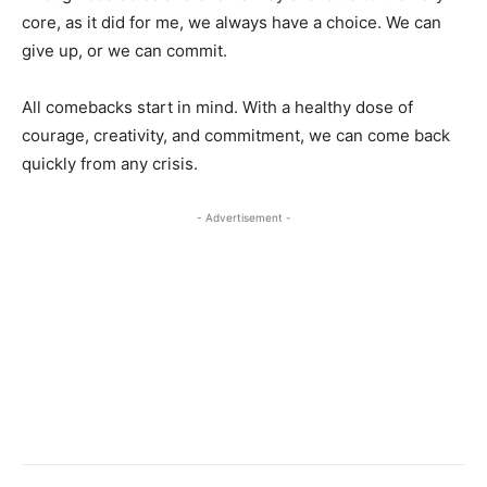
core, as it did for me, we always have a choice. We can
give up, or we can commit.
All comebacks start in mind. With a healthy dose of
courage, creativity, and commitment, we can come back
quickly from any crisis.
- Advertisement -