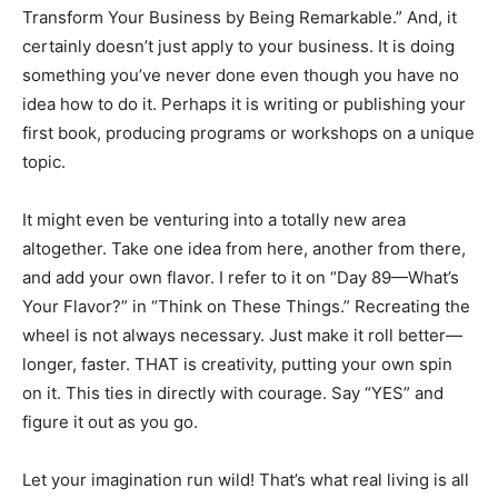
Transform Your Business by Being Remarkable.” And, it
certainly doesn’t just apply to your business. It is doing
something you’ve never done even though you have no
idea how to do it. Perhaps it is writing or publishing your
first book, producing programs or workshops on a unique
topic.
It might even be venturing into a totally new area
altogether. Take one idea from here, another from there,
and add your own flavor. I refer to it on “Day 89—What’s
Your Flavor?” in “Think on These Things.” Recreating the
wheel is not always necessary. Just make it roll better—
longer, faster. THAT is creativity, putting your own spin
on it. This ties in directly with courage. Say “YES” and
figure it out as you go.
Let your imagination run wild! That’s what real living is all