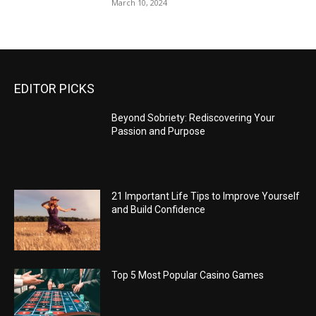
March 10, 2024
EDITOR PICKS
Beyond Sobriety: Rediscovering Your
Passion and Purpose
21 Important Life Tips to Improve Yourself
and Build Confidence
Top 5 Most Popular Casino Games