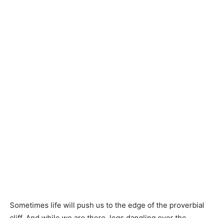
Sometimes life will push us to the edge of the proverbial
cliff. And while we are there, legs dangling over the