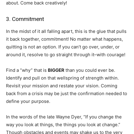
about. Come back creatively!
3. Commitment
In the midst of it all falling apart, this is the glue that pulls
it back together, commitment! No matter what happens,
quitting is not an option. If you can’t go over, under, or
around it, resolve to go straight through it–with courage!
Find a “why” that is
BIGGER
than you could ever be.
Identify and pull on that wellspring of strength within.
Revisit your mission and restate your vision. Coming
back from a crisis may be just the confirmation needed to
define your purpose.
In the words of the late Wayne Dyer, “If you change the
way you look at things, the things you look at change.”
Though obstacles and events may shake us to the very