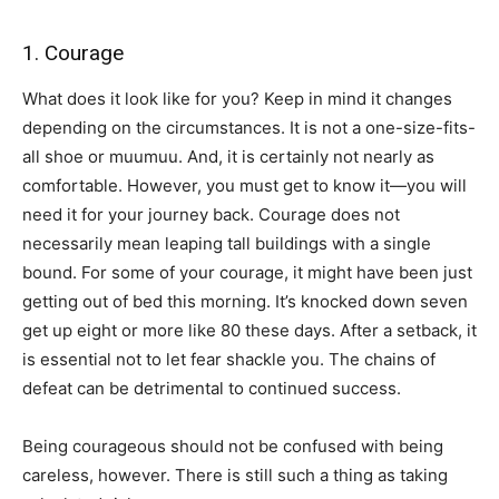
1. Courage
What does it look like for you? Keep in mind it changes
depending on the circumstances. It is not a one-size-fits-
all shoe or muumuu. And, it is certainly not nearly as
comfortable. However, you must get to know it—you will
need it for your journey back. Courage does not
necessarily mean leaping tall buildings with a single
bound. For some of your courage, it might have been just
getting out of bed this morning. It’s knocked down seven
get up eight or more like 80 these days. After a setback, it
is essential not to let fear shackle you. The chains of
defeat can be detrimental to continued success.
Being courageous should not be confused with being
careless, however. There is still such a thing as taking