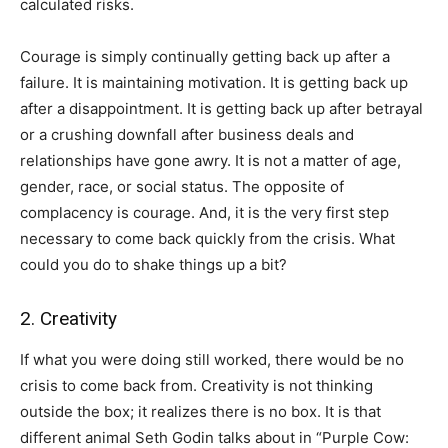
calculated risks.
Courage is simply continually getting back up after a
failure. It is maintaining motivation. It is getting back up
after a disappointment. It is getting back up after betrayal
or a crushing downfall after business deals and
relationships have gone awry. It is not a matter of age,
gender, race, or social status. The opposite of
complacency is courage. And, it is the very first step
necessary to come back quickly from the crisis. What
could you do to shake things up a bit?
2. Creativity
If what you were doing still worked, there would be no
crisis to come back from. Creativity is not thinking
outside the box; it realizes there is no box. It is that
different animal Seth Godin talks about in “Purple Cow: