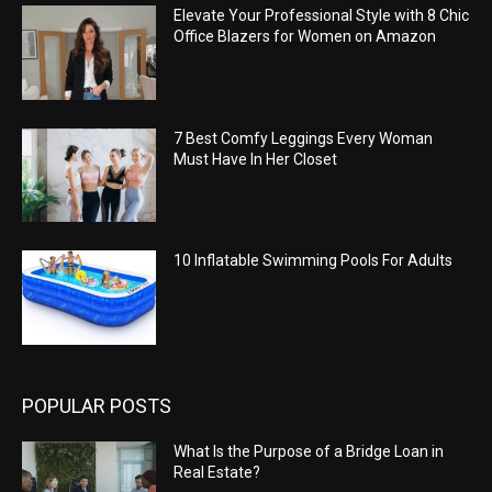
Elevate Your Professional Style with 8 Chic
Office Blazers for Women on Amazon
7 Best Comfy Leggings Every Woman
Must Have In Her Closet
10 Inflatable Swimming Pools For Adults
POPULAR POSTS
What Is the Purpose of a Bridge Loan in
Real Estate?