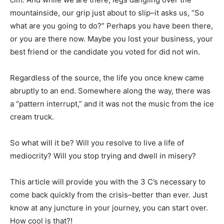
mountainside, our grip just about to slip–it asks us, “So
what are you going to do?” Perhaps you have been there,
or you are there now. Maybe you lost your business, your
best friend or the candidate you voted for did not win.
Regardless of the source, the life you once knew came
abruptly to an end. Somewhere along the way, there was
a “pattern interrupt,” and it was not the music from the ice
cream truck.
So what will it be? Will you resolve to live a life of
mediocrity? Will you stop trying and dwell in misery?
This article will provide you with the 3 C’s necessary to
come back quickly from the crisis–better than ever. Just
know at any juncture in your journey, you can start over.
How cool is that?!