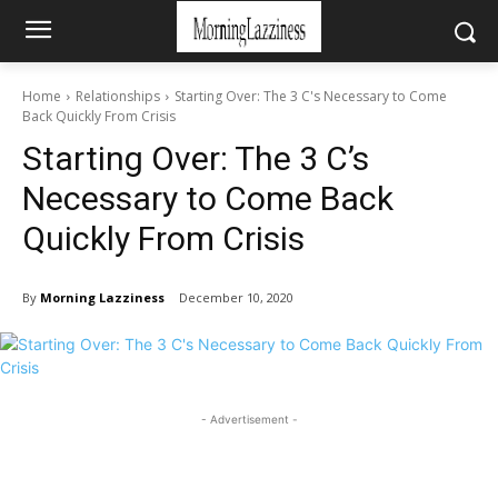
Home
Relationships
Starting Over: The 3 C's Necessary to Come
Back Quickly From Crisis
Starting Over: The 3 C’s
Necessary to Come Back
Quickly From Crisis
By
Morning Lazziness
December 10, 2020
- Advertisement -