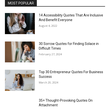
MOST POPULAR
14 Accessibility Quotes That Are Inclusive
And Benefit Everyone
August 4, 2022
30 Sorrow Quotes for Finding Solace in
Difficult Times
February 27, 2024
Top 30 Entrepreneur Quotes For Business
Success
March 20, 2024
35+ Thought-Provoking Quotes On
Attachment