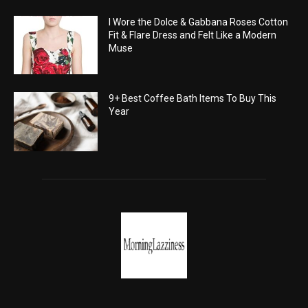
I Wore the Dolce & Gabbana Roses Cotton
Fit & Flare Dress and Felt Like a Modern
Muse
9+ Best Coffee Bath Items To Buy This
Year