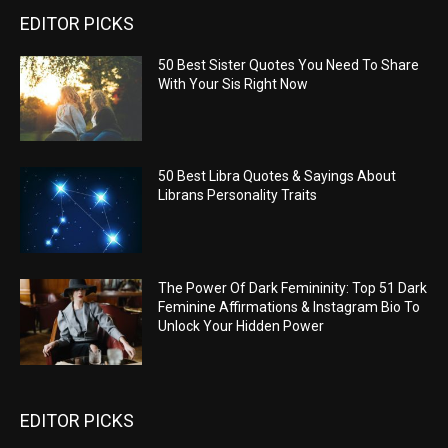
EDITOR PICKS
50 Best Sister Quotes You Need To Share
With Your Sis Right Now
50 Best Libra Quotes & Sayings About
Librans Personality Traits
The Power Of Dark Femininity: Top 51 Dark
Feminine Affirmations & Instagram Bio To
Unlock Your Hidden Power
EDITOR PICKS