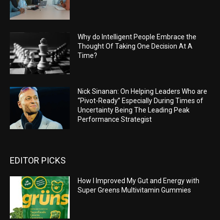
Why do Intelligent People Embrace the
Thought Of Taking One Decision At A
Time?
Nick Sinanan: On Helping Leaders Who are
“Pivot-Ready” Especially During Times of
Uncertainty Being The Leading Peak
Performance Strategist
EDITOR PICKS
How I Improved My Gut and Energy with
Super Greens Multivitamin Gummies