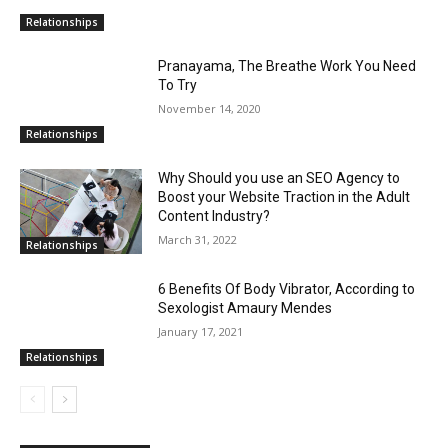
Relationships
Pranayama, The Breathe Work You Need
To Try
November 14, 2020
Relationships
Why Should you use an SEO Agency to
Boost your Website Traction in the Adult
Content Industry?
March 31, 2022
Relationships
6 Benefits Of Body Vibrator, According to
Sexologist Amaury Mendes
January 17, 2021
Relationships