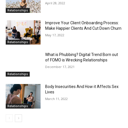
April 28, 2022
Relationships
Improve Your Client Onboarding Process:
Make Happier Clients And Cut Down Churn
May 17, 2022
Relationships
What is Phubbing? Digital Trend Born out
of FOMO is Wrecking Relationships
December 17, 2021
Relationships
Body Insecurities And How it Affects Sex
Lives
March 11, 2022
Relationships