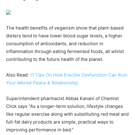
The health benefits of veganism show that plant-based
dieters tend to have lower blood sugar levels, a higher
consumption of antioxidants, and reduction in
inflammation through eating fermented foods, all whilst
contributing to the future health of the planet.
Also Read:
11 Tips On How Erectile Dysfunction Can Ruin
Your Mental Peace & Relationship
Superintendent pharmacist Abbas Kanani of Chemist
Click says “As a longer-term solution, lifestyle changes
like regular exercise along with substituting red meat and
full-fat dairy products are simple, practical ways to
improving performance in bed.”