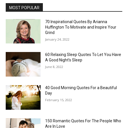
MOST POPULAR
70 Inspirational Quotes By Arianna
Huffington To Motivate and Inspire Your
Grind
January 24, 2022
60 Relaxing Sleep Quotes To Let You Have
A Good Night’s Sleep
June 8, 2022
40 Good Morning Quotes For a Beautiful
Day
February 15, 2022
150 Romantic Quotes For The People Who
Are In Love