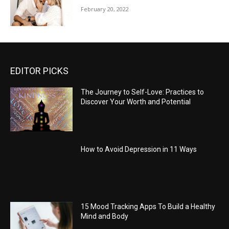
February 20, 2022
EDITOR PICKS
The Journey to Self-Love: Practices to
Discover Your Worth and Potential
How to Avoid Depression in 11 Ways
15 Mood Tracking Apps To Build a Healthy
Mind and Body