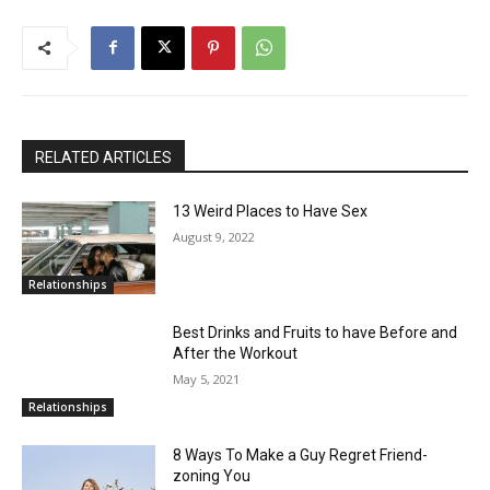
RELATED ARTICLES
13 Weird Places to Have Sex
August 9, 2022
Relationships
Best Drinks and Fruits to have Before and
After the Workout
May 5, 2021
Relationships
8 Ways To Make a Guy Regret Friend-
zoning You