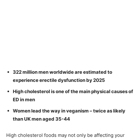
322 million men worldwide are estimated to
experience erectile dysfunction by 2025
High cholesterol is one of the main physical causes of
ED in men
Women lead the way in veganism – twice as likely
than UK men aged 35-44
High cholesterol foods may not only be affecting your