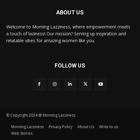
ABOUT US
Welcome to Morning Lazziness, where empowerment meets
a touch of laziness! Our mission? Serving up inspiration and
relatable vibes for amazing women like you.
FOLLOW US
© Copyright 2024 @ Morning Lazziness
Morning Lazziness
Privacy Policy
About Us
Write to us
Web Stories