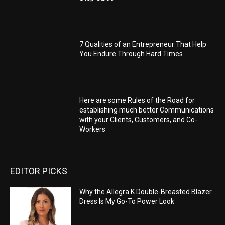
7 Qualities of an Entrepreneur That Help
You Endure Through Hard Times
Here are some Rules of the Road for
establishing much better Communications
with your Clients, Customers, and Co-
Workers
EDITOR PICKS
Why the Allegra K Double-Breasted Blazer
Dress Is My Go-To Power Look