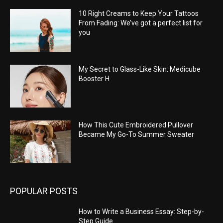
10 Right Creams to Keep Your Tattoos
From Fading: We’ve got a perfect list for
you
My Secret to Glass-Like Skin: Medicube
Booster H
How This Cute Embroidered Pullover
Became My Go-To Summer Sweater
POPULAR POSTS
How to Write a Business Essay: Step-by-
Step Guide