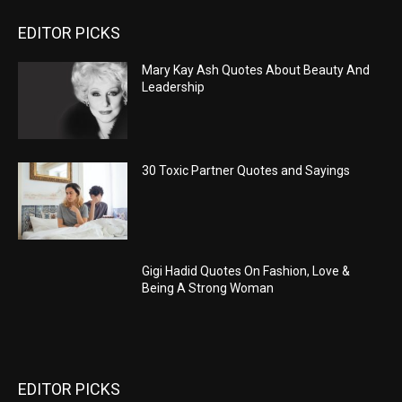
EDITOR PICKS
Mary Kay Ash Quotes About Beauty And
Leadership
30 Toxic Partner Quotes and Sayings
Gigi Hadid Quotes On Fashion, Love &
Being A Strong Woman
EDITOR PICKS