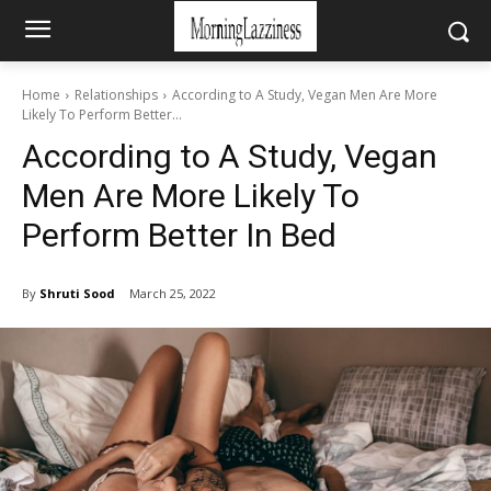
Home
Relationships
According to A Study, Vegan Men Are More
Likely To Perform Better...
According to A Study, Vegan
Men Are More Likely To
Perform Better In Bed
By
Shruti Sood
March 25, 2022