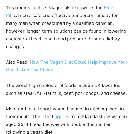
Treatments such as Viagra, also known as the
Blue
Pill
can be a safe and effective temporary remedy for
many men when prescribed by a qualified clinician,
however, longer-term solutions can be found in lowering
cholesterol levels and blood pressure through dietary
changes.
Also Read:
How The Vegan Diet Could Help Improve Your
Health And The Planet
The worst high cholesterol foods include UK favorites
such as steak, full-fat milk, beef, pork chops, and cheese.
Men tend to fall short when it comes to ditching meat in
their meals. The latest
figures
from Statista show women
aged 35-44 lead the way with double the number
following a vegan diet.