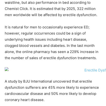
waistline, but also performance in bed according to
Chemist Click. It is estimated that by 2025, 322 million
men worldwide will be affected by erectile dysfunction.
It is natural for men to occasionally experience ED;
however, regular occurrences could be a sign of
underlying health issues including heart disease,
clogged blood vessels and diabetes. In the last month
alone, the online pharmacy has seen a 229% increase in
the number of sales of erectile dysfunction treatments.
A study by BJU International uncovered that erectile
dysfunction sufferers are 45% more likely to experience
cardiovascular disease and 50% more likely to develop
coronary heart disease.