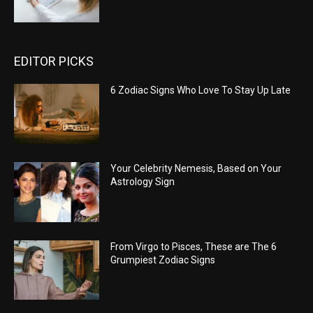
EDITOR PICKS
6 Zodiac Signs Who Love To Stay Up Late
Your Celebrity Nemesis, Based on Your
Astrology Sign
From Virgo to Pisces, These are The 6
Grumpiest Zodiac Signs