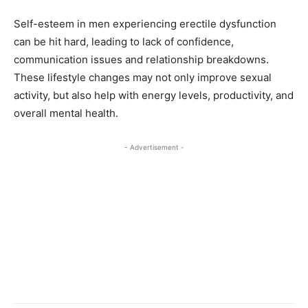
Self-esteem in men experiencing erectile dysfunction
can be hit hard, leading to lack of confidence,
communication issues and relationship breakdowns.
These lifestyle changes may not only improve sexual
activity, but also help with energy levels, productivity, and
overall mental health.
- Advertisement -