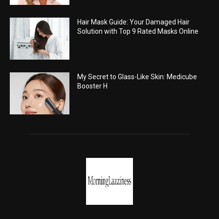
Hair Mask Guide: Your Damaged Hair
Solution with Top 9 Rated Masks Online
My Secret to Glass-Like Skin: Medicube
Booster H