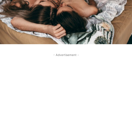
- Advertisement -