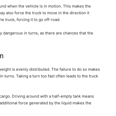
und when the vehicle is in motion. This makes the
ay also force the truck to move in the direction it
e truck, forcing it to go off-road.
y dangerous in turns, as there are chances that the
on
eight is evenly distributed. The failure to do so makes
 in turns. Taking a turn too fast often leads to the truck
 cargo. Driving around with a half-empty tank means
e additional force generated by the liquid makes the