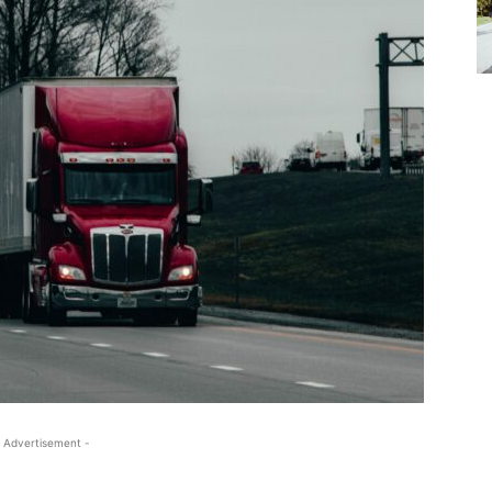
 Advertisement -