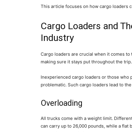
This article focuses on how cargo loaders c
Cargo Loaders and Thei
Industry
Cargo loaders are crucial when it comes to 
making sure it stays put throughout the trip.
Inexperienced cargo loaders or those who p
problematic. Such cargo loaders lead to the 
Overloading
All trucks come with a weight limit. Differen
can carry up to 26,000 pounds, while a flat 