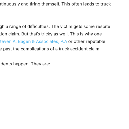
tinuously and tiring themself. This often leads to truck
gh a range of difficulties. The victim gets some respite
on claim. But that’s tricky as well. This is why one
Steven A. Bagen & Associates, P.A
or other reputable
e past the complications of a truck accident claim.
idents happen. They are: