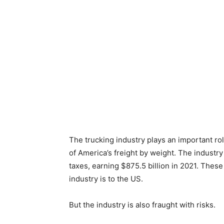
The trucking industry plays an important ro
of America’s freight by weight. The industr
taxes, earning $875.5 billion in 2021. Thes
industry is to the US.
But the industry is also fraught with risks.