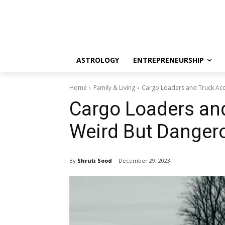
ASTROLOGY
ENTREPRENEURSHIP
Home
Family & Living
Cargo Loaders and Truck Acc
Cargo Loaders and
Weird But Dangero
By
Shruti Sood
December 29, 2023