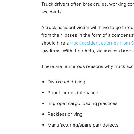
Truck drivers often break rules, working con
accidents.
A truck accident victim will have to go throu
from their losses in the form of a compensati
should hire a
truck accident attorney from 
law firms. With their help, victims can breez
There are numerous reasons why truck acc
Distracted driving
Poor truck maintenance
Improper cargo loading practices
Reckless driving
Manufacturing/spare part defects