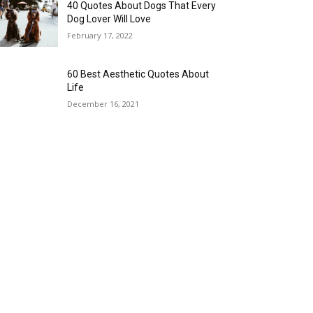
40 Quotes About Dogs That Every
Dog Lover Will Love
February 17, 2022
60 Best Aesthetic Quotes About
Life
December 16, 2021