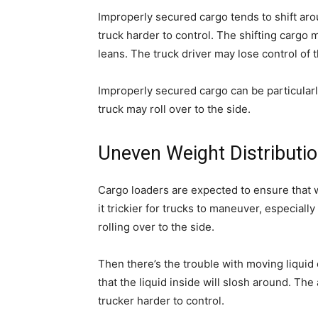
Improperly secured cargo tends to shift aro
truck harder to control. The shifting cargo m
leans. The truck driver may lose control of th
Improperly secured cargo can be particularl
truck may roll over to the side.
Uneven Weight Distributi
Cargo loaders are expected to ensure that w
it trickier for trucks to maneuver, especially
rolling over to the side.
Then there’s the trouble with moving liquid
that the liquid inside will slosh around. Th
trucker harder to control.