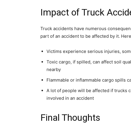
Impact of Truck Accid
Truck accidents have numerous consequence
part of an accident to be affected by it. He
Victims experience serious injuries, so
Toxic cargo, if spilled, can affect soil qu
nearby
Flammable or inflammable cargo spills ca
A lot of people will be affected if trucks
involved in an accident
Final Thoughts