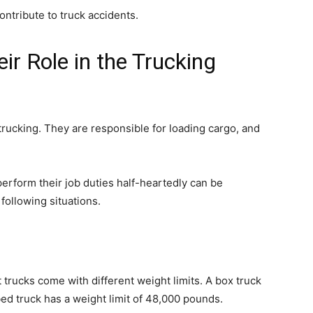
ontribute to truck accidents.
r Role in the Trucking
trucking. They are responsible for loading cargo, and
erform their job duties half-heartedly can be
following situations.
t trucks come with different weight limits. A box truck
bed truck has a weight limit of 48,000 pounds.