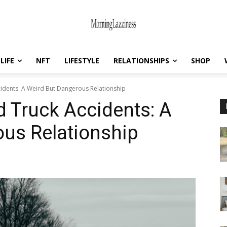
LIFE
NFT
LIFESTYLE
RELATIONSHIPS
SHOP
idents: A Weird But Dangerous Relationship
 Truck Accidents: A
us Relationship