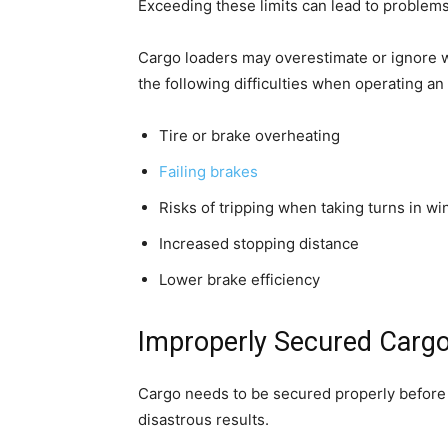
Exceeding these limits can lead to problems
Cargo loaders may overestimate or ignore w
the following difficulties when operating an
Tire or brake overheating
Failing brakes
Risks of tripping when taking turns in wi
Increased stopping distance
Lower brake efficiency
Improperly Secured Carg
Cargo needs to be secured properly before a t
disastrous results.