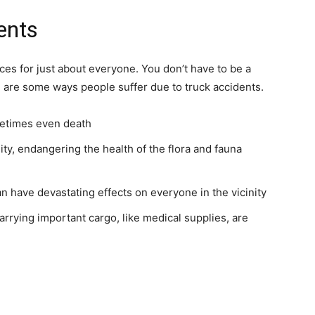
ents
s for just about everyone. You don’t have to be a
re are some ways people suffer due to truck accidents.
metimes even death
ality, endangering the health of the flora and fauna
n have devastating effects on everyone in the vicinity
 carrying important cargo, like medical supplies, are