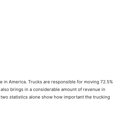
le in America. Trucks are responsible for moving 72.5%
y also brings in a considerable amount of revenue in
e two statistics alone show how important the trucking