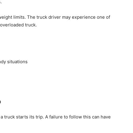
.
eight limits. The truck driver may experience one of
 overloaded truck.
ndy situations
o
ruck starts its trip. A failure to follow this can have