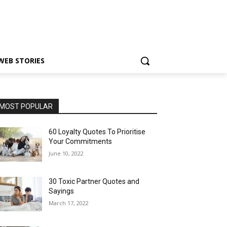
WEB STORIES
MOST POPULAR
60 Loyalty Quotes To Prioritise
Your Commitments
June 10, 2022
30 Toxic Partner Quotes and
Sayings
March 17, 2022