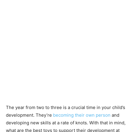
The year from two to three is a crucial time in your child’s
development. They’re
becoming their own person
and
developing new skills at a rate of knots. With that in mind,
what are the best toys to support their development at