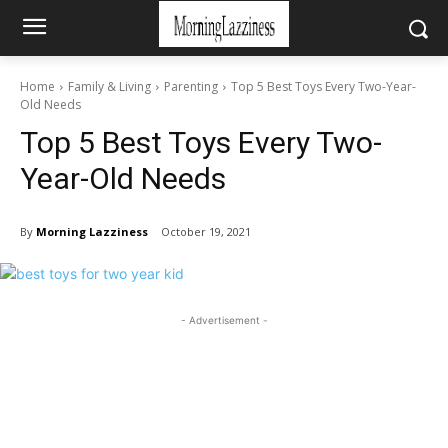
Home
Family & Living
Parenting
Top 5 Best Toys Every Two-Year-
Old Needs
Top 5 Best Toys Every Two-
Year-Old Needs
By
Morning Lazziness
October 19, 2021
- Advertisement -