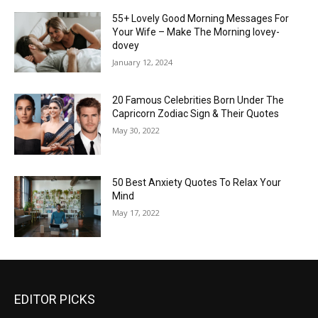
55+ Lovely Good Morning Messages For
Your Wife – Make The Morning lovey-
dovey
January 12, 2024
20 Famous Celebrities Born Under The
Capricorn Zodiac Sign & Their Quotes
May 30, 2022
50 Best Anxiety Quotes To Relax Your
Mind
May 17, 2022
EDITOR PICKS