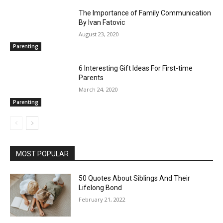
The Importance of Family Communication
By Ivan Fatovic
August 23, 2020
Parenting
6 Interesting Gift Ideas For First-time
Parents
March 24, 2020
Parenting
MOST POPULAR
50 Quotes About Siblings And Their
Lifelong Bond
February 21, 2022