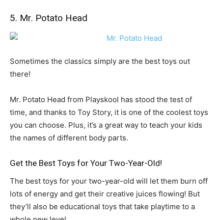
5. Mr. Potato Head
Sometimes the classics simply are the best toys out
there!
Mr. Potato Head from Playskool has stood the test of
time, and thanks to Toy Story, it is one of the coolest toys
you can choose. Plus, it’s a great way to teach your kids
the names of different body parts.
Get the Best Toys for Your Two-Year-Old!
The best toys for your two-year-old will let them burn off
lots of energy and get their creative juices flowing! But
they’ll also be educational toys that take playtime to a
whole new level.