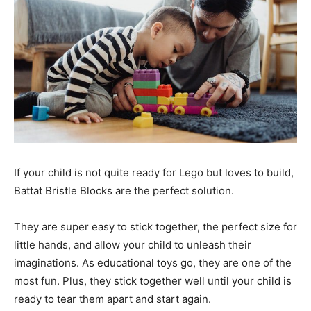
If your child is not quite ready for Lego but loves to build,
Battat Bristle Blocks are the perfect solution.
They are super easy to stick together, the perfect size for
little hands, and allow your child to unleash their
imaginations. As educational toys go, they are one of the
most fun. Plus, they stick together well until your child is
ready to tear them apart and start again.