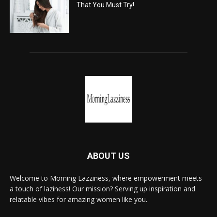
That You Must Try!
ABOUT US
Welcome to Morning Lazziness, where empowerment meets
a touch of laziness! Our mission? Serving up inspiration and
relatable vibes for amazing women like you.