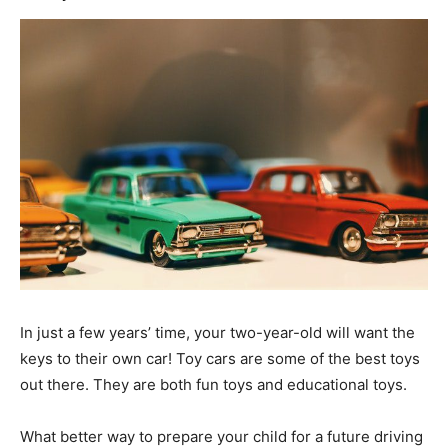
In just a few years’ time, your two-year-old will want the
keys to their own car! Toy cars are some of the best toys
out there. They are both fun toys and educational toys.
What better way to prepare your child for a future driving