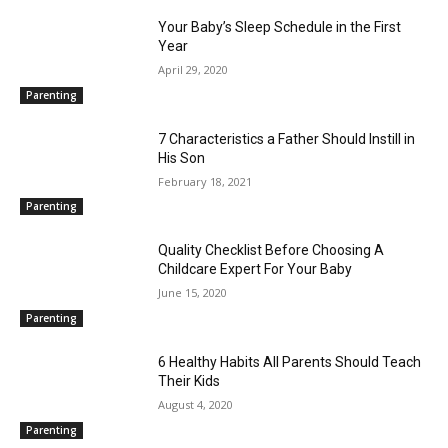
Your Baby’s Sleep Schedule in the First
Year
April 29, 2020
Parenting
7 Characteristics a Father Should Instill in
His Son
February 18, 2021
Parenting
Quality Checklist Before Choosing A
Childcare Expert For Your Baby
June 15, 2020
Parenting
6 Healthy Habits All Parents Should Teach
Their Kids
August 4, 2020
Parenting