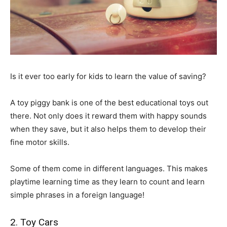
Is it ever too early for kids to learn the value of saving?
A toy piggy bank is one of the best educational toys out
there. Not only does it reward them with happy sounds
when they save, but it also helps them to develop their
fine motor skills.
Some of them come in different languages. This makes
playtime learning time as they learn to count and learn
simple phrases in a foreign language!
2. Toy Cars