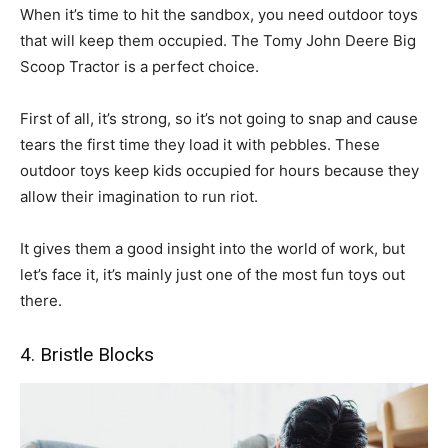
When it’s time to hit the sandbox, you need outdoor toys
that will keep them occupied. The Tomy John Deere Big
Scoop Tractor is a perfect choice.
First of all, it’s strong, so it’s not going to snap and cause
tears the first time they load it with pebbles. These
outdoor toys keep kids occupied for hours because they
allow their imagination to run riot.
It gives them a good insight into the world of work, but
let’s face it, it’s mainly just one of the most fun toys out
there.
4. Bristle Blocks