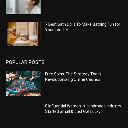
7 Best Bath Dolls To Make Bathing Fun for
Your Toddler
POPULAR POSTS
Free Spins: The Strategy That’s
Revolutionizing Online Casinos
8 Influential Women in Handmade Industry,
Started Small & Just Got Lucky