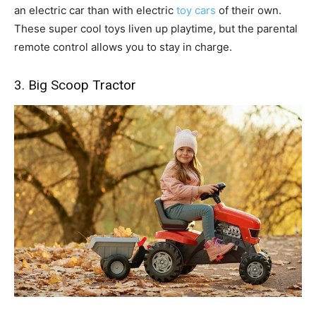
an electric car than with electric
toy cars
of their own.
These super cool toys liven up playtime, but the parental
remote control allows you to stay in charge.
3. Big Scoop Tractor