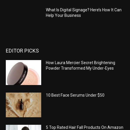
What Is Digital Signage? Here’s How It Can
Help Your Business
EDITOR PICKS
How Laura Mercier Secret Brightening
Powder Transformed My Under-Eyes
10 Best Face Serums Under $50
5 Top Rated Hair Fall Products On Amazon