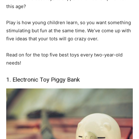
this age?
Play is how young children learn, so you want something
stimulating but fun at the same time. We’ve come up with
five ideas that your tots will go crazy over.
Read on for the top five best toys every two-year-old
needs!
1. Electronic Toy Piggy Bank