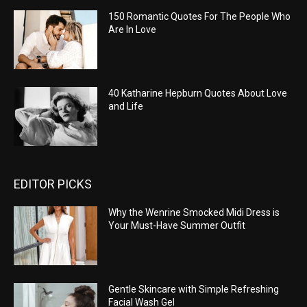
150 Romantic Quotes For The People Who
Are In Love
40 Katharine Hepburn Quotes About Love
and Life
EDITOR PICKS
Why the Wenrine Smocked Midi Dress is
Your Must-Have Summer Outfit
Gentle Skincare with Simple Refreshing
Facial Wash Gel