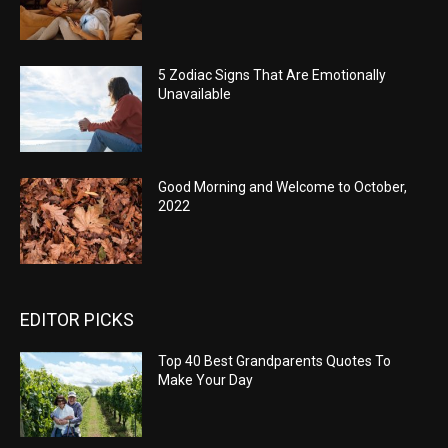
5 Zodiac Signs That Are Emotionally
Unavailable
Good Morning and Welcome to October,
2022
EDITOR PICKS
Top 40 Best Grandparents Quotes To
Make Your Day