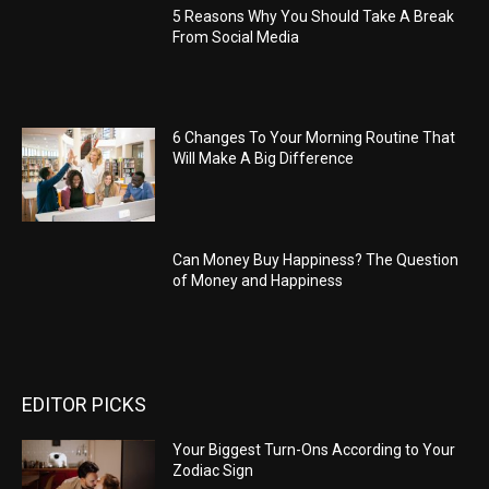
5 Reasons Why You Should Take A Break
From Social Media
6 Changes To Your Morning Routine That
Will Make A Big Difference
Can Money Buy Happiness? The Question
of Money and Happiness
EDITOR PICKS
Your Biggest Turn-Ons According to Your
Zodiac Sign