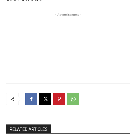
- Advertisement -
RELATED ARTICLES