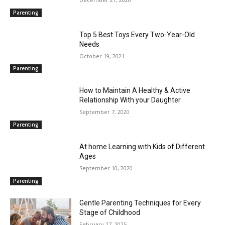
Parenting
Top 5 Best Toys Every Two-Year-Old
Needs
October 19, 2021
Parenting
How to Maintain A Healthy & Active
Relationship With your Daughter
September 7, 2020
Parenting
At home Learning with Kids of Different
Ages
September 10, 2020
Parenting
Gentle Parenting Techniques for Every
Stage of Childhood
February 27, 2025