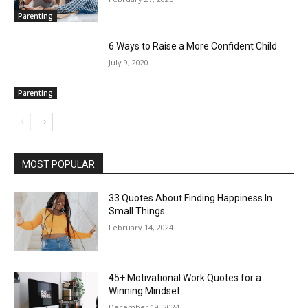
Parenting
6 Ways to Raise a More Confident Child
July 9, 2020
Parenting
MOST POPULAR
33 Quotes About Finding Happiness In
Small Things
February 14, 2024
45+ Motivational Work Quotes for a
Winning Mindset
December 19, 2024