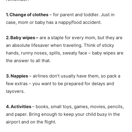
1. Change of clothes
– for parent and toddler. Just in
case, mom or baby has a nappy/food accident.
2. Baby wipes –
are a staple for every mom, but they are
an absolute lifesaver when traveling. Think of sticky
hands, runny noses, spills, sweaty face – baby wipes are
the answer to all that.
3. Nappies
– airlines don’t usually have them, so pack a
few extras – you want to be prepared for delays and
layovers.
4. Activities
– books, small toys, games, movies, pencils,
and paper. Bring enough to keep your child busy in the
airport and on the flight.