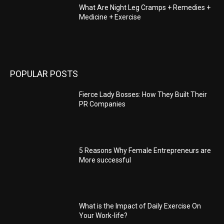
What Are Night Leg Cramps + Remedies +
Medicine + Exercise
POPULAR POSTS
Fierce Lady Bosses: How They Built Their
PR Companies
5 Reasons Why Female Entrepreneurs are
More successful
What is the Impact of Daily Exercise On
Your Work-life?