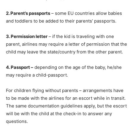
2. Parent’s passports
– some EU countries allow babies
and toddlers to be added to their parents’ passports.
3. Permission letter
– if the kid is traveling with one
parent, airlines may require a letter of permission that the
child may leave the state/country from the other parent.
4. Passport –
depending on the age of the baby, he/she
may require a child-passport.
For children flying without parents – arrangements have
to be made with the airlines for an escort while in transit.
The same documentation guidelines apply, but the escort
will be with the child at the check-in to answer any
questions.