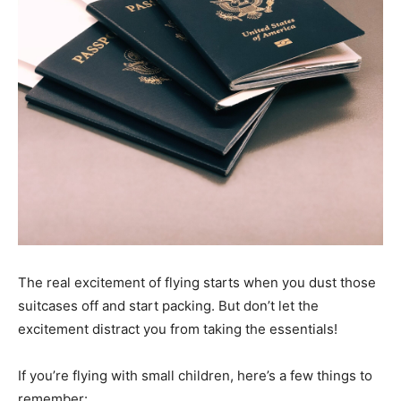
The real excitement of flying starts when you dust those
suitcases off and start packing. But don’t let the
excitement distract you from taking the essentials!
If you’re flying with small children, here’s a few things to
remember: