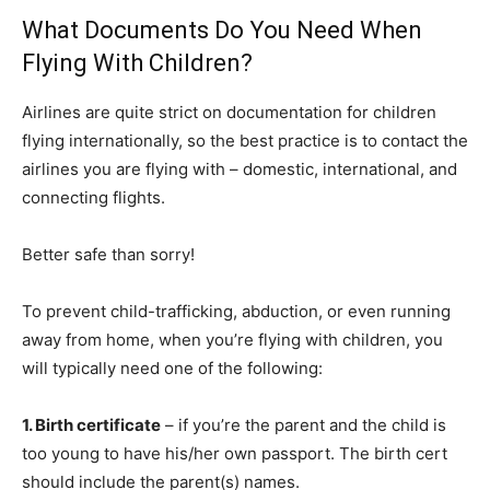
What Documents Do You Need When
Flying With Children?
Airlines are quite strict on documentation for children
flying internationally, so the best practice is to contact the
airlines you are flying with – domestic, international, and
connecting flights.
Better safe than sorry!
To prevent child-trafficking, abduction, or even running
away from home, when you’re flying with children, you
will typically need one of the following:
1. Birth certificate
– if you’re the parent and the child is
too young to have his/her own passport. The birth cert
should include the parent(s) names.