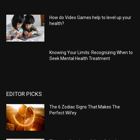
How do Video Games help to level up your
health?
Knowing Your Limits: Recognizing When to
Seek Mental Health Treatment
EDITOR PICKS
The 6 Zodiac Signs That Makes The
Perfect Wifey