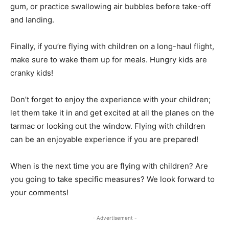
gum, or practice swallowing air bubbles before take-off
and landing.
Finally, if you’re flying with children on a long-haul flight,
make sure to wake them up for meals. Hungry kids are
cranky kids!
Don’t forget to enjoy the experience with your children;
let them take it in and get excited at all the planes on the
tarmac or looking out the window. Flying with children
can be an enjoyable experience if you are prepared!
When is the next time you are flying with children? Are
you going to take specific measures? We look forward to
your comments!
- Advertisement -