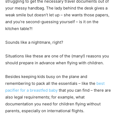
struggling to get the necessary travel documents out of
your messy handbag. The lady behind the desk gives a
weak smile but doesn’t let up – she wants those papers,
and you’re second-guessing yourself – is it on the
kitchen table?!
Sounds like a nightmare, right?
Situations like these are one of the (many!) reasons you
should prepare in advance when flying with children.
Besides keeping kids busy on the plane and
remembering to pack all the essentials – like the
best
pacifier for a breastfed baby
that you can find – there are
also legal requirements; for example, what
documentation you need for children flying without
parents, especially on international flights.