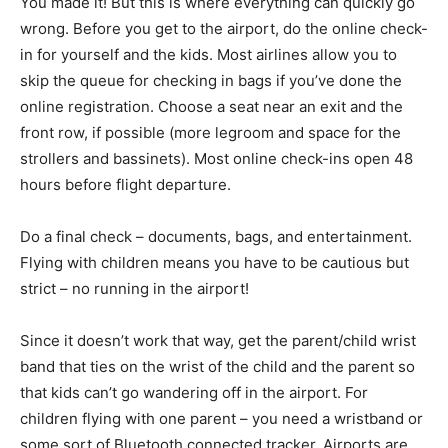
You made it! But this is where everything can quickly go
wrong. Before you get to the airport, do the online check-
in for yourself and the kids. Most airlines allow you to
skip the queue for checking in bags if you’ve done the
online registration. Choose a seat near an exit and the
front row, if possible (more legroom and space for the
strollers and bassinets). Most online check-ins open 48
hours before flight departure.
Do a final check – documents, bags, and entertainment.
Flying with children means you have to be cautious but
strict – no running in the airport!
Since it doesn’t work that way, get the parent/child wrist
band that ties on the wrist of the child and the parent so
that kids can’t go wandering off in the airport. For
children flying with one parent – you need a wristband or
some sort of Bluetooth connected tracker. Airports are