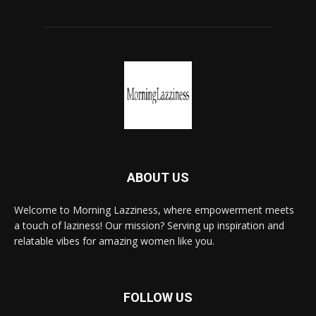
ABOUT US
Welcome to Morning Lazziness, where empowerment meets
a touch of laziness! Our mission? Serving up inspiration and
relatable vibes for amazing women like you.
FOLLOW US