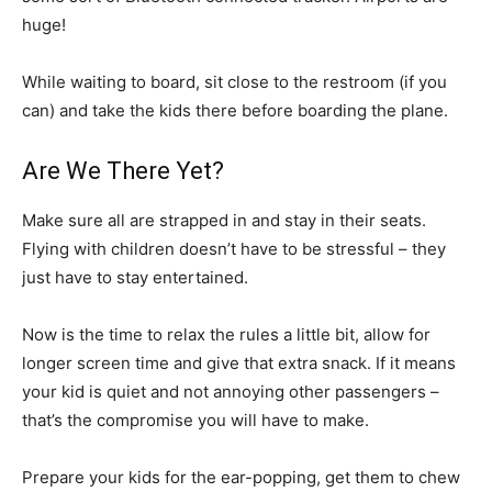
huge!
While waiting to board, sit close to the restroom (if you
can) and take the kids there before boarding the plane.
Are We There Yet?
Make sure all are strapped in and stay in their seats.
Flying with children doesn’t have to be stressful – they
just have to stay entertained.
Now is the time to relax the rules a little bit, allow for
longer screen time and give that extra snack. If it means
your kid is quiet and not annoying other passengers –
that’s the compromise you will have to make.
Prepare your kids for the ear-popping, get them to chew