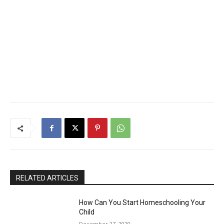
RELATED ARTICLES
How Can You Start Homeschooling Your
Child
December 27, 2020