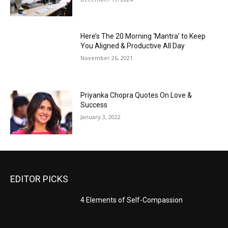
Here’s The 20 Morning ‘Mantra’ to Keep
You Aligned & Productive All Day
November 26, 2021
Priyanka Chopra Quotes On Love &
Success
January 3, 2022
EDITOR PICKS
4 Elements of Self-Compassion