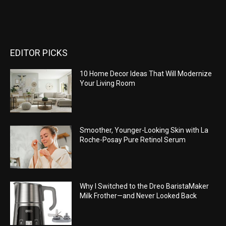
EDITOR PICKS
10 Home Decor Ideas That Will Modernize
Your Living Room
Smoother, Younger-Looking Skin with La
Roche-Posay Pure Retinol Serum
Why I Switched to the Dreo BaristaMaker
Milk Frother—and Never Looked Back