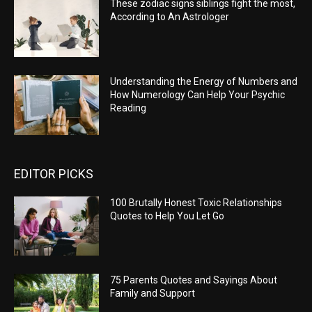
These zodiac signs siblings fight the most,
According to An Astrologer
Understanding the Energy of Numbers and
How Numerology Can Help Your Psychic
Reading
EDITOR PICKS
100 Brutally Honest Toxic Relationships
Quotes to Help You Let Go
75 Parents Quotes and Sayings About
Family and Support