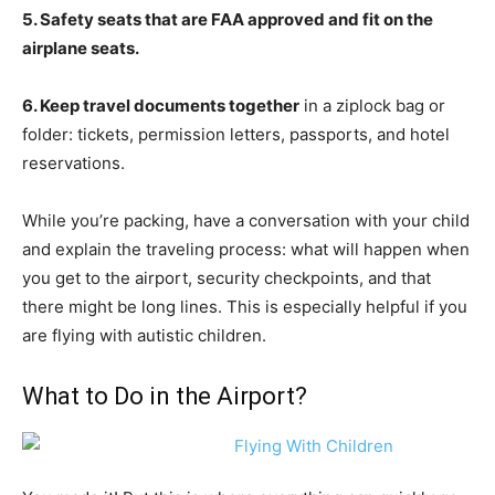
5. Safety seats that are FAA approved and fit on the
airplane seats.
6. Keep travel documents together
in a ziplock bag or
folder: tickets, permission letters, passports, and hotel
reservations.
While you’re packing, have a conversation with your child
and explain the traveling process: what will happen when
you get to the airport, security checkpoints, and that
there might be long lines. This is especially helpful if you
are flying with autistic children.
What to Do in the Airport?