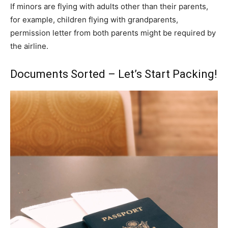
If minors are flying with adults other than their parents,
for example, children flying with grandparents,
permission letter from both parents might be required by
the airline.
Documents Sorted – Let’s Start Packing!