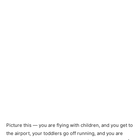
Picture this — you are flying with children, and you get to
the airport, your toddlers go off running, and you are