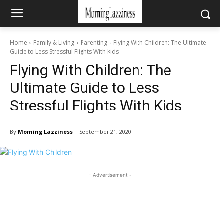
Home
Family & Living
Parenting
Flying With Children: The Ultimate
Guide to Less Stressful Flights With Kids
Flying With Children: The
Ultimate Guide to Less
Stressful Flights With Kids
By
Morning Lazziness
September 21, 2020
- Advertisement -