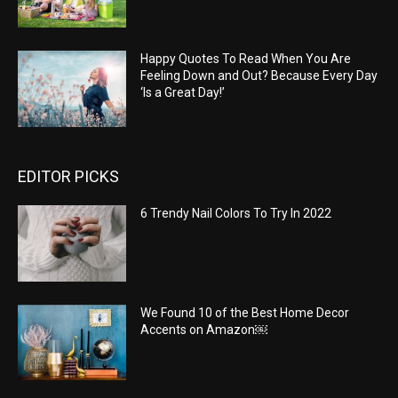
Happy Quotes To Read When You Are
Feeling Down and Out? Because Every Day
‘Is a Great Day!’
EDITOR PICKS
6 Trendy Nail Colors To Try In 2022
We Found 10 of the Best Home Decor
Accents on Amazon￼