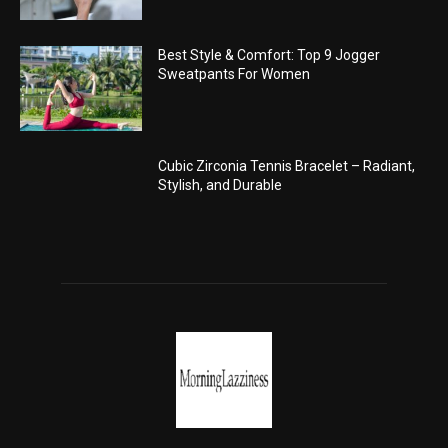
Best Style & Comfort: Top 9 Jogger
Sweatpants For Women
Cubic Zirconia Tennis Bracelet – Radiant,
Stylish, and Durable