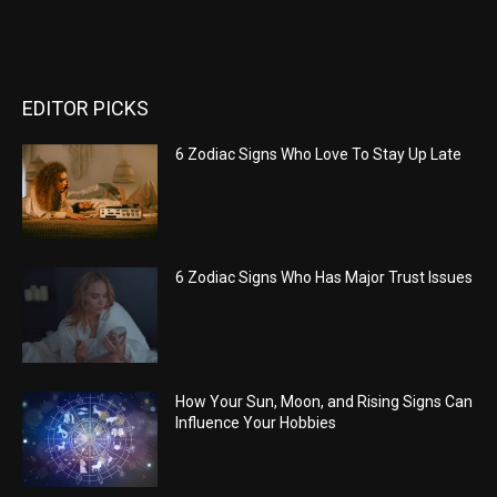
EDITOR PICKS
6 Zodiac Signs Who Love To Stay Up Late
6 Zodiac Signs Who Has Major Trust Issues
How Your Sun, Moon, and Rising Signs Can
Influence Your Hobbies