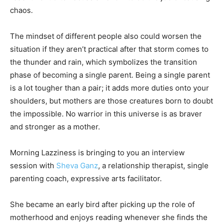
chaos.
The mindset of different people also could worsen the
situation if they aren’t practical after that storm comes to
the thunder and rain, which symbolizes the transition
phase of becoming a single parent. Being a single parent
is a lot tougher than a pair; it adds more duties onto your
shoulders, but mothers are those creatures born to doubt
the impossible. No warrior in this universe is as braver
and stronger as a mother.
Morning Lazziness is bringing to you an interview
session with
Sheva Ganz
, a relationship therapist, single
parenting coach, expressive arts facilitator.
She became an early bird after picking up the role of
motherhood and enjoys reading whenever she finds the