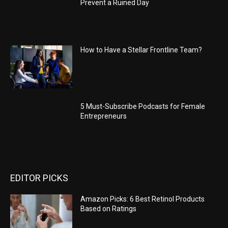
Prevent a Ruined Day
How to Have a Stellar Frontline Team?
5 Must-Subscribe Podcasts for Female
Entrepreneurs
EDITOR PICKS
Amazon Picks: 6 Best Retinol Products
Based on Ratings