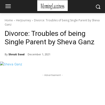
Home
HerJourney
Divorce: Troubles of being Single Parent by Sheva
Ganz
Divorce: Troubles of being
Single Parent by Sheva Ganz
By
Shruti Sood
December 1, 2021
- Advertisement -