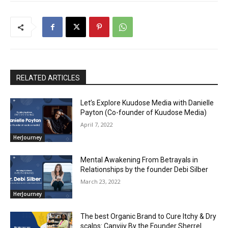
RELATED ARTICLES
Let’s Explore Kuudose Media with Danielle
Payton (Co-founder of Kuudose Media)
April 7, 2022
HerJourney
Mental Awakening From Betrayals in
Relationships by the founder Debi Silber
March 23, 2022
HerJourney
The best Organic Brand to Cure Itchy & Dry
scalps: Canviiy By the Founder Sherrel