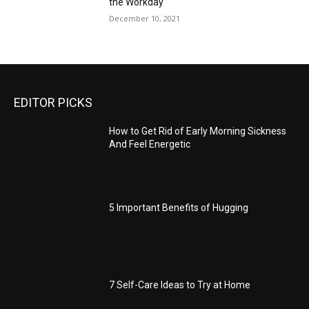
the Workday
December 10, 2021
EDITOR PICKS
How to Get Rid of Early Morning Sickness
And Feel Energetic
5 Important Benefits of Hugging
7 Self-Care Ideas to Try at Home