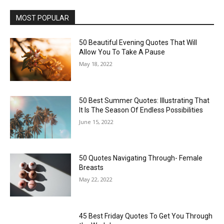
MOST POPULAR
50 Beautiful Evening Quotes That Will
Allow You To Take A Pause
May 18, 2022
50 Best Summer Quotes: Illustrating That
It Is The Season Of Endless Possibilities
June 15, 2022
50 Quotes Navigating Through- Female
Breasts
May 22, 2022
45 Best Friday Quotes To Get You Through