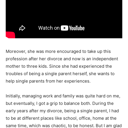
Moreover, she was more encouraged to take up this
profession after her divorce and now is an independent
mother to three kids. Since she had experienced the
troubles of being a single parent herself, she wants to
help single parents from her experiences.
Initially, managing work and family was quite hard on me,
but eventually, I got a grip to balance both. During the
early years after my divorce, being a single parent, I had
to be at different places like school, office, home at the
same time, which was chaotic, to be honest. But I am glad