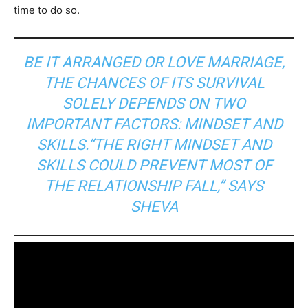
time to do so.
BE IT ARRANGED OR LOVE MARRIAGE,
THE CHANCES OF ITS SURVIVAL
SOLELY DEPENDS ON TWO
IMPORTANT FACTORS: MINDSET AND
SKILLS.“THE RIGHT MINDSET AND
SKILLS COULD PREVENT MOST OF
THE RELATIONSHIP FALL,” SAYS
SHEVA