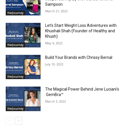
Sampson
March 21, 2022
HerJourney
Let’s Start Weight Loss Adventures with
Khushali Shah (Founder of Healthy and
Khush)
May 6, 2022
HerJourney
Build Your Brands with Chrissy Bernal
July 10, 2022
HerJourney
The Magical Power Behind Jene Luciani’s
GemBra™️
March 5, 2022
HerJourney