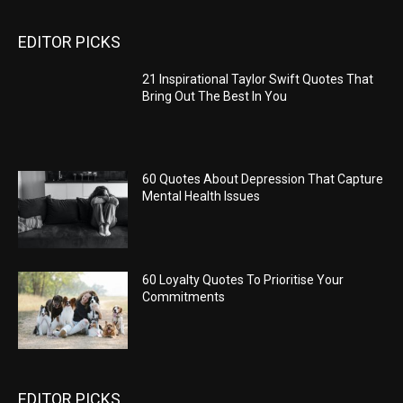
EDITOR PICKS
21 Inspirational Taylor Swift Quotes That
Bring Out The Best In You
60 Quotes About Depression That Capture
Mental Health Issues
60 Loyalty Quotes To Prioritise Your
Commitments
EDITOR PICKS