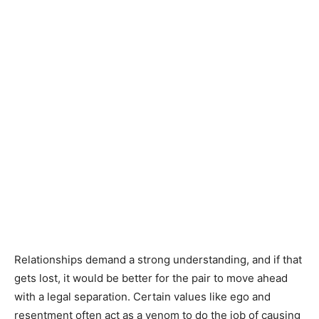
Relationships demand a strong understanding, and if that
gets lost, it would be better for the pair to move ahead
with a legal separation. Certain values like ego and
resentment often act as a venom to do the job of causing