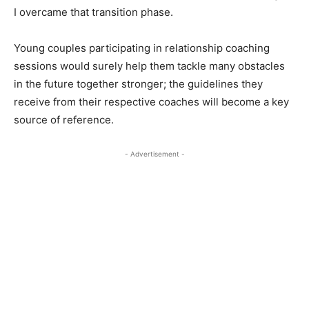
I overcame that transition phase.
Young couples participating in relationship coaching
sessions would surely help them tackle many obstacles
in the future together stronger; the guidelines they
receive from their respective coaches will become a key
source of reference.
- Advertisement -