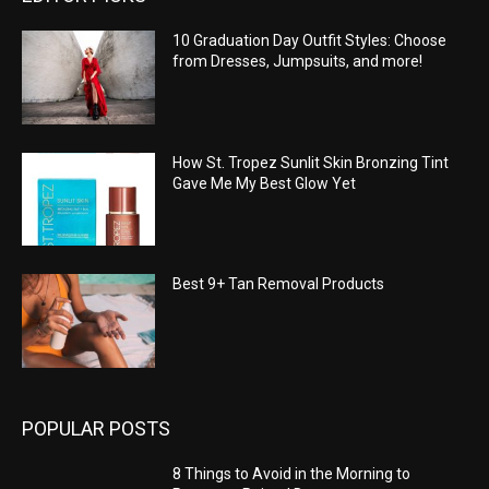
10 Graduation Day Outfit Styles: Choose
from Dresses, Jumpsuits, and more!
How St. Tropez Sunlit Skin Bronzing Tint
Gave Me My Best Glow Yet
Best 9+ Tan Removal Products
POPULAR POSTS
8 Things to Avoid in the Morning to