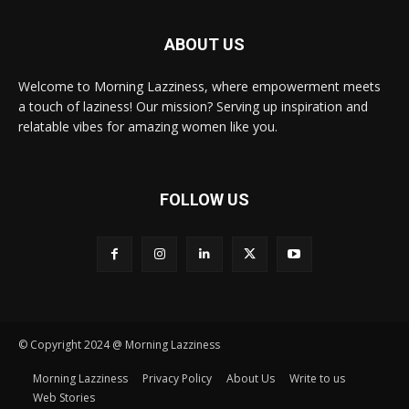
ABOUT US
Welcome to Morning Lazziness, where empowerment meets
a touch of laziness! Our mission? Serving up inspiration and
relatable vibes for amazing women like you.
FOLLOW US
© Copyright 2024 @ Morning Lazziness
Morning Lazziness
Privacy Policy
About Us
Write to us
Web Stories