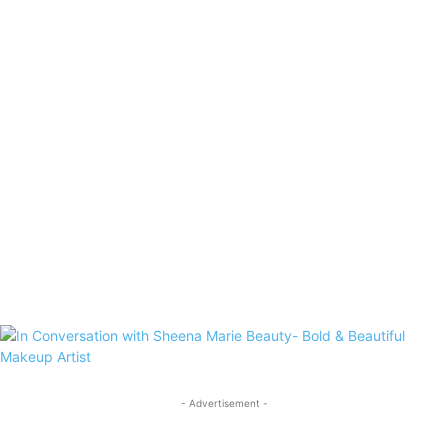
- Advertisement -