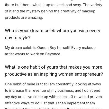
there but then switch it up to sleek and sexy. The variety
of it and the mystery behind the creativity of makeup
products are amazing.
Who is your dream celeb whom you wish every
day to style?
My dream celeb is Queen Bey herself! Every makeup
artist wants to work on Beyonce.
What is one habit of yours that makes you more
productive as an inspiring women entrepreneur?
One habit of mine is that I am constantly looking at ways
to increase the revenue of my business, and I don’t end
my day until I’ve come up with at least 3 new and proven
effective ways to do just that. I then implement them