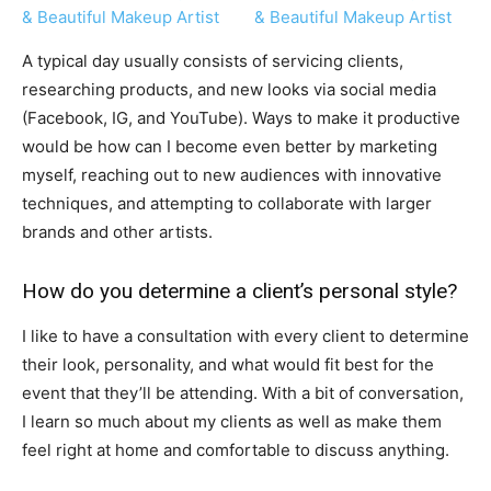
A typical day usually consists of servicing clients,
researching products, and new looks via social media
(Facebook, IG, and YouTube). Ways to make it productive
would be how can I become even better by marketing
myself, reaching out to new audiences with innovative
techniques, and attempting to collaborate with larger
brands and other artists.
How do you determine a client’s personal style?
I like to have a consultation with every client to determine
their look, personality, and what would fit best for the
event that they’ll be attending. With a bit of conversation,
I learn so much about my clients as well as make them
feel right at home and comfortable to discuss anything.