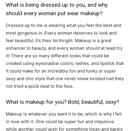
What is being dressed up to you, and why
should every woman put wear makeup?
Dressed up to me is wearing what you feel the best and
most gorgeous in. Every woman deserves to look and
feel beautiful; it’s their birthright. Makeup is a great
enhancer to beauty, and every woman should at least try
it! There are so many different looks that could be
created using eyeshadow colors, lashes, and lipstick that
it could make for an incredibly fun and funky or super
sexy and chic style that one never knew existed had they
not tried a quick beat to the face.
What is makeup for you? Bold, beautiful, sexy?
Makeup is whatever you want it to be, which is why I fell
in love with it. One could be super fun and impulsive
while another could wish for something clean and barely