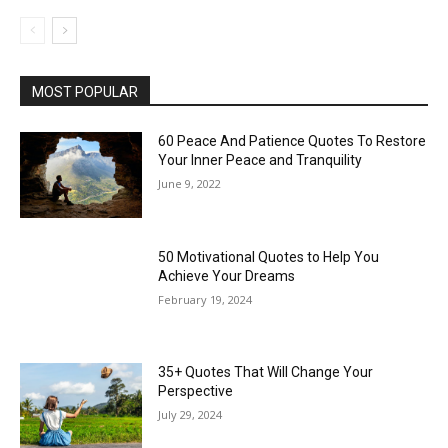
MOST POPULAR
60 Peace And Patience Quotes To Restore
Your Inner Peace and Tranquility
June 9, 2022
50 Motivational Quotes to Help You
Achieve Your Dreams
February 19, 2024
35+ Quotes That Will Change Your
Perspective
July 29, 2024