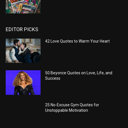
EDITOR PICKS
42 Love Quotes to Warm Your Heart
50 Beyonce Quotes on Love, Life, and
Success
25 No-Excuse Gym Quotes for
Unstoppable Motivation