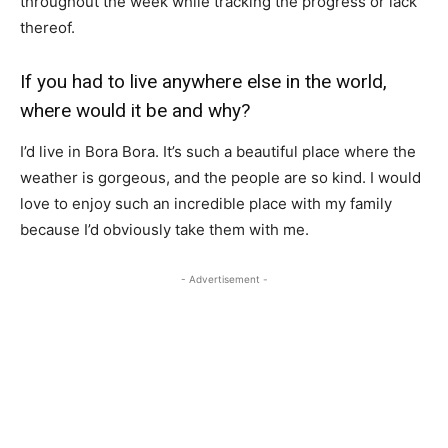
throughout the week while tracking the progress or lack
thereof.
If you had to live anywhere else in the world,
where would it be and why?
I’d live in Bora Bora. It’s such a beautiful place where the
weather is gorgeous, and the people are so kind. I would
love to enjoy such an incredible place with my family
because I’d obviously take them with me.
- Advertisement -