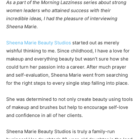
As a part of the Morning Lazziness series about strong
women leaders who attained success with their
incredible ideas, I had the pleasure of interviewing
Sheena Marie.
Sheena Marie Beauty Studios
started out as merely
wishful thinking to me. Since childhood, I have a love for
makeup and everything beauty but wasn’t sure how she
could turn her passion into a career. After much prayer
and self-evaluation, Sheena Marie went from searching
for the right steps to every single step falling into place.
She was determined to not only create beauty using tools
of makeup and brushes but help to encourage self-love
and confidence in all of her clients.
Sheena Marie Beauty Studios is truly a family-run