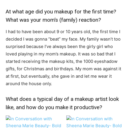
At what age did you makeup for the first time?
What was your mom’s (family) reaction?
I had to have been about 9 or 10 years old, the first time I
decided I was gonna “beat” my face. My family wasn’t too
surprised because I’ve always been the girly girl who
loved playing in my mom’s makeup. It was so bad that I
started receiving the makeup kits, the 1000 eyeshadow
gifts, for Christmas and birthdays. My mom was against it
at first, but eventually, she gave in and let me wear it
around the house only.
What does a typical day of a makeup artist look
like, and how do you make it productive?