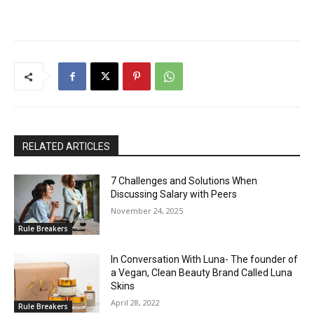
RELATED ARTICLES
7 Challenges and Solutions When
Discussing Salary with Peers
November 24, 2025
Rule Breakers
In Conversation With Luna- The founder of
a Vegan, Clean Beauty Brand Called Luna
Skins
April 28, 2022
Rule Breakers