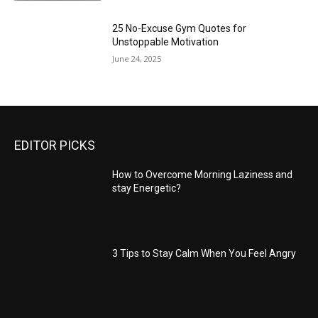
25 No-Excuse Gym Quotes for
Unstoppable Motivation
June 24, 2025
EDITOR PICKS
How to Overcome Morning Laziness and
stay Energetic?
3 Tips to Stay Calm When You Feel Angry