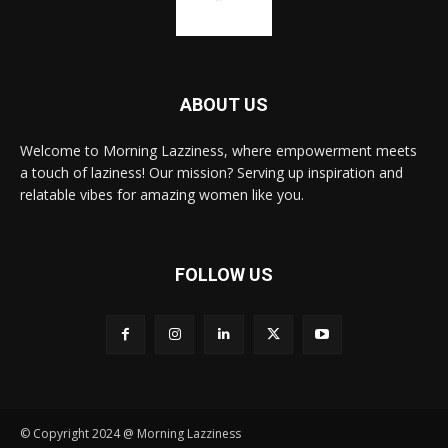
ABOUT US
Welcome to Morning Lazziness, where empowerment meets
a touch of laziness! Our mission? Serving up inspiration and
relatable vibes for amazing women like you.
FOLLOW US
© Copyright 2024 @ Morning Lazziness