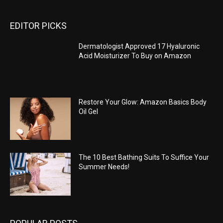
EDITOR PICKS
Dermatologist Approved 17 Hyaluronic
Acid Moisturizer To Buy on Amazon
Restore Your Glow: Amazon Basics Body
Oil Gel
The 10 Best Bathing Suits To Suffice Your
Summer Needs!