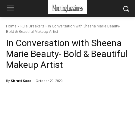
Home
Rule Breakers
In Conversation with Sheena Marie Beauty-
Bold & Beautiful Makeup Artist
In Conversation with Sheena
Marie Beauty- Bold & Beautiful
Makeup Artist
By
Shruti Sood
October 20, 2020