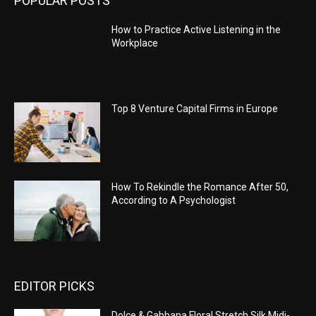
POPULAR POSTS
How to Practice Active Listening in the
Workplace
Top 8 Venture Capital Firms in Europe
How To Rekindle the Romance After 50,
According to A Psychologist
EDITOR PICKS
Dolce & Gabbana Floral Stretch Silk Midi-