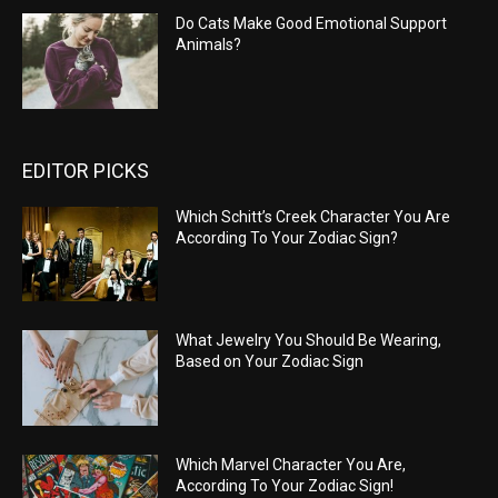
Do Cats Make Good Emotional Support
Animals?
EDITOR PICKS
Which Schitt’s Creek Character You Are
According To Your Zodiac Sign?
What Jewelry You Should Be Wearing,
Based on Your Zodiac Sign
Which Marvel Character You Are,
According To Your Zodiac Sign!