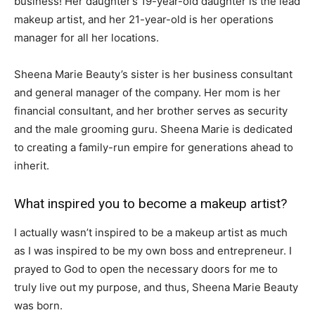
business! Her daughter’s 19-year-old daughter is the lead
makeup artist, and her 21-year-old is her operations
manager for all her locations.
Sheena Marie Beauty’s sister is her business consultant
and general manager of the company. Her mom is her
financial consultant, and her brother serves as security
and the male grooming guru. Sheena Marie is dedicated
to creating a family-run empire for generations ahead to
inherit.
What inspired you to become a makeup artist?
I actually wasn’t inspired to be a makeup artist as much
as I was inspired to be my own boss and entrepreneur. I
prayed to God to open the necessary doors for me to
truly live out my purpose, and thus, Sheena Marie Beauty
was born.