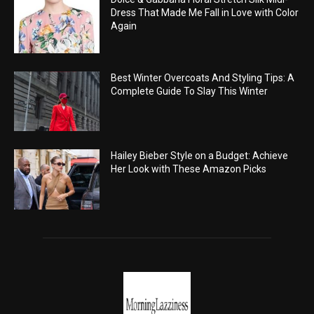
Dress That Made Me Fall in Love with Color
Again
Best Winter Overcoats And Styling Tips: A
Complete Guide To Slay This Winter
Hailey Bieber Style on a Budget: Achieve
Her Look with These Amazon Picks