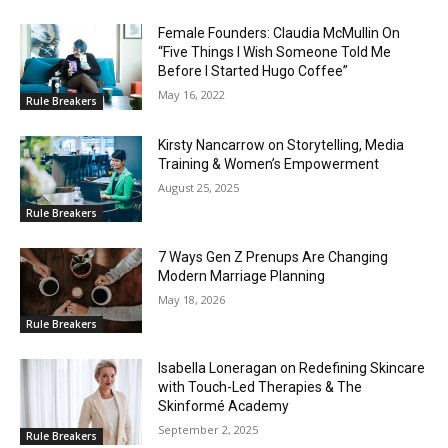
Female Founders: Claudia McMullin On
“Five Things I Wish Someone Told Me
Before I Started Hugo Coffee”
May 16, 2022
Rule Breakers
Kirsty Nancarrow on Storytelling, Media
Training & Women’s Empowerment
August 25, 2025
Rule Breakers
7 Ways Gen Z Prenups Are Changing
Modern Marriage Planning
May 18, 2026
Rule Breakers
Isabella Loneragan on Redefining Skincare
with Touch-Led Therapies & The
Skinformé Academy
September 2, 2025
Rule Breakers