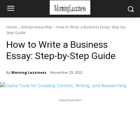
Home
Entrepreneurship
How to Write a Business Essay: Step-by-
Step Guide
How to Write a Business
Essay: Step-by-Step Guide
By
Morning Lazziness
November 29, 2022
- Advertisement -