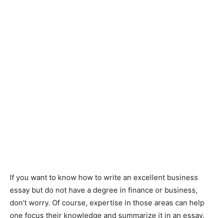
If you want to know how to write an excellent business
essay but do not have a degree in finance or business,
don’t worry. Of course, expertise in those areas can help
one focus their knowledge and summarize it in an essay.