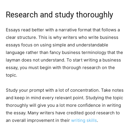
Research and study thoroughly
Essays read better with a narrative format that follows a
clear structure. This is why writers who write business
essays focus on using simple and understandable
language rather than fancy business terminology that the
layman does not understand. To start writing a business
essay, you must begin with thorough research on the
topic.
Study your prompt with a lot of concentration. Take notes
and keep in mind every relevant point. Studying the topic
thoroughly will give you a lot more confidence in writing
the essay. Many writers have credited good research to
an overall improvement in their
writing skills
.