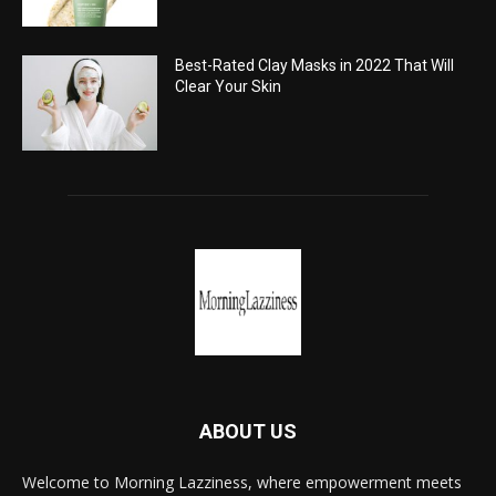
Best-Rated Clay Masks in 2022 That Will
Clear Your Skin
ABOUT US
Welcome to Morning Lazziness, where empowerment meets