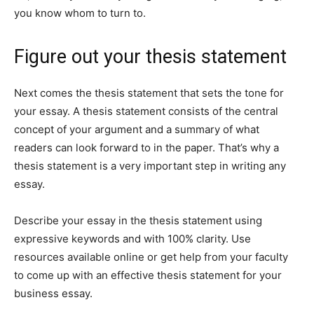
you know whom to turn to.
Figure out your thesis statement
Next comes the thesis statement that sets the tone for
your essay. A thesis statement consists of the central
concept of your argument and a summary of what
readers can look forward to in the paper. That’s why a
thesis statement is a very important step in writing any
essay.
Describe your essay in the thesis statement using
expressive keywords and with 100% clarity. Use
resources available online or get help from your faculty
to come up with an effective thesis statement for your
business essay.