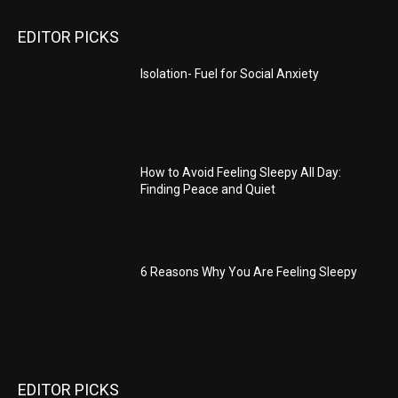
EDITOR PICKS
Isolation- Fuel for Social Anxiety
How to Avoid Feeling Sleepy All Day:
Finding Peace and Quiet
6 Reasons Why You Are Feeling Sleepy
EDITOR PICKS