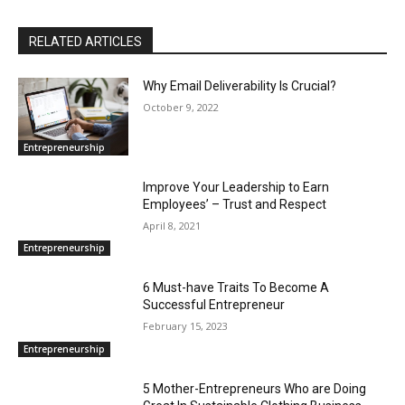
RELATED ARTICLES
Why Email Deliverability Is Crucial?
October 9, 2022
Entrepreneurship
Improve Your Leadership to Earn
Employees’ – Trust and Respect
April 8, 2021
Entrepreneurship
6 Must-have Traits To Become A
Successful Entrepreneur
February 15, 2023
Entrepreneurship
5 Mother-Entrepreneurs Who are Doing