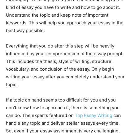
kind of essay you have to write and how to go about it.
Understand the topic and keep note of important
keywords. This will help you approach your essay in the
best way possible.
Everything that you do after this step will be heavily
influenced by your comprehension of the essay prompt.
This includes the thesis, style of writing, structure,
vocabulary, and conclusion of the essay. Only begin
writing your essay after you completely understand your
topic.
If a topic on hand seems too difficult for you and you
don’t know how to approach it, there is something you
can do. The experts featured on
Top Essay Writing
can
handle any topic and deliver stellar essays every time.
So, even if your essay assignment is very challenging,