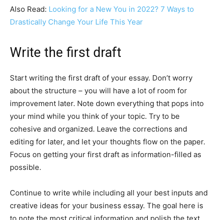
Also Read:
Looking for a New You in 2022? 7 Ways to
Drastically Change Your Life This Year
Write the first draft
Start writing the first draft of your essay. Don’t worry
about the structure – you will have a lot of room for
improvement later. Note down everything that pops into
your mind while you think of your topic. Try to be
cohesive and organized. Leave the corrections and
editing for later, and let your thoughts flow on the paper.
Focus on getting your first draft as information-filled as
possible.
Continue to write while including all your best inputs and
creative ideas for your business essay. The goal here is
to note the most critical information and polish the text