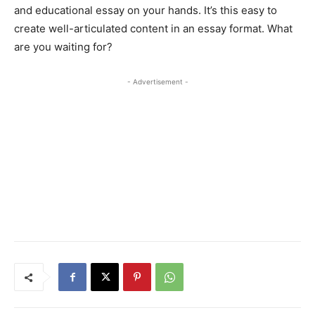
and educational essay on your hands. It’s this easy to
create well-articulated content in an essay format. What
are you waiting for?
- Advertisement -