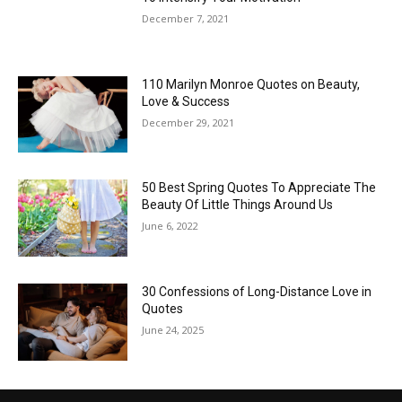
December 7, 2021
110 Marilyn Monroe Quotes on Beauty,
Love & Success
December 29, 2021
50 Best Spring Quotes To Appreciate The
Beauty Of Little Things Around Us
June 6, 2022
30 Confessions of Long-Distance Love in
Quotes
June 24, 2025