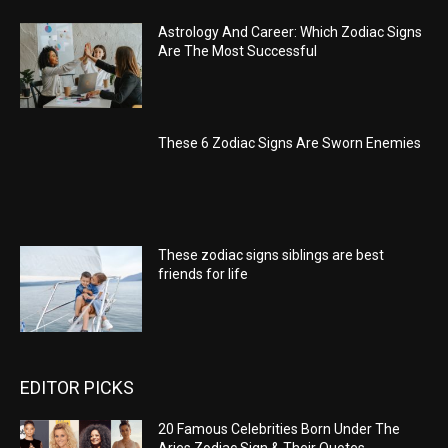
Astrology And Career: Which Zodiac Signs
Are The Most Successful
These 6 Zodiac Signs Are Sworn Enemies
These zodiac signs siblings are best
friends for life
EDITOR PICKS
20 Famous Celebrities Born Under The
Aries Zodiac Sign & Their Quotes