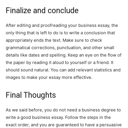
Finalize and conclude
After editing and proofreading your business essay, the
only thing that is left to do is to write a conclusion that
appropriately ends the text. Make sure to check
grammatical corrections, punctuation, and other small
details like dates and spelling. Keep an eye on the flow of
the paper by reading it aloud to yourself or a friend. It
should sound natural. You can add relevant statistics and
images to make your essay more effective.
Final Thoughts
As we said before, you do not need a business degree to
write a good business essay. Follow the steps in the
exact order, and you are guaranteed to have a persuasive