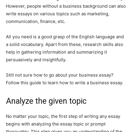
However, people without a business background can also
write essays on various topics such as marketing,
communication, finance, etc.
All you need is a good grasp of the English language and
a solid vocabulary. Apart from these, research skills also
help in gathering information and summarizing it
persuasively and insightfully.
Still not sure how to go about your business essay?
Follow this guide to learn how to write a business essay.
Analyze the given topic
No matter your topic, the first step of writing any essay
begins with analyzing the essay topic or prompt
thoroughly. This step gives you an understanding of the