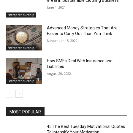
Great In Sustainable Clothing Business
June 1, 2021
Entrepreneurship
Advanced Money Strategies That Are
Easier to Carry Out Than You Think
November 15, 2022
Entrepreneurship
How SMEs Deal With Insurance and
Liabilities
August 20, 2022
Entrepreneurship
MOST POPULAR
45 The Best Tuesday Motivational Quotes
To Intensify Your Motivation