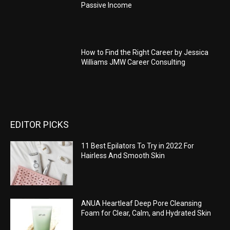
Passive Income
How to Find the Right Career by Jessica
Williams JMW Career Consulting
EDITOR PICKS
11 Best Epilators To Try in 2022 For
Hairless And Smooth Skin
ANUA Heartleaf Deep Pore Cleansing
Foam for Clear, Calm, and Hydrated Skin