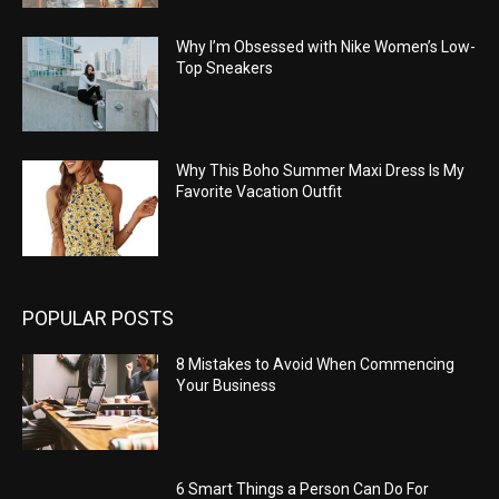
Why I’m Obsessed with Nike Women’s Low-
Top Sneakers
Why This Boho Summer Maxi Dress Is My
Favorite Vacation Outfit
POPULAR POSTS
8 Mistakes to Avoid When Commencing
Your Business
6 Smart Things a Person Can Do For