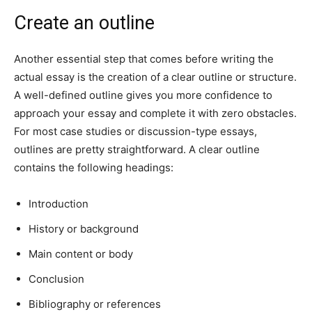
Create an outline
Another essential step that comes before writing the
actual essay is the creation of a clear outline or structure.
A well-defined outline gives you more confidence to
approach your essay and complete it with zero obstacles.
For most case studies or discussion-type essays,
outlines are pretty straightforward. A clear outline
contains the following headings:
Introduction
History or background
Main content or body
Conclusion
Bibliography or references