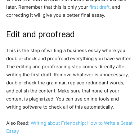
later. Remember that this is only your
first draft
, and
correcting it will give you a better final essay.
Edit and proofread
This is the step of writing a business essay where you
double-check and proofread everything you have written.
The editing and proofreading step comes directly after
writing the first draft. Remove whatever is unnecessary,
double-check the grammar, replace redundant words,
and polish the content. Make sure that none of your
content is plagiarized. You can use online tools and
writing software to check all of this automatically.
Also Read:
Writing about Friendship: How to Write a Great
Essay