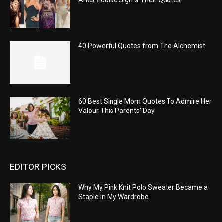
40 Powerful Quotes from The Alchemist
60 Best Single Mom Quotes To Admire Her
Valour This Parents’ Day
EDITOR PICKS
Why My Pink Knit Polo Sweater Became a
Staple in My Wardrobe