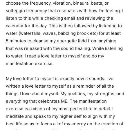
choose the frequency, vibration, binaural beats, or
solfeggio frequency that resonates with how I’m feeling. I
listen to this while checking email and reviewing the
calendar for the day. This is then followed by listening to
water (waterfalls, waves, babbling brook etc) for at least
5 minutes to cleanse my energetic field from anything
that was released with the sound healing. While listening
to water, I read a love letter to myself and do my
manifestation exercise.
My love letter to myself is exactly how it sounds. I’ve
written a love letter to myself as a reminder of all the
things I love about myself. My qualities, my strengths, and
everything that celebrates ME. The manifestation
exercise is a vision of my most perfect life in detail. I
meditate and speak to my higher self to align with my
best life so as to focus all of my energy on the creation of