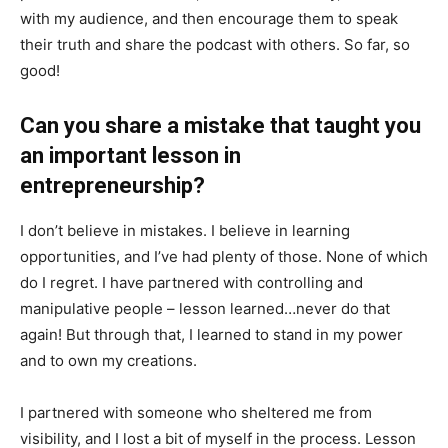
with my audience, and then encourage them to speak
their truth and share the podcast with others. So far, so
good!
Can you share a mistake that taught you
an important lesson in
entrepreneurship?
I don’t believe in mistakes. I believe in learning
opportunities, and I’ve had plenty of those. None of which
do I regret. I have partnered with controlling and
manipulative people – lesson learned…never do that
again! But through that, I learned to stand in my power
and to own my creations.
I partnered with someone who sheltered me from
visibility, and I lost a bit of myself in the process. Lesson