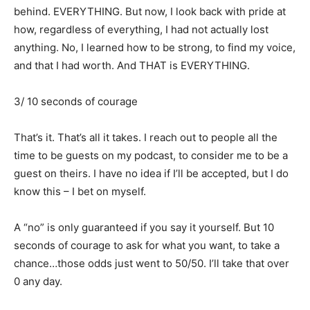
behind. EVERYTHING. But now, I look back with pride at
how, regardless of everything, I had not actually lost
anything. No, I learned how to be strong, to find my voice,
and that I had worth. And THAT is EVERYTHING.
3/ 10 seconds of courage
That’s it. That’s all it takes. I reach out to people all the
time to be guests on my podcast, to consider me to be a
guest on theirs. I have no idea if I’ll be accepted, but I do
know this – I bet on myself.
A “no” is only guaranteed if you say it yourself. But 10
seconds of courage to ask for what you want, to take a
chance…those odds just went to 50/50. I’ll take that over
0 any day.