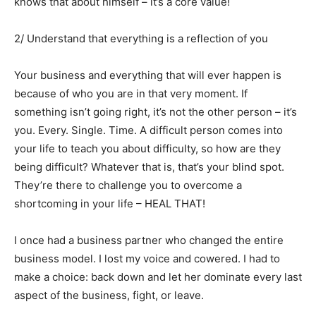
knows that about himself – it’s a core value!
2/ Understand that everything is a reflection of you
Your business and everything that will ever happen is
because of who you are in that very moment. If
something isn’t going right, it’s not the other person – it’s
you. Every. Single. Time. A difficult person comes into
your life to teach you about difficulty, so how are they
being difficult? Whatever that is, that’s your blind spot.
They’re there to challenge you to overcome a
shortcoming in your life – HEAL THAT!
I once had a business partner who changed the entire
business model. I lost my voice and cowered. I had to
make a choice: back down and let her dominate every last
aspect of the business, fight, or leave.