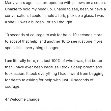
Many years ago, I sat propped up with pillows on a couch.
Unable to hold my head up. Unable to see, hear, or have a
conversation. I couldn’t hold a fork, pick up a glass. I was
a shell. I was a burden…or so I thought.
10 seconds of courage to ask for help, 10 seconds more
to accept that help, and another 10 to see just one more
specialist…everything changed.
I am literally here, not just 100% of who I was, but better
than I have ever been because I took a deep breath and
took action. It took everything I had. I went from begging
for death to asking for help with just 10 seconds of
courage.
4/ Welcome change