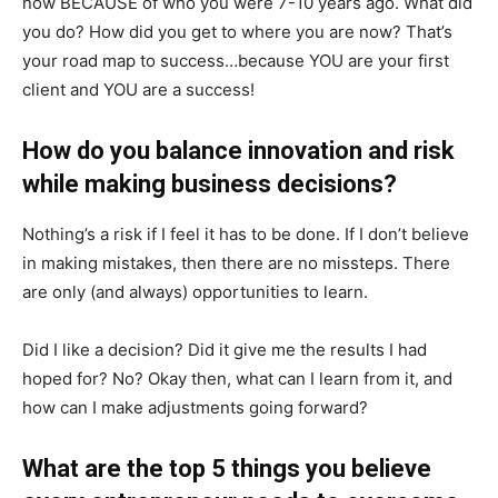
now BECAUSE of who you were 7-10 years ago. What did
you do? How did you get to where you are now? That’s
your road map to success…because YOU are your first
client and YOU are a success!
How do you balance innovation and risk
while making business decisions?
Nothing’s a risk if I feel it has to be done. If I don’t believe
in making mistakes, then there are no missteps. There
are only (and always) opportunities to learn.
Did I like a decision? Did it give me the results I had
hoped for? No? Okay then, what can I learn from it, and
how can I make adjustments going forward?
What are the top 5 things you believe