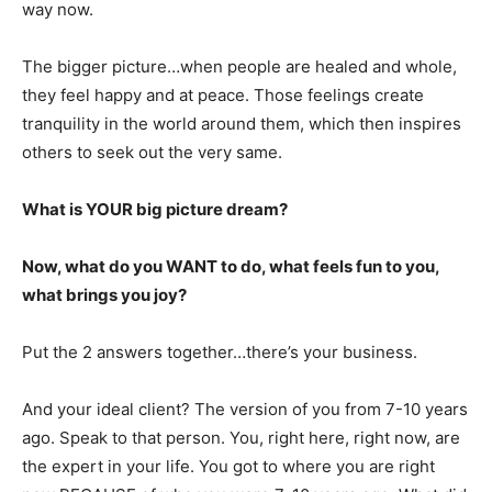
way now.
The bigger picture…when people are healed and whole,
they feel happy and at peace. Those feelings create
tranquility in the world around them, which then inspires
others to seek out the very same.
What is YOUR big picture dream?
Now, what do you WANT to do, what feels fun to you,
what brings you joy?
Put the 2 answers together…there’s your business.
And your ideal client? The version of you from 7-10 years
ago. Speak to that person. You, right here, right now, are
the expert in your life. You got to where you are right