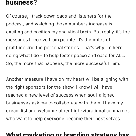
business?
Of course, I track downloads and listeners for the
podcast, and watching those numbers increase is
exciting and pacifies my analytical brain. But really, it’s the
messages I receive from people. It’s the notes of
gratitude and the personal stories. That’s why I’m here
doing what I do – to help foster peace and ease for ALL.
So, the more that happens, the more successful I am.
Another measure I have on my heart will be aligning with
the right sponsors for the show. I know I will have
reached a new level of success when soul-aligned
businesses ask me to collaborate with them. I have my
dream list and welcome other high-vibrational companies
who want to help everyone become their best selves.
What marketing or branding strategy has