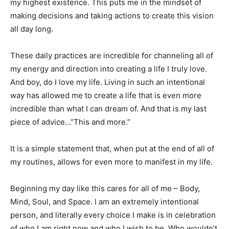
my highest existence. This puts me in the mindset of
making decisions and taking actions to create this vision
all day long.
These daily practices are incredible for channeling all of
my energy and direction into creating a life I truly love.
And boy, do I love my life. Living in such an intentional
way has allowed me to create a life that is even more
incredible than what I can dream of. And that is my last
piece of advice…”This and more.”
It is a simple statement that, when put at the end of all of
my routines, allows for even more to manifest in my life.
Beginning my day like this cares for all of me – Body,
Mind, Soul, and Space. I am an extremely intentional
person, and literally every choice I make is in celebration
of who I am right now and who I wish to be. Who wouldn’t