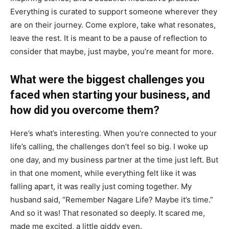
Everything is curated to support someone wherever they
are on their journey. Come explore, take what resonates,
leave the rest. It is meant to be a pause of reflection to
consider that maybe, just maybe, you’re meant for more.
What were the biggest challenges you
faced when starting your business, and
how did you overcome them?
Here’s what’s interesting. When you’re connected to your
life’s calling, the challenges don’t feel so big. I woke up
one day, and my business partner at the time just left. But
in that one moment, while everything felt like it was
falling apart, it was really just coming together. My
husband said, “Remember Nagare Life? Maybe it’s time.”
And so it was! That resonated so deeply. It scared me,
made me excited, a little giddy even.