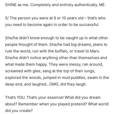
SHINE as me. Completely and entirely authentically, ME.
5/ The person you were at 9 or 10 years old – that’s who
you need to become again in order to be successful
She/he didn’t know enough to be caught up in what other
people thought of them. She/he had big dreams, plans to
rule the world, run with the buffalo, or travel to Mars.
She/he didn’t notice anything other than themselves and
what made them happy. They were messy, ran around,
screamed with glee, sang at the top of their lungs,
explored the woods, jumped in mud puddles, swam in the
deep end, and laughed…OMG, did they laugh.
That’s YOU. That’s your essence! What did you dream
about? Remember when you played pretend? What world
did you create?