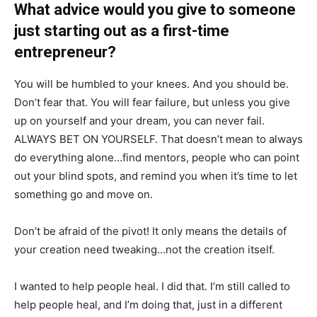
What advice would you give to someone
just starting out as a first-time
entrepreneur?
You will be humbled to your knees. And you should be.
Don’t fear that. You will fear failure, but unless you give
up on yourself and your dream, you can never fail.
ALWAYS BET ON YOURSELF. That doesn’t mean to always
do everything alone…find mentors, people who can point
out your blind spots, and remind you when it’s time to let
something go and move on.
Don’t be afraid of the pivot! It only means the details of
your creation need tweaking…not the creation itself.
I wanted to help people heal. I did that. I’m still called to
help people heal, and I’m doing that, just in a different