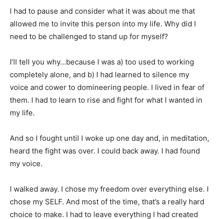
I had to pause and consider what it was about me that
allowed me to invite this person into my life. Why did I
need to be challenged to stand up for myself?
I’ll tell you why…because I was a) too used to working
completely alone, and b) I had learned to silence my
voice and cower to domineering people. I lived in fear of
them. I had to learn to rise and fight for what I wanted in
my life.
And so I fought until I woke up one day and, in meditation,
heard the fight was over. I could back away. I had found
my voice.
I walked away. I chose my freedom over everything else. I
chose my SELF. And most of the time, that’s a really hard
choice to make. I had to leave everything I had created