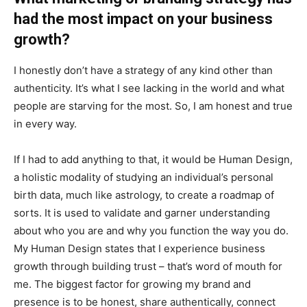
had the most impact on your business
growth?
I honestly don’t have a strategy of any kind other than
authenticity. It’s what I see lacking in the world and what
people are starving for the most. So, I am honest and true
in every way.
If I had to add anything to that, it would be Human Design,
a holistic modality of studying an individual’s personal
birth data, much like astrology, to create a roadmap of
sorts. It is used to validate and garner understanding
about who you are and why you function the way you do.
My Human Design states that I experience business
growth through building trust – that’s word of mouth for
me. The biggest factor for growing my brand and
presence is to be honest, share authentically, connect