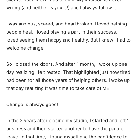
wrong (and neither is yours!) and I always follow it.
I was anxious, scared, and heartbroken. I loved helping
people heal. I loved playing a part in their success. I
loved seeing them happy and healthy. But I knew I had to
welcome change.
So I closed the doors. And after 1 month, I woke up one
day realizing I felt rested. That highlighted just how tired I
had been for all those years of helping others. I woke up
that day realizing it was time to take care of ME.
Change is always good!
In the 2 years after closing my studio, I started and left 1
business and then started another to have the partner
leave. In that time, I found myself and the confidence to