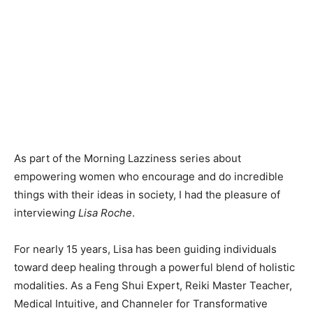
As part of the Morning Lazziness series about
empowering women who encourage and do incredible
things with their ideas in society, I had the pleasure of
interviewin
g Lisa Roche
.
For nearly 15 years, Lisa has been guiding individuals
toward deep healing through a powerful blend of holistic
modalities. As a Feng Shui Expert, Reiki Master Teacher,
Medical Intuitive, and Channeler for Transformative