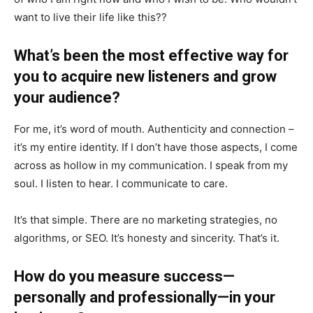
want to live their life like this??
What’s been the most effective way for
you to acquire new listeners and grow
your audience?
For me, it’s word of mouth. Authenticity and connection –
it’s my entire identity. If I don’t have those aspects, I come
across as hollow in my communication. I speak from my
soul. I listen to hear. I communicate to care.
It’s that simple. There are no marketing strategies, no
algorithms, or SEO. It’s honesty and sincerity. That’s it.
How do you measure success—
personally and professionally—in your