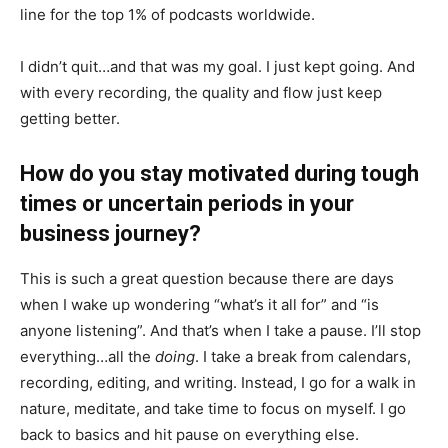
line for the top 1% of podcasts worldwide.
I didn’t quit…and that was my goal. I just kept going. And
with every recording, the quality and flow just keep
getting better.
How do you stay motivated during tough
times or uncertain periods in your
business journey?
This is such a great question because there are days
when I wake up wondering “what’s it all for” and “is
anyone listening”. And that’s when I take a pause. I’ll stop
everything…all the
doing
. I take a break from calendars,
recording, editing, and writing. Instead, I go for a walk in
nature, meditate, and take time to focus on myself. I go
back to basics and hit pause on everything else.