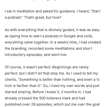
I sat in meditation and asked for guidance. I heard, “Start
a podcast.” That’s great, but how?
As with everything that is divinely guided, it was as easy
as typing how to start a podcast in Google and voilà,
everything came together. In a week’s time, I had created
the branding, recorded some meditations and short
introductory episodes, and went live.
Of course, it wasn’t perfect. Beginnings are rarely
perfect, but I didn’t let that stop me. As I used to tell my
clients, “Something is better than nothing, and even a ¼
inch is farther than 0.” So, I lived my own words and just
started sharing. Before I knew it, 3 months in, I had
already crossed the 500 listeners mark and had
published over 28 episodes, which put me over the goal