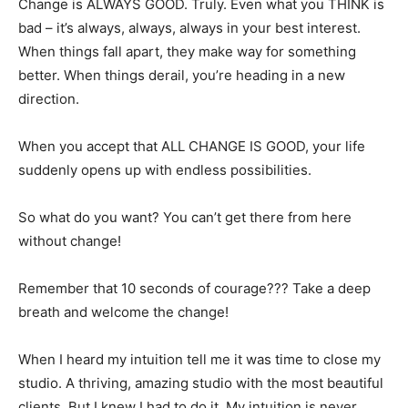
Change is ALWAYS GOOD. Truly. Even what you THINK is
bad – it’s always, always, always in your best interest.
When things fall apart, they make way for something
better. When things derail, you’re heading in a new
direction.
When you accept that ALL CHANGE IS GOOD, your life
suddenly opens up with endless possibilities.
So what do you want? You can’t get there from here
without change!
Remember that 10 seconds of courage??? Take a deep
breath and welcome the change!
When I heard my intuition tell me it was time to close my
studio. A thriving, amazing studio with the most beautiful
clients. But I knew I had to do it. My intuition is never