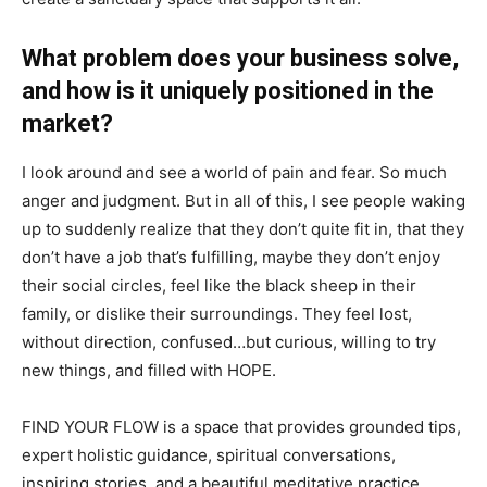
What problem does your business solve,
and how is it uniquely positioned in the
market?
I look around and see a world of pain and fear. So much
anger and judgment. But in all of this, I see people waking
up to suddenly realize that they don’t quite fit in, that they
don’t have a job that’s fulfilling, maybe they don’t enjoy
their social circles, feel like the black sheep in their
family, or dislike their surroundings. They feel lost,
without direction, confused…but curious, willing to try
new things, and filled with HOPE.
FIND YOUR FLOW is a space that provides grounded tips,
expert holistic guidance, spiritual conversations,
inspiring stories, and a beautiful meditative practice.