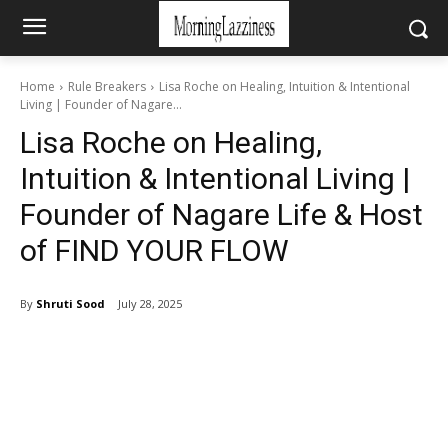
Home
Rule Breakers
Lisa Roche on Healing, Intuition & Intentional
Living | Founder of Nagare...
Lisa Roche on Healing,
Intuition & Intentional Living |
Founder of Nagare Life & Host
of FIND YOUR FLOW
By
Shruti Sood
July 28, 2025