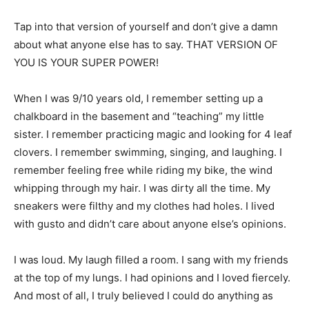
Tap into that version of yourself and don’t give a damn
about what anyone else has to say. THAT VERSION OF
YOU IS YOUR SUPER POWER!
When I was 9/10 years old, I remember setting up a
chalkboard in the basement and “teaching” my little
sister. I remember practicing magic and looking for 4 leaf
clovers. I remember swimming, singing, and laughing. I
remember feeling free while riding my bike, the wind
whipping through my hair. I was dirty all the time. My
sneakers were filthy and my clothes had holes. I lived
with gusto and didn’t care about anyone else’s opinions.
I was loud. My laugh filled a room. I sang with my friends
at the top of my lungs. I had opinions and I loved fiercely.
And most of all, I truly believed I could do anything as