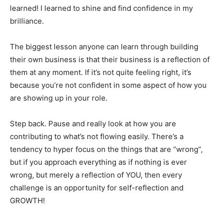
learned! I learned to shine and find confidence in my
brilliance.
The biggest lesson anyone can learn through building
their own business is that their business is a reflection of
them at any moment. If it’s not quite feeling right, it’s
because you’re not confident in some aspect of how you
are showing up in your role.
Step back. Pause and really look at how you are
contributing to what’s not flowing easily. There’s a
tendency to hyper focus on the things that are “wrong”,
but if you approach everything as if nothing is ever
wrong, but merely a reflection of YOU, then every
challenge is an opportunity for self-reflection and
GROWTH!