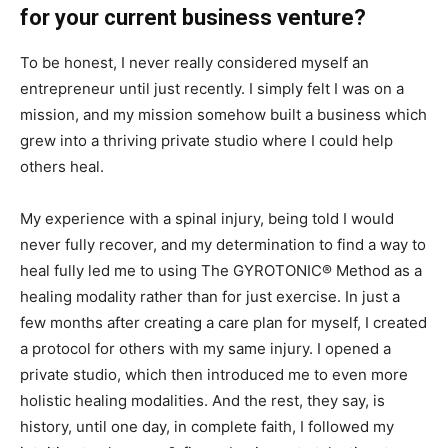
for your current business venture?
To be honest, I never really considered myself an
entrepreneur until just recently. I simply felt I was on a
mission, and my mission somehow built a business which
grew into a thriving private studio where I could help
others heal.
My experience with a spinal injury, being told I would
never fully recover, and my determination to find a way to
heal fully led me to using The GYROTONIC® Method as a
healing modality rather than for just exercise. In just a
few months after creating a care plan for myself, I created
a protocol for others with my same injury. I opened a
private studio, which then introduced me to even more
holistic healing modalities. And the rest, they say, is
history, until one day, in complete faith, I followed my