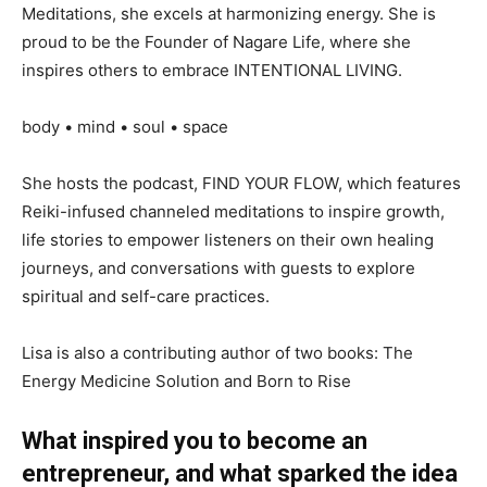
Meditations, she excels at harmonizing energy. She is
proud to be the Founder of Nagare Life, where she
inspires others to embrace INTENTIONAL LIVING.
body • mind • soul • space
She hosts the podcast, FIND YOUR FLOW, which features
Reiki-infused channeled meditations to inspire growth,
life stories to empower listeners on their own healing
journeys, and conversations with guests to explore
spiritual and self-care practices.
Lisa is also a contributing author of two books: The
Energy Medicine Solution and Born to Rise
What inspired you to become an
entrepreneur, and what sparked the idea