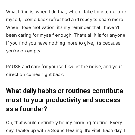
What I find is, when I do that, when I take time to nurture
myself, I come back refreshed and ready to share more.
When I lose motivation, it’s my reminder that I haven’t
been caring for myself enough. That’s all it is for anyone.
If you find you have nothing more to give, it’s because
you’re on empty.
PAUSE and care for yourself. Quiet the noise, and your
direction comes right back.
What daily habits or routines contribute
most to your productivity and success
as a founder?
Oh, that would definitely be my morning routine. Every
day, I wake up with a Sound Healing. It’s vital. Each day, I