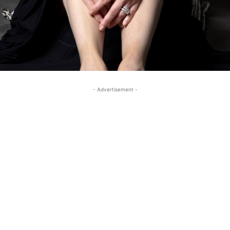
- Advertisement -