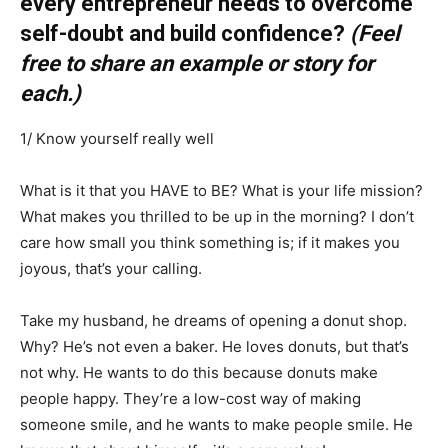
every entrepreneur needs to overcome
self-doubt and build confidence?
(Feel
free to share an example or story for
each.)
1/ Know yourself really well
What is it that you HAVE to BE? What is your life mission?
What makes you thrilled to be up in the morning? I don’t
care how small you think something is; if it makes you
joyous, that’s your calling.
Take my husband, he dreams of opening a donut shop.
Why? He’s not even a baker. He loves donuts, but that’s
not why. He wants to do this because donuts make
people happy. They’re a low-cost way of making
someone smile, and he wants to make people smile. He