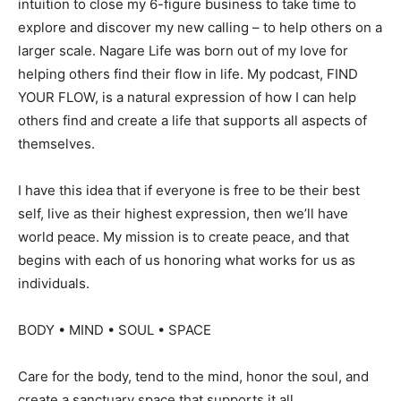
intuition to close my 6-figure business to take time to
explore and discover my new calling – to help others on a
larger scale. Nagare Life was born out of my love for
helping others find their flow in life. My podcast, FIND
YOUR FLOW, is a natural expression of how I can help
others find and create a life that supports all aspects of
themselves.
I have this idea that if everyone is free to be their best
self, live as their highest expression, then we’ll have
world peace. My mission is to create peace, and that
begins with each of us honoring what works for us as
individuals.
BODY • MIND • SOUL • SPACE
Care for the body, tend to the mind, honor the soul, and
create a sanctuary space that supports it all.