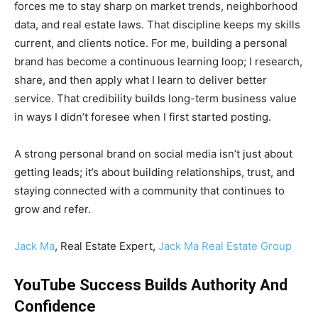
forces me to stay sharp on market trends, neighborhood
data, and real estate laws. That discipline keeps my skills
current, and clients notice. For me, building a personal
brand has become a continuous learning loop; I research,
share, and then apply what I learn to deliver better
service. That credibility builds long-term business value
in ways I didn’t foresee when I first started posting.
A strong personal brand on social media isn’t just about
getting leads; it’s about building relationships, trust, and
staying connected with a community that continues to
grow and refer.
Jack Ma
, Real Estate Expert,
Jack Ma Real Estate Group
YouTube Success Builds Authority And
Confidence