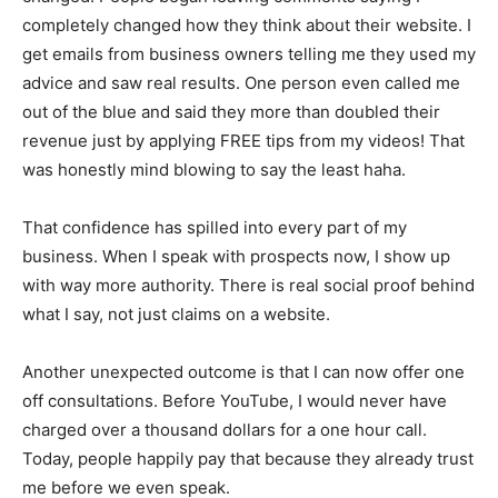
completely changed how they think about their website. I
get emails from business owners telling me they used my
advice and saw real results. One person even called me
out of the blue and said they more than doubled their
revenue just by applying FREE tips from my videos! That
was honestly mind blowing to say the least haha.
That confidence has spilled into every part of my
business. When I speak with prospects now, I show up
with way more authority. There is real social proof behind
what I say, not just claims on a website.
Another unexpected outcome is that I can now offer one
off consultations. Before YouTube, I would never have
charged over a thousand dollars for a one hour call.
Today, people happily pay that because they already trust
me before we even speak.