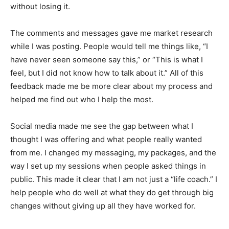
without losing it.
The comments and messages gave me market research
while I was posting. People would tell me things like, “I
have never seen someone say this,” or “This is what I
feel, but I did not know how to talk about it.” All of this
feedback made me be more clear about my process and
helped me find out who I help the most.
Social media made me see the gap between what I
thought I was offering and what people really wanted
from me. I changed my messaging, my packages, and the
way I set up my sessions when people asked things in
public. This made it clear that I am not just a “life coach.” I
help people who do well at what they do get through big
changes without giving up all they have worked for.