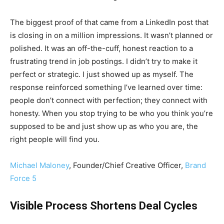
The biggest proof of that came from a LinkedIn post that
is closing in on a million impressions. It wasn’t planned or
polished. It was an off-the-cuff, honest reaction to a
frustrating trend in job postings. I didn’t try to make it
perfect or strategic. I just showed up as myself. The
response reinforced something I’ve learned over time:
people don’t connect with perfection; they connect with
honesty. When you stop trying to be who you think you’re
supposed to be and just show up as who you are, the
right people will find you.
Michael Maloney
, Founder/Chief Creative Officer,
Brand
Force 5
Visible Process Shortens Deal Cycles