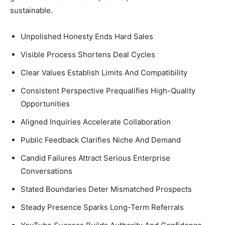
sustainable.
Unpolished Honesty Ends Hard Sales
Visible Process Shortens Deal Cycles
Clear Values Establish Limits And Compatibility
Consistent Perspective Prequalifies High-Quality
Opportunities
Aligned Inquiries Accelerate Collaboration
Public Feedback Clarifies Niche And Demand
Candid Failures Attract Serious Enterprise
Conversations
Stated Boundaries Deter Mismatched Prospects
Steady Presence Sparks Long-Term Referrals