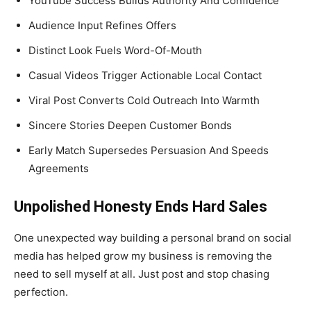
YouTube Success Builds Authority And Confidence
Audience Input Refines Offers
Distinct Look Fuels Word-Of-Mouth
Casual Videos Trigger Actionable Local Contact
Viral Post Converts Cold Outreach Into Warmth
Sincere Stories Deepen Customer Bonds
Early Match Supersedes Persuasion And Speeds
Agreements
Unpolished Honesty Ends Hard Sales
One unexpected way building a personal brand on social
media has helped grow my business is removing the
need to sell myself at all. Just post and stop chasing
perfection.