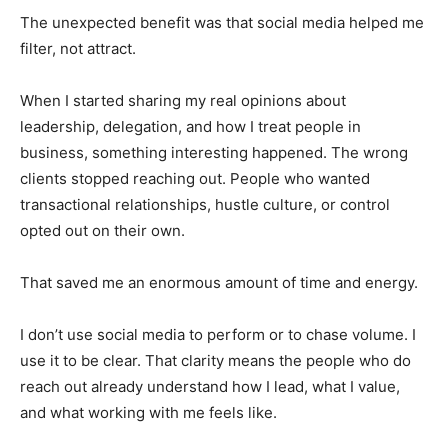
The unexpected benefit was that social media helped me
filter, not attract.
When I started sharing my real opinions about
leadership, delegation, and how I treat people in
business, something interesting happened. The wrong
clients stopped reaching out. People who wanted
transactional relationships, hustle culture, or control
opted out on their own.
That saved me an enormous amount of time and energy.
I don’t use social media to perform or to chase volume. I
use it to be clear. That clarity means the people who do
reach out already understand how I lead, what I value,
and what working with me feels like.