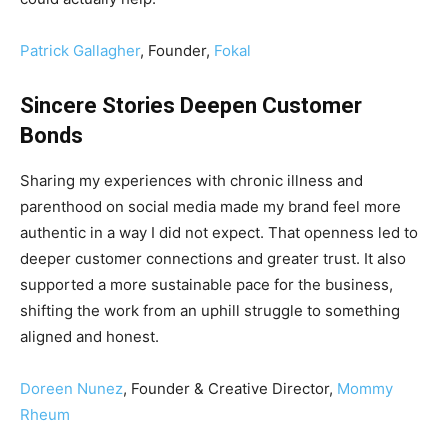
Patrick Gallagher
, Founder,
Fokal
Sincere Stories Deepen Customer
Bonds
Sharing my experiences with chronic illness and
parenthood on social media made my brand feel more
authentic in a way I did not expect. That openness led to
deeper customer connections and greater trust. It also
supported a more sustainable pace for the business,
shifting the work from an uphill struggle to something
aligned and honest.
Doreen Nunez
, Founder & Creative Director,
Mommy
Rheum