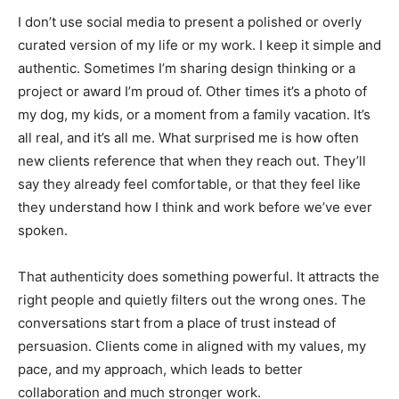
I don’t use social media to present a polished or overly
curated version of my life or my work. I keep it simple and
authentic. Sometimes I’m sharing design thinking or a
project or award I’m proud of. Other times it’s a photo of
my dog, my kids, or a moment from a family vacation. It’s
all real, and it’s all me. What surprised me is how often
new clients reference that when they reach out. They’ll
say they already feel comfortable, or that they feel like
they understand how I think and work before we’ve ever
spoken.
That authenticity does something powerful. It attracts the
right people and quietly filters out the wrong ones. The
conversations start from a place of trust instead of
persuasion. Clients come in aligned with my values, my
pace, and my approach, which leads to better
collaboration and much stronger work.