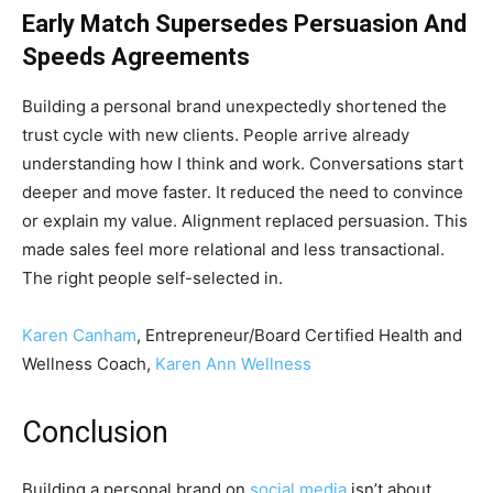
Early Match Supersedes Persuasion And
Speeds Agreements
Building a personal brand unexpectedly shortened the
trust cycle with new clients. People arrive already
understanding how I think and work. Conversations start
deeper and move faster. It reduced the need to convince
or explain my value. Alignment replaced persuasion. This
made sales feel more relational and less transactional.
The right people self-selected in.
Karen Canham
, Entrepreneur/Board Certified Health and
Wellness Coach,
Karen Ann Wellness
Conclusion
Building a personal brand on
social media
isn’t about