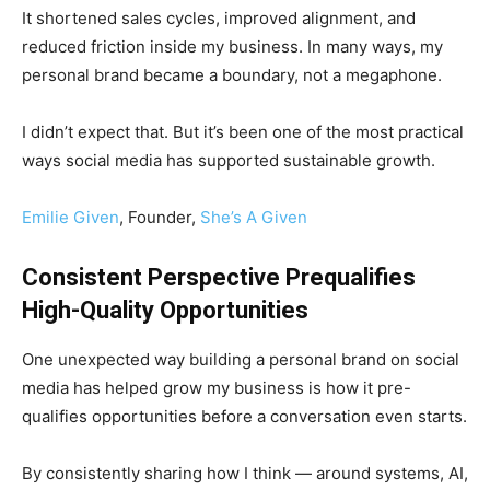
It shortened sales cycles, improved alignment, and
reduced friction inside my business. In many ways, my
personal brand became a boundary, not a megaphone.
I didn’t expect that. But it’s been one of the most practical
ways social media has supported sustainable growth.
Emilie Given
, Founder,
She’s A Given
Consistent Perspective Prequalifies
High-Quality Opportunities
One unexpected way building a personal brand on social
media has helped grow my business is how it pre-
qualifies opportunities before a conversation even starts.
By consistently sharing how I think — around systems, AI,