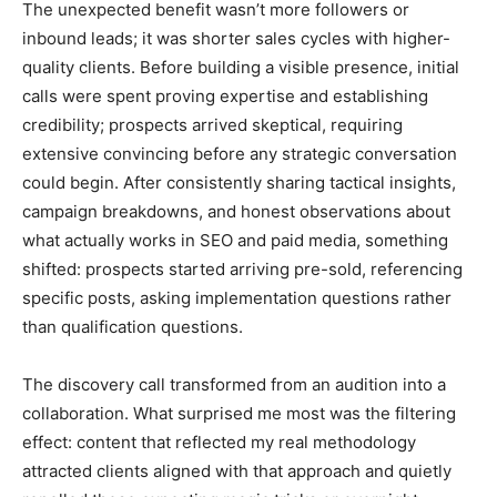
The unexpected benefit wasn’t more followers or
inbound leads; it was shorter sales cycles with higher-
quality clients. Before building a visible presence, initial
calls were spent proving expertise and establishing
credibility; prospects arrived skeptical, requiring
extensive convincing before any strategic conversation
could begin. After consistently sharing tactical insights,
campaign breakdowns, and honest observations about
what actually works in SEO and paid media, something
shifted: prospects started arriving pre-sold, referencing
specific posts, asking implementation questions rather
than qualification questions.
The discovery call transformed from an audition into a
collaboration. What surprised me most was the filtering
effect: content that reflected my real methodology
attracted clients aligned with that approach and quietly