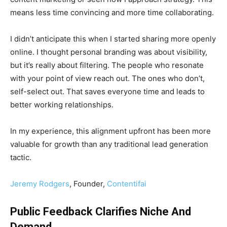
means less time convincing and more time collaborating.
I didn’t anticipate this when I started sharing more openly
online. I thought personal branding was about visibility,
but it’s really about filtering. The people who resonate
with your point of view reach out. The ones who don’t,
self-select out. That saves everyone time and leads to
better working relationships.
In my experience, this alignment upfront has been more
valuable for growth than any traditional lead generation
tactic.
Jeremy Rodgers
, Founder,
Contentifai
Public Feedback Clarifies Niche And
Demand