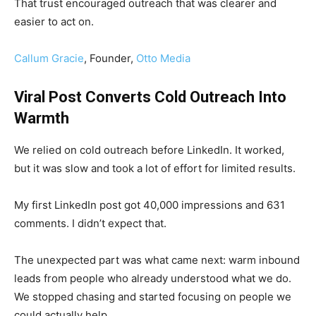
That trust encouraged outreach that was clearer and
easier to act on.
Callum Gracie
, Founder,
Otto Media
Viral Post Converts Cold Outreach Into
Warmth
We relied on cold outreach before LinkedIn. It worked,
but it was slow and took a lot of effort for limited results.
My first LinkedIn post got 40,000 impressions and 631
comments. I didn’t expect that.
The unexpected part was what came next: warm inbound
leads from people who already understood what we do.
We stopped chasing and started focusing on people we
could actually help.