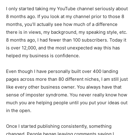
I only started taking my YouTube channel seriously about
8 months ago. If you look at my channel prior to those 8
months, you’ll actually see how much of a difference
there is in views, my background, my speaking style, etc.
8 months ago, I had fewer than 100 subscribers. Today it
is over 12,000, and the most unexpected way this has
helped my business is confidence.
Even though I have personally built over 400 landing
pages across more than 80 different niches, I am still just
like every other business owner. You always have that
sense of imposter syndrome. You never really know how
much you are helping people until you put your ideas out
in the open.
Once I started publishing consistently, something
changed. People began leaving comments saying I