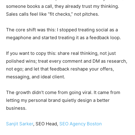
someone books a call, they already trust my thinking.
Sales calls feel like “fit checks,” not pitches.
The core shift was this: I stopped treating social as a
megaphone and started treating it as a feedback loop.
If you want to copy this: share real thinking, not just
polished wins; treat every comment and DM as research,
not ego; and let that feedback reshape your offers,
messaging, and ideal client.
The growth didn’t come from going viral. It came from
letting my personal brand quietly design a better
business.
Sanjit Sarker
, SEO Head,
SEO Agency Boston