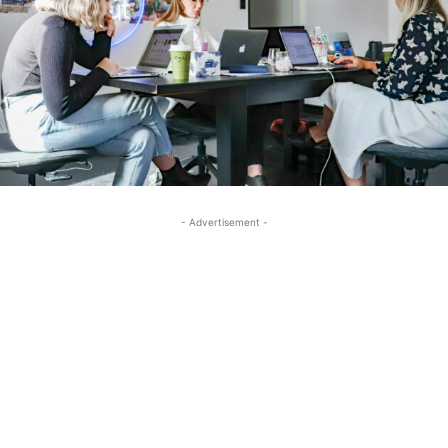
- Advertisement -