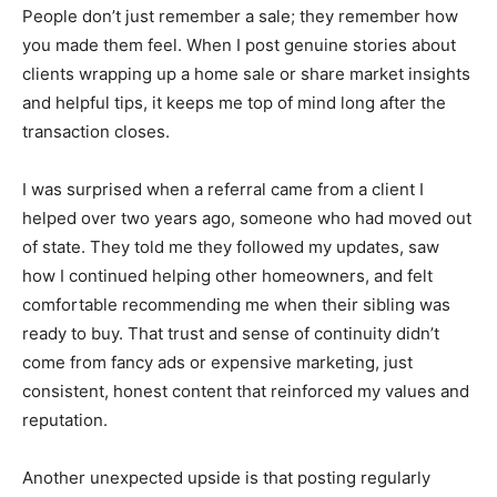
People don’t just remember a sale; they remember how
you made them feel. When I post genuine stories about
clients wrapping up a home sale or share market insights
and helpful tips, it keeps me top of mind long after the
transaction closes.
I was surprised when a referral came from a client I
helped over two years ago, someone who had moved out
of state. They told me they followed my updates, saw
how I continued helping other homeowners, and felt
comfortable recommending me when their sibling was
ready to buy. That trust and sense of continuity didn’t
come from fancy ads or expensive marketing, just
consistent, honest content that reinforced my values and
reputation.
Another unexpected upside is that posting regularly