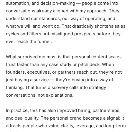
automation, and decision-making — people come into
conversations already aligned with my approach. They
understand our standards, our way of operating, and
what we will and won’t do. That drastically shortens sales
cycles and filters out misaligned prospects before they
ever reach the funnel.
What surprised me most is that personal content scales
trust faster than any case study or pitch deck. When
founders, executives, or partners reach out, they’re not
just buying a service — they’re buying into a way of
thinking. That turns discovery calls into strategy
conversations, not explanations.
In practice, this has also improved hiring, partnerships,
and deal quality. The personal brand becomes a signal: it
attracts people who value clarity, leverage, and long-term