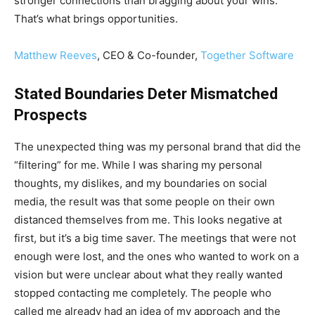
stronger connections than bragging about your wins.
That’s what brings opportunities.
Matthew Reeves
, CEO & Co-founder,
Together Software
Stated Boundaries Deter Mismatched
Prospects
The unexpected thing was my personal brand that did the
“filtering” for me. While I was sharing my personal
thoughts, my dislikes, and my boundaries on social
media, the result was that some people on their own
distanced themselves from me. This looks negative at
first, but it’s a big time saver. The meetings that were not
enough were lost, and the ones who wanted to work on a
vision but were unclear about what they really wanted
stopped contacting me completely. The people who
called me already had an idea of my approach and the