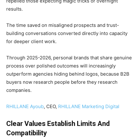
repelled those expecting magic tricks or overnight
results.
The time saved on misaligned prospects and trust-
building conversations converted directly into capacity
for deeper client work.
Through 2025-2026, personal brands that share genuine
process over polished outcomes will increasingly
outperform agencies hiding behind logos, because B2B
buyers now research people before they research
companies.
RHILLANE Ayoub
, CEO,
RHILLANE Marketing Digital
Clear Values Establish Limits And
Compatibility