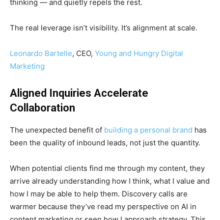
thinking — and quietly repels the rest.
The real leverage isn’t visibility. It’s alignment at scale.
Leonardo Bartelle
, CEO,
Young and Hungry Digital
Marketing
Aligned Inquiries Accelerate
Collaboration
The unexpected benefit of
building a personal brand
has
been the quality of inbound leads, not just the quantity.
When potential clients find me through my content, they
arrive already understanding how I think, what I value and
how I may be able to help them. Discovery calls are
warmer because they’ve read my perspective on AI in
content marketing or seen how I approach strategy. This