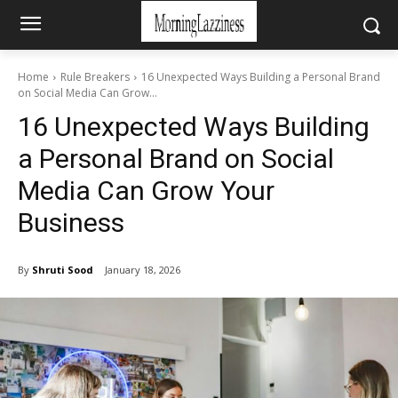
Home
Rule Breakers
16 Unexpected Ways Building a Personal Brand
on Social Media Can Grow...
16 Unexpected Ways Building
a Personal Brand on Social
Media Can Grow Your
Business
By
Shruti Sood
January 18, 2026