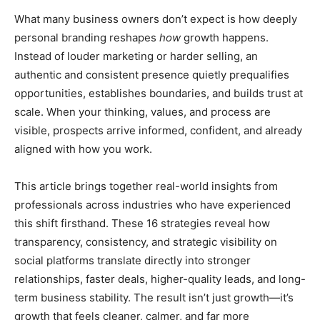
What many business owners don’t expect is how deeply
personal branding reshapes
how
growth happens.
Instead of louder marketing or harder selling, an
authentic and consistent presence quietly prequalifies
opportunities, establishes boundaries, and builds trust at
scale. When your thinking, values, and process are
visible, prospects arrive informed, confident, and already
aligned with how you work.
This article brings together real-world insights from
professionals across industries who have experienced
this shift firsthand. These 16 strategies reveal how
transparency, consistency, and strategic visibility on
social platforms translate directly into stronger
relationships, faster deals, higher-quality leads, and long-
term business stability. The result isn’t just growth—it’s
growth that feels cleaner, calmer, and far more