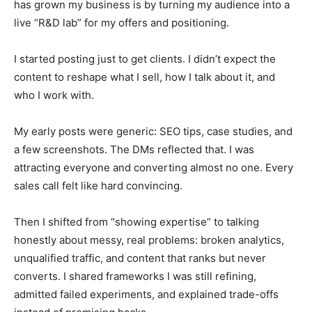
has grown my business is by turning my audience into a
live “R&D lab” for my offers and positioning.
I started posting just to get clients. I didn’t expect the
content to reshape what I sell, how I talk about it, and
who I work with.
My early posts were generic: SEO tips, case studies, and
a few screenshots. The DMs reflected that. I was
attracting everyone and converting almost no one. Every
sales call felt like hard convincing.
Then I shifted from “showing expertise” to talking
honestly about messy, real problems: broken analytics,
unqualified traffic, and content that ranks but never
converts. I shared frameworks I was still refining,
admitted failed experiments, and explained trade-offs