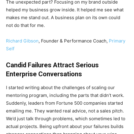
The unexpected part? Focusing on my brand outside
helped my business grow inside. It helped me see what
makes me stand out. A business plan on its own could
not do that for me.
Richard Gibson
, Founder & Performance Coach,
Primary
Self
Candid Failures Attract Serious
Enterprise Conversations
I started writing about the challenges of scaling our
mentoring program, including the parts that didn’t work.
Suddenly, leaders from Fortune 500 companies started
emailing me. They wanted real advice, not a sales pitch.
We’d just talk through problems, which sometimes led to
actual projects. Being upfront about your failures builds