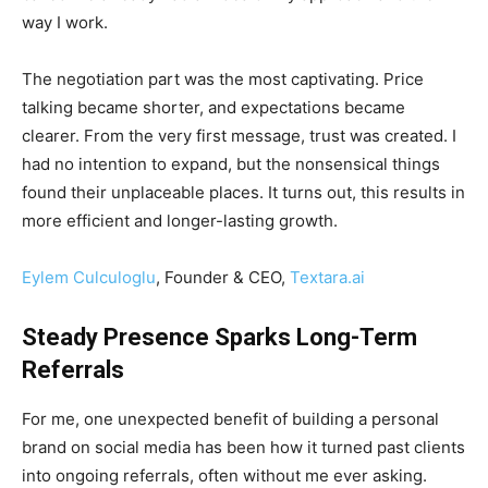
way I work.
The negotiation part was the most captivating. Price
talking became shorter, and expectations became
clearer. From the very first message, trust was created. I
had no intention to expand, but the nonsensical things
found their unplaceable places. It turns out, this results in
more efficient and longer-lasting growth.
Eylem Culculoglu
, Founder & CEO,
Textara.ai
Steady Presence Sparks Long-Term
Referrals
For me, one unexpected benefit of building a personal
brand on social media has been how it turned past clients
into ongoing referrals, often without me ever asking.