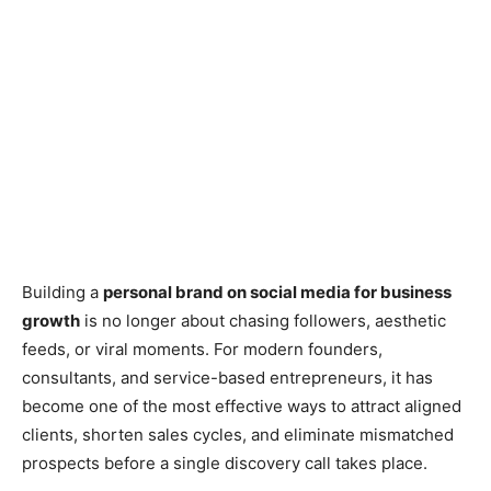
Building a
personal brand on social media for business
growth
is no longer about chasing followers, aesthetic
feeds, or viral moments. For modern founders,
consultants, and service-based entrepreneurs, it has
become one of the most effective ways to attract aligned
clients, shorten sales cycles, and eliminate mismatched
prospects before a single discovery call takes place.