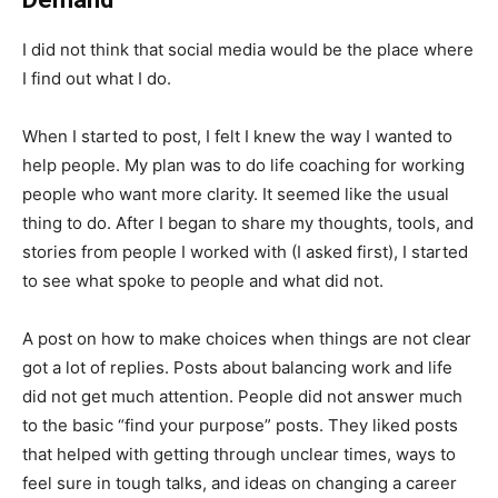
I did not think that social media would be the place where
I find out what I do.
When I started to post, I felt I knew the way I wanted to
help people. My plan was to do life coaching for working
people who want more clarity. It seemed like the usual
thing to do. After I began to share my thoughts, tools, and
stories from people I worked with (I asked first), I started
to see what spoke to people and what did not.
A post on how to make choices when things are not clear
got a lot of replies. Posts about balancing work and life
did not get much attention. People did not answer much
to the basic “find your purpose” posts. They liked posts
that helped with getting through unclear times, ways to
feel sure in tough talks, and ideas on changing a career