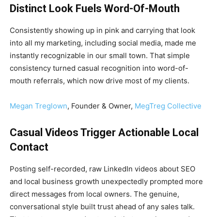
Distinct Look Fuels Word-Of-Mouth
Consistently showing up in pink and carrying that look
into all my marketing, including social media, made me
instantly recognizable in our small town. That simple
consistency turned casual recognition into word-of-
mouth referrals, which now drive most of my clients.
Megan Treglown
, Founder & Owner,
MegTreg Collective
Casual Videos Trigger Actionable Local
Contact
Posting self-recorded, raw LinkedIn videos about SEO
and local business growth unexpectedly prompted more
direct messages from local owners. The genuine,
conversational style built trust ahead of any sales talk.