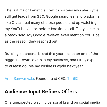
The last major benefit is how it shortens my sales cycle. I
still get leads from SEO, Google searches, and platforms
like Clutch, but many of those people end up watching
my YouTube videos before booking a call. They come in
already sold. My Google reviews even mention YouTube
as the reason they reached out.
Building a personal brand this year has been one of the
biggest growth levers in my business, and I fully expect it
to at least double my business again next year.
Arsh Sanwarwala
, Founder and CEO,
ThrillX
Audience Input Refines Offers
One unexpected way my personal brand on social media