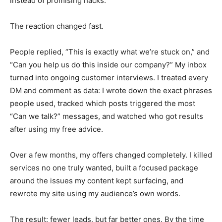
instead of promising hacks.
The reaction changed fast.
People replied, “This is exactly what we’re stuck on,” and
“Can you help us do this inside our company?” My inbox
turned into ongoing customer interviews. I treated every
DM and comment as data: I wrote down the exact phrases
people used, tracked which posts triggered the most
“Can we talk?” messages, and watched who got results
after using my free advice.
Over a few months, my offers changed completely. I killed
services no one truly wanted, built a focused package
around the issues my content kept surfacing, and
rewrote my site using my audience’s own words.
The result: fewer leads, but far better ones. By the time