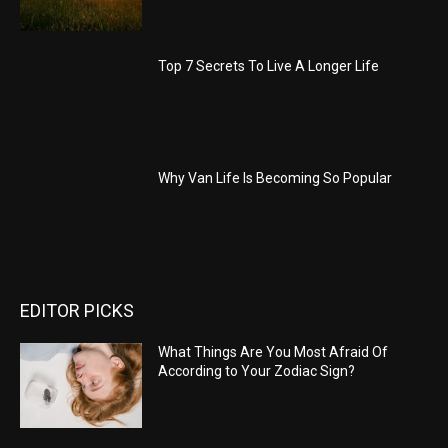
Top 7 Secrets To Live A Longer Life
Why Van Life Is Becoming So Popular
EDITOR PICKS
What Things Are You Most Afraid Of
According to Your Zodiac Sign?