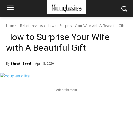
Home
Relationships
How to Surprise Your Wife with A Beautiful Gift
How to Surprise Your Wife
with A Beautiful Gift
By
Shruti Sood
April 8, 2020
- Advertisement -