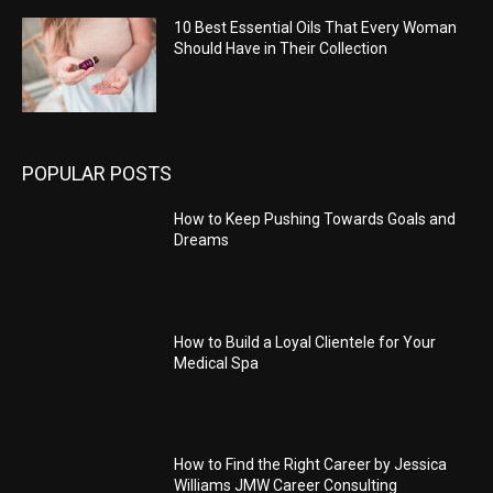
10 Best Essential Oils That Every Woman
Should Have in Their Collection
POPULAR POSTS
How to Keep Pushing Towards Goals and
Dreams
How to Build a Loyal Clientele for Your
Medical Spa
How to Find the Right Career by Jessica
Williams JMW Career Consulting