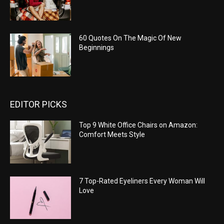
60 Quotes On The Magic Of New
Beginnings
EDITOR PICKS
Top 9 White Office Chairs on Amazon:
Comfort Meets Style
7 Top-Rated Eyeliners Every Woman Will
Love