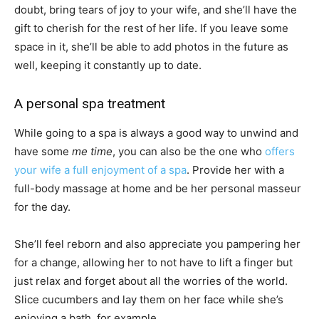
doubt, bring tears of joy to your wife, and she’ll have the
gift to cherish for the rest of her life. If you leave some
space in it, she’ll be able to add photos in the future as
well, keeping it constantly up to date.
A personal spa treatment
While going to a spa is always a good way to unwind and
have some
me time
, you can also be the one who
offers
your wife a full enjoyment of a spa
. Provide her with a
full-body massage at home and be her personal masseur
for the day.
She’ll feel reborn and also appreciate you pampering her
for a change, allowing her to not have to lift a finger but
just relax and forget about all the worries of the world.
Slice cucumbers and lay them on her face while she’s
enjoying a bath, for example.