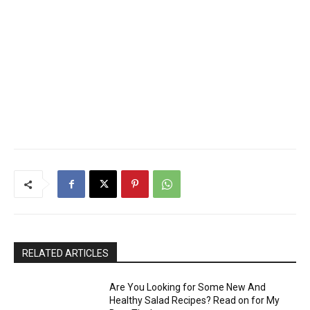
RELATED ARTICLES
Are You Looking for Some New And
Healthy Salad Recipes? Read on for My