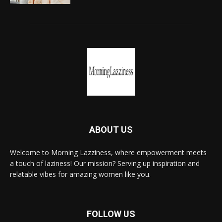
ABOUT US
Welcome to Morning Lazziness, where empowerment meets
a touch of laziness! Our mission? Serving up inspiration and
relatable vibes for amazing women like you.
FOLLOW US