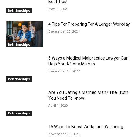
Best Tips!
May 31, 2021
Relationships
4 Tips For Preparing For A Longer Workday
December 20, 2021
Relationships
5 Ways a Medical Malpractice Lawyer Can
Help You After a Mishap
December 14, 2022
Relationships
Are You Dating a Married Man? The Truth
You Need To Know
April 1, 2020
Relationships
15 Ways To Boost Workplace Wellbeing
November 20, 2021