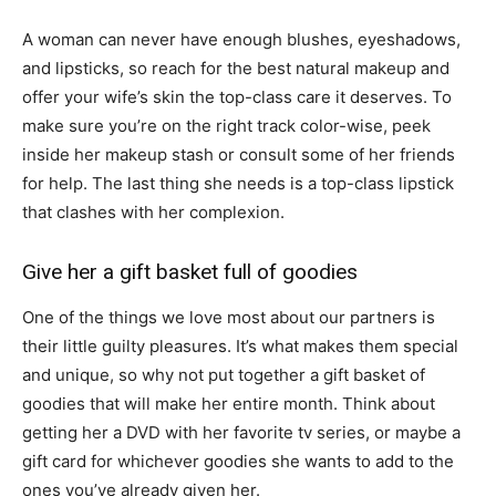
A woman can never have enough blushes, eyeshadows,
and lipsticks, so reach for the best natural makeup and
offer your wife’s skin the top-class care it deserves. To
make sure you’re on the right track color-wise, peek
inside her makeup stash or consult some of her friends
for help. The last thing she needs is a top-class lipstick
that clashes with her complexion.
Give her a gift basket full of goodies
One of the things we love most about our partners is
their little guilty pleasures. It’s what makes them special
and unique, so why not put together a gift basket of
goodies that will make her entire month. Think about
getting her a DVD with her favorite tv series, or maybe a
gift card for whichever goodies she wants to add to the
ones you’ve already given her.