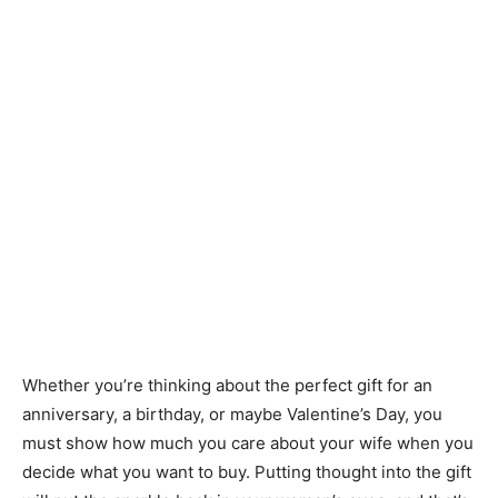
Whether you’re thinking about the perfect gift for an
anniversary, a birthday, or maybe Valentine’s Day, you
must show how much you care about your wife when you
decide what you want to buy. Putting thought into the gift