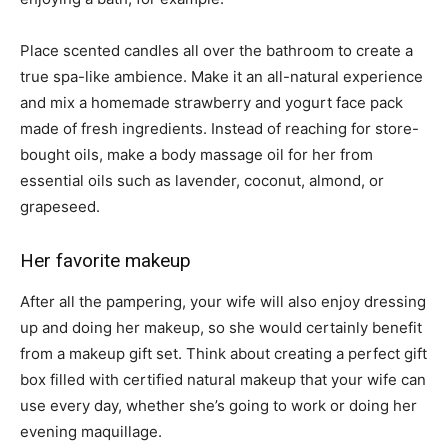
Place scented candles all over the bathroom to create a
true spa-like ambience. Make it an all-natural experience
and mix a homemade strawberry and yogurt face pack
made of fresh ingredients. Instead of reaching for store-
bought oils, make a body massage oil for her from
essential oils such as lavender, coconut, almond, or
grapeseed.
Her favorite makeup
After all the pampering, your wife will also enjoy dressing
up and doing her makeup, so she would certainly benefit
from a makeup gift set. Think about creating a perfect gift
box filled with certified natural makeup that your wife can
use every day, whether she’s going to work or doing her
evening maquillage.