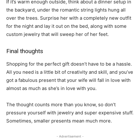
If it’s warm enough outside, think about a dinner setup in
the backyard, under the romantic string lights hung all
over the trees. Surprise her with a completely new outfit
for the night and lay it out on the bed, along with some
custom jewelry that will sweep her of her feet.
Final thoughts
Shopping for the perfect gift doesn’t have to be a hassle.
All you need is a little bit of creativity and skill, and you’ve
got a fabulous present that your wife will fall in love with
almost as much as she’s in love with you.
The thought counts more than you know, so don’t
pressure yourself with jewelry and super expensive stuff.
Sometimes, smaller presents mean much more.
- Advertisement -