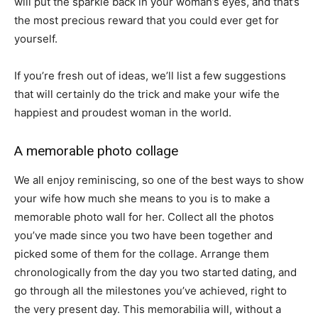
will put the sparkle back in your woman’s eyes, and that’s
the most precious reward that you could ever get for
yourself.
If you’re fresh out of ideas, we’ll list a few suggestions
that will certainly do the trick and make your wife the
happiest and proudest woman in the world.
A memorable photo collage
We all enjoy reminiscing, so one of the best ways to show
your wife how much she means to you is to make a
memorable photo wall for her. Collect all the photos
you’ve made since you two have been together and
picked some of them for the collage. Arrange them
chronologically from the day you two started dating, and
go through all the milestones you’ve achieved, right to
the very present day. This memorabilia will, without a