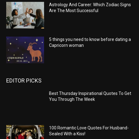
Astrology And Career: Which Zodiac Signs
Are The Most Successful
5 things you need to know before dating a
Capricorn woman
EDITOR PICKS
Best Thursday Inspirational Quotes To Get
You Through The Week
100 Romantic Love Quotes For Husband-
Sealed With a Kiss!