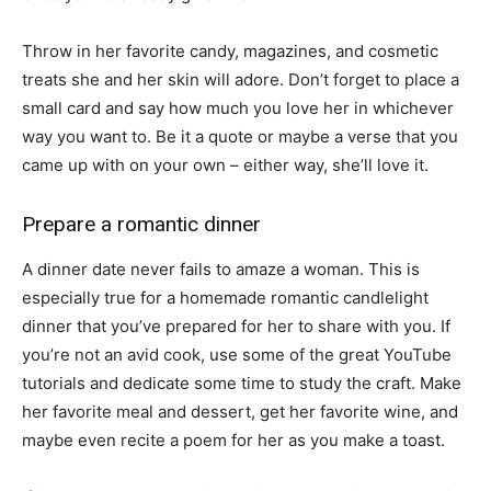
Throw in her favorite candy, magazines, and cosmetic
treats she and her skin will adore. Don’t forget to place a
small card and say how much you love her in whichever
way you want to. Be it a quote or maybe a verse that you
came up with on your own – either way, she’ll love it.
Prepare a romantic dinner
A dinner date never fails to amaze a woman. This is
especially true for a homemade romantic candlelight
dinner that you’ve prepared for her to share with you. If
you’re not an avid cook, use some of the great YouTube
tutorials and dedicate some time to study the craft. Make
her favorite meal and dessert, get her favorite wine, and
maybe even recite a poem for her as you make a toast.