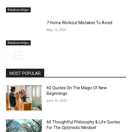
Relationships
7 Home Workout Mistakes To Avoid
May 12, 2020
Relationships
MOST POPULAR
60 Quotes On The Magic Of New
Beginnings
June 10, 2022
60 Thoughtful Philosophy & Life Quotes
For The Optimistic Mindset