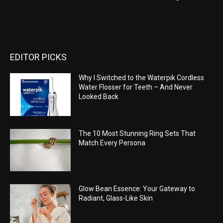
EDITOR PICKS
Why I Switched to the Waterpik Cordless
Water Flosser for Teeth – And Never
Looked Back
The 10 Most Stunning Ring Sets That
Match Every Persona
Glow Bean Essence: Your Gateway to
Radiant, Glass-Like Skin