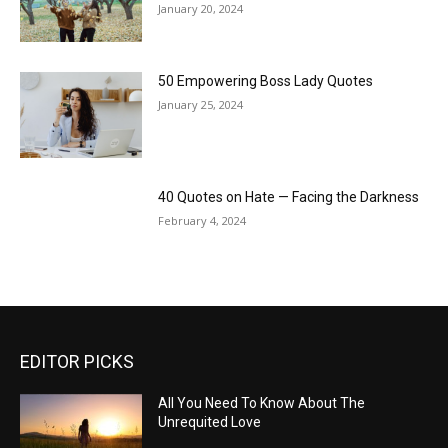
January 20, 2024
50 Empowering Boss Lady Quotes
January 25, 2024
40 Quotes on Hate — Facing the Darkness
February 4, 2024
EDITOR PICKS
All You Need To Know About The
Unrequited Love