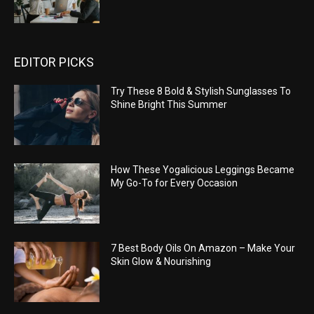
EDITOR PICKS
Try These 8 Bold & Stylish Sunglasses To
Shine Bright This Summer
How These Yogalicious Leggings Became
My Go-To for Every Occasion
7 Best Body Oils On Amazon – Make Your
Skin Glow & Nourishing