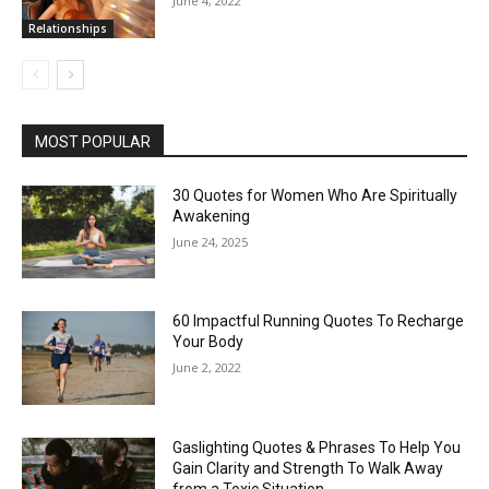
June 4, 2022
Relationships
MOST POPULAR
30 Quotes for Women Who Are Spiritually
Awakening
June 24, 2025
60 Impactful Running Quotes To Recharge
Your Body
June 2, 2022
Gaslighting Quotes & Phrases To Help You
Gain Clarity and Strength To Walk Away