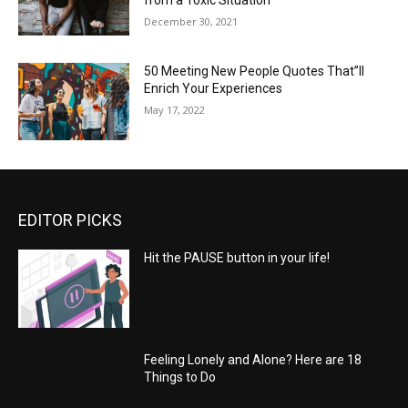
from a Toxic Situation
December 30, 2021
50 Meeting New People Quotes That”ll
Enrich Your Experiences
May 17, 2022
EDITOR PICKS
Hit the PAUSE button in your life!
Feeling Lonely and Alone? Here are 18
Things to Do