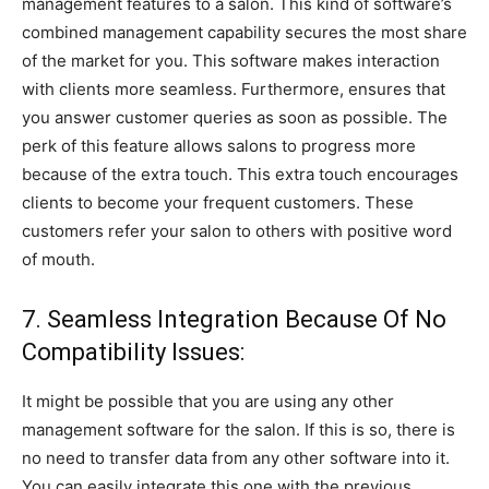
management features to a salon. This kind of software’s
combined management capability secures the most share
of the market for you. This software makes interaction
with clients more seamless. Furthermore, ensures that
you answer customer queries as soon as possible. The
perk of this feature allows salons to progress more
because of the extra touch. This extra touch encourages
clients to become your frequent customers. These
customers refer your salon to others with positive word
of mouth.
7. Seamless Integration Because Of No
Compatibility Issues:
It might be possible that you are using any other
management software for the salon. If this is so, there is
no need to transfer data from any other software into it.
You can easily integrate this one with the previous