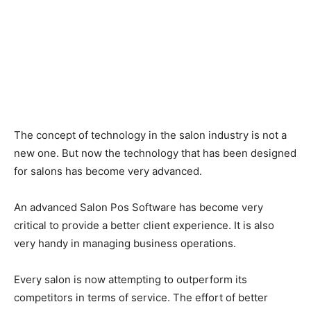
The concept of technology in the salon industry is not a
new one. But now the technology that has been designed
for salons has become very advanced.
An advanced Salon Pos Software has become very
critical to provide a better client experience. It is also
very handy in managing business operations.
Every salon is now attempting to outperform its
competitors in terms of service. The effort of better