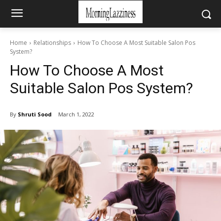
Home
Relationships
How To Choose A Most Suitable Salon Pos
System?
How To Choose A Most
Suitable Salon Pos System?
By
Shruti Sood
March 1, 2022