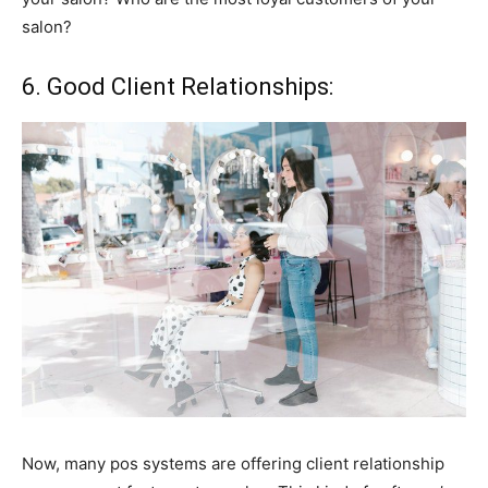
salon?
6. Good Client Relationships:
Now, many pos systems are offering client relationship