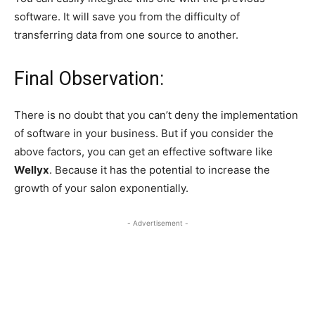
software. It will save you from the difficulty of
transferring data from one source to another.
Final Observation:
There is no doubt that you can’t deny the implementation
of software in your business. But if you consider the
above factors, you can get an effective software like
Wellyx
. Because it has the potential to increase the
growth of your salon exponentially.
- Advertisement -