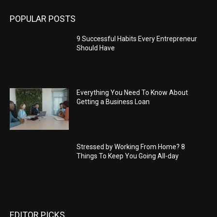
POPULAR POSTS
9 Successful Habits Every Entrepreneur
Should Have
Everything You Need To Know About
Getting a Business Loan
Stressed by Working From Home? 8
Things To Keep You Going All-day
EDITOR PICKS