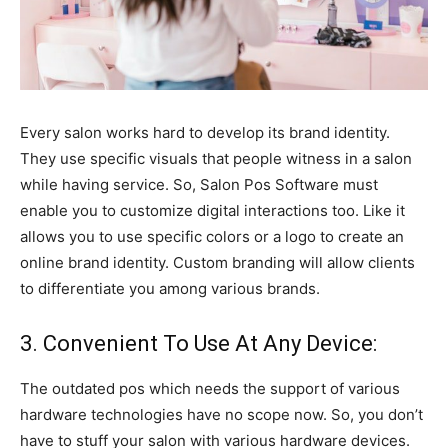
Every salon works hard to develop its brand identity.
They use specific visuals that people witness in a salon
while having service. So, Salon Pos Software must
enable you to customize digital interactions too. Like it
allows you to use specific colors or a logo to create an
online brand identity. Custom branding will allow clients
to differentiate you among various brands.
3. Convenient To Use At Any Device:
The outdated pos which needs the support of various
hardware technologies have no scope now. So, you don’t
have to stuff your salon with various hardware devices.