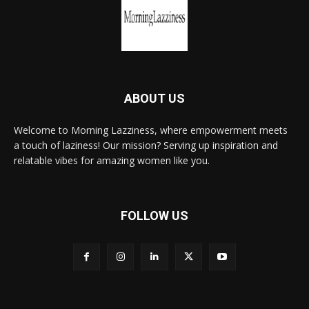
ABOUT US
Welcome to Morning Lazziness, where empowerment meets
a touch of laziness! Our mission? Serving up inspiration and
relatable vibes for amazing women like you.
FOLLOW US