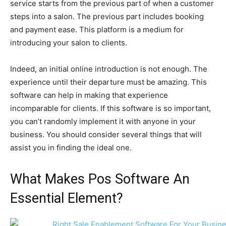
service starts from the previous part of when a customer
steps into a salon. The previous part includes booking
and payment ease. This platform is a medium for
introducing your salon to clients.
Indeed, an initial online introduction is not enough. The
experience until their departure must be amazing. This
software can help in making that experience
incomparable for clients. If this software is so important,
you can’t randomly implement it with anyone in your
business. You should consider several things that will
assist you in finding the ideal one.
What Makes Pos Software An
Essential Element?