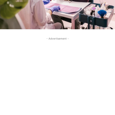
- Advertisement -