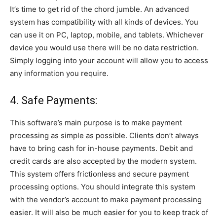
It’s time to get rid of the chord jumble. An advanced
system has compatibility with all kinds of devices. You
can use it on PC, laptop, mobile, and tablets. Whichever
device you would use there will be no data restriction.
Simply logging into your account will allow you to access
any information you require.
4. Safe Payments:
This software’s main purpose is to make payment
processing as simple as possible. Clients don’t always
have to bring cash for in-house payments. Debit and
credit cards are also accepted by the modern system.
This system offers frictionless and secure payment
processing options. You should integrate this system
with the vendor’s account to make payment processing
easier. It will also be much easier for you to keep track of