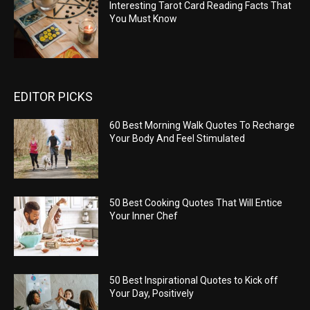
Interesting Tarot Card Reading Facts That
You Must Know
EDITOR PICKS
60 Best Morning Walk Quotes To Recharge
Your Body And Feel Stimulated
50 Best Cooking Quotes That Will Entice
Your Inner Chef
50 Best Inspirational Quotes to Kick off
Your Day, Positively