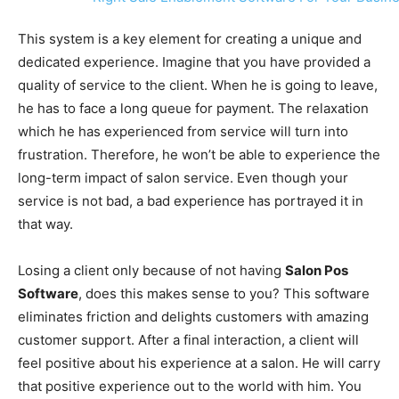
This system is a key element for creating a unique and
dedicated experience. Imagine that you have provided a
quality of service to the client. When he is going to leave,
he has to face a long queue for payment. The relaxation
which he has experienced from service will turn into
frustration. Therefore, he won’t be able to experience the
long-term impact of salon service. Even though your
service is not bad, a bad experience has portrayed it in
that way.
Losing a client only because of not having
Salon Pos
Software
, does this makes sense to you? This software
eliminates friction and delights customers with amazing
customer support. After a final interaction, a client will
feel positive about his experience at a salon. He will carry
that positive experience out to the world with him. You