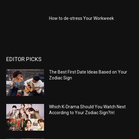
How to de-stress Your Workweek
EDITOR PICKS
The Best First Date Ideas Based on Your
Zodiac Sign
Which K-Drama Should You Watch Next
According to Your Zodiac Sign?￼