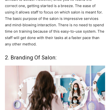
correct one, getting started is a breeze. The ease of
using it allows staff to focus on which salon is meant for.
The basic purpose of the salon is impressive services
and mind-blowing interaction. There is no need to spend
time on training because of this easy-to-use system. The
staff will get done with their tasks at a faster pace than
any other method.
2. Branding Of Salon: