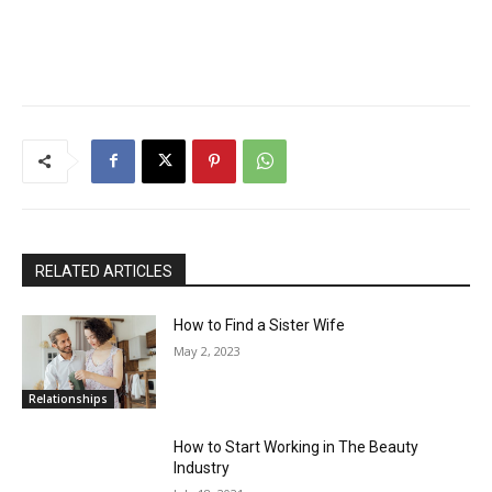
RELATED ARTICLES
How to Find a Sister Wife
May 2, 2023
Relationships
How to Start Working in The Beauty
Industry