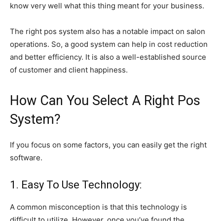
know very well what this thing meant for your business.
The right pos system also has a notable impact on salon
operations. So, a good system can help in cost reduction
and better efficiency. It is also a well-established source
of customer and client happiness.
How Can You Select A Right Pos
System?
If you focus on some factors, you can easily get the right
software.
1. Easy To Use Technology:
A common misconception is that this technology is
difficult to utilize. However, once you’ve found the