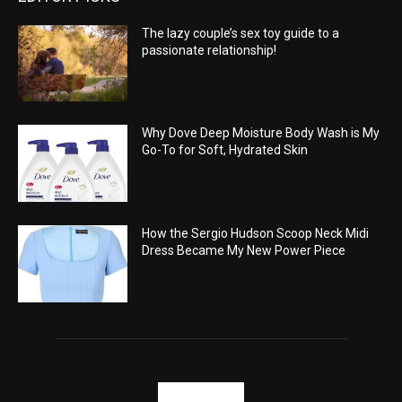
The lazy couple’s sex toy guide to a
passionate relationship!
Why Dove Deep Moisture Body Wash is My
Go-To for Soft, Hydrated Skin
How the Sergio Hudson Scoop Neck Midi
Dress Became My New Power Piece