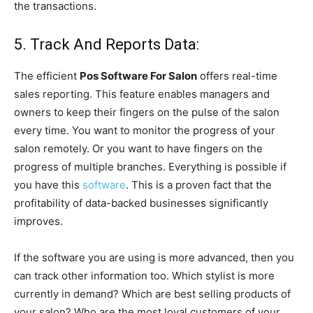
the transactions.
5. Track And Reports Data:
The efficient
Pos Software For Salon
offers real-time
sales reporting. This feature enables managers and
owners to keep their fingers on the pulse of the salon
every time. You want to monitor the progress of your
salon remotely. Or you want to have fingers on the
progress of multiple branches. Everything is possible if
you have this
software
. This is a proven fact that the
profitability of data-backed businesses significantly
improves.
If the software you are using is more advanced, then you
can track other information too. Which stylist is more
currently in demand? Which are best selling products of
your salon? Who are the most loyal customers of your