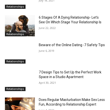
July 18, 2021
Relationships
6 Stages Of A Dying Relationship- Let’s
See On Which Stage Your Relationship Is
June 22, 2022
Relationships
Beware of the Online Dating -7 Safety Tips
June 6, 2019
Relationships
7 Design Tips to Set Up the Perfect Work
Space in a Studio Apartment
April 30, 2021
Relationships
Does Regular Masturbation Make Sex Less
Fun, According to Relationship Expert