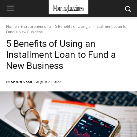
Home
Entrepreneurship
5 Benefits of Using an Installment Loan to
Fund a New Business
5 Benefits of Using an
Installment Loan to Fund a
New Business
By
Shruti Sood
August 20, 2022