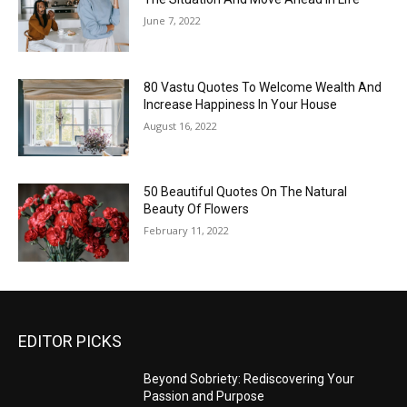
June 7, 2022
80 Vastu Quotes To Welcome Wealth And
Increase Happiness In Your House
August 16, 2022
50 Beautiful Quotes On The Natural
Beauty Of Flowers
February 11, 2022
EDITOR PICKS
Beyond Sobriety: Rediscovering Your
Passion and Purpose