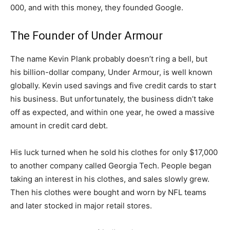
000, and with this money, they founded Google.
The Founder of Under Armour
The name Kevin Plank probably doesn’t ring a bell, but
his billion-dollar company, Under Armour, is well known
globally. Kevin used savings and five credit cards to start
his business. But unfortunately, the business didn’t take
off as expected, and within one year, he owed a massive
amount in credit card debt.
His luck turned when he sold his clothes for only $17,000
to another company called Georgia Tech. People began
taking an interest in his clothes, and sales slowly grew.
Then his clothes were bought and worn by NFL teams
and later stocked in major retail stores.