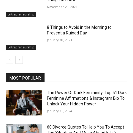
November 21, 2021
Entrepreneurship
8 Things to Avoid in the Morning to
Prevent a Ruined Day
January 18, 2021
Entrepreneurship
MOST POPULAR
The Power Of Dark Femininity: Top 51 Dark
Feminine Affirmations & Instagram Bio To
Unlock Your Hidden Power
January 15, 2024
60 Divorce Quotes To Help You To Accept
The Situation And Move Ahead In Life