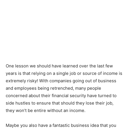
One lesson we should have learned over the last few
years is that relying on a single job or source of income is
extremely risky! With companies going out of business
and employees being retrenched, many people
concerned about their financial security have turned to
side hustles to ensure that should they lose their job,
they won’t be entire without an income.
Maybe you also have a fantastic business idea that you