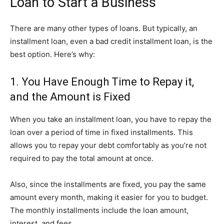
Loan to Start a Business
There are many other types of loans. But typically, an
installment loan, even a bad credit installment loan, is the
best option. Here’s why:
1. You Have Enough Time to Repay it,
and the Amount is Fixed
When you take an installment loan, you have to repay the
loan over a period of time in fixed installments. This
allows you to repay your debt comfortably as you’re not
required to pay the total amount at once.
Also, since the installments are fixed, you pay the same
amount every month, making it easier for you to budget.
The monthly installments include the loan amount,
interest, and fees.