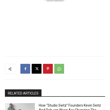
- Advertisement -
RELATED ARTICLES
How “Studio Seitz” Founders Kevin Seitz