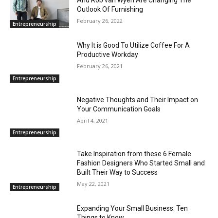
And Rob van Wyen Are Changing The
Outlook Of Furnishing
February 26, 2022
Entrepreneurship
Why It is Good To Utilize Coffee For A
Productive Workday
February 26, 2021
Entrepreneurship
Negative Thoughts and Their Impact on
Your Communication Goals
April 4, 2021
Entrepreneurship
Take Inspiration from these 6 Female
Fashion Designers Who Started Small and
Built Their Way to Success
May 22, 2021
Entrepreneurship
Expanding Your Small Business: Ten
Things to Know