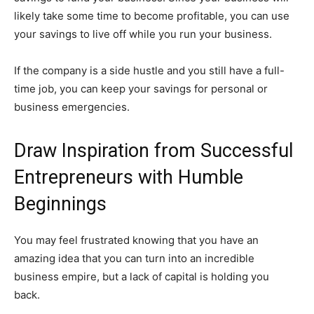
likely take some time to become profitable, you can use
your savings to live off while you run your business.
If the company is a side hustle and you still have a full-
time job, you can keep your savings for personal or
business emergencies.
Draw Inspiration from Successful
Entrepreneurs with Humble
Beginnings
You may feel frustrated knowing that you have an
amazing idea that you can turn into an incredible
business empire, but a lack of capital is holding you
back.