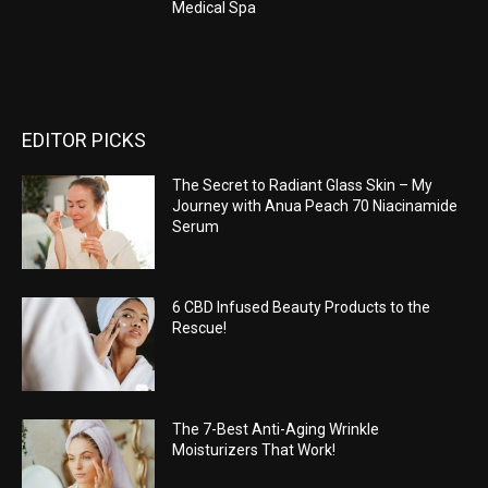
Medical Spa
EDITOR PICKS
The Secret to Radiant Glass Skin – My
Journey with Anua Peach 70 Niacinamide
Serum
6 CBD Infused Beauty Products to the
Rescue!
The 7-Best Anti-Aging Wrinkle
Moisturizers That Work!