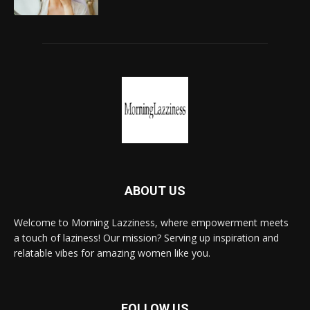
ABOUT US
Welcome to Morning Lazziness, where empowerment meets
a touch of laziness! Our mission? Serving up inspiration and
relatable vibes for amazing women like you.
FOLLOW US