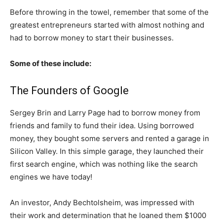
Before throwing in the towel, remember that some of the
greatest entrepreneurs started with almost nothing and
had to borrow money to start their businesses.
Some of these include:
The Founders of Google
Sergey Brin and Larry Page had to borrow money from
friends and family to fund their idea. Using borrowed
money, they bought some servers and rented a garage in
Silicon Valley. In this simple garage, they launched their
first search engine, which was nothing like the search
engines we have today!
An investor, Andy Bechtolsheim, was impressed with
their work and determination that he loaned them $1000