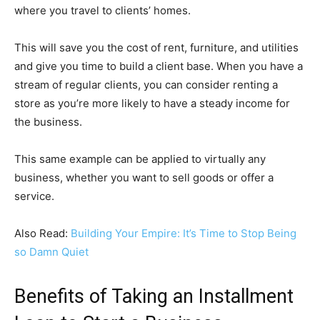
where you travel to clients’ homes.
This will save you the cost of rent, furniture, and utilities
and give you time to build a client base. When you have a
stream of regular clients, you can consider renting a
store as you’re more likely to have a steady income for
the business.
This same example can be applied to virtually any
business, whether you want to sell goods or offer a
service.
Also Read:
Building Your Empire: It’s Time to Stop Being
so Damn Quiet
Benefits of Taking an Installment