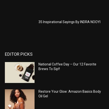
35 Inspirational Sayings By INDRA NOOYI
EDITOR PICKS
National Coffee Day – Our 12 Favorite
Brews To Sip!!
Restore Your Glow: Amazon Basics Body
Oil Gel