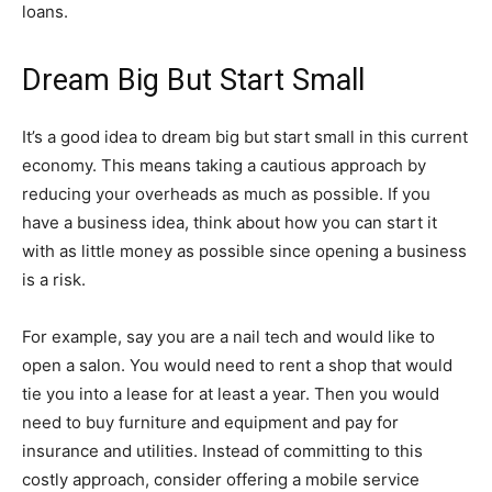
loans.
Dream Big But Start Small
It’s a good idea to dream big but start small in this current
economy. This means taking a cautious approach by
reducing your overheads as much as possible. If you
have a business idea, think about how you can start it
with as little money as possible since opening a business
is a risk.
For example, say you are a nail tech and would like to
open a salon. You would need to rent a shop that would
tie you into a lease for at least a year. Then you would
need to buy furniture and equipment and pay for
insurance and utilities. Instead of committing to this
costly approach, consider offering a mobile service