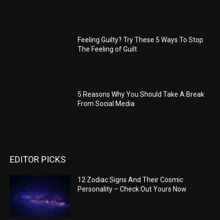
Feeling Guilty? Try These 5 Ways To Stop
The Feeling of Guilt
5 Reasons Why You Should Take A Break
From Social Media
EDITOR PICKS
12 Zodiac Signs And Their Cosmic
Personality – Check Out Yours Now