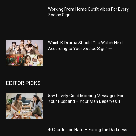
Working From Home Outfit Vibes For Every
Zodiac Sign
Which K-Drama Should You Watch Next
According to Your Zodiac Sign?￼
EDITOR PICKS
55+ Lovely Good Morning Messages For
Your Husband – Your Man Deserves It
40 Quotes on Hate — Facing the Darkness