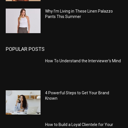
Why I’m Living in These Linen Palazzo
Pants This Summer
POPULAR POSTS
How To Understand the Interviewer’s Mind
4 Powerful Steps to Get Your Brand
Known
How to Build a Loyal Clientele for Your