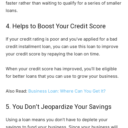
faster rather than waiting to qualify for a series of smaller
loans.
4. Helps to Boost Your Credit Score
If your credit rating is poor and you’ve applied for a bad
credit installment loan, you can use this loan to improve
your credit score by repaying the loan on time.
When your credit score has improved, you’ll be eligible
for better loans that you can use to grow your business.
Also Read:
Business Loan: Where Can You Get It?
5. You Don’t Jeopardize Your Savings
Using a loan means you don’t have to deplete your
savings to fund your business. Since your business will