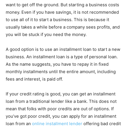
want to get off the ground. But starting a business costs
money. Even if you have savings, it is not recommended
to use all of it to start a business. This is because it
usually takes a while before a company sees profits, and
you will be stuck if you need the money.
A good option is to use an installment loan to start a new
business. An installment loan is a type of personal loan.
As the name suggests, you have to repay it in fixed
monthly installments until the entire amount, including
fees and interest, is paid off.
If your credit rating is good, you can get an installment
loan from a traditional lender like a bank. This does not
mean that folks with poor credits are out of options. If
you’ve got poor credit, you can apply for an installment
loan from an
online installment lender
offering bad credit