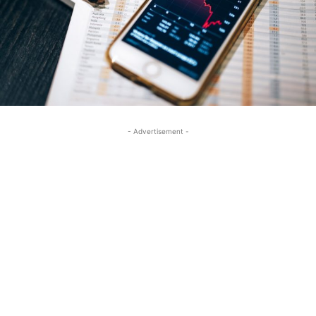
- Advertisement -