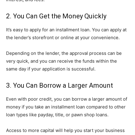
2. You Can Get the Money Quickly
It’s easy to apply for an installment loan. You can apply at
the lender’s storefront or online at your convenience.
Depending on the lender, the approval process can be
very quick, and you can receive the funds within the
same day if your application is successful.
3. You Can Borrow a Larger Amount
Even with poor credit, you can borrow a larger amount of
money if you take an installment loan compared to other
loan types like payday, title, or pawn shop loans.
Access to more capital will help you start your business