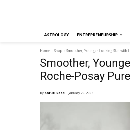
ASTROLOGY
ENTREPRENEURSHIP
Home
Shop
Smoother, Younger-Looking Skin with 
Smoother, Younger
Roche-Posay Pure
By
Shruti Sood
January 29, 2025