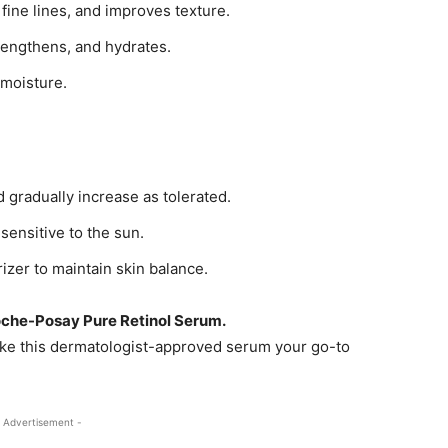
fine lines, and improves texture.
rengthens, and hydrates.
 moisture.
 gradually increase as tolerated.
sensitive to the sun.
rizer to maintain skin balance.
oche-Posay Pure Retinol Serum.
make this dermatologist-approved serum your go-to
 Advertisement -