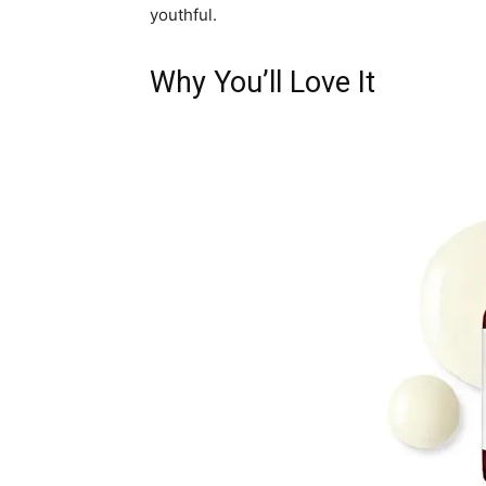
youthful.
Why You’ll Love It