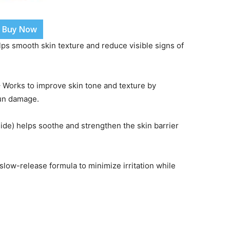
Buy Now
lps smooth skin texture and reduce visible signs of
 Works to improve skin tone and texture by
sun damage.
ide) helps soothe and strengthen the skin barrier
slow-release formula to minimize irritation while