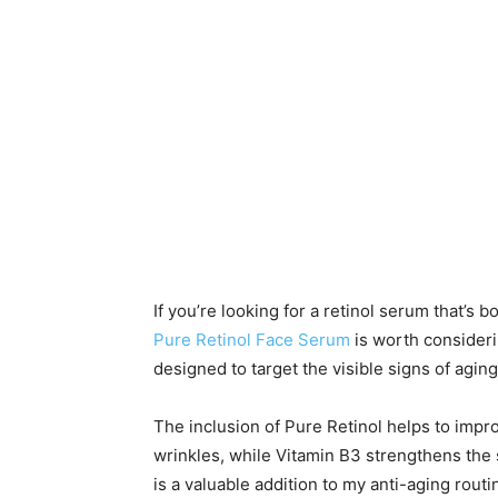
If you’re looking for a retinol serum that’s b
Pure Retinol Face Serum
is worth consideri
designed to target the visible signs of agin
The inclusion of Pure Retinol helps to impr
wrinkles, while Vitamin B3 strengthens the s
is a valuable addition to my anti-aging rout