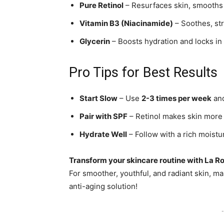
Pure Retinol
– Resurfaces skin, smooths 
Vitamin B3 (Niacinamide)
– Soothes, st
Glycerin
– Boosts hydration and locks in
Pro Tips for Best Results
Start Slow
– Use
2-3 times per week
and
Pair with SPF
– Retinol makes skin more 
Hydrate Well
– Follow with a rich moistu
Transform your skincare routine with La R
For smoother, youthful, and radiant skin, 
anti-aging solution!
-