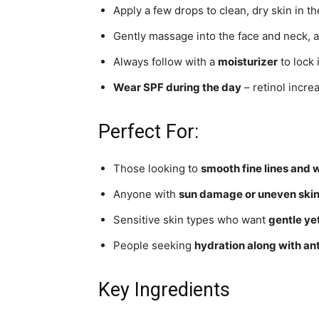
Apply a few drops to clean, dry skin in t
Gently massage into the face and neck, a
Always follow with a
moisturizer
to lock 
Wear SPF during the day
– retinol increa
Perfect For:
Those looking to
smooth fine lines and 
Anyone with
sun damage or uneven skin
Sensitive skin types who want
gentle yet
People seeking
hydration along with an
Key Ingredients