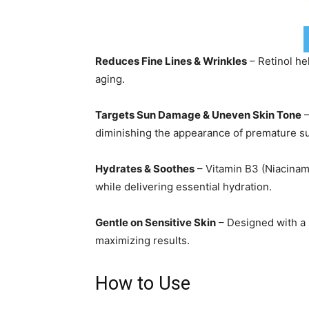
Reduces Fine Lines & Wrinkles
– Retinol he
aging.
Targets Sun Damage & Uneven Skin Tone
–
diminishing the appearance of premature 
Hydrates & Soothes
– Vitamin B3 (Niacinam
while delivering essential hydration.
Gentle on Sensitive Skin
– Designed with a 
maximizing results.
How to Use