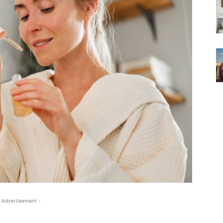
 Advertisement -