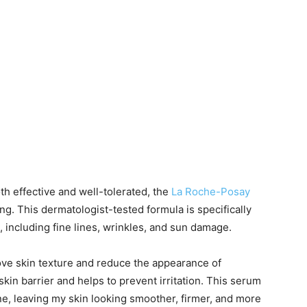
oth effective and well-tolerated, the
La Roche-Posay
ng. This dermatologist-tested formula is specifically
g, including fine lines, wrinkles, and sun damage.
ove skin texture and reduce the appearance of
kin barrier and helps to prevent irritation. This serum
ine, leaving my skin looking smoother, firmer, and more