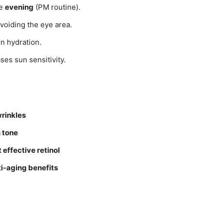
he
evening
(PM routine).
voiding the eye area.
in hydration.
ses sun sensitivity.
wrinkles
 tone
 effective retinol
ti-aging benefits