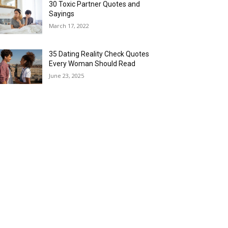
30 Toxic Partner Quotes and
Sayings
March 17, 2022
35 Dating Reality Check Quotes
Every Woman Should Read
June 23, 2025