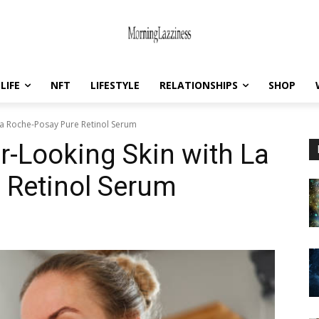
LIFE
NFT
LIFESTYLE
RELATIONSHIPS
SHOP
La Roche-Posay Pure Retinol Serum
-Looking Skin with La
 Retinol Serum