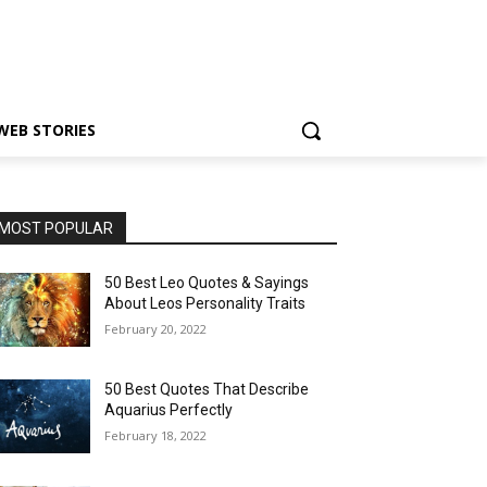
WEB STORIES
MOST POPULAR
50 Best Leo Quotes & Sayings
About Leos Personality Traits
February 20, 2022
50 Best Quotes That Describe
Aquarius Perfectly
February 18, 2022