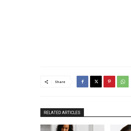
Share
RELATED ARTICLES