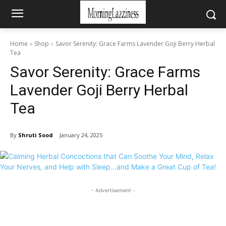
Home
Shop
Savor Serenity: Grace Farms Lavender Goji Berry Herbal
Tea
Savor Serenity: Grace Farms
Lavender Goji Berry Herbal
Tea
By
Shruti Sood
January 24, 2025
- Advertisement -