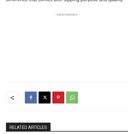
- Advertisement -
RELATED ARTICLES