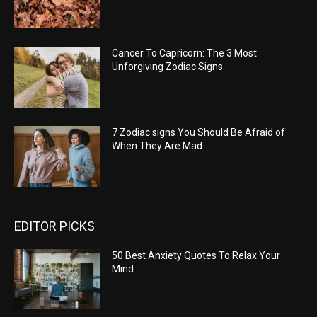
Cancer To Capricorn: The 3 Most
Unforgiving Zodiac Signs
7 Zodiac signs You Should Be Afraid of
When They Are Mad
EDITOR PICKS
50 Best Anxiety Quotes To Relax Your
Mind