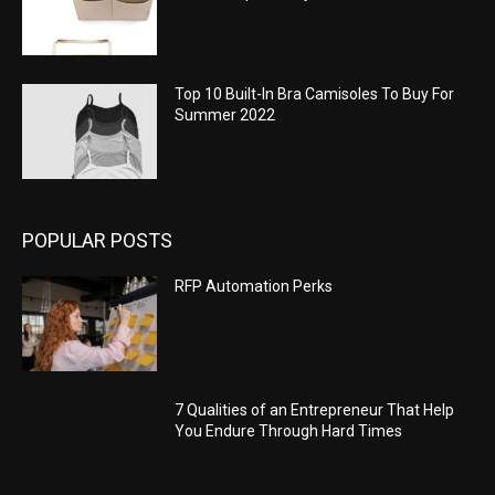
Top 10 Built-In Bra Camisoles To Buy For
Summer 2022
POPULAR POSTS
RFP Automation Perks
7 Qualities of an Entrepreneur That Help
You Endure Through Hard Times