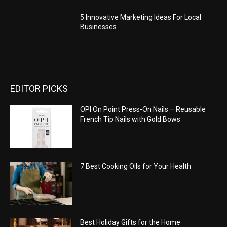
5 Innovative Marketing Ideas For Local
Businesses
EDITOR PICKS
OPI On Point Press-On Nails – Reusable
French Tip Nails with Gold Bows
7 Best Cooking Oils for Your Health
Best Holiday Gifts for the Home