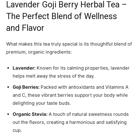
Lavender Goji Berry Herbal Tea –
The Perfect Blend of Wellness
and Flavor
What makes this tea truly special is its thoughtful blend of
premium, organic ingredients:
Lavender:
Known for its calming properties, lavender
helps melt away the stress of the day.
Goji Berries:
Packed with antioxidants and Vitamins A
and C, these vibrant berries support your body while
delighting your taste buds.
Organic Stevia:
A touch of natural sweetness rounds
out the flavors, creating a harmonious and satisfying
cup.