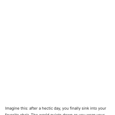
Imagine this: after a hectic day, you finally sink into your
favorite chair. The world quiets down as you wrap your