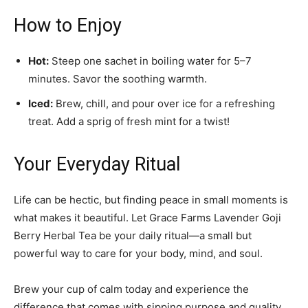
How to Enjoy
Hot:
Steep one sachet in boiling water for 5–7
minutes. Savor the soothing warmth.
Iced:
Brew, chill, and pour over ice for a refreshing
treat. Add a sprig of fresh mint for a twist!
Your Everyday Ritual
Life can be hectic, but finding peace in small moments is
what makes it beautiful. Let Grace Farms Lavender Goji
Berry Herbal Tea be your daily ritual—a small but
powerful way to care for your body, mind, and soul.
Brew your cup of calm today and experience the
difference that comes with sipping purpose and quality.