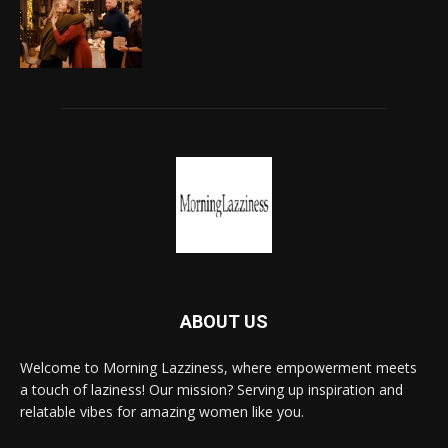
ABOUT US
Welcome to Morning Lazziness, where empowerment meets
a touch of laziness! Our mission? Serving up inspiration and
relatable vibes for amazing women like you.