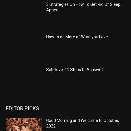
3 Strategies On How To Get Rid Of Sleep
Apnea
How to do More of What you Love
Self-love: 11 Steps to Achieve It
EDITOR PICKS
Good Morning and Welcome to October,
2022