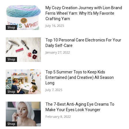
My Cozy Creation Journey with Lion Brand
Ferris Wheel Yarn: Why It’s My Favorite
Crafting Yarn
July 16, 2025
Shop
Top 10 Personal Care Electronics For Your
Daily Self-Care
January 27, 2022
Shop
Top 5 Summer Toys to Keep Kids
Entertained (and Creative) All Season
Long
July 7, 2025
Shop
The 7-Best Anti-Aging Eye Creams To
Make Your Eyes Look Younger
February 8, 2022
Shop