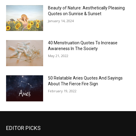
Beauty of Nature: Aesthetically Pleasing
Quotes on Sunrise & Sunset
January 14, 2024
40 Menstruation Quotes To Increase
Awareness In The Society
May 21, 2022
50 Relatable Aries Quotes And Sayings
About The Fierce Fire Sign
February 19, 2022
EDITOR PICKS