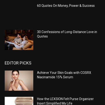
60 Quotes On Money, Power & Success
30 Confessions of Long-Distance Love in
Quotes
EDITOR PICKS
Achieve Your Skin Goals with COSRX
Niacinamide 15% Serum
How the LEXSION Felt Purse Organizer
Insert Simplified My Life