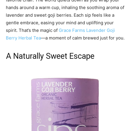
hands around a warm cup, inhaling the soothing aroma of
lavender and sweet goji berries. Each sip feels like a
gentle embrace, easing your mind and uplifting your
spirit. That’s the magic of
Grace Farms Lavender Goji
Berry Herbal Tea
—a moment of calm brewed just for you.
A Naturally Sweet Escape