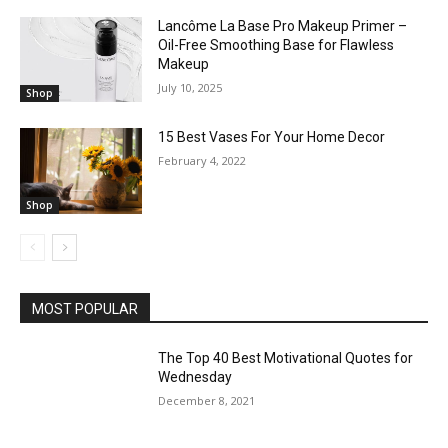
Lancôme La Base Pro Makeup Primer –
Oil-Free Smoothing Base for Flawless
Makeup
July 10, 2025
Shop
15 Best Vases For Your Home Decor
February 4, 2022
Shop
MOST POPULAR
The Top 40 Best Motivational Quotes for
Wednesday
December 8, 2021