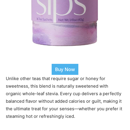
Buy Now
Unlike other teas that require sugar or honey for
sweetness, this blend is naturally sweetened with
organic whole-leaf stevia. Every cup delivers a perfectly
balanced flavor without added calories or guilt, making it
the ultimate treat for your senses—whether you prefer it
steaming hot or refreshingly iced.