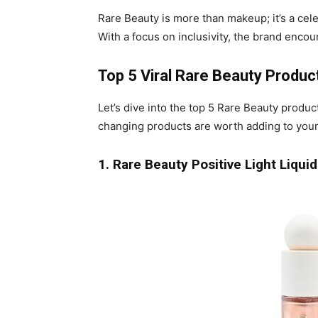
Rare Beauty is more than makeup; it’s a celeb
With a focus on inclusivity, the brand enco
Top 5 Viral Rare Beauty Produ
Let’s dive into the top 5 Rare Beauty produ
changing products are worth adding to your
1. Rare Beauty Positive Light Liqu