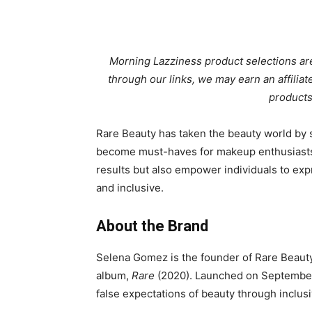
Morning Lazziness product selections are
through our links, we may earn an affili
products
Rare Beauty has taken the beauty world by st
become must-haves for makeup enthusiasts 
results but also empower individuals to expr
and inclusive.
About the Brand
Selena Gomez is the founder of Rare Beauty
album,
Rare
(2020). Launched on September 
false expectations of beauty through inclusi