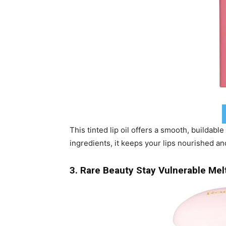
This tinted lip oil offers a smooth, buildable
ingredients, it keeps your lips nourished an
3. Rare Beauty Stay Vulnerable Me