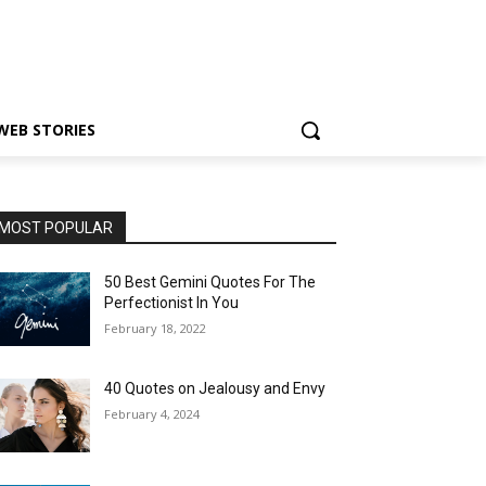
WEB STORIES
MOST POPULAR
50 Best Gemini Quotes For The
Perfectionist In You
February 18, 2022
40 Quotes on Jealousy and Envy
February 4, 2024