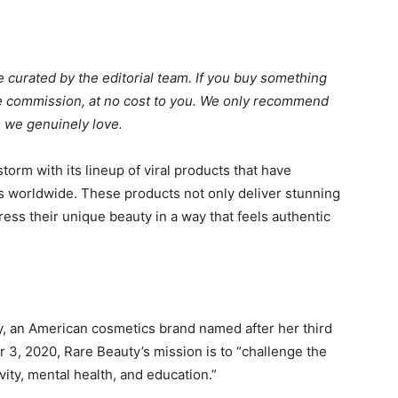
 curated by the editorial team. If you buy something
ate commission, at no cost to you. We only recommend
 we genuinely love.
orm with its lineup of viral products that have
worldwide. These products not only deliver stunning
ess their unique beauty in a way that feels authentic
, an American cosmetics brand named after her third
3, 2020, Rare Beauty’s mission is to “challenge the
vity, mental health, and education.”