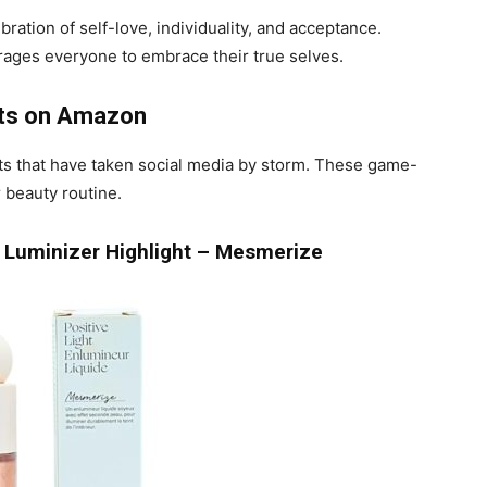
ration of self-love, individuality, and acceptance.
urages everyone to embrace their true selves.
cts on Amazon
cts that have taken social media by storm. These game-
 beauty routine.
id Luminizer Highlight – Mesmerize