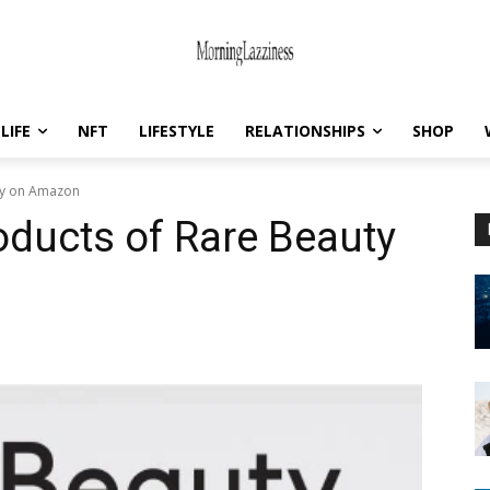
LIFE
NFT
LIFESTYLE
RELATIONSHIPS
SHOP
uty on Amazon
roducts of Rare Beauty