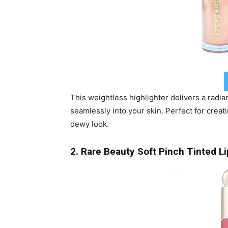
This weightless highlighter delivers a radia
seamlessly into your skin. Perfect for creati
dewy look.
2. Rare Beauty Soft Pinch Tinted Li