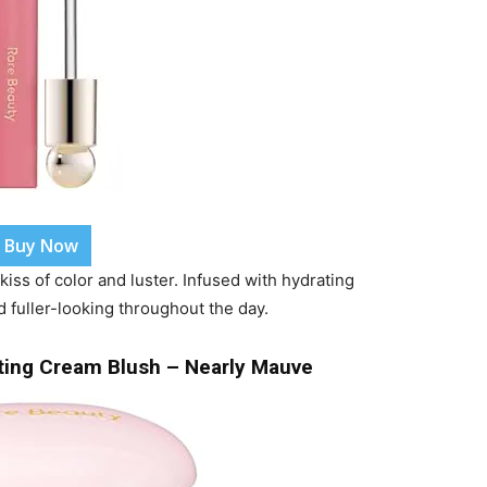
Buy Now
 kiss of color and luster. Infused with hydrating
d fuller-looking throughout the day.
lting Cream Blush – Nearly Mauve