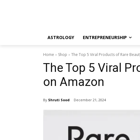
ASTROLOGY
ENTREPRENEURSHIP
Home
Shop
The Top 5 Viral Products of Rare Bea
The Top 5 Viral P
on Amazon
By
Shruti Sood
December 21, 2024