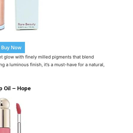
Buy Now
nt glow with finely milled pigments that blend
ng a luminous finish, it’s a must-have for a natural,
p Oil – Hope