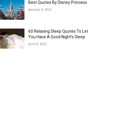
Best Quotes By Disney Princess
January 4, 2022
60 Relaxing Sleep Quotes To Let
You Have A Good Night’s Sleep
June 8, 2022