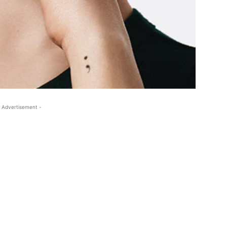
 Advertisement -