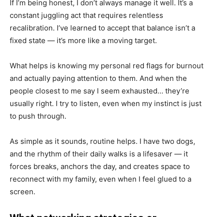
If I’m being honest, I don’t always manage it well. It’s a
constant juggling act that requires relentless
recalibration. I’ve learned to accept that balance isn’t a
fixed state — it’s more like a moving target.
What helps is knowing my personal red flags for burnout
and actually paying attention to them. And when the
people closest to me say I seem exhausted… they’re
usually right. I try to listen, even when my instinct is just
to push through.
As simple as it sounds, routine helps. I have two dogs,
and the rhythm of their daily walks is a lifesaver — it
forces breaks, anchors the day, and creates space to
reconnect with my family, even when I feel glued to a
screen.