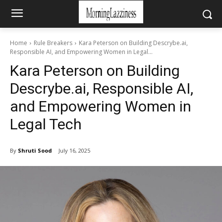
Home
Rule Breakers
Kara Peterson on Building Descrybe.ai,
Responsible AI, and Empowering Women in Legal...
Kara Peterson on Building
Descrybe.ai, Responsible AI,
and Empowering Women in
Legal Tech
By
Shruti Sood
July 16, 2025