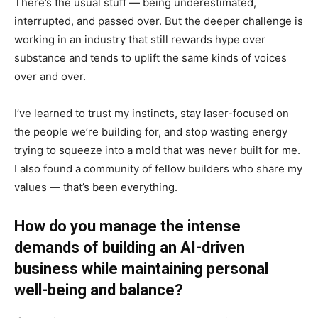
There’s the usual stuff — being underestimated,
interrupted, and passed over. But the deeper challenge is
working in an industry that still rewards hype over
substance and tends to uplift the same kinds of voices
over and over.
I’ve learned to trust my instincts, stay laser-focused on
the people we’re building for, and stop wasting energy
trying to squeeze into a mold that was never built for me.
I also found a community of fellow builders who share my
values — that’s been everything.
How do you manage the intense
demands of building an AI-driven
business while maintaining personal
well-being and balance?