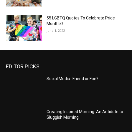
55 LGBTQ Quotes To Celebrate Pride
Month￼
June 1, 2022
EDITOR PICKS
Social Media- Friend or Foe?
Creating Inspired Morning: An Antidote to
Sluggish Morning