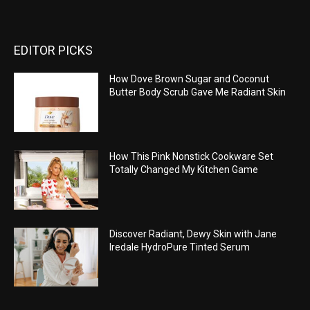
EDITOR PICKS
How Dove Brown Sugar and Coconut
Butter Body Scrub Gave Me Radiant Skin
How This Pink Nonstick Cookware Set
Totally Changed My Kitchen Game
Discover Radiant, Dewy Skin with Jane
Iredale HydroPure Tinted Serum