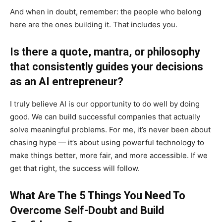
And when in doubt, remember: the people who belong
here are the ones building it. That includes you.
Is there a quote, mantra, or philosophy
that consistently guides your decisions
as an AI entrepreneur?
I truly believe AI is our opportunity to do well by doing
good. We can build successful companies that actually
solve meaningful problems. For me, it’s never been about
chasing hype — it’s about using powerful technology to
make things better, more fair, and more accessible. If we
get that right, the success will follow.
What Are The 5 Things You Need To
Overcome Self-Doubt and Build