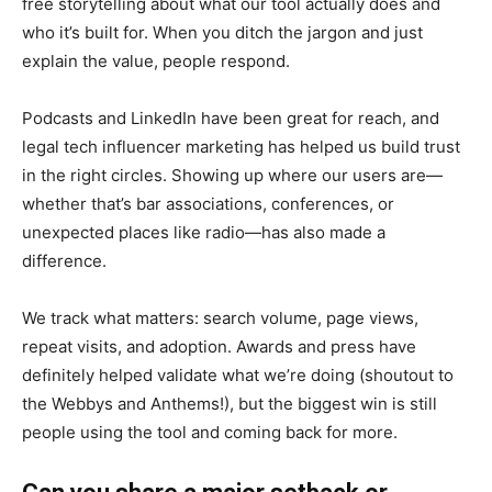
free storytelling about what our tool actually does and
who it’s built for. When you ditch the jargon and just
explain the value, people respond.
Podcasts and LinkedIn have been great for reach, and
legal tech influencer marketing has helped us build trust
in the right circles. Showing up where our users are—
whether that’s bar associations, conferences, or
unexpected places like radio—has also made a
difference.
We track what matters: search volume, page views,
repeat visits, and adoption. Awards and press have
definitely helped validate what we’re doing (shoutout to
the Webbys and Anthems!), but the biggest win is still
people using the tool and coming back for more.