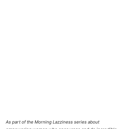
As part of the Morning Lazziness series about