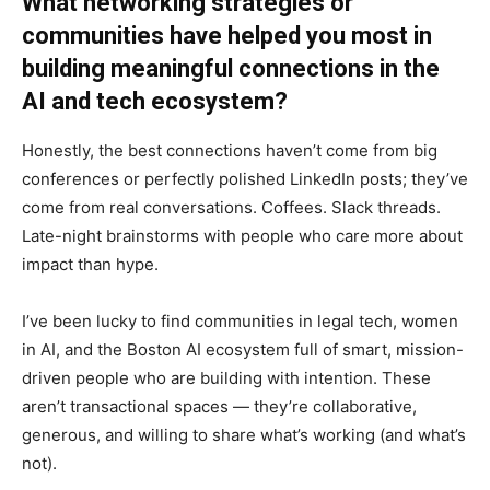
What networking strategies or
communities have helped you most in
building meaningful connections in the
AI and tech ecosystem?
Honestly, the best connections haven’t come from big
conferences or perfectly polished LinkedIn posts; they’ve
come from real conversations. Coffees. Slack threads.
Late-night brainstorms with people who care more about
impact than hype.
I’ve been lucky to find communities in legal tech, women
in AI, and the Boston AI ecosystem full of smart, mission-
driven people who are building with intention. These
aren’t transactional spaces — they’re collaborative,
generous, and willing to share what’s working (and what’s
not).