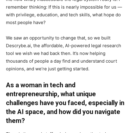
remember thinking: If this is nearly impossible for us —
with privilege, education, and tech skills, what hope do
most people have?
We saw an opportunity to change that, so we built
Descrybe.ai, the affordable, AI-powered legal research
tool we wish we had back then. It’s now helping
thousands of people a day find and understand court
opinions, and we’re just getting started.
As a woman in tech and
entrepreneurship, what unique
challenges have you faced, especially in
the AI space, and how did you navigate
them?