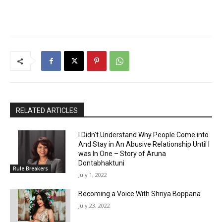
RELATED ARTICLES
I Didn’t Understand Why People Come into
And Stay in An Abusive Relationship Until I
was In One – Story of Aruna
Dontabhaktuni
Rule Breakers
July 1, 2022
Becoming a Voice With Shriya Boppana
July 23, 2022