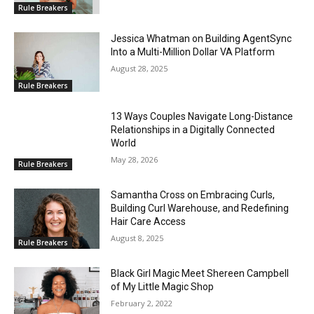
Rule Breakers
Jessica Whatman on Building AgentSync
Into a Multi-Million Dollar VA Platform
August 28, 2025
Rule Breakers
13 Ways Couples Navigate Long-Distance
Relationships in a Digitally Connected
World
May 28, 2026
Rule Breakers
Samantha Cross on Embracing Curls,
Building Curl Warehouse, and Redefining
Hair Care Access
August 8, 2025
Rule Breakers
Black Girl Magic Meet Shereen Campbell
of My Little Magic Shop
February 2, 2022