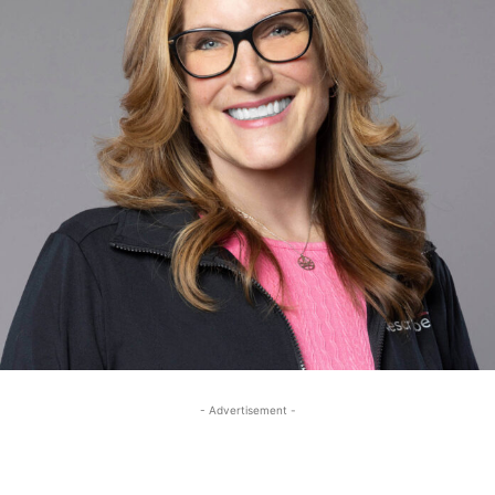
- Advertisement -