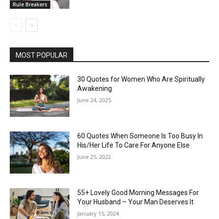
Rule Breakers
MOST POPULAR
30 Quotes for Women Who Are Spiritually
Awakening
June 24, 2025
60 Quotes When Someone Is Too Busy In
His/Her Life To Care For Anyone Else
June 25, 2022
55+ Lovely Good Morning Messages For
Your Husband – Your Man Deserves It
January 15, 2024