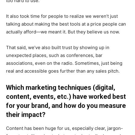
too hard to use.
It also took time for people to realize we weren’t just
talking about making the best tools at a price people can
actually afford—we meant it. But they believe us now.
That said, we’ve also built trust by showing up in
unexpected places, such as conferences, bar
associations, even on the radio. Sometimes, just being
real and accessible goes further than any sales pitch.
Which marketing techniques (digital,
content, events, etc.) have worked best
for your brand, and how do you measure
their impact?
Content has been huge for us, especially clear, jargon-