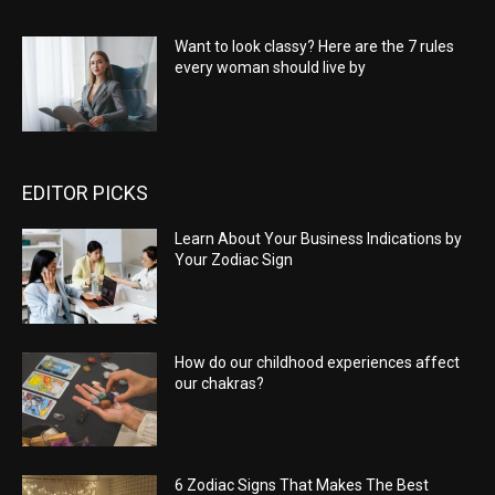
Want to look classy? Here are the 7 rules
every woman should live by
EDITOR PICKS
Learn About Your Business Indications by
Your Zodiac Sign
How do our childhood experiences affect
our chakras?
6 Zodiac Signs That Makes The Best