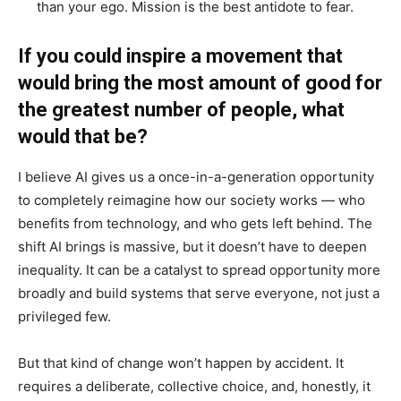
than your ego. Mission is the best antidote to fear.
If you could inspire a movement that
would bring the most amount of good for
the greatest number of people, what
would that be?
I believe AI gives us a once-in-a-generation opportunity
to completely reimagine how our society works — who
benefits from technology, and who gets left behind. The
shift AI brings is massive, but it doesn’t have to deepen
inequality. It can be a catalyst to spread opportunity more
broadly and build systems that serve everyone, not just a
privileged few.
But that kind of change won’t happen by accident. It
requires a deliberate, collective choice, and, honestly, it