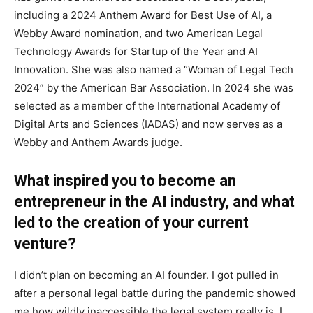
including a 2024 Anthem Award for Best Use of AI, a
Webby Award nomination, and two American Legal
Technology Awards for Startup of the Year and AI
Innovation. She was also named a “Woman of Legal Tech
2024” by the American Bar Association. In 2024 she was
selected as a member of the International Academy of
Digital Arts and Sciences (IADAS) and now serves as a
Webby and Anthem Awards judge.
What inspired you to become an
entrepreneur in the AI industry, and what
led to the creation of your current
venture?
I didn’t plan on becoming an AI founder. I got pulled in
after a personal legal battle during the pandemic showed
me how wildly inaccessible the legal system really is. I