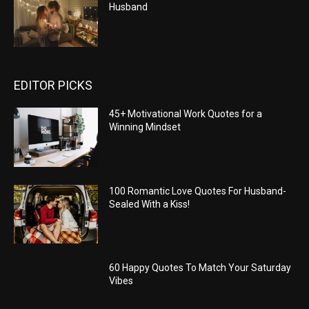
Husband
EDITOR PICKS
45+ Motivational Work Quotes for a
Winning Mindset
100 Romantic Love Quotes For Husband-
Sealed With a Kiss!
60 Happy Quotes To Match Your Saturday
Vibes