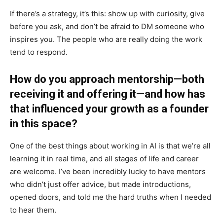
If there’s a strategy, it’s this: show up with curiosity, give
before you ask, and don’t be afraid to DM someone who
inspires you. The people who are really doing the work
tend to respond.
How do you approach mentorship—both
receiving it and offering it—and how has
that influenced your growth as a founder
in this space?
One of the best things about working in AI is that we’re all
learning it in real time, and all stages of life and career
are welcome. I’ve been incredibly lucky to have mentors
who didn’t just offer advice, but made introductions,
opened doors, and told me the hard truths when I needed
to hear them.