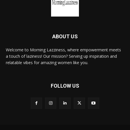
ABOUT US
Welcome to Morning Lazziness, where empowerment meets
a touch of laziness! Our mission? Serving up inspiration and
relatable vibes for amazing women like you.
FOLLOW US