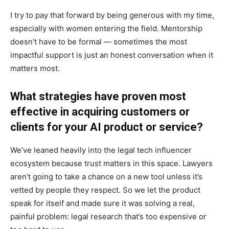
I try to pay that forward by being generous with my time,
especially with women entering the field. Mentorship
doesn’t have to be formal — sometimes the most
impactful support is just an honest conversation when it
matters most.
What strategies have proven most
effective in acquiring customers or
clients for your AI product or service?
We’ve leaned heavily into the legal tech influencer
ecosystem because trust matters in this space. Lawyers
aren’t going to take a chance on a new tool unless it’s
vetted by people they respect. So we let the product
speak for itself and made sure it was solving a real,
painful problem: legal research that’s too expensive or