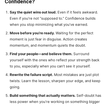
Confidence?
Say the quiet wins out loud.
Even if it feels awkward.
Even if you’re not “supposed to.” Confidence builds
when you stop minimizing what you’ve earned.
Move before you’re ready.
Waiting for the perfect
moment is just fear in disguise. Action creates
momentum, and momentum quiets the doubt.
Find your people—and believe them.
Surround
yourself with the ones who reflect your strength back
to you, especially when you can’t see it yourself.
Rewrite the failure script.
Most mistakes are just plot
twists. Learn the lesson, sharpen your edge, and keep
going.
Build something that actually matters.
Self-doubt has
less power when you’re working on something bigger