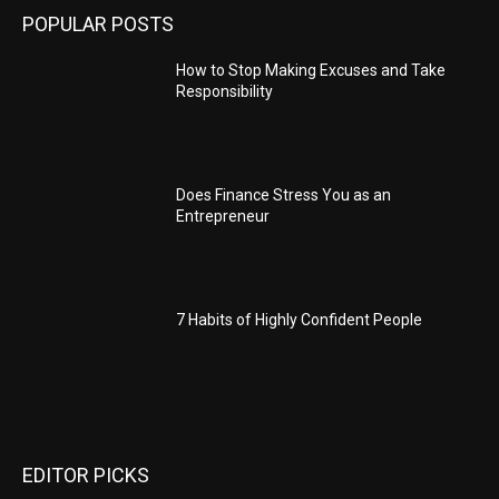
POPULAR POSTS
How to Stop Making Excuses and Take
Responsibility
Does Finance Stress You as an
Entrepreneur
7 Habits of Highly Confident People
EDITOR PICKS