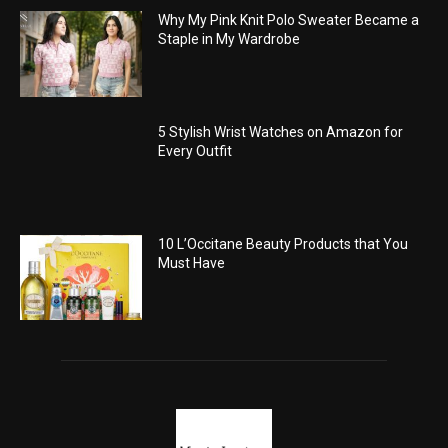
Why My Pink Knit Polo Sweater Became a
Staple in My Wardrobe
5 Stylish Wrist Watches on Amazon for
Every Outfit
10 L’Occitane Beauty Products that You
Must Have