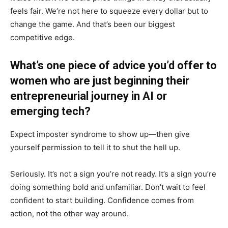
feels fair. We’re not here to squeeze every dollar but to
change the game. And that’s been our biggest
competitive edge.
What’s one piece of advice you’d offer to
women who are just beginning their
entrepreneurial journey in AI or
emerging tech?
Expect imposter syndrome to show up—then give
yourself permission to tell it to shut the hell up.
Seriously. It’s not a sign you’re not ready. It’s a sign you’re
doing something bold and unfamiliar. Don’t wait to feel
confident to start building. Confidence comes from
action, not the other way around.