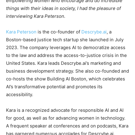
empowering women who encourage and do incredible
things with their ideas in society, I had the pleasure of
interviewing Kara Peterson.
Kara Peterson
is the co-founder of
Descrybe.ai
, a
Boston-based justice tech startup she launched in July
2023. The company leverages AI to democratize access
to the law and address the access-to-justice crisis in the
United States. Kara leads Descrybe.ai’s marketing and
business development strategy. She also co-founded and
co-hosts the show Building AI Boston, which celebrates
AI’s transformative potential and promotes its
accessibility.
Kara is a recognized advocate for responsible AI and AI
for good, as well as for advancing women in technology.
A frequent speaker at conferences and on podcasts, Kara
has garnered numerous accolades for Descrybe.ai,