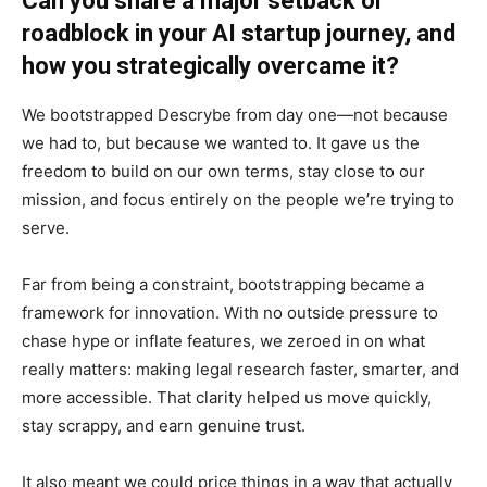
Can you share a major setback or
roadblock in your AI startup journey, and
how you strategically overcame it?
We bootstrapped Descrybe from day one—not because
we had to, but because we wanted to. It gave us the
freedom to build on our own terms, stay close to our
mission, and focus entirely on the people we’re trying to
serve.
Far from being a constraint, bootstrapping became a
framework for innovation. With no outside pressure to
chase hype or inflate features, we zeroed in on what
really matters: making legal research faster, smarter, and
more accessible. That clarity helped us move quickly,
stay scrappy, and earn genuine trust.
It also meant we could price things in a way that actually