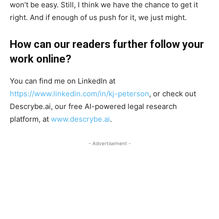
won’t be easy. Still, I think we have the chance to get it
right. And if enough of us push for it, we just might.
How can our readers further follow your
work online?
You can find me on LinkedIn at
https://www.linkedin.com/in/kj-peterson
, or check out
Descrybe.ai, our free AI-powered legal research
platform, at
www.descrybe.ai
.
- Advertisement -