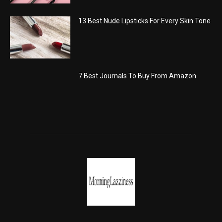
13 Best Nude Lipsticks For Every Skin Tone
7 Best Journals To Buy From Amazon