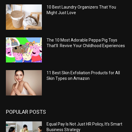
10 Best Laundry Organizers That You
Might Just Love
The 10 Most Adorable Peppa Pig Toys
That’ll Revive Your Childhood Experiences
11 Best Skin Exfoliation Products for All
Skin Types on Amazon
POPULAR POSTS
Equal Pay Is Not Just HR Policy, It’s Smart
Business Strategy