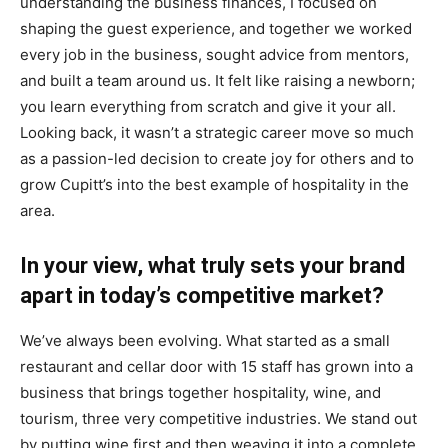
understanding the business finances, I focused on
shaping the guest experience, and together we worked
every job in the business, sought advice from mentors,
and built a team around us. It felt like raising a newborn;
you learn everything from scratch and give it your all.
Looking back, it wasn’t a strategic career move so much
as a passion-led decision to create joy for others and to
grow Cupitt’s into the best example of hospitality in the
area.
In your view, what truly sets your brand
apart in today’s competitive market?
We’ve always been evolving. What started as a small
restaurant and cellar door with 15 staff has grown into a
business that brings together hospitality, wine, and
tourism, three very competitive industries. We stand out
by putting wine first and then weaving it into a complete