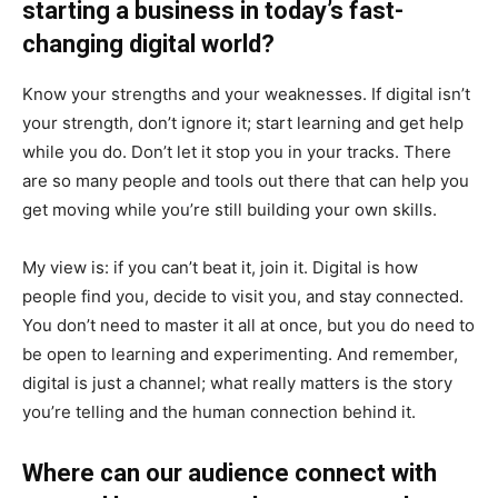
starting a business in today’s fast-
changing digital world?
Know your strengths and your weaknesses. If digital isn’t
your strength, don’t ignore it; start learning and get help
while you do. Don’t let it stop you in your tracks. There
are so many people and tools out there that can help you
get moving while you’re still building your own skills.
My view is: if you can’t beat it, join it. Digital is how
people find you, decide to visit you, and stay connected.
You don’t need to master it all at once, but you do need to
be open to learning and experimenting. And remember,
digital is just a channel; what really matters is the story
you’re telling and the human connection behind it.
Where can our audience connect with