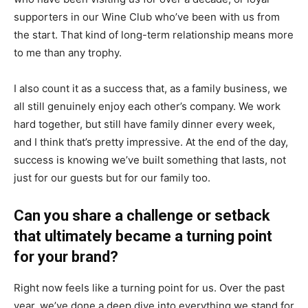
supporters in our Wine Club who’ve been with us from
the start. That kind of long-term relationship means more
to me than any trophy.
I also count it as a success that, as a family business, we
all still genuinely enjoy each other’s company. We work
hard together, but still have family dinner every week,
and I think that’s pretty impressive. At the end of the day,
success is knowing we’ve built something that lasts, not
just for our guests but for our family too.
Can you share a challenge or setback
that ultimately became a turning point
for your brand?
Right now feels like a turning point for us. Over the past
year, we’ve done a deep dive into everything we stand for