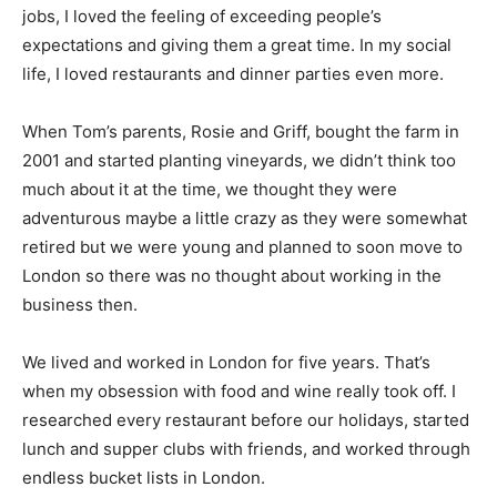
jobs, I loved the feeling of exceeding people’s
expectations and giving them a great time. In my social
life, I loved restaurants and dinner parties even more.
When Tom’s parents, Rosie and Griff, bought the farm in
2001 and started planting vineyards, we didn’t think too
much about it at the time, we thought they were
adventurous maybe a little crazy as they were somewhat
retired but we were young and planned to soon move to
London so there was no thought about working in the
business then.
We lived and worked in London for five years. That’s
when my obsession with food and wine really took off. I
researched every restaurant before our holidays, started
lunch and supper clubs with friends, and worked through
endless bucket lists in London.