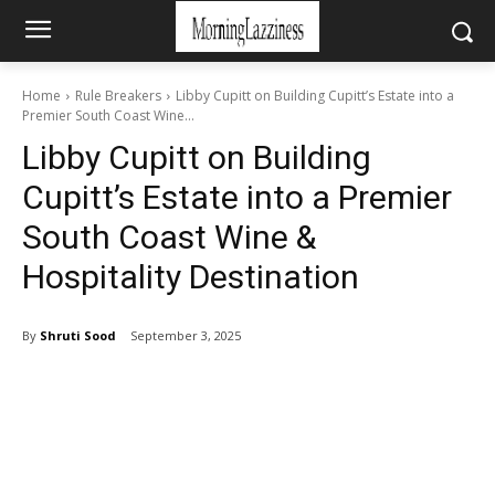
Home
Rule Breakers
Libby Cupitt on Building Cupitt’s Estate into a
Premier South Coast Wine...
Libby Cupitt on Building
Cupitt’s Estate into a Premier
South Coast Wine &
Hospitality Destination
By
Shruti Sood
September 3, 2025