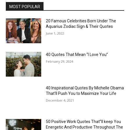
MOST POPULAR
20 Famous Celebrities Born Under The
Aquarius Zodiac Sign & Their Quotes
June 1, 2022
40 Quotes That Mean “I Love You”
February 29, 2024
40 Inspirational Quotes By Michelle Obama
That’ll Push You to Maximize Your Life
December 4, 2021
50 Positive Work Quotes That”ll keep You
Energetic And Productive Throughout The