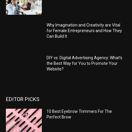
Why Imagination and Creativity are Vital
for Female Entrepreneurs and How They
Can Build It
DIY vs. Digital Advertising Agency: What’s
the Best Way for You to Promote Your
Website?
EDITOR PICKS
10 Best Eyebrow Trimmers For The
Perfect Brow