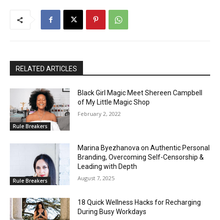
RELATED ARTICLES
Black Girl Magic Meet Shereen Campbell
of My Little Magic Shop
February 2, 2022
Rule Breakers
Marina Byezhanova on Authentic Personal
Branding, Overcoming Self-Censorship &
Leading with Depth
August 7, 2025
Rule Breakers
18 Quick Wellness Hacks for Recharging
During Busy Workdays