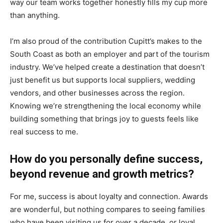
way our team works together honestly fills my cup more
than anything.
I’m also proud of the contribution Cupitt’s makes to the
South Coast as both an employer and part of the tourism
industry. We’ve helped create a destination that doesn’t
just benefit us but supports local suppliers, wedding
vendors, and other businesses across the region.
Knowing we’re strengthening the local economy while
building something that brings joy to guests feels like
real success to me.
How do you personally define success,
beyond revenue and growth metrics?
For me, success is about loyalty and connection. Awards
are wonderful, but nothing compares to seeing families
who have been visiting us for over a decade, or loyal