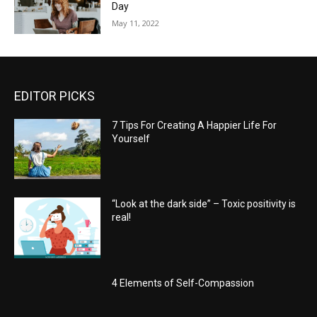
Day
May 11, 2022
EDITOR PICKS
7 Tips For Creating A Happier Life For
Yourself
“Look at the dark side” – Toxic positivity is
real!
4 Elements of Self-Compassion