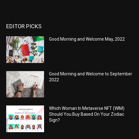
EDITOR PICKS
Good Morning and Welcome May, 2022
Good Morning and Welcome to September
2022
Which Woman In Metaverse NFT (WIM)
Should You Buy Based On Your Zodiac
Sign?