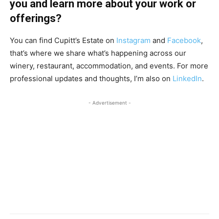
you and learn more about your work or
offerings?
You can find Cupitt’s Estate on
Instagram
and
Facebook
,
that’s where we share what’s happening across our
winery, restaurant, accommodation, and events. For more
professional updates and thoughts, I’m also on
LinkedIn
.
- Advertisement -