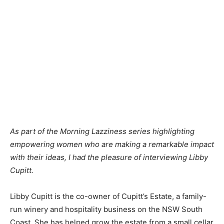
As part of the Morning Lazziness series highlighting
empowering women who are making a remarkable impact
with their ideas, I had the pleasure of interviewing Libby
Cupitt.
Libby Cupitt is the co-owner of Cupitt’s Estate, a family-
run winery and hospitality business on the NSW South
Coast. She has helped grow the estate from a small cellar