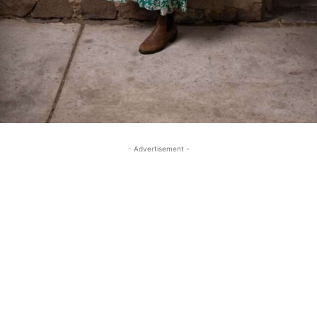
- Advertisement -