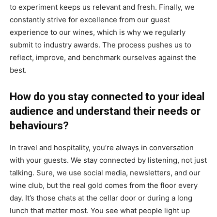
to experiment keeps us relevant and fresh. Finally, we
constantly strive for excellence from our guest
experience to our wines, which is why we regularly
submit to industry awards. The process pushes us to
reflect, improve, and benchmark ourselves against the
best.
How do you stay connected to your ideal
audience and understand their needs or
behaviours?
In travel and hospitality, you’re always in conversation
with your guests. We stay connected by listening, not just
talking. Sure, we use social media, newsletters, and our
wine club, but the real gold comes from the floor every
day. It’s those chats at the cellar door or during a long
lunch that matter most. You see what people light up