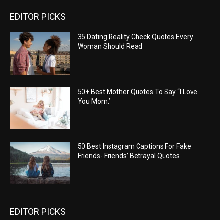
EDITOR PICKS
35 Dating Reality Check Quotes Every
Woman Should Read
50+ Best Mother Quotes To Say “I Love
You Mom.”
50 Best Instagram Captions For Fake
Friends- Friends’ Betrayal Quotes
EDITOR PICKS