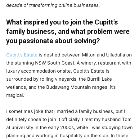
decade of transforming online businesses.
What inspired you to join the Cupitt’s
family business, and what problem were
you passionate about solving?
Cupitt’s Estate
is nestled between Milton and Ulladulla on
the stunning NSW South Coast. A winery, restaurant with
luxury accommodation onsite, Cupitt’s Estate is
surrounded by rolling vineyards, the Burrill Lake
wetlands, and the Budawang Mountain ranges, it’s
magical.
I sometimes joke that I married a family business, but I
definitely chose to join it officially. I met my husband Tom
at university in the early 2000s, while I was studying town
planning and working in hospitality on the side. In those