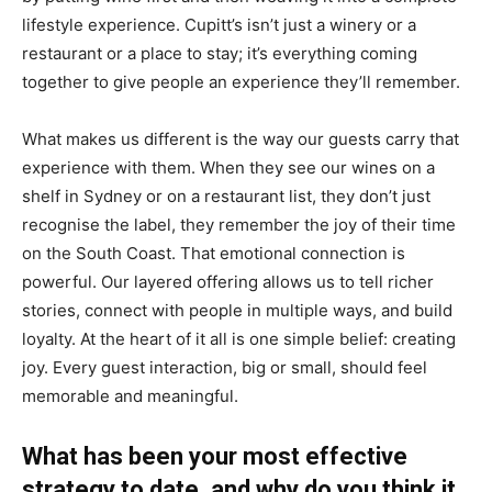
lifestyle experience. Cupitt’s isn’t just a winery or a
restaurant or a place to stay; it’s everything coming
together to give people an experience they’ll remember.
What makes us different is the way our guests carry that
experience with them. When they see our wines on a
shelf in Sydney or on a restaurant list, they don’t just
recognise the label, they remember the joy of their time
on the South Coast. That emotional connection is
powerful. Our layered offering allows us to tell richer
stories, connect with people in multiple ways, and build
loyalty. At the heart of it all is one simple belief: creating
joy. Every guest interaction, big or small, should feel
memorable and meaningful.
What has been your most effective
strategy to date, and why do you think it