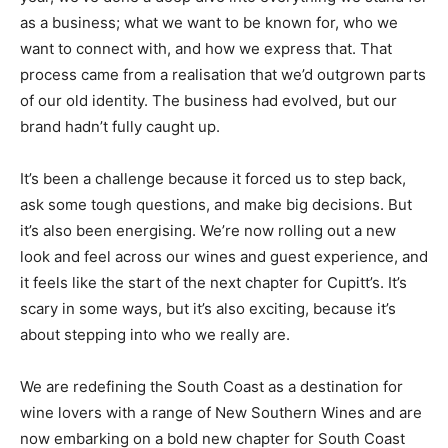
as a business; what we want to be known for, who we
want to connect with, and how we express that. That
process came from a realisation that we’d outgrown parts
of our old identity. The business had evolved, but our
brand hadn’t fully caught up.
It’s been a challenge because it forced us to step back,
ask some tough questions, and make big decisions. But
it’s also been energising. We’re now rolling out a new
look and feel across our wines and guest experience, and
it feels like the start of the next chapter for Cupitt’s. It’s
scary in some ways, but it’s also exciting, because it’s
about stepping into who we really are.
We are redefining the South Coast as a destination for
wine lovers with a range of New Southern Wines and are
now embarking on a bold new chapter for South Coast