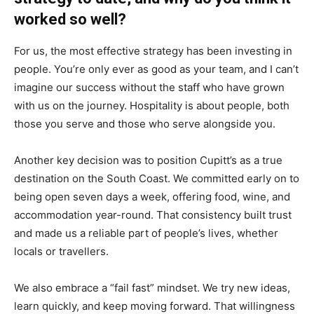
worked so well?
For us, the most effective strategy has been investing in
people. You’re only ever as good as your team, and I can’t
imagine our success without the staff who have grown
with us on the journey. Hospitality is about people, both
those you serve and those who serve alongside you.
Another key decision was to position Cupitt’s as a true
destination on the South Coast. We committed early on to
being open seven days a week, offering food, wine, and
accommodation year-round. That consistency built trust
and made us a reliable part of people’s lives, whether
locals or travellers.
We also embrace a “fail fast” mindset. We try new ideas,
learn quickly, and keep moving forward. That willingness