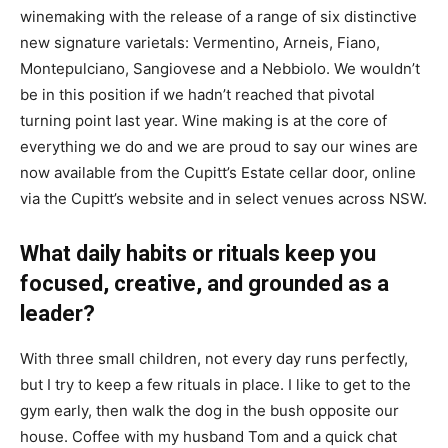
winemaking with the release of a range of six distinctive
new signature varietals: Vermentino, Arneis, Fiano,
Montepulciano, Sangiovese and a Nebbiolo. We wouldn’t
be in this position if we hadn’t reached that pivotal
turning point last year. Wine making is at the core of
everything we do and we are proud to say our wines are
now available from the Cupitt’s Estate cellar door, online
via the Cupitt’s website and in select venues across NSW.
What daily habits or rituals keep you
focused, creative, and grounded as a
leader?
With three small children, not every day runs perfectly,
but I try to keep a few rituals in place. I like to get to the
gym early, then walk the dog in the bush opposite our
house. Coffee with my husband Tom and a quick chat