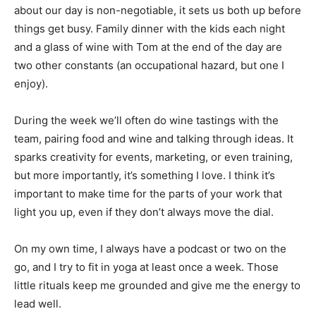
about our day is non-negotiable, it sets us both up before
things get busy. Family dinner with the kids each night
and a glass of wine with Tom at the end of the day are
two other constants (an occupational hazard, but one I
enjoy).
During the week we’ll often do wine tastings with the
team, pairing food and wine and talking through ideas. It
sparks creativity for events, marketing, or even training,
but more importantly, it’s something I love. I think it’s
important to make time for the parts of your work that
light you up, even if they don’t always move the dial.
On my own time, I always have a podcast or two on the
go, and I try to fit in yoga at least once a week. Those
little rituals keep me grounded and give me the energy to
lead well.