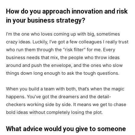
How do you approach innovation and risk
in your business strategy?
I’m the one who loves coming up with big, sometimes
crazy ideas. Luckily, I’ve got a few colleagues I really trust
who run them through the “risk filter” for me. Every
business needs that mix, the people who throw ideas
around and push the envelope, and the ones who slow
things down long enough to ask the tough questions.
When you build a team with both, that’s when the magic
happens. You’ve got the dreamers and the detail-
checkers working side by side. It means we get to chase
bold ideas without completely losing the plot.
What advice would you give to someone