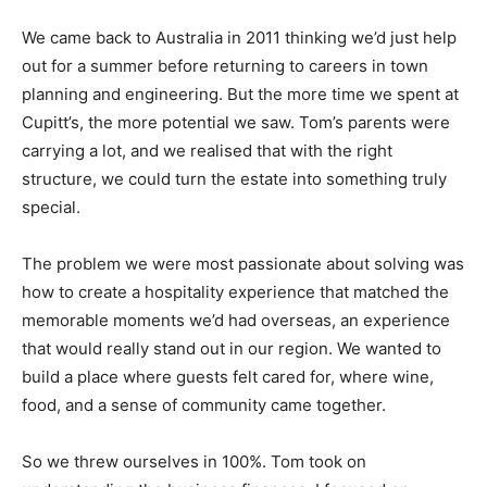
We came back to Australia in 2011 thinking we’d just help
out for a summer before returning to careers in town
planning and engineering. But the more time we spent at
Cupitt’s, the more potential we saw. Tom’s parents were
carrying a lot, and we realised that with the right
structure, we could turn the estate into something truly
special.
The problem we were most passionate about solving was
how to create a hospitality experience that matched the
memorable moments we’d had overseas, an experience
that would really stand out in our region. We wanted to
build a place where guests felt cared for, where wine,
food, and a sense of community came together.
So we threw ourselves in 100%. Tom took on