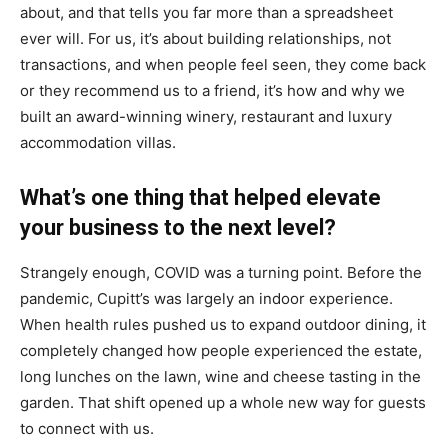
about, and that tells you far more than a spreadsheet
ever will. For us, it’s about building relationships, not
transactions, and when people feel seen, they come back
or they recommend us to a friend, it’s how and why we
built an award-winning winery, restaurant and luxury
accommodation villas.
What’s one thing that helped elevate
your business to the next level?
Strangely enough, COVID was a turning point. Before the
pandemic, Cupitt’s was largely an indoor experience.
When health rules pushed us to expand outdoor dining, it
completely changed how people experienced the estate,
long lunches on the lawn, wine and cheese tasting in the
garden. That shift opened up a whole new way for guests
to connect with us.