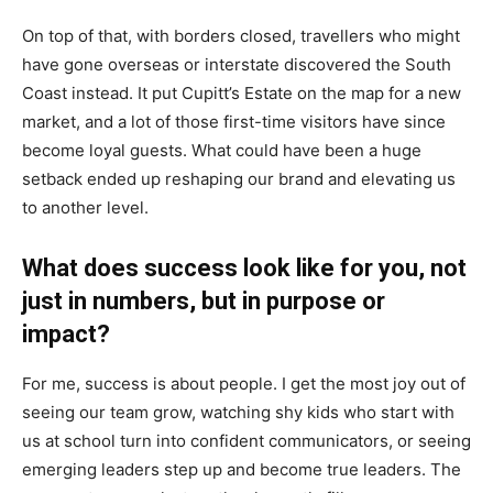
On top of that, with borders closed, travellers who might
have gone overseas or interstate discovered the South
Coast instead. It put Cupitt’s Estate on the map for a new
market, and a lot of those first-time visitors have since
become loyal guests. What could have been a huge
setback ended up reshaping our brand and elevating us
to another level.
What does success look like for you, not
just in numbers, but in purpose or
impact?
For me, success is about people. I get the most joy out of
seeing our team grow, watching shy kids who start with
us at school turn into confident communicators, or seeing
emerging leaders step up and become true leaders. The