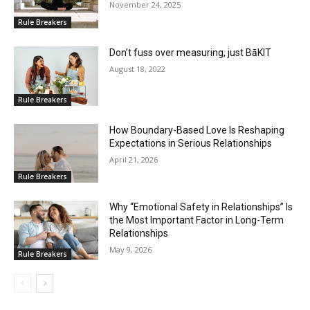
November 24, 2025
Rule Breakers
Don’t fuss over measuring, just BāKIT
August 18, 2022
Rule Breakers
How Boundary-Based Love Is Reshaping
Expectations in Serious Relationships
April 21, 2026
Rule Breakers
Why “Emotional Safety in Relationships” Is
the Most Important Factor in Long-Term
Relationships
May 9, 2026
Rule Breakers