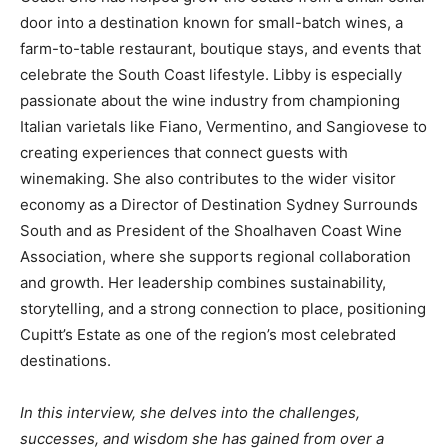
door into a destination known for small-batch wines, a
farm-to-table restaurant, boutique stays, and events that
celebrate the South Coast lifestyle. Libby is especially
passionate about the wine industry from championing
Italian varietals like Fiano, Vermentino, and Sangiovese to
creating experiences that connect guests with
winemaking. She also contributes to the wider visitor
economy as a Director of Destination Sydney Surrounds
South and as President of the Shoalhaven Coast Wine
Association, where she supports regional collaboration
and growth. Her leadership combines sustainability,
storytelling, and a strong connection to place, positioning
Cupitt’s Estate as one of the region’s most celebrated
destinations.
In this interview, she delves into the challenges,
successes, and wisdom she has gained from over a