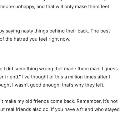
omeone unhappy, and that will only make them feel
y saying nasty things behind their back. The best
of the hatred you feel right now.
ybe I did something wrong that made them mad. I guess
r friend.” I’ve thought of this a million times after I
ought I wasn’t good enough; that’s why they left.
n’t make my old friends come back. Remember, it’s not
ut real friends also do. If you have a friend who stayed