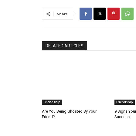
Share
RELATED ARTICLES
Friendship
Friendship
Are You Being Ghosted By Your
9 Signs Your
Friend?
Success