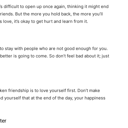
It’s difficult to open up once again, thinking it might end
 friends. But the more you hold back, the more you’ll
love, it’s okay to get hurt and learn from it.
to stay with people who are not good enough for you.
tter is going to come. So don’t feel bad about it; just
n friendship is to love yourself first. Don’t make
nd yourself that at the end of the day, your happiness
ter