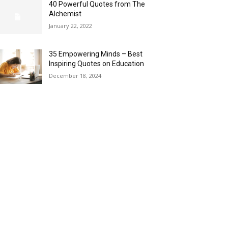
40 Powerful Quotes from The
Alchemist
January 22, 2022
35 Empowering Minds – Best
Inspiring Quotes on Education
December 18, 2024