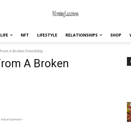
LIFE
NFT
LIFESTYLE
RELATIONSHIPS
SHOP
From A Broken Friendship
From A Broken
 Advertisement -