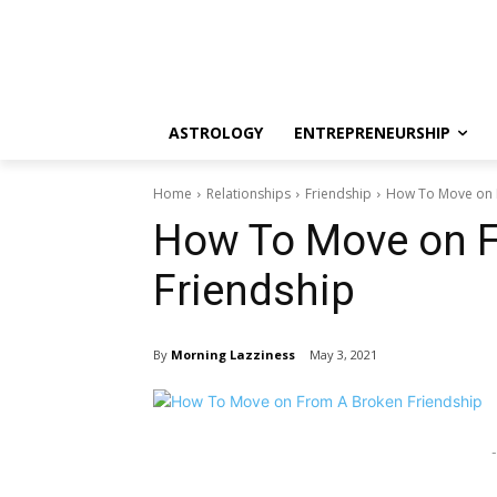
ASTROLOGY
ENTREPRENEURSHIP
Home
Relationships
Friendship
How To Move on 
How To Move on 
Friendship
By
Morning Lazziness
May 3, 2021
-