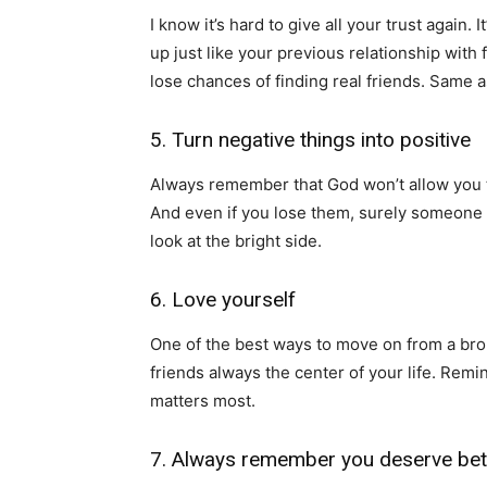
I know it’s hard to give all your trust again. 
up just like your previous relationship with
lose chances of finding real friends. Same as 
5. Turn negative things into positive
Always remember that God won’t allow you 
And even if you lose them, surely someone be
look at the bright side.
6. Love yourself
One of the best ways to move on from a broke
friends always the center of your life. Remi
matters most.
7. Always remember you deserve bet