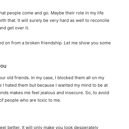
that people come and go. Maybe their role in my life
th that. It will surely be very hard as well to reconcile
nd get over it.
d on from a broken friendship. Let me show you some
you
ur old friends. In my case, I blocked them all on my
se I hated them but because I wanted my mind to be at
iends makes me feel jealous and insecure. So, to avoid
of people who are toxic to me.
el better. It will only make you look desperately