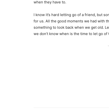
when they have to.
I know it’s hard letting go of a friend, but 
for us. All the good moments we had with t
something to look back when we get old. Let
we don’t know when is the time to let go of
-