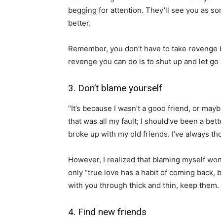
begging for attention. They’ll see you as s
better.
Remember, you don’t have to take revenge b
revenge you can do is to shut up and let go 
3. Don’t blame yourself
“It’s because I wasn’t a good friend, or ma
that was all my fault; I should’ve been a bette
broke up with my old friends. I’ve always th
However, I realized that blaming myself wo
only “true love has a habit of coming back, b
with you through thick and thin, keep them.
4. Find new friends