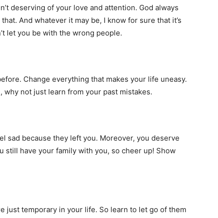
n’t deserving of your love and attention. God always
hat. And whatever it may be, I know for sure that it’s
’t let you be with the wrong people.
efore. Change everything that makes your life uneasy.
e, why not just learn from your past mistakes.
eel sad because they left you. Moreover, you deserve
u still have your family with you, so cheer up! Show
 just temporary in your life. So learn to let go of them