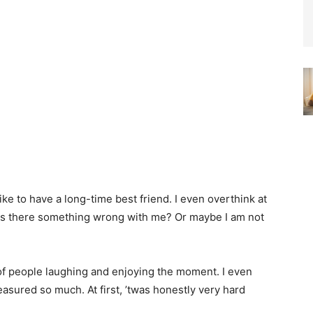
ke to have a long-time best friend. I even overthink at
? Is there something wrong with me? Or maybe I am not
 of people laughing and enjoying the moment. I even
sured so much. At first, ’twas honestly very hard