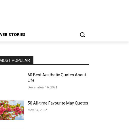
WEB STORIES
MOST POPULAR
60 Best Aesthetic Quotes About
Life
December 16, 2021
50 All-time Favourite May Quotes
May 14, 2022