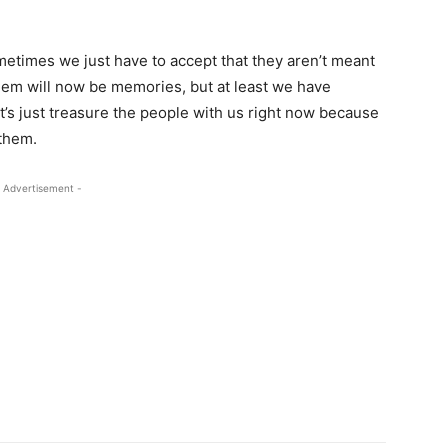
sometimes we just have to accept that they aren’t meant
hem will now be memories, but at least we have
’s just treasure the people with us right now because
 them.
 Advertisement -