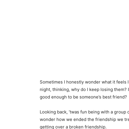
Sometimes I honestly wonder what it feels li
night, thinking, why do I keep losing them
good enough to be someone’s best friend?
Looking back, ’twas fun being with a group
wonder how we ended the friendship we trea
getting over a broken friendship.