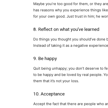
Maybe you’re too good for them, or they are
has reasons why you experience things like t
for your own good. Just trust in him; he won
8. Reflect on what you’ve learned
Do things you thought you should’ve done b
Instead of taking it as a negative experienc
9. Be happy
Quit being unhappy; you don’t deserve to f
to be happy and be loved by real people. Yo
them that it’s not your loss.
10. Acceptance
Accept the fact that there are people who are