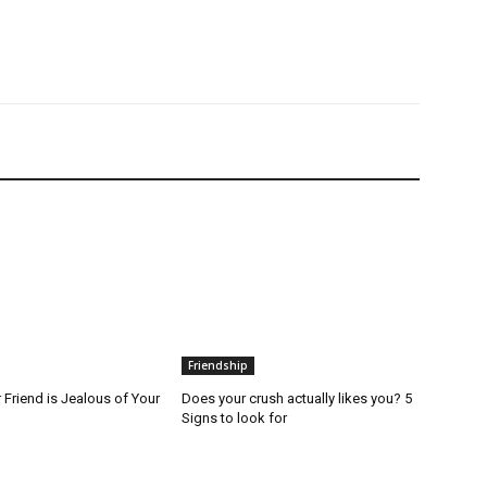
Friendship
 Friend is Jealous of Your
Does your crush actually likes you? 5
Signs to look for