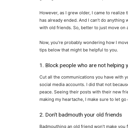
However, as I grew older, I came to realize 
has already ended. And I can’t do anything wi
with old friends. So, better to just move on a
Now, you’re probably wondering how I move
tips below that might be helpful to you.
1. Block people who are not helping 
Cut all the communications you have with yo
social media accounts. I did that not becau
peace. Seeing their posts with their new fr
making my heartache, I make sure to let go 
2. Don’t badmouth your old friends
Badmouthing an old friend won’t make you fe