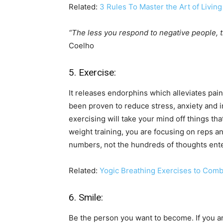
Related:
3 Rules To Master the Art of Living
“The less you respond to negative people, t
Coelho
5. Exercise:
It releases endorphins which alleviates pai
been proven to reduce stress, anxiety and 
exercising will take your mind off things th
weight training, you are focusing on reps an
numbers, not the hundreds of thoughts ent
Related:
Yogic Breathing Exercises to Comb
6. Smile:
Be the person you want to become. If you ar