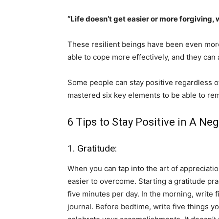
“Life doesn’t get easier or more forgiving, 
These resilient beings have been even mor
able to cope more effectively, and they can 
Some people can stay positive regardless of
mastered six key elements to be able to rema
6 Tips to Stay Positive in A Neg
1. Gratitude:
When you can tap into the art of appreciat
easier to overcome. Starting a gratitude pract
five minutes per day. In the morning, write f
journal. Before bedtime, write five things y