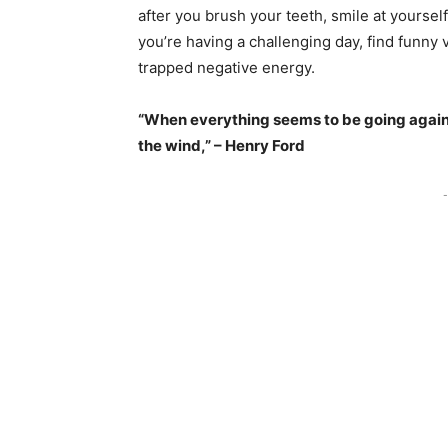
after you brush your teeth, smile at yourself 
you’re having a challenging day, find funny 
trapped negative energy.
“When everything seems to be going agains
the wind,” – Henry Ford
-