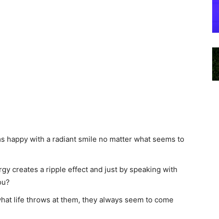
happy with a radiant smile no matter what seems to
gy creates a ripple effect and just by speaking with
ou?
at life throws at them, they always seem to come