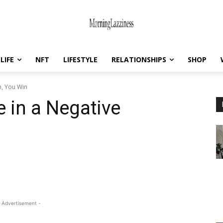
LIFE
NFT
LIFESTYLE
RELATIONSHIPS
SHOP
on, You Win
e in a Negative
 Advertisement -