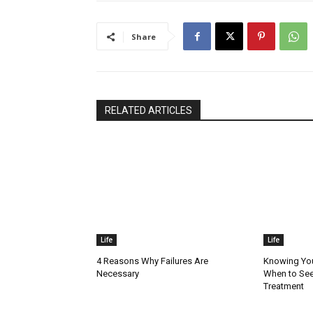
Share
RELATED ARTICLES
Life
Life
4 Reasons Why Failures Are
Knowing You
Necessary
When to See
Treatment