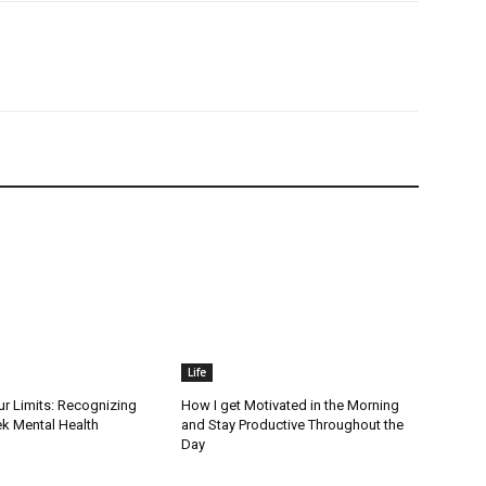
Life
r Limits: Recognizing
How I get Motivated in the Morning
k Mental Health
and Stay Productive Throughout the
Day