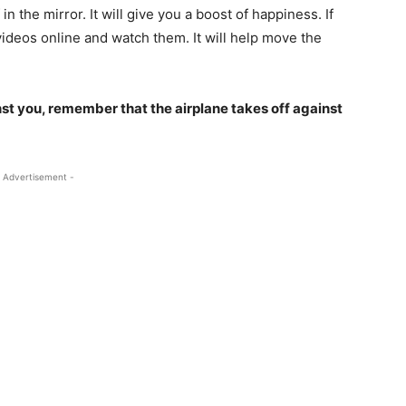
in the mirror. It will give you a boost of happiness. If
videos online and watch them. It will help move the
t you, remember that the airplane takes off against
 Advertisement -