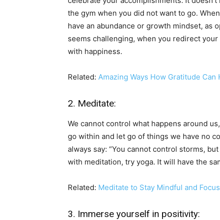
celebrate your accomplishments. It doesn’t n
the gym when you did not want to go. When you
have an abundance or growth mindset, as op
seems challenging, when you redirect your foc
with happiness.
Related:
Amazing Ways How Gratitude Can H
2. Meditate:
We cannot control what happens around us,
go within and let go of things we have no co
always say: “You cannot control storms, but y
with meditation, try yoga. It will have the s
Related:
Meditate to Stay Mindful and Foc
3. Immerse yourself in positivity: