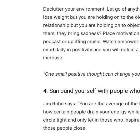
Declutter your environment. Let go of anyt
lose weight but you are holding on to the old
relationship but you are holding on to objec
them, they bring sadness? Place motivationa
podcast or uplifting music. Watch empower
mind daily in positivity and you will notice 
increase.
“One small positive thought can change you
4. Surround yourself with people who
Jim Rohn says: “You are the average of the 
how certain people drain your energy while
circle tight and only let in those who inspi
those people close.