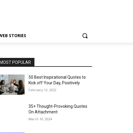
WEB STORIES
MOST POPULAR
50 Best Inspirational Quotes to
Kick off Your Day, Positively
February 12, 2022
35+ Thought-Provoking Quotes
On Attachment
March 10, 2024