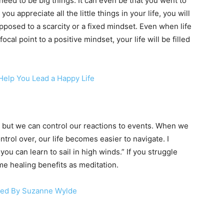
eed to be big things. It can even be that you went to
 appreciate all the little things in your life, you will
posed to a scarcity or a fixed mindset. Even when life
al point to a positive mindset, your life will be filled
elp You Lead a Happy Life
 but we can control our reactions to events. When we
ntrol over, our life becomes easier to navigate. I
ou can learn to sail in high winds.” If you struggle
ame healing benefits as meditation.
used By Suzanne Wylde