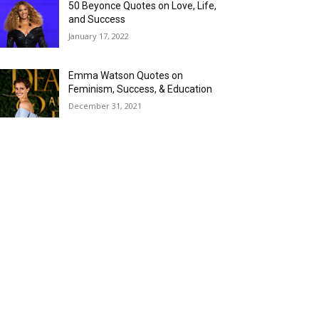
50 Beyonce Quotes on Love, Life,
and Success
January 17, 2022
Emma Watson Quotes on
Feminism, Success, & Education
December 31, 2021