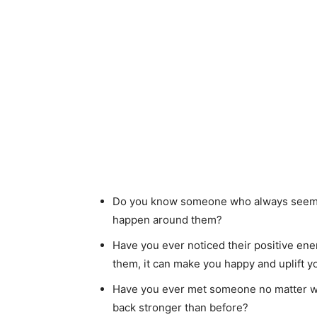
Do you know someone who always seems 
happen around them?
Have you ever noticed their positive ener
them, it can make you happy and uplift y
Have you ever met someone no matter wh
back stronger than before?