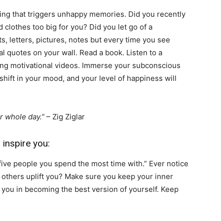
hing that triggers unhappy memories. Did you recently
 clothes too big for you? Did you let go of a
ts, letters, pictures, notes but every time you see
l quotes on your wall. Read a book. Listen to a
ing motivational videos. Immerse your subconscious
a shift in your mood, and your level of happiness will
r whole day.”
– Zig Ziglar
 inspire you:
five people you spend the most time with.” Ever notice
 others uplift you? Make sure you keep your inner
re you in becoming the best version of yourself. Keep