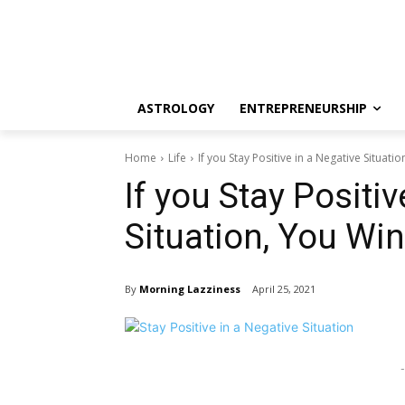
ASTROLOGY
ENTREPRENEURSHIP
Home
Life
If you Stay Positive in a Negative Situati
If you Stay Positiv
Situation, You Win
By
Morning Lazziness
April 25, 2021
-