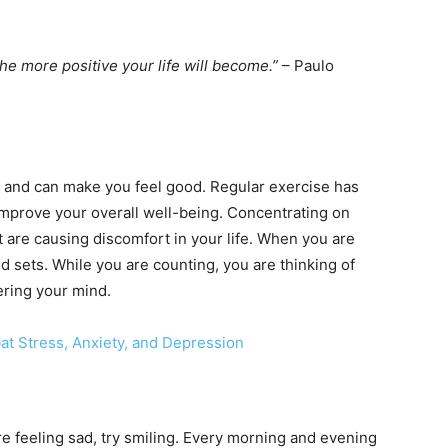
he more positive your life will become.”
– Paulo
n and can make you feel good. Regular exercise has
improve your overall well-being. Concentrating on
at are causing discomfort in your life. When you are
d sets. While you are counting, you are thinking of
ering your mind.
at Stress, Anxiety, and Depression
e feeling sad, try smiling. Every morning and evening