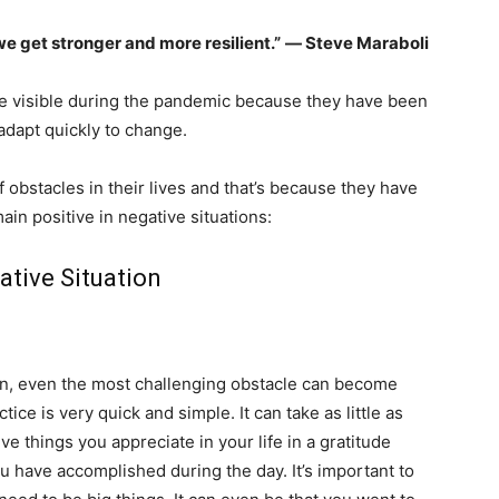
we get stronger and more resilient.”
― Steve Maraboli
e visible during the pandemic because they have been
adapt quickly to change.
 obstacles in their lives and that’s because they have
in positive in negative situations:
ative Situation
ion, even the most challenging obstacle can become
ice is very quick and simple. It can take as little as
ive things you appreciate in your life in a gratitude
ou have accomplished during the day. It’s important to