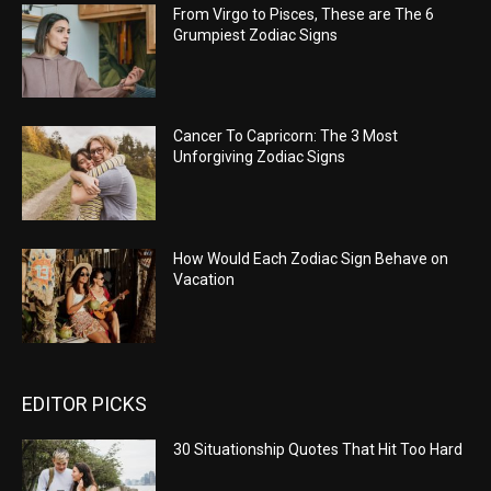
From Virgo to Pisces, These are The 6
Grumpiest Zodiac Signs
Cancer To Capricorn: The 3 Most
Unforgiving Zodiac Signs
How Would Each Zodiac Sign Behave on
Vacation
EDITOR PICKS
30 Situationship Quotes That Hit Too Hard