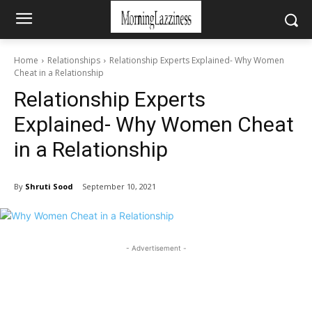
Home
Relationships
Relationship Experts Explained- Why Women
Cheat in a Relationship
Relationship Experts
Explained- Why Women Cheat
in a Relationship
By
Shruti Sood
September 10, 2021
- Advertisement -