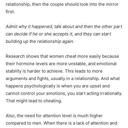
relationship, then the couple should look into the mirror
first.
Admit why it happened, talk about and then the other part
can decide if he or she accepts it, and they can start
building up the relationship again.
Research shows that women cheat more easily because
their hormone levels are more unstable, and emotional
stability is harder to achieve. This leads to more
arguments and fights, usually in a relationship. And what
happens psychologically is when you are upset and
cannot control your emotions, you start acting irrationally.
That might lead to cheating.
Also, the need for attention level is much higher
compared to men. When there is a lack of attention and