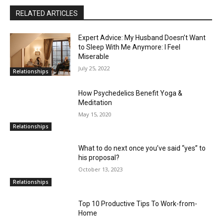
RELATED ARTICLES
Expert Advice: My Husband Doesn’t Want
to Sleep With Me Anymore: I Feel
Miserable
July 25, 2022
Relationships
How Psychedelics Benefit Yoga &
Meditation
May 15, 2020
Relationships
What to do next once you’ve said “yes” to
his proposal?
October 13, 2023
Relationships
Top 10 Productive Tips To Work-from-
Home