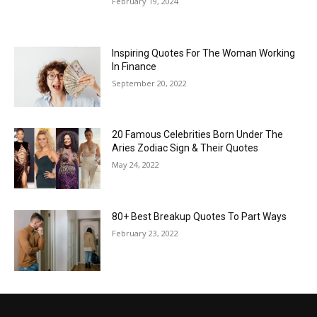
February 19, 2024
Inspiring Quotes For The Woman Working
In Finance
September 20, 2022
20 Famous Celebrities Born Under The
Aries Zodiac Sign & Their Quotes
May 24, 2022
80+ Best Breakup Quotes To Part Ways
February 23, 2022