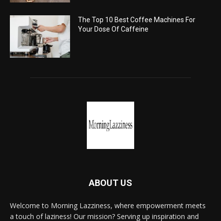
The Top 10 Best Coffee Machines For
Your Dose Of Caffeine
ABOUT US
Welcome to Morning Lazziness, where empowerment meets
a touch of laziness! Our mission? Serving up inspiration and