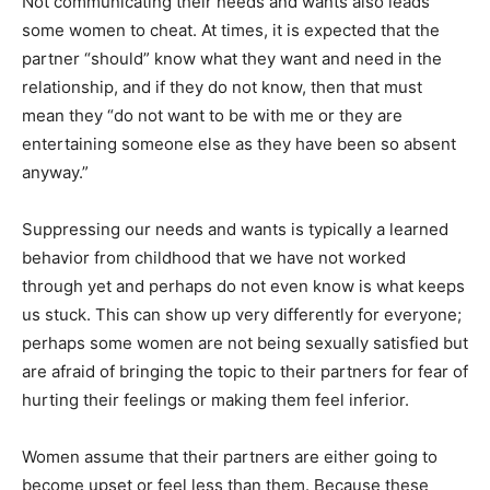
Not communicating their needs and wants also leads
some women to cheat. At times, it is expected that the
partner “should” know what they want and need in the
relationship, and if they do not know, then that must
mean they “do not want to be with me or they are
entertaining someone else as they have been so absent
anyway.”
Suppressing our needs and wants is typically a learned
behavior from childhood that we have not worked
through yet and perhaps do not even know is what keeps
us stuck. This can show up very differently for everyone;
perhaps some women are not being sexually satisfied but
are afraid of bringing the topic to their partners for fear of
hurting their feelings or making them feel inferior.
Women assume that their partners are either going to
become upset or feel less than them. Because these