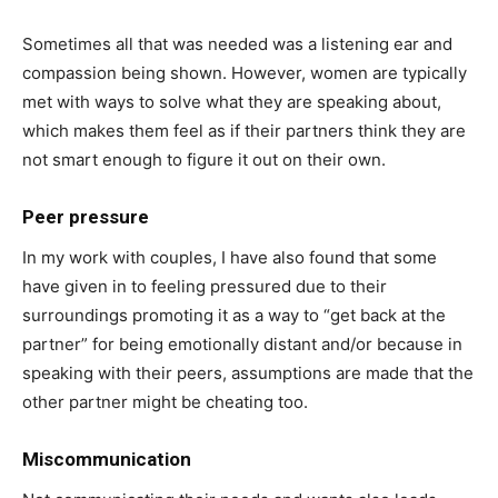
Sometimes all that was needed was a listening ear and
compassion being shown. However, women are typically
met with ways to solve what they are speaking about,
which makes them feel as if their partners think they are
not smart enough to figure it out on their own.
Peer pressure
In my work with couples, I have also found that some
have given in to feeling pressured due to their
surroundings promoting it as a way to “get back at the
partner” for being emotionally distant and/or because in
speaking with their peers, assumptions are made that the
other partner might be cheating too.
Miscommunication