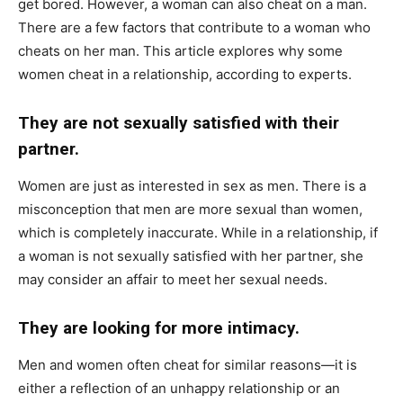
get bored. However, a woman can also cheat on a man.
There are a few factors that contribute to a woman who
cheats on her man. This article explores why some
women cheat in a relationship, according to experts.
They are not sexually satisfied with their
partner.
Women are just as interested in sex as men. There is a
misconception that men are more sexual than women,
which is completely inaccurate. While in a relationship, if
a woman is not sexually satisfied with her partner, she
may consider an affair to meet her sexual needs.
They are looking for more intimacy.
Men and women often cheat for similar reasons—it is
either a reflection of an unhappy relationship or an