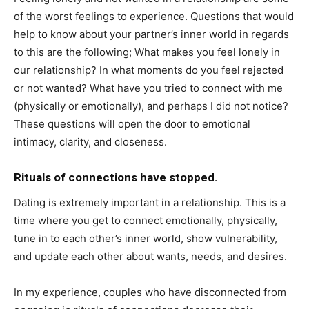
of the worst feelings to experience. Questions that would
help to know about your partner’s inner world in regards
to this are the following; What makes you feel lonely in
our relationship? In what moments do you feel rejected
or not wanted? What have you tried to connect with me
(physically or emotionally), and perhaps I did not notice?
These questions will open the door to emotional
intimacy, clarity, and closeness.
Rituals of connections have stopped.
Dating is extremely important in a relationship. This is a
time where you get to connect emotionally, physically,
tune in to each other’s inner world, show vulnerability,
and update each other about wants, needs, and desires.
In my experience, couples who have disconnected from