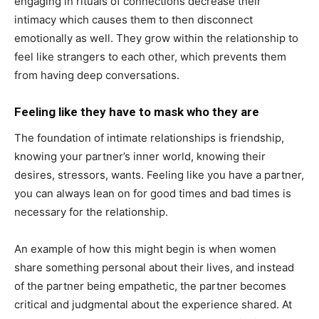
engaging in rituals of connections decrease their
intimacy which causes them to then disconnect
emotionally as well. They grow within the relationship to
feel like strangers to each other, which prevents them
from having deep conversations.
Feeling like they have to mask who they are
The foundation of intimate relationships is friendship,
knowing your partner’s inner world, knowing their
desires, stressors, wants. Feeling like you have a partner,
you can always lean on for good times and bad times is
necessary for the relationship.
An example of how this might begin is when women
share something personal about their lives, and instead
of the partner being empathetic, the partner becomes
critical and judgmental about the experience shared. At