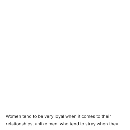
Women tend to be very loyal when it comes to their
relationships, unlike men, who tend to stray when they