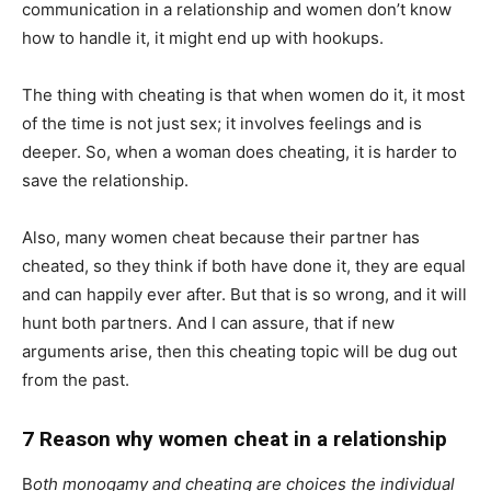
communication in a relationship and women don’t know
how to handle it, it might end up with hookups.
The thing with cheating is that when women do it, it most
of the time is not just sex; it involves feelings and is
deeper. So, when a woman does cheating, it is harder to
save the relationship.
Also, many women cheat because their partner has
cheated, so they think if both have done it, they are equal
and can happily ever after. But that is so wrong, and it will
hunt both partners. And I can assure, that if new
arguments arise, then this cheating topic will be dug out
from the past.
7 Reason why women cheat in a relationship
B
oth monogamy and cheating are choices the individual