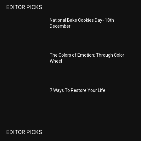
EDITOR PICKS
National Bake Cookies Day- 18th
December
The Colors of Emotion: Through Color
Wheel
7 Ways To Restore Your Life
EDITOR PICKS