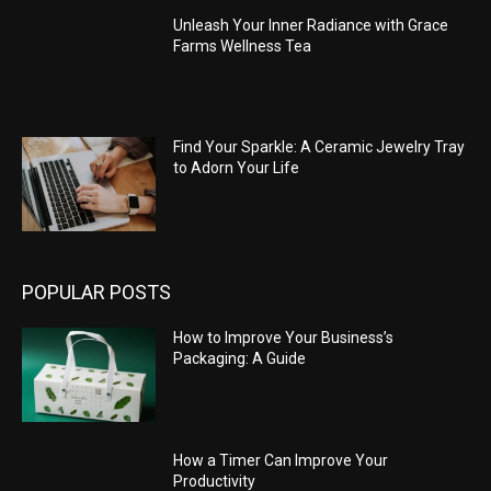
Unleash Your Inner Radiance with Grace
Farms Wellness Tea
Find Your Sparkle: A Ceramic Jewelry Tray
to Adorn Your Life
POPULAR POSTS
How to Improve Your Business’s
Packaging: A Guide
How a Timer Can Improve Your
Productivity