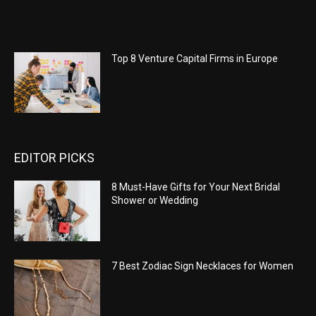
Top 8 Venture Capital Firms in Europe
EDITOR PICKS
8 Must-Have Gifts for Your Next Bridal
Shower or Wedding
7 Best Zodiac Sign Necklaces for Women