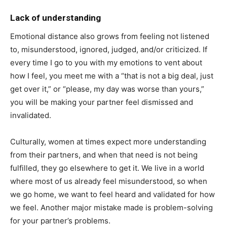
Lack of understanding
Emotional distance also grows from feeling not listened
to, misunderstood, ignored, judged, and/or criticized. If
every time I go to you with my emotions to vent about
how I feel, you meet me with a “that is not a big deal, just
get over it,” or “please, my day was worse than yours,”
you will be making your partner feel dismissed and
invalidated.
Culturally, women at times expect more understanding
from their partners, and when that need is not being
fulfilled, they go elsewhere to get it. We live in a world
where most of us already feel misunderstood, so when
we go home, we want to feel heard and validated for how
we feel. Another major mistake made is problem-solving
for your partner’s problems.