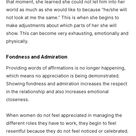
that moment, she learned she could not let him into her
world as much as she would like to because “he/she will
not look at me the same.” This is when she begins to
make adjustments about which parts of her she will
show. This can become very exhausting, emotionally and
physically.
Fondness and Admiration
Providing words of affirmations is no longer happening,
which means no appreciation is being demonstrated.
Showing fondness and admiration increases the respect
in the relationship and also increases emotional
closeness.
When women do not feel appreciated in managing the
different roles they have to work, they begin to feel
resentful because they do not feel noticed or celebrated.