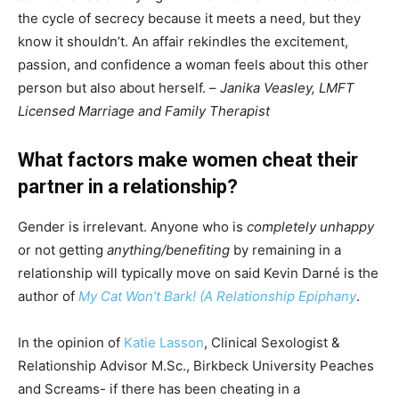
the cycle of secrecy because it meets a need, but they
know it shouldn’t. An affair rekindles the excitement,
passion, and confidence a woman feels about this other
person but also about herself. –
Janika Veasley, LMFT
Licensed Marriage and Family Therapist
What factors make women cheat their
partner in a relationship?
Gender is irrelevant. Anyone who is
completely unhappy
or not getting
anything/benefiting
by remaining in a
relationship will typically move on said Kevin Darné is the
author of
My Cat Won’t Bark! (A Relationship Epiphany
.
In the opinion of
Katie Lasson
, Clinical Sexologist &
Relationship Advisor M.Sc., Birkbeck University Peaches
and Screams- if there has been cheating in a