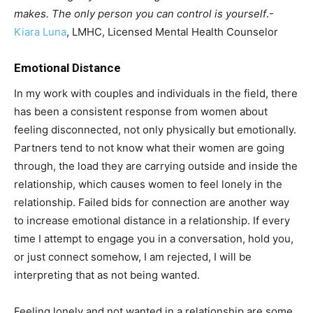
makes. The only person you can control is yourself
.-
Kiara Luna
, LMHC, Licensed Mental Health Counselor
Emotional Distance
In my work with couples and individuals in the field, there
has been a consistent response from women about
feeling disconnected, not only physically but emotionally.
Partners tend to not know what their women are going
through, the load they are carrying outside and inside the
relationship, which causes women to feel lonely in the
relationship. Failed bids for connection are another way
to increase emotional distance in a relationship. If every
time I attempt to engage you in a conversation, hold you,
or just connect somehow, I am rejected, I will be
interpreting that as not being wanted.
Feeling lonely and not wanted in a relationship are some