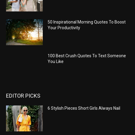
50 Inspirational Morning Quotes To Boost
Your Productivity
100 Best Crush Quotes To Text Someone
You Like
EDITOR PICKS
6 Stylish Pieces Short Girls Always Nail