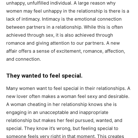
unhappy, unfulfilled individual. A large reason why
women may feel unhappy in the relationship is there is a
lack of intimacy. Intimacy is the emotional connection
between partners in a relationship. While this is often
achieved through sex, it is also achieved through
romance and giving attention to our partners. A new
affair offers a sense of excitement, romance, affection,
and connection.
They wanted to feel special.
Many women want to feel special in their relationships. A
new lover often makes a woman feel sexy and desirable.
A woman cheating in her relationship knows she is
engaging in an unacceptable and inappropriate
relationship but makes her feel pursued, wanted, and
special. They know it’s wrong, but feeling special to
someone feels very right in that moment. This creates