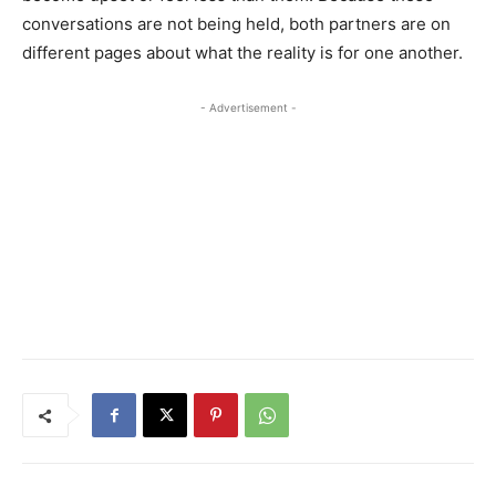
conversations are not being held, both partners are on
different pages about what the reality is for one another.
- Advertisement -