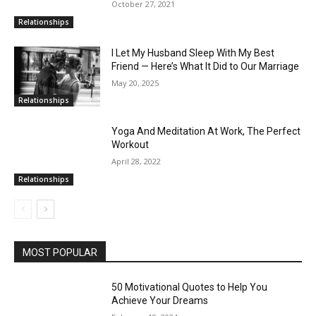
October 27, 2021
Relationships
I Let My Husband Sleep With My Best
Friend — Here’s What It Did to Our Marriage
May 20, 2025
Relationships
Yoga And Meditation At Work, The Perfect
Workout
April 28, 2022
Relationships
MOST POPULAR
50 Motivational Quotes to Help You
Achieve Your Dreams