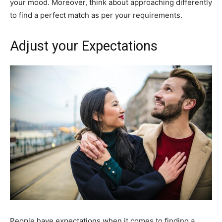
your mood. Moreover, think about approaching differently
to find a perfect match as per your requirements.
Adjust your Expectations
People have expectations when it comes to finding a