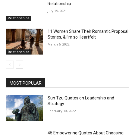
Relationship
July 15, 2021
Relationships
11 Women Share Their Romantic Proposal
Stories, & I’m so Heartfelt
March 6, 2022
Relationships
MOST POPULAR
Sun Tzu Quotes on Leadership and
Strategy
February 10, 2022
45 Empowering Quotes About Choosing