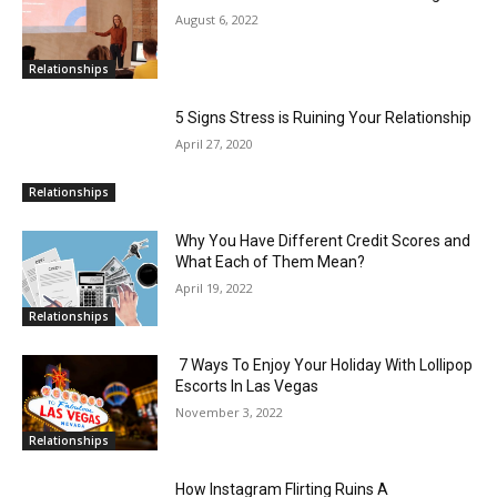
August 6, 2022
Relationships
5 Signs Stress is Ruining Your Relationship
April 27, 2020
Relationships
Why You Have Different Credit Scores and
What Each of Them Mean?
April 19, 2022
Relationships
7 Ways To Enjoy Your Holiday With Lollipop
Escorts In Las Vegas
November 3, 2022
Relationships
How Instagram Flirting Ruins A