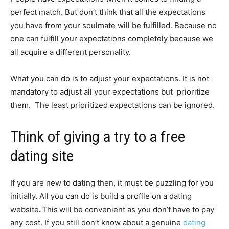
perfect match. But don’t think that all the expectations
you have from your soulmate will be fulfilled. Because no
one can fulfill your expectations completely because we
all acquire a different personality.
What you can do is to adjust your expectations. It is not
mandatory to adjust all your expectations but prioritize
them. The least prioritized expectations can be ignored.
Think of giving a try to a free
dating site
If you are new to dating then, it must be puzzling for you
initially. All you can do is build a profile on a dating
website
.
This
will be convenient as you don’t have to pay
any cost. If you still don’t know about a genuine
dating