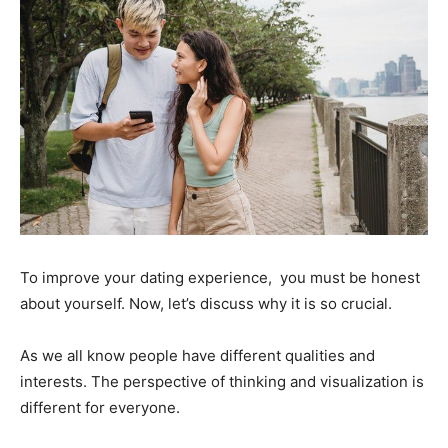
To improve your dating experience, you must be honest
about yourself. Now, let’s discuss why it is so crucial.
As we all know people have different qualities and
interests. The perspective of thinking and visualization is
different for everyone.