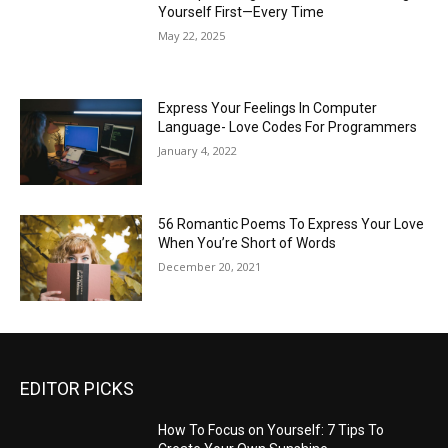
Yourself First—Every Time
May 22, 2025
Express Your Feelings In Computer
Language- Love Codes For Programmers
January 4, 2022
56 Romantic Poems To Express Your Love
When You’re Short of Words
December 20, 2021
EDITOR PICKS
How To Focus on Yourself: 7 Tips To