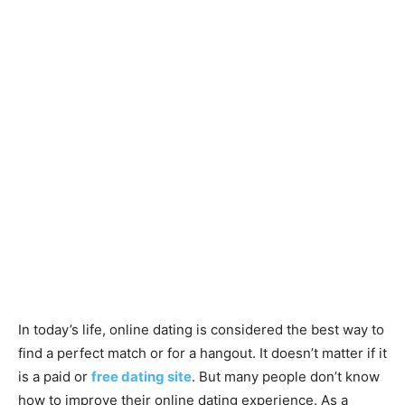
In today’s life, online dating is considered the best way to
find a perfect match or for a hangout. It doesn’t matter if it
is a paid or
free dating site
. But many people don’t know
how to improve their online dating experience. As a