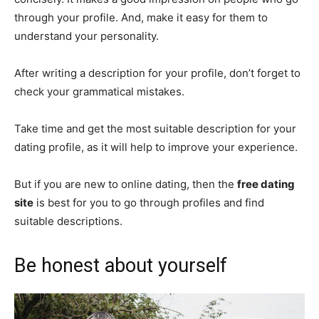
through your profile. And, make it easy for them to
understand your personality.
After writing a description for your profile, don’t forget to
check your grammatical mistakes.
Take time and get the most suitable description for your
dating profile, as it will help to improve your experience.
But if you are new to online dating, then the
free dating
site
is best for you to go through profiles and find
suitable descriptions.
Be honest about yourself