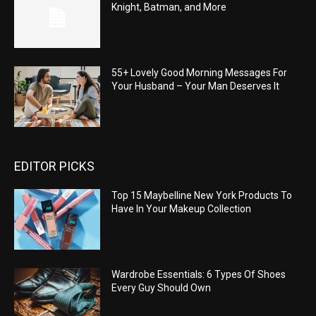
Knight, Batman, and More
55+ Lovely Good Morning Messages For
Your Husband – Your Man Deserves It
EDITOR PICKS
Top 15 Maybelline New York Products To
Have In Your Makeup Collection
Wardrobe Essentials: 6 Types Of Shoes
Every Guy Should Own