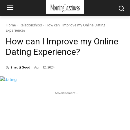
Home
Relationships
How can I Improve my Online Dating
Experience?
How can I Improve my Online
Dating Experience?
By
Shruti Sood
April 12, 2024
- Advertisement -