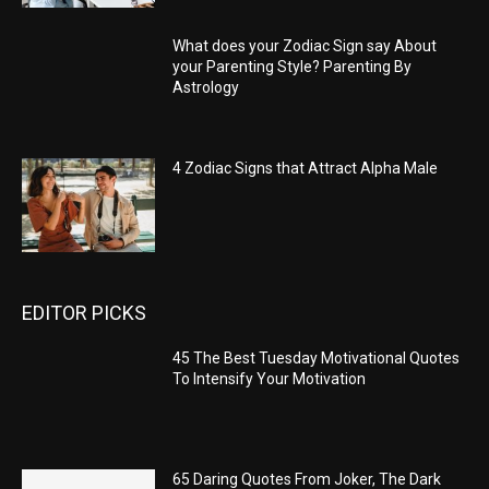
What does your Zodiac Sign say About
your Parenting Style? Parenting By
Astrology
4 Zodiac Signs that Attract Alpha Male
EDITOR PICKS
45 The Best Tuesday Motivational Quotes
To Intensify Your Motivation
65 Daring Quotes From Joker, The Dark