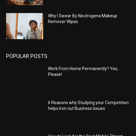
Why I Swear By Neutrogena Makeup
Remover Wipes
POPULAR POSTS
Work From Home Permanently? Yes,
Please!
6 Reasons why Studying your Competition
helps Iron out Business Issues