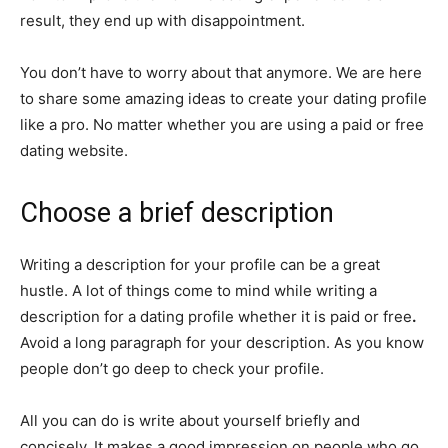
result, they end up with disappointment.
You don’t have to worry about that anymore. We are here
to share some amazing ideas to create your dating profile
like a pro. No matter whether you are using a paid or free
dating website.
Choose a brief description
Writing a description for your profile can be a great
hustle. A lot of things come to mind while writing a
description for a dating profile whether it is paid or free
.
Avoid a long paragraph for your description. As you know
people don’t go deep to check your profile.
All you can do is write about yourself briefly and
concisely. It makes a good impression on people who go