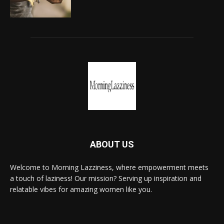
ABOUT US
Welcome to Morning Lazziness, where empowerment meets
a touch of laziness! Our mission? Serving up inspiration and
relatable vibes for amazing women like you.