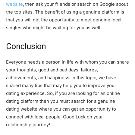
website
,
then ask your friends or search on Google about
the top sites. The benefit of using a genuine platform is
that you will get the opportunity to meet genuine local
singles who might be waiting for you as well.
Conclusion
Everyone needs a person in life with whom you can share
your thoughts, good and bad days, failures,
achievements, and happiness.
In this topic, we have
shared many tips that may help you to improve your
dating experience. So, if you are looking for an online
dating platform then you must search for a genuine
dating website where you can get an opportunity to
connect with local people. Good Luck on your
relationship journey!