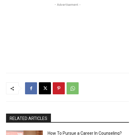
- Advertisement -
RELATED ARTICLES
How To Pursue a Career In Counseling?