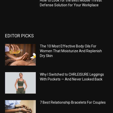
How to Look for the Best Mobile Threat
Defense Solution for Your Workplace
EDITOR PICKS
The 10 Most Effective Body Oils For
Women That Moisturize And Replenish
Dry Skin
Why I Switched to CHRLEISURE Leggings
With Pockets — And Never Looked Back
7 Best Relationship Bracelets For Couples