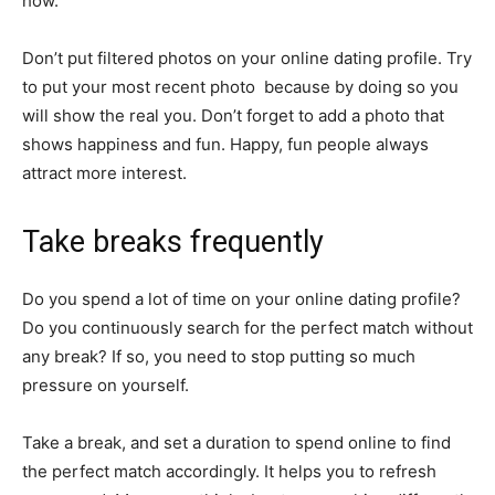
how.
Don’t put filtered photos on your online dating profile. Try
to put your most recent photo because by doing so you
will show the real you. Don’t forget to add a photo that
shows happiness and fun. Happy, fun people always
attract more interest.
Take breaks frequently
Do you spend a lot of time on your online dating profile?
Do you continuously search for the perfect match without
any break? If so, you need to stop putting so much
pressure on yourself.
Take a break, and set a duration to spend online to find
the perfect match accordingly. It helps you to refresh