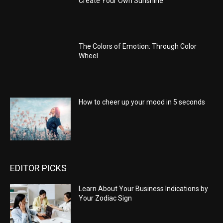
Create Your Own Sunshine
The Colors of Emotion: Through Color
Wheel
How to cheer up your mood in 5 seconds
EDITOR PICKS
Learn About Your Business Indications by
Your Zodiac Sign