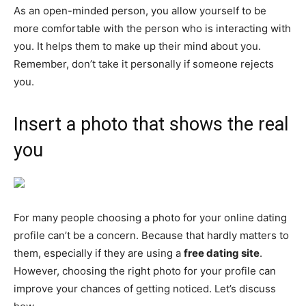
As an open-minded person, you allow yourself to be
more comfortable with the person who is interacting with
you. It helps them to make up their mind about you.
Remember, don’t take it personally if someone rejects
you.
Insert a photo that shows the real
you
For many people choosing a photo for your online dating
profile can’t be a concern. Because that hardly matters to
them, especially if they are using a
free dating site
.
However, choosing the right photo for your profile can
improve your chances of getting noticed. Let’s discuss