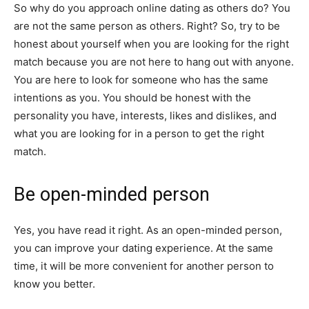
So why do you approach online dating as others do? You
are not the same person as others. Right? So, try to be
honest about yourself when you are looking for the right
match because you are not here to hang out with anyone.
You are here to look for someone who has the same
intentions as you. You should be honest with the
personality you have, interests, likes and dislikes, and
what you are looking for in a person to get the right
match.
Be open-minded person
Yes, you have read it right. As an open-minded person,
you can improve your dating experience. At the same
time, it will be more convenient for another person to
know you better.