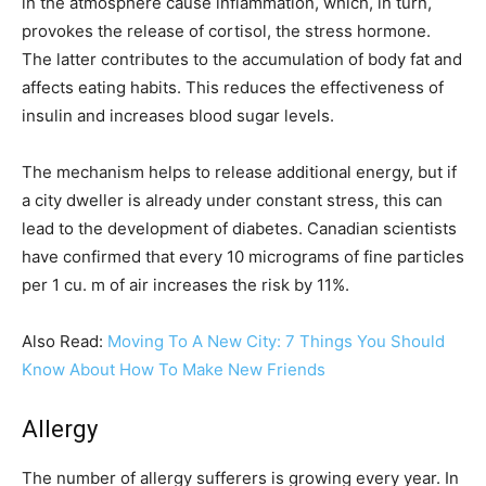
in the atmosphere cause inflammation, which, in turn,
provokes the release of cortisol, the stress hormone.
The latter contributes to the accumulation of body fat and
affects eating habits. This reduces the effectiveness of
insulin and increases blood sugar levels.
The mechanism helps to release additional energy, but if
a city dweller is already under constant stress, this can
lead to the development of diabetes. Canadian scientists
have confirmed that every 10 micrograms of fine particles
per 1 cu. m of air increases the risk by 11%.
Also Read:
Moving To A New City: 7 Things You Should
Know About How To Make New Friends
Allergy
The number of allergy sufferers is growing every year. In