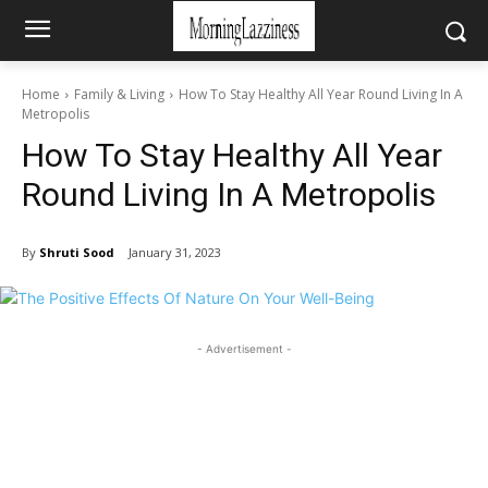
Home
Family & Living
How To Stay Healthy All Year Round Living In A
Metropolis
How To Stay Healthy All Year
Round Living In A Metropolis
By
Shruti Sood
January 31, 2023
- Advertisement -