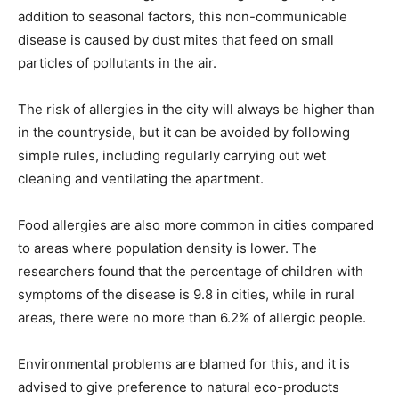
addition to seasonal factors, this non-communicable
disease is caused by dust mites that feed on small
particles of pollutants in the air.
The risk of allergies in the city will always be higher than
in the countryside, but it can be avoided by following
simple rules, including regularly carrying out wet
cleaning and ventilating the apartment.
Food allergies are also more common in cities compared
to areas where population density is lower. The
researchers found that the percentage of children with
symptoms of the disease is 9.8 in cities, while in rural
areas, there were no more than 6.2% of allergic people.
Environmental problems are blamed for this, and it is
advised to give preference to natural eco-products