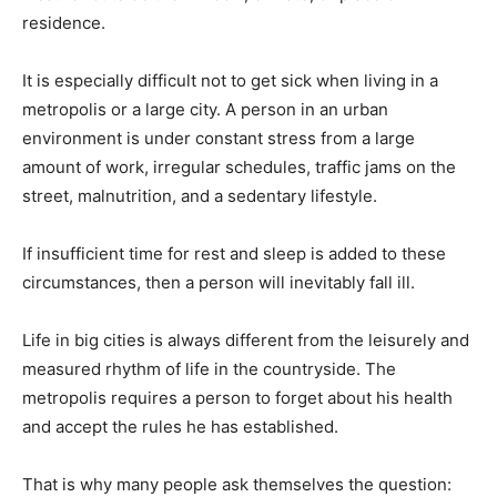
residence.
It is especially difficult not to get sick when living in a
metropolis or a large city. A person in an urban
environment is under constant stress from a large
amount of work, irregular schedules, traffic jams on the
street, malnutrition, and a sedentary lifestyle.
If insufficient time for rest and sleep is added to these
circumstances, then a person will inevitably fall ill.
Life in big cities is always different from the leisurely and
measured rhythm of life in the countryside. The
metropolis requires a person to forget about his health
and accept the rules he has established.
That is why many people ask themselves the question: