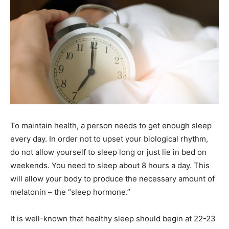
To maintain health, a person needs to get enough sleep
every day. In order not to upset your biological rhythm,
do not allow yourself to sleep long or just lie in bed on
weekends. You need to sleep about 8 hours a day. This
will allow your body to produce the necessary amount of
melatonin – the “sleep hormone.”
It is well-known that healthy sleep should begin at 22-23