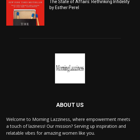
The State of Affairs: Rethinking Infidelity
by Esther Perel
ABOUT US
Welcome to Morning Lazziness, where empowerment meets
a touch of laziness! Our mission? Serving up inspiration and
relatable vibes for amazing women like you.