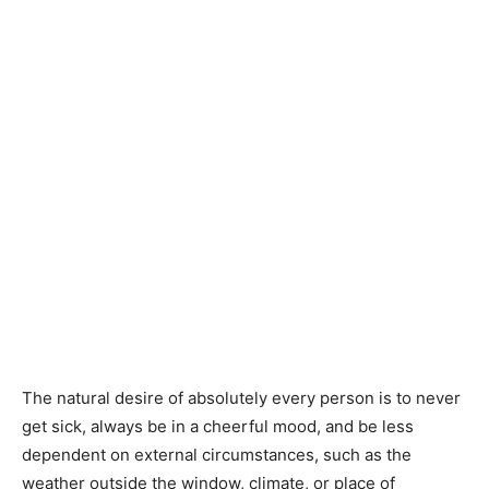
The natural desire of absolutely every person is to never
get sick, always be in a cheerful mood, and be less
dependent on external circumstances, such as the
weather outside the window, climate, or place of