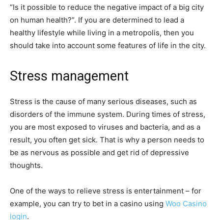
“Is it possible to reduce the negative impact of a big city
on human health?”. If you are determined to lead a
healthy lifestyle while living in a metropolis, then you
should take into account some features of life in the city.
Stress management
Stress is the cause of many serious diseases, such as
disorders of the immune system. During times of stress,
you are most exposed to viruses and bacteria, and as a
result, you often get sick. That is why a person needs to
be as nervous as possible and get rid of depressive
thoughts.
One of the ways to relieve stress is entertainment – for
example, you can try to bet in a casino using
Woo Casino
login
.