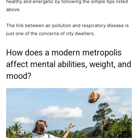
healthy and energetic by following the simple tips listed
above.
The link between air pollution and respiratory disease is
just one of the concerns of city dwellers.
How does a modern metropolis
affect mental abilities, weight, and
mood?