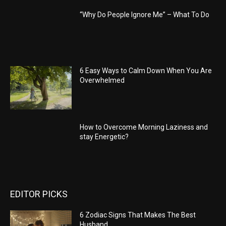
“Why Do People Ignore Me” – What To Do
6 Easy Ways to Calm Down When You Are
Overwhelmed
How to Overcome Morning Laziness and
stay Energetic?
EDITOR PICKS
6 Zodiac Signs That Makes The Best
Husband