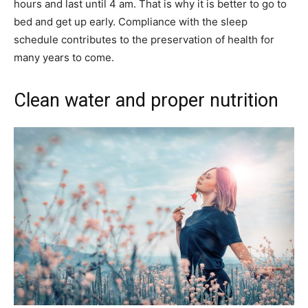
hours and last until 4 am. That is why it is better to go to
bed and get up early. Compliance with the sleep
schedule contributes to the preservation of health for
many years to come.
Clean water and proper nutrition