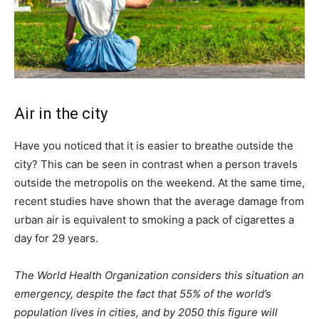
Air in the city
Have you noticed that it is easier to breathe outside the
city? This can be seen in contrast when a person travels
outside the metropolis on the weekend. At the same time,
recent studies have shown that the average damage from
urban air is equivalent to smoking a pack of cigarettes a
day for 29 years.
The World Health Organization considers this situation an
emergency, despite the fact that 55% of the world’s
population lives in cities, and by 2050 this figure will