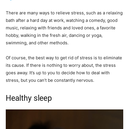
There are many ways to relieve stress, such as a relaxing
bath after a hard day at work, watching a comedy, good
music, relaxing with friends and loved ones, a favorite
hobby, walking in the fresh air, dancing or yoga,
swimming, and other methods.
Of course, the best way to get rid of stress is to eliminate
its cause. If there is nothing to worry about, the stress
goes away. It’s up to you to decide how to deal with
stress, but you can’t be constantly nervous.
Healthy sleep