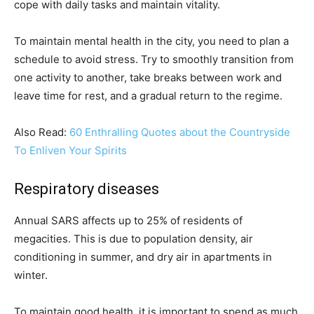
cope with daily tasks and maintain vitality.
To maintain mental health in the city, you need to plan a
schedule to avoid stress. Try to smoothly transition from
one activity to another, take breaks between work and
leave time for rest, and a gradual return to the regime.
Also Read:
60 Enthralling Quotes about the Countryside
To Enliven Your Spirits
Respiratory diseases
Annual SARS affects up to 25% of residents of
megacities. This is due to population density, air
conditioning in summer, and dry air in apartments in
winter.
To maintain good health, it is important to spend as much