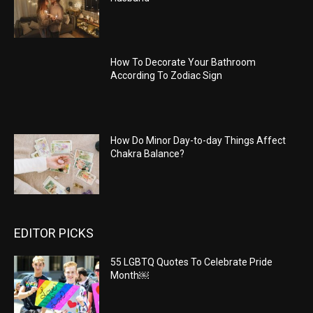
How To Decorate Your Bathroom
According To Zodiac Sign
How Do Minor Day-to-day Things Affect
Chakra Balance?
EDITOR PICKS
55 LGBTQ Quotes To Celebrate Pride
Month￼