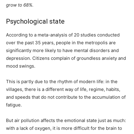
grow to 68%.
Psychological state
According to a meta-analysis of 20 studies conducted
over the past 35 years, people in the metropolis are
significantly more likely to have mental disorders and
depression. Citizens complain of groundless anxiety and
mood swings.
This is partly due to the rhythm of modern life: in the
villages, there is a different way of life, regime, habits,
and speeds that do not contribute to the accumulation of
fatigue.
But air pollution affects the emotional state just as much:
with a lack of oxygen, it is more difficult for the brain to