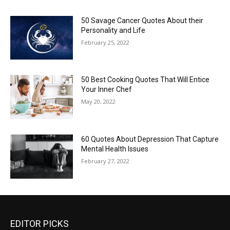
50 Savage Cancer Quotes About their
Personality and Life
February 25, 2022
50 Best Cooking Quotes That Will Entice
Your Inner Chef
May 20, 2022
60 Quotes About Depression That Capture
Mental Health Issues
February 27, 2022
EDITOR PICKS