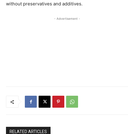
without preservatives and additives.
- Advertisement -
RELATED ARTICLES