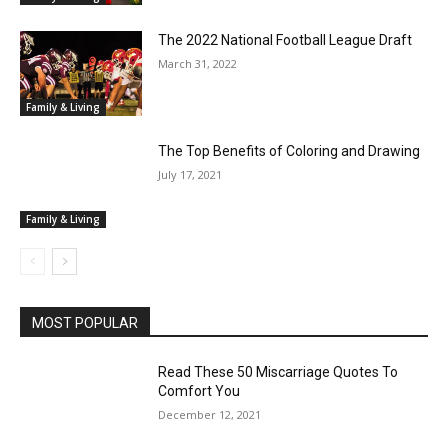
The 2022 National Football League Draft
March 31, 2022
Family & Living
The Top Benefits of Coloring and Drawing
July 17, 2021
Family & Living
MOST POPULAR
Read These 50 Miscarriage Quotes To
Comfort You
December 12, 2021