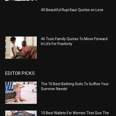
45 Beautiful Rupi Kaur Quotes on Love
46 Toxic Family Quotes To Move Forward
In Life For Positivity
EDITOR PICKS
The 10 Best Bathing Suits To Suffice Your
Summer Needs!
10 Best Wallets For Women That Give The