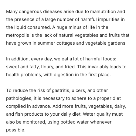
Many dangerous diseases arise due to malnutrition and
the presence of a large number of harmful impurities in
the liquid consumed. A huge minus of life in the
metropolis is the lack of natural vegetables and fruits that
have grown in summer cottages and vegetable gardens.
In addition, every day, we eat a lot of harmful foods:
sweet and fatty, floury, and fried. This invariably leads to
health problems, with digestion in the first place.
To reduce the risk of gastritis, ulcers, and other
pathologies, it is necessary to adhere to a proper diet
compiled in advance. Add more fruits, vegetables, dairy,
and fish products to your daily diet. Water quality must
also be monitored, using bottled water whenever
possible.