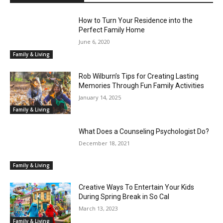
How to Turn Your Residence into the
Perfect Family Home
June 6, 2020
Family & Living
Rob Wilburn’s Tips for Creating Lasting
Memories Through Fun Family Activities
January 14, 2025
Family & Living
What Does a Counseling Psychologist Do?
December 18, 2021
Family & Living
Creative Ways To Entertain Your Kids
During Spring Break in So Cal
March 13, 2023
Family & Living