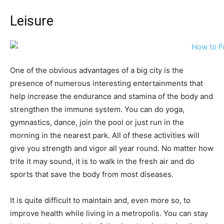
Leisure
One of the obvious advantages of a big city is the
presence of numerous interesting entertainments that
help increase the endurance and stamina of the body and
strengthen the immune system. You can do yoga,
gymnastics, dance, join the pool or just run in the
morning in the nearest park. All of these activities will
give you strength and vigor all year round. No matter how
trite it may sound, it is to walk in the fresh air and do
sports that save the body from most diseases.
It is quite difficult to maintain and, even more so, to
improve health while living in a metropolis. You can stay