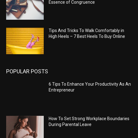
Essence of Congruence
Tips And Tricks To Walk Comfortably in
High Heels – 7 Best Heels To Buy Online
POPULAR POSTS
6 Tips To Enhance Your Productivity As An
Entrepreneur
How To Set Strong Workplace Boundaries
During Parental Leave