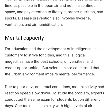
time as possible in the open air and not in a confined
space, and pay attention to lifestyle, proper nutrition, and
sports. Disease prevention also involves hygiene,
ventilation, and air humidification.
Mental capacity
For education and the development of intelligence, it is
customary to strive for cities, and this is logical:
megacities have the best schools, universities, and
career opportunities. But scientists are concerned that
the urban environment impairs mental performance.
Due to poor environmental conditions, mental activity and
reaction speed slow down. To study the problem, experts
conducted the same exam for students but on different
days. One took place in a city with high levels of air