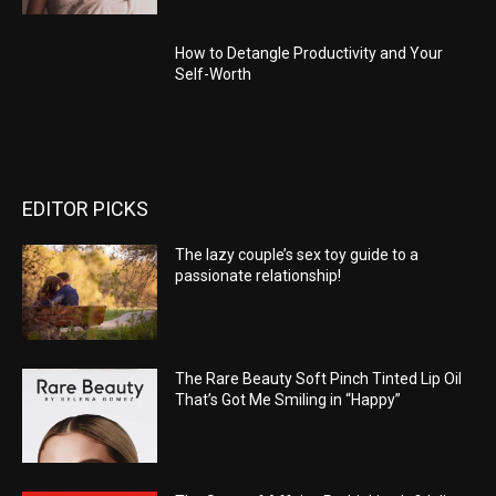
How to Detangle Productivity and Your
Self-Worth
EDITOR PICKS
The lazy couple’s sex toy guide to a
passionate relationship!
The Rare Beauty Soft Pinch Tinted Lip Oil
That’s Got Me Smiling in “Happy”