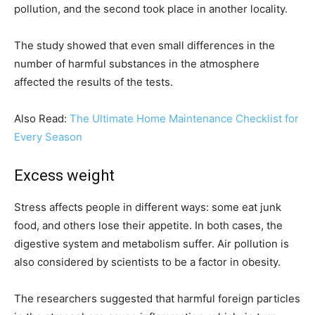
pollution, and the second took place in another locality.
The study showed that even small differences in the
number of harmful substances in the atmosphere
affected the results of the tests.
Also Read:
The Ultimate Home Maintenance Checklist for
Every Season
Excess weight
Stress affects people in different ways: some eat junk
food, and others lose their appetite. In both cases, the
digestive system and metabolism suffer. Air pollution is
also considered by scientists to be a factor in obesity.
The researchers suggested that harmful foreign particles