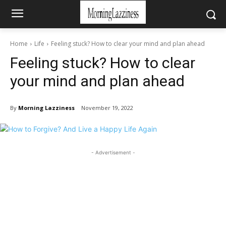
Home
Life
Feeling stuck? How to clear your mind and plan ahead
Feeling stuck? How to clear
your mind and plan ahead
By
Morning Lazziness
November 19, 2022
- Advertisement -