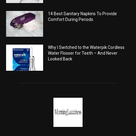
14 Best Sanitary Napkins To Provide
Comfort During Periods
Why I Switched to the Waterpik Cordless
Water Flosser for Teeth – And Never
Looked Back