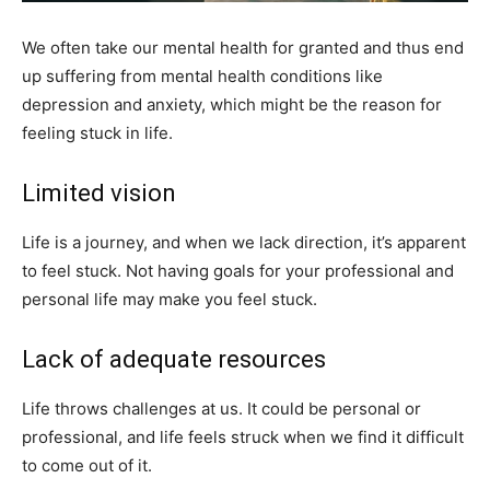
We often take our mental health for granted and thus end
up suffering from mental health conditions like
depression and anxiety, which might be the reason for
feeling stuck in life.
Limited vision
Life is a journey, and when we lack direction, it’s apparent
to feel stuck. Not having goals for your professional and
personal life may make you feel stuck.
Lack of adequate resources
Life throws challenges at us. It could be personal or
professional, and life feels struck when we find it difficult
to come out of it.