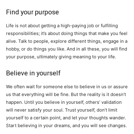
Find your purpose
Life is not about getting a high-paying job or fulfilling
responsibilities; it’s about doing things that make you feel
alive. Talk to people, explore different things, engage in a
hobby, or do things you like. And in all these, you will find
your purpose, ultimately giving meaning to your life.
Believe in yourself
We often wait for someone else to believe in us or assure
us that everything will be fine. But the reality is it doesn’t
happen. Until you believe in yourself, others’ validation
will never satisfy your soul. Trust yourself, don’t limit
yourself to a certain point, and let your thoughts wander.
Start believing in your dreams, and you will see changes.