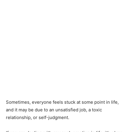
Sometimes, everyone feels stuck at some point in life,
and it may be due to an unsatisfied job, a toxic
relationship, or self-judgment.