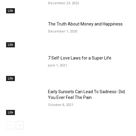
December 23, 2022
Life
The Truth About Money and Happiness
December 1, 2020
Life
7 Self-Love Laws for a Super Life
June 1, 2021
Life
Early Sunsets Can Lead To Sadness- Did
You Ever Feel The Pain
October 8, 2021
Life