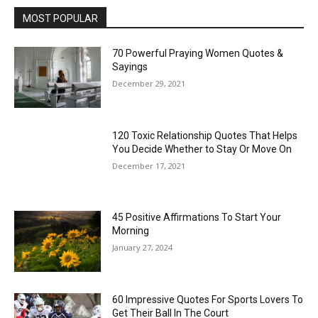
MOST POPULAR
70 Powerful Praying Women Quotes &
Sayings
December 29, 2021
120 Toxic Relationship Quotes That Helps
You Decide Whether to Stay Or Move On
December 17, 2021
45 Positive Affirmations To Start Your
Morning
January 27, 2024
60 Impressive Quotes For Sports Lovers To
Get Their Ball In The Court