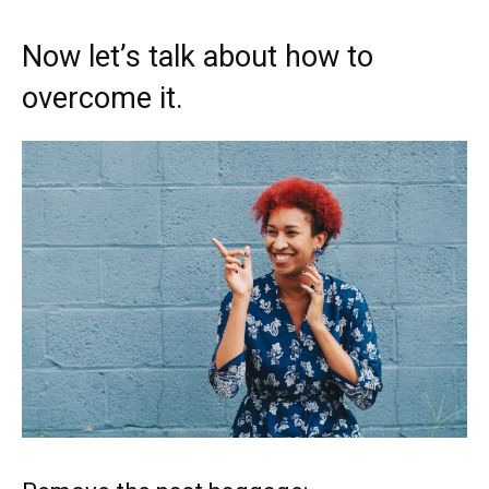
Now let’s talk about how to
overcome it.