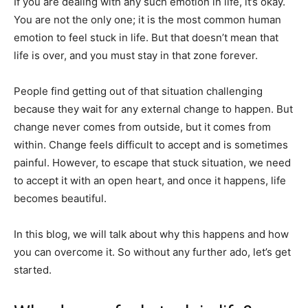
If you are dealing with any such emotion in life, it’s okay.
You are not the only one; it is the most common human
emotion to feel stuck in life. But that doesn’t mean that
life is over, and you must stay in that zone forever.
People find getting out of that situation challenging
because they wait for any external change to happen. But
change never comes from outside, but it comes from
within. Change feels difficult to accept and is sometimes
painful. However, to escape that stuck situation, we need
to accept it with an open heart, and once it happens, life
becomes beautiful.
In this blog, we will talk about why this happens and how
you can overcome it. So without any further ado, let’s get
started.