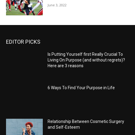
June 3, 2022
EDITOR PICKS
Is Putting Yourself first Really Crucial To
Living On Purpose (and without regrets)?
Here are 3 reasons
6 Ways To Find Your Purpose in Life
Relationship Between Cosmetic Surgery
and Self-Esteem