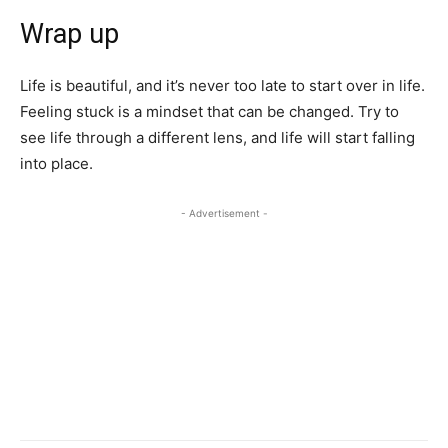
Wrap up
Life is beautiful, and it’s never too late to start over in life.
Feeling stuck is a mindset that can be changed. Try to
see life through a different lens, and life will start falling
into place.
- Advertisement -