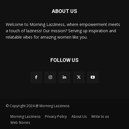
ABOUT US
Welcome to Morning Lazziness, where empowerment meets
a touch of laziness! Our mission? Serving up inspiration and
relatable vibes for amazing women like you.
FOLLOW US
© Copyright 2024 @ Morning Lazziness
Morning Lazziness
Privacy Policy
About Us
Write to us
Web Stories