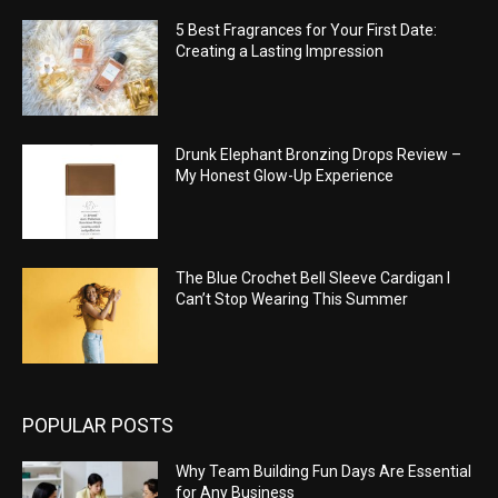
5 Best Fragrances for Your First Date:
Creating a Lasting Impression
Drunk Elephant Bronzing Drops Review –
My Honest Glow-Up Experience
The Blue Crochet Bell Sleeve Cardigan I
Can’t Stop Wearing This Summer
POPULAR POSTS
Why Team Building Fun Days Are Essential
for Any Business