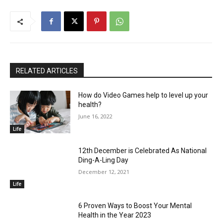
RELATED ARTICLES
How do Video Games help to level up your
health?
June 16, 2022
Life
12th December is Celebrated As National
Ding-A-Ling Day
December 12, 2021
Life
6 Proven Ways to Boost Your Mental
Health in the Year 2023