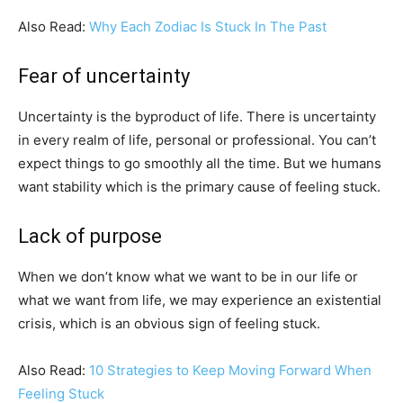
Also Read:
Why Each Zodiac Is Stuck In The Past
Fear of uncertainty
Uncertainty is the byproduct of life. There is uncertainty
in every realm of life, personal or professional. You can’t
expect things to go smoothly all the time. But we humans
want stability which is the primary cause of feeling stuck.
Lack of purpose
When we don’t know what we want to be in our life or
what we want from life, we may experience an existential
crisis, which is an obvious sign of feeling stuck.
Also Read:
10 Strategies to Keep Moving Forward When
Feeling Stuck