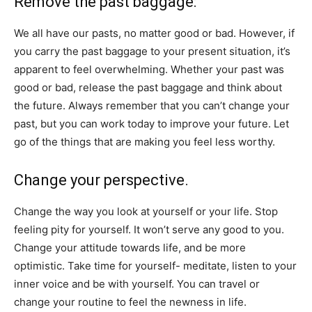
Remove the past baggage:
We all have our pasts, no matter good or bad. However, if
you carry the past baggage to your present situation, it’s
apparent to feel overwhelming. Whether your past was
good or bad, release the past baggage and think about
the future. Always remember that you can’t change your
past, but you can work today to improve your future. Let
go of the things that are making you feel less worthy.
Change your perspective.
Change the way you look at yourself or your life. Stop
feeling pity for yourself. It won’t serve any good to you.
Change your attitude towards life, and be more
optimistic. Take time for yourself- meditate, listen to your
inner voice and be with yourself. You can travel or
change your routine to feel the newness in life.