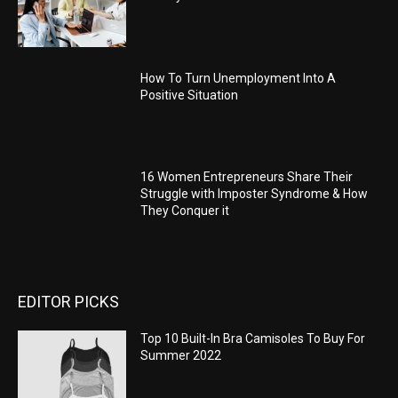
How To Turn Unemployment Into A
Positive Situation
16 Women Entrepreneurs Share Their
Struggle with Imposter Syndrome & How
They Conquer it
EDITOR PICKS
Top 10 Built-In Bra Camisoles To Buy For
Summer 2022