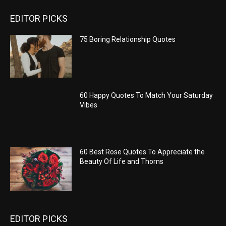
EDITOR PICKS
75 Boring Relationship Quotes
60 Happy Quotes To Match Your Saturday
Vibes
60 Best Rose Quotes To Appreciate the
Beauty Of Life and Thorns
EDITOR PICKS