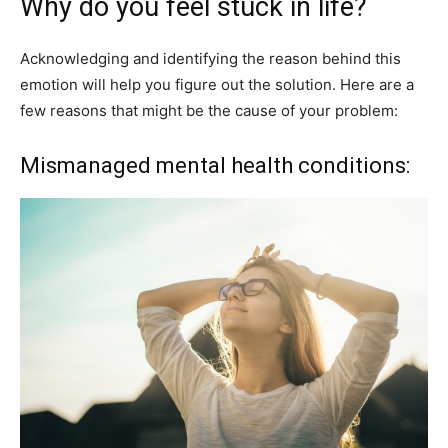
Why do you feel stuck in life?
Acknowledging and identifying the reason behind this
emotion will help you figure out the solution. Here are a
few reasons that might be the cause of your problem:
Mismanaged mental health conditions: