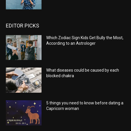
EDITOR PICKS
Which Zodiac Sign Kids Get Bully the Most,
According to an Astrologer
What diseases could be caused by each
blocked chakra
5 things you need to know before dating a
Capricorn woman