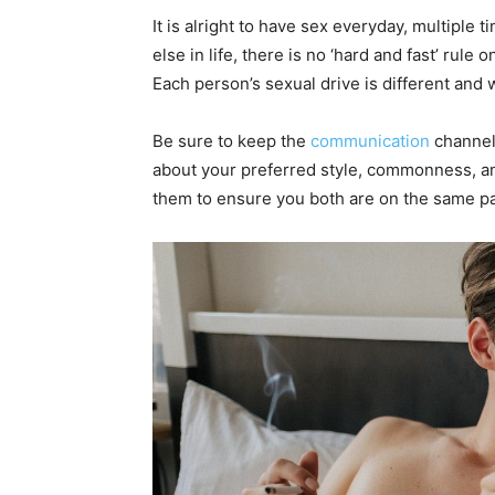
It is alright to have sex everyday, multiple t
else in life, there is no ‘hard and fast’ rule
Each person’s sexual drive is different and
Be sure to keep the
communication
channels
about your preferred style, commonness, and y
them to ensure you both are on the same p