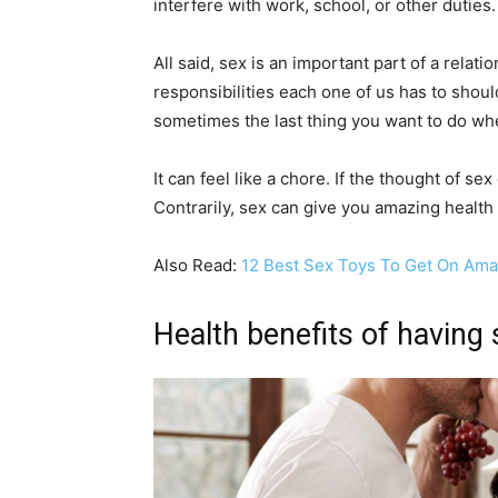
interfere with work, school, or other duties.
All said, sex is an important part of a relat
responsibilities each one of us has to shoul
sometimes the last thing you want to do wh
It can feel like a chore. If the thought of s
Contrarily, sex can give you amazing health
Also Read:
12 Best Sex Toys To Get On Am
Health benefits of having 