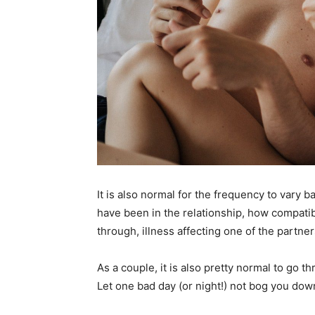
It is also normal for the frequency to vary 
have been in the relationship, how compatib
through, illness affecting one of the partner
As a couple, it is also pretty normal to go 
Let one bad day (or night!) not bog you dow