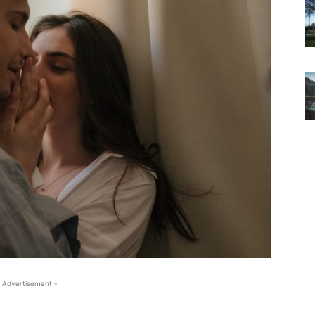
 Advertisement -