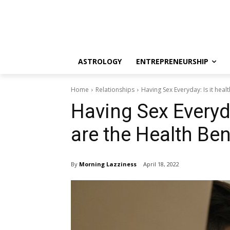
ASTROLOGY
ENTREPRENEURSHIP
Home
Relationships
Having Sex Everyday: Is it healt
Having Sex Everyda
are the Health Ben
By
Morning Lazziness
April 18, 2022