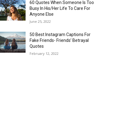
60 Quotes When Someone Is Too
Busy In His/Her Life To Care For
Anyone Else
June 25, 2022
50 Best Instagram Captions For
Fake Friends- Friends’ Betrayal
Quotes
February 12, 2022