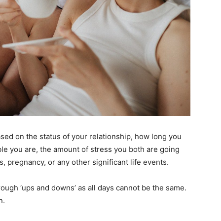
based on the status of your relationship, how long you
le you are, the amount of stress you both are going
s, pregnancy, or any other significant life events.
through ‘ups and downs’ as all days cannot be the same.
n.