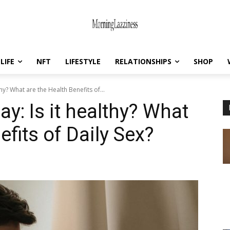
LIFE
NFT
LIFESTYLE
RELATIONSHIPS
SHOP
hy? What are the Health Benefits of...
y: Is it healthy? What
efits of Daily Sex?