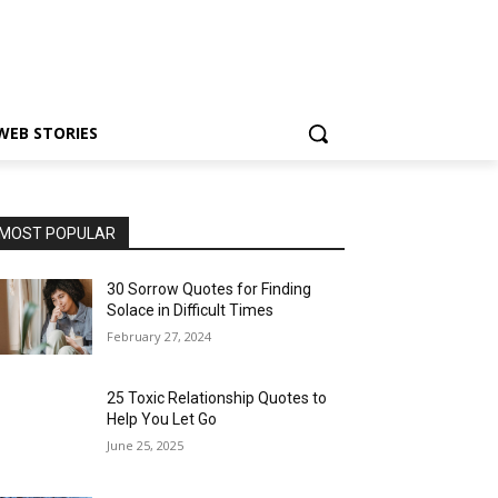
WEB STORIES
MOST POPULAR
30 Sorrow Quotes for Finding
Solace in Difficult Times
February 27, 2024
25 Toxic Relationship Quotes to
Help You Let Go
June 25, 2025