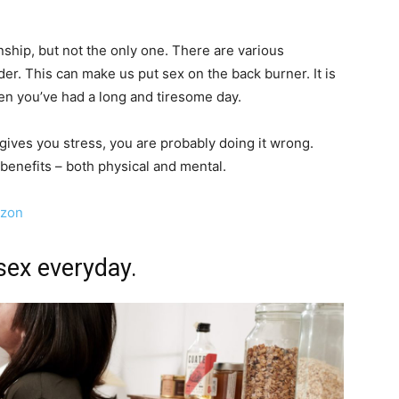
ionship, but not the only one. There are various
der. This can make us put sex on the back burner. It is
en you’ve had a long and tiresome day.
ex gives you stress, you are probably doing it wrong.
 benefits – both physical and mental.
azon
sex everyday.