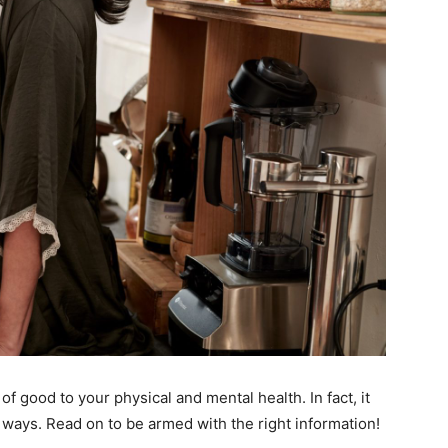
 of good to your physical and mental health. In fact, it
g ways. Read on to be armed with the right information!