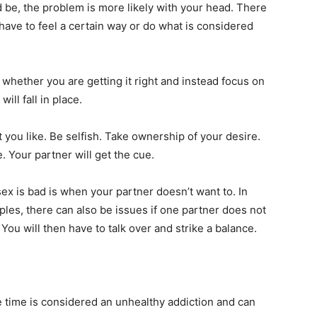
ld be, the problem is more likely with your head. There
have to feel a certain way or do what is considered
whether you are getting it right and instead focus on
ill fall in place.
 you like. Be selfish. Take ownership of your desire.
. Your partner will get the cue.
sex is bad is when your partner doesn’t want to. In
ples, there can also be issues if one partner does not
You will then have to talk over and strike a balance.
he time is considered an unhealthy addiction and can