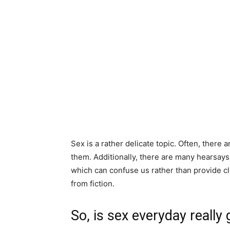
Sex is a rather delicate topic. Often, there 
them. Additionally, there are many hearsays
which can confuse us rather than provide clar
from fiction.
So, is sex everyday really