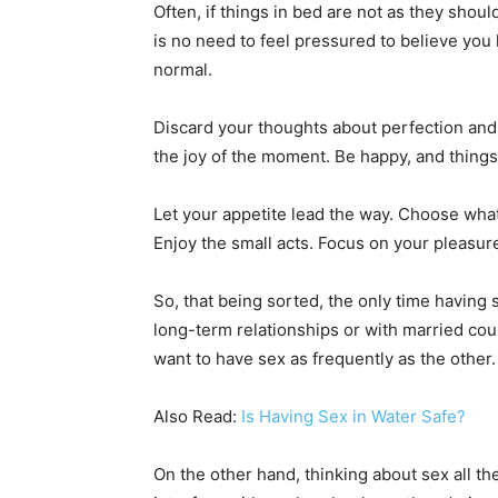
Often, if things in bed are not as they shou
is no need to feel pressured to believe you 
normal.
Discard your thoughts about perfection and 
the joy of the moment. Be happy, and things w
Let your appetite lead the way. Choose what
Enjoy the small acts. Focus on your pleasure
So, that being sorted, the only time having 
long-term relationships or with married cou
want to have sex as frequently as the other. 
Also Read:
Is Having Sex in Water Safe?
On the other hand, thinking about sex all t