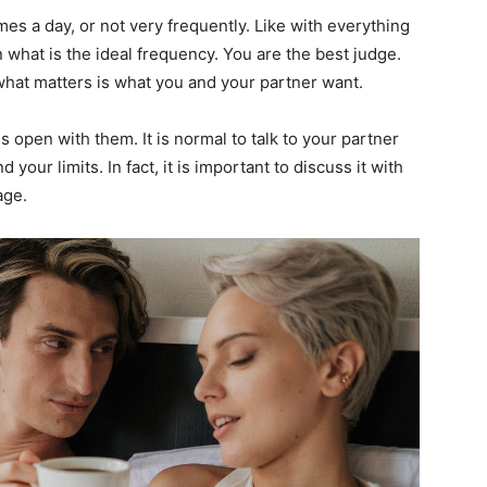
imes a day, or not very frequently. Like with everything
 on what is the ideal frequency. You are the best judge.
 what matters is what you and your partner want.
 open with them. It is normal to talk to your partner
our limits. In fact, it is important to discuss it with
age.