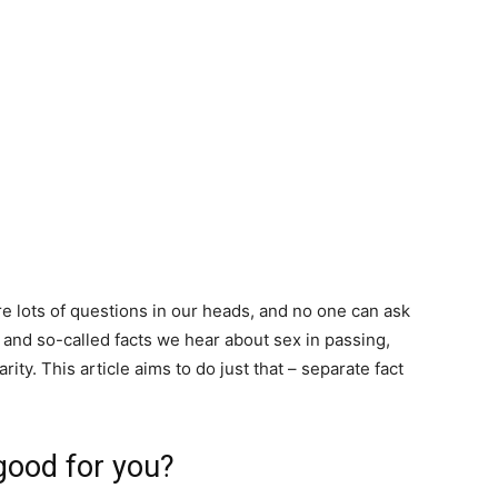
are lots of questions in our heads, and no one can ask
 and so-called facts we hear about sex in passing,
ity. This article aims to do just that – separate fact
 good for you?