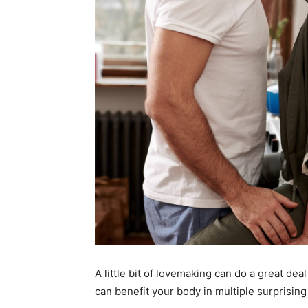
A little bit of lovemaking can do a great deal
can benefit your body in multiple surprisin