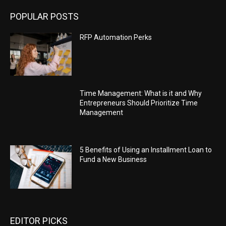
POPULAR POSTS
RFP Automation Perks
Time Management: What is it and Why
Entrepreneurs Should Prioritize Time
Management
5 Benefits of Using an Installment Loan to
Fund a New Business
EDITOR PICKS