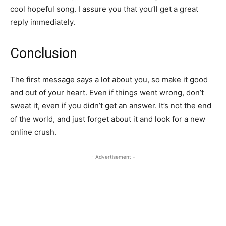
cool hopeful song. I assure you that you’ll get a great
reply immediately.
Conclusion
The first message says a lot about you, so make it good
and out of your heart. Even if things went wrong, don’t
sweat it, even if you didn’t get an answer. It’s not the end
of the world, and just forget about it and look for a new
online crush.
- Advertisement -