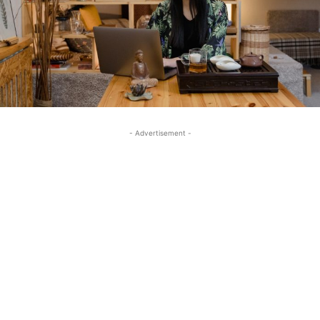
- Advertisement -