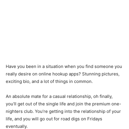
Have you been in a situation when you find someone you
really desire on online hookup apps? Stunning pictures,
exciting bio, and a lot of things in common.
An absolute mate for a casual relationship, oh finally,
you’ll get out of the single life and join the premium one-
nighters club. You’re getting into the relationship of your
life, and you will go out for road digs on Fridays
eventually.