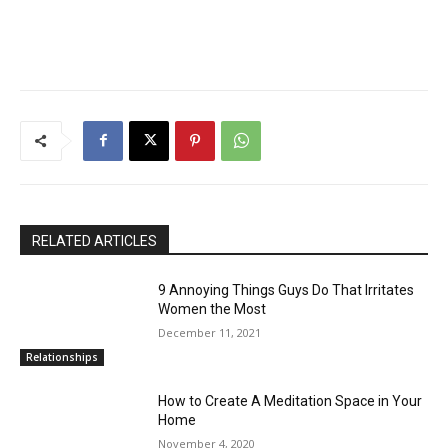
RELATED ARTICLES
9 Annoying Things Guys Do That Irritates
Women the Most
December 11, 2021
Relationships
How to Create A Meditation Space in Your
Home
November 4, 2020