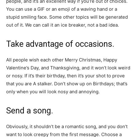
people, and it’s an excellent way if you’re out of choices.
You can use a GIF or an emoji of a waving hand or a
stupid smiling face. Some other topics will be generated
out of it. We can call it an ice breaker, not a bad idea.
Take advantage of occasions.
All people wish each other Merry Christmas, Happy
Valentine’s Day, and Thanksgiving, and it won’t look weird
or nosy. If it’s their birthday, then it’s your shot to prove
that you are A stalker. Don’t show up on Birthdays; that’s
only when you will look nosy and annoying.
Send a song.
Obviously, it shouldn’t be a romantic song, and you don’t
want to look creepy from the first message. Choose a