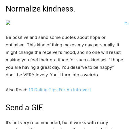
Normalize kindness.
Be positive and send some quotes about hope or
optimism. This kind of thing makes my day personally. It
might change the receiver’s mood, and no one will resist
making you feel their gratitude for such a kind act. “I hope
you are having a great day. You deserve to be happy”
don’t be VERY lovely. You’ll turn into a weirdo.
Also Read:
10 Dating Tips For An Introvert
Send a GIF.
It’s not very recommended, but it works with many