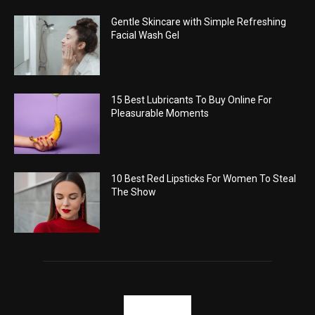
Gentle Skincare with Simple Refreshing
Facial Wash Gel
15 Best Lubricants To Buy Online For
Pleasurable Moments
10 Best Red Lipsticks For Women To Steal
The Show