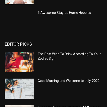
5 Awesome Stay-at-Home Hobbies
EDITOR PICKS
The Best Wine To Drink According To Your
Zodiac Sign
Good Morning and Welcome to July, 2022