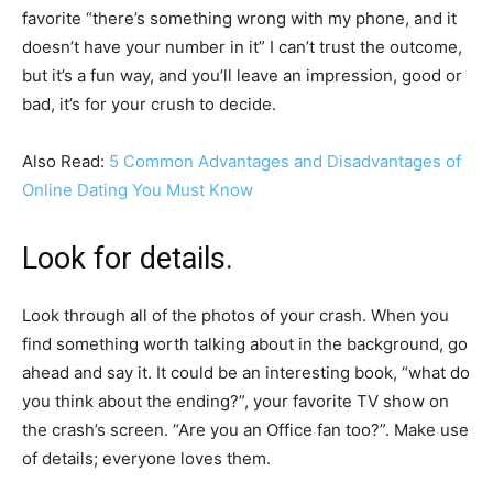
favorite “there’s something wrong with my phone, and it
doesn’t have your number in it” I can’t trust the outcome,
but it’s a fun way, and you’ll leave an impression, good or
bad, it’s for your crush to decide.
Also Read:
5 Common Advantages and Disadvantages of
Online Dating You Must Know
Look for details.
Look through all of the photos of your crash. When you
find something worth talking about in the background, go
ahead and say it. It could be an interesting book, “what do
you think about the ending?”, your favorite TV show on
the crash’s screen. “Are you an Office fan too?”. Make use
of details; everyone loves them.