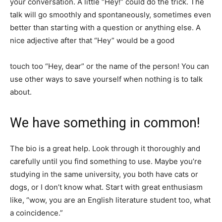
your conversation. A little “Hey!” could do the trick. The
talk will go smoothly and spontaneously, sometimes even
better than starting with a question or anything else. A
nice adjective after that “Hey” would be a good
touch too “Hey, dear” or the name of the person! You can
use other ways to save yourself when nothing is to talk
about.
We have something in common!
The bio is a great help. Look through it thoroughly and
carefully until you find something to use. Maybe you’re
studying in the same university, you both have cats or
dogs, or I don’t know what. Start with great enthusiasm
like, “wow, you are an English literature student too, what
a coincidence.”