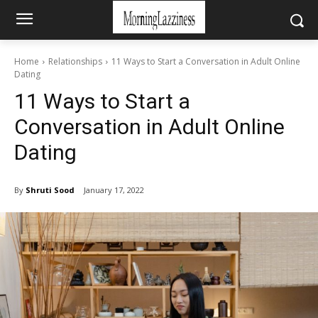
Home
Relationships
11 Ways to Start a Conversation in Adult Online
Dating
11 Ways to Start a
Conversation in Adult Online
Dating
By
Shruti Sood
January 17, 2022