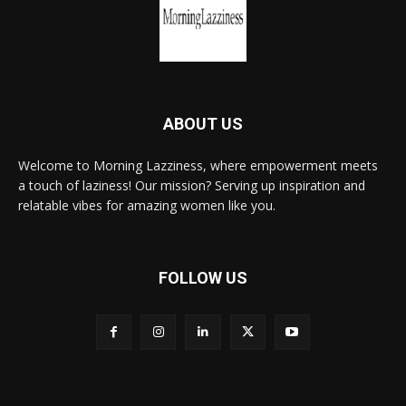
ABOUT US
Welcome to Morning Lazziness, where empowerment meets
a touch of laziness! Our mission? Serving up inspiration and
relatable vibes for amazing women like you.
FOLLOW US