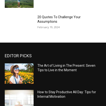
20 Quotes To Challenge Your
Assumptions
February 19, 2024
EDITOR PICKS
The Art of Living in The Present: Seven
Tips to Live in the Moment
How to Stay Productive All Day: Tips for
Internal Motivation