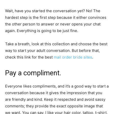
Wait, have you started the conversation yet? No! The
hardest step is the first step because it either convinces
the other person to answer or never opens your chat
again. Everything is going to be just fine.
Take a breath, look at this collection and choose the best
way to start your adult conversation. But before that,
check this link for the best
mail order bride sites
.
Pay a compliment.
Everyone likes compliments, and it’s a good way to start a
conversation because it gives the impression that you
are friendly and kind. Keep it respected and avoid sassy
comments; they provide the exact opposite image that
we want. You can say, I like your hair color, tattoo, t-shirt,