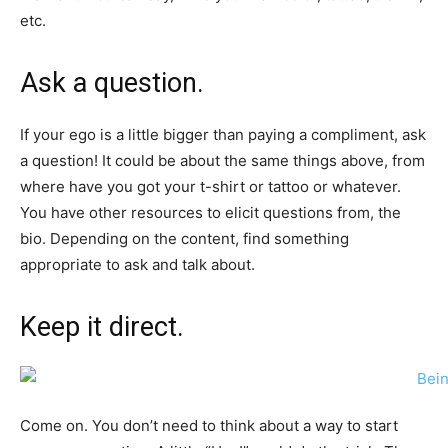
etc.
Ask a question.
If your ego is a little bigger than paying a compliment, ask
a question! It could be about the same things above, from
where have you got your t-shirt or tattoo or whatever.
You have other resources to elicit questions from, the
bio. Depending on the content, find something
appropriate to ask and talk about.
Keep it direct.
Come on. You don’t need to think about a way to start