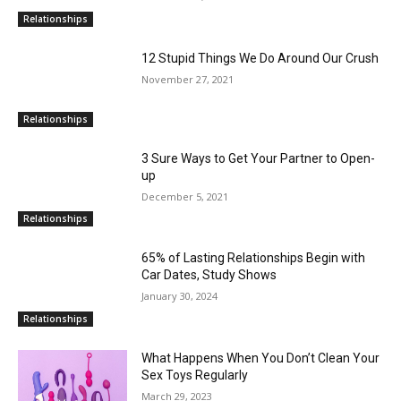
Relationships
12 Stupid Things We Do Around Our Crush
November 27, 2021
Relationships
3 Sure Ways to Get Your Partner to Open-
up
December 5, 2021
Relationships
65% of Lasting Relationships Begin with
Car Dates, Study Shows
January 30, 2024
Relationships
What Happens When You Don’t Clean Your
Sex Toys Regularly
March 29, 2023