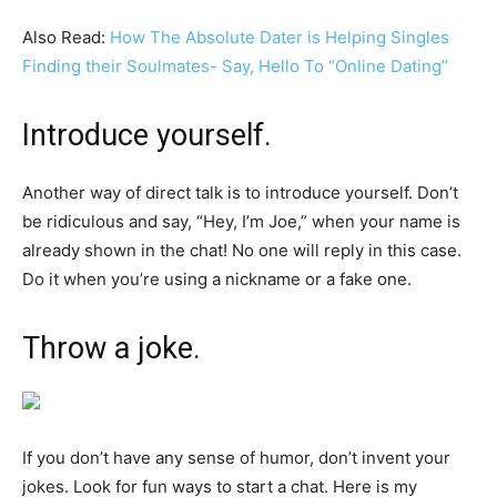
Also Read:
How The Absolute Dater is Helping Singles
Finding their Soulmates- Say, Hello To “Online Dating”
Introduce yourself.
Another way of direct talk is to introduce yourself. Don’t
be ridiculous and say, “Hey, I’m Joe,” when your name is
already shown in the chat! No one will reply in this case.
Do it when you’re using a nickname or a fake one.
Throw a joke.
If you don’t have any sense of humor, don’t invent your
jokes. Look for fun ways to start a chat. Here is my