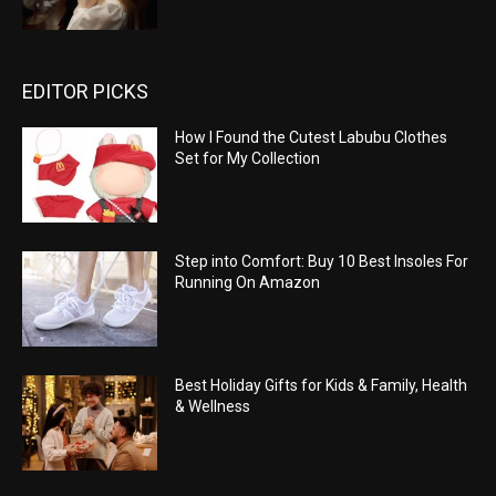
EDITOR PICKS
How I Found the Cutest Labubu Clothes
Set for My Collection
Step into Comfort: Buy 10 Best Insoles For
Running On Amazon
Best Holiday Gifts for Kids & Family, Health
& Wellness