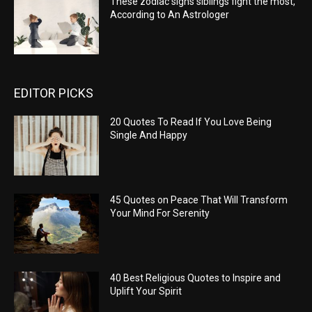
These zodiac signs siblings fight the most,
According to An Astrologer
EDITOR PICKS
20 Quotes To Read If You Love Being
Single And Happy
45 Quotes on Peace That Will Transform
Your Mind For Serenity
40 Best Religious Quotes to Inspire and
Uplift Your Spirit