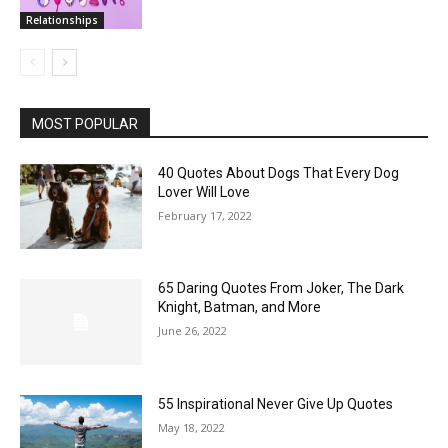
Relationships
MOST POPULAR
40 Quotes About Dogs That Every Dog
Lover Will Love
February 17, 2022
65 Daring Quotes From Joker, The Dark
Knight, Batman, and More
June 26, 2022
55 Inspirational Never Give Up Quotes
May 18, 2022